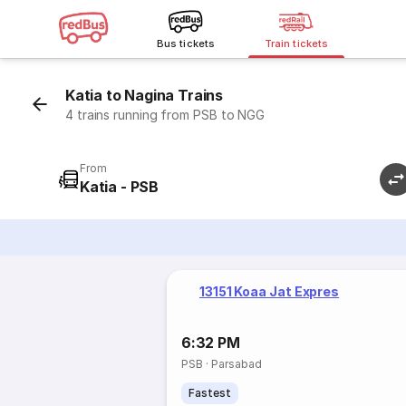
Bus tickets
Train tickets
Katia to Nagina Trains
4 trains running from PSB to NGG
From
Katia - PSB
13151 Koaa Jat Expres
6:32 PM
PSB
·
Parsabad
Fastest