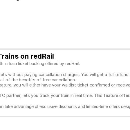
rains on redRail
 in train ticket booking offered by redRail.
ts without paying cancellation charges. You will get a full refund w
ail of the benefits of free cancellation.
eature, you will either have your waitlist ticket confirmed or rece
C partner, lets you track your train in real time. This feature offe
n take advantage of exclusive discounts and limited-time offers desi