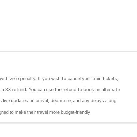
ith zero penalty. If you wish to cancel your train tickets,
ive a 3X refund. You can use the refund to book an alternate
rs live updates on arrival, departure, and any delays along
gned to make their travel more budget-friendly