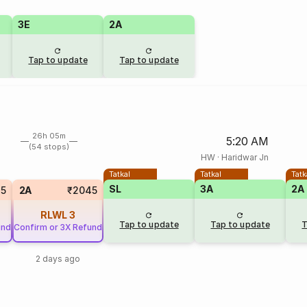
3E
2A
Tap to update
Tap to update
26h 05m
5:20 AM
(54 stops)
HW
·
Haridwar Jn
Tatkal
Tatkal
Tatk
SL
3A
2A
35
2A
₹2045
RLWL
3
Tap to update
Tap to update
T
und
Confirm or 3X Refund
2 days ago