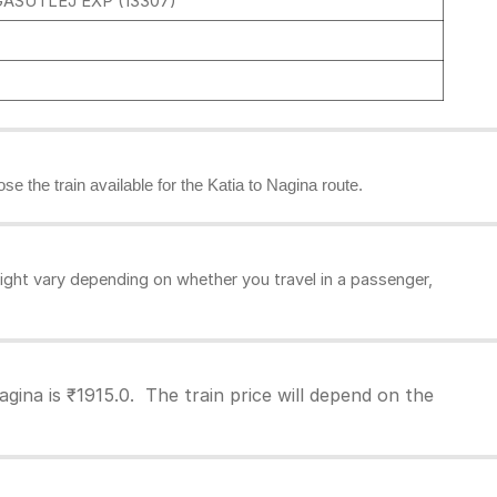
ASUTLEJ EXP (13307)
se the train available for the Katia to Nagina route.
ight vary depending on whether you travel in a passenger,
gina is ₹1915.0. The train price will depend on the