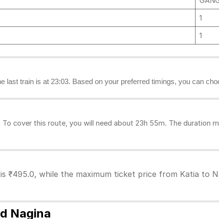
GANG
1
1
the last train is at 23:03. Based on your preferred timings, you can choo
To cover this route, you will need about 23h 55m. The duration m
 is ₹495.0, while the maximum ticket price from Katia to Na
nd Nagina