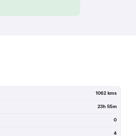
1062 kms
23h 55m
0
4