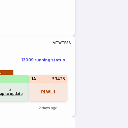
M
T
W
T
F
S
S
13009 running status
al
1A
₹3425
RLWL
1
ap to update
2 days ago