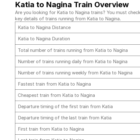
Katia to Nagina Train Overview
Are you looking for Katia to Nagina trains? You must check 
key details of trains running from Katia to Nagina.
Katia to Nagina Distance
Katia to Nagina Duration
Total number of trains running from Katia to Nagina
Number of trains running daily from Katia to Nagina
Number of trains running weekly from Katia to Nagina
Fastest train from Katia to Nagina
Cheapest train from Katia to Nagina
Departure timing of the first train from Katia
Departure timing of the last train from Katia
First train from Katia to Nagina