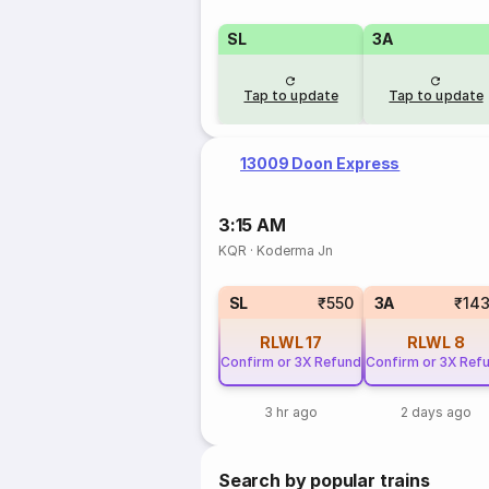
SL
3A
Tap to update
Tap to update
13009 Doon Express
3:15 AM
KQR
·
Koderma Jn
SL
₹550
3A
₹14
RLWL
17
RLWL
8
Confirm or 3X Refund
Confirm or 3X Ref
3 hr ago
2 days ago
Search by popular trains