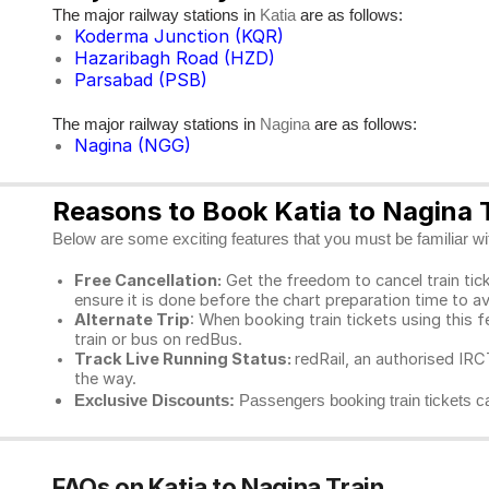
The major railway stations in
are as follows:
Katia
Koderma Junction (KQR)
Hazaribagh Road (HZD)
Parsabad (PSB)
The major railway stations in
are as follows:
Nagina
Nagina (NGG)
Reasons to Book Katia to Nagina T
Below are some exciting features that you must be familiar with
Free Cancellation:
Get the freedom to cancel train ticke
ensure it is done before the chart preparation time to av
Alternate Trip
: When booking train tickets using this f
train or bus on redBus.
Track Live Running Status:
redRail, an authorised IRCT
the way.
Exclusive Discounts:
Passengers booking train tickets ca
FAQs on Katia to Nagina Train