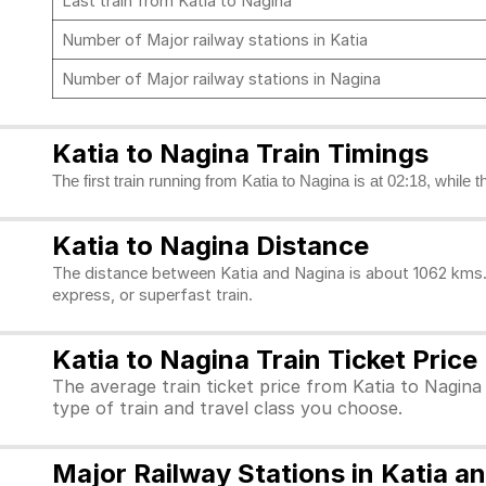
Last train from Katia to Nagina
Number of Major railway stations in Katia
Number of Major railway stations in Nagina
Katia to Nagina Train Timings
The first train running from Katia to Nagina is at 02:18, while 
Katia to Nagina Distance
The distance between Katia and Nagina is about 1062 kms. 
express, or superfast train.
Katia to Nagina Train Ticket Price
The average train ticket price from Katia to Nagina
type of train and travel class you choose.
Major Railway Stations in Katia a