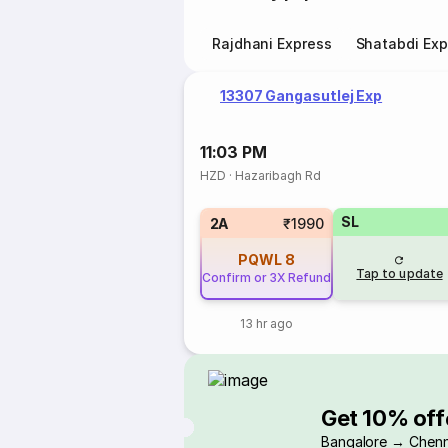
Rajdhani Express
Shatabdi Exp
13307 Gangasutlej Exp
11:03 PM
HZD
·
Hazaribagh Rd
SL
2A
₹1990
PQWL
8
Tap to update
Confirm or 3X Refund
13 hr ago
Get 10% off
Bangalore → Chenn