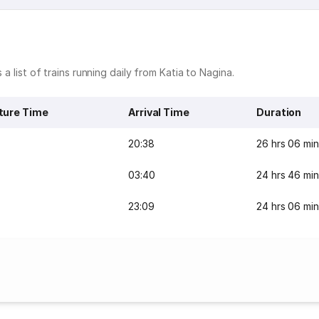
 a list of trains running daily from Katia to Nagina.
ture Time
Arrival Time
Duration
20:38
26 hrs 06 min
03:40
24 hrs 46 min
23:09
24 hrs 06 min