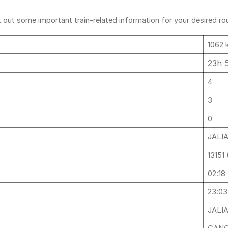
out some important train-related information for your desired rout
1062 
23h 
4
3
0
JALI
13151
02:18
23:03
JALI