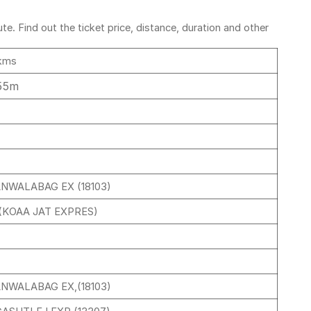
e. Find out the ticket price, distance, duration and other
kms
55m
ANWALABAG EX (18103)
 (KOAA JAT EXPRES)
ANWALABAG EX,(18103)