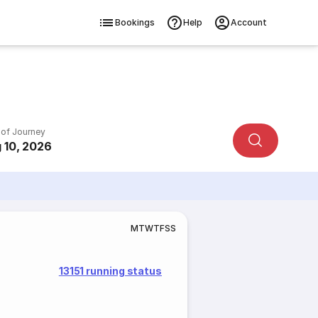
Bookings
Help
Account
 of Journey
 10, 2026
M
T
W
T
F
S
S
13151 running status