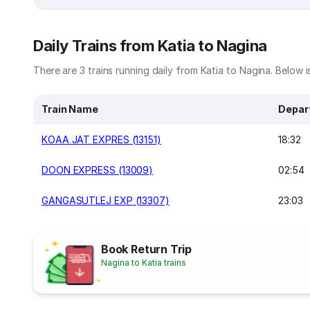
Daily Trains from Katia to Nagina
There are 3 trains running daily from Katia to Nagina. Below is
Train Name
Depar
KOAA JAT EXPRES (13151)
18:32
DOON EXPRESS (13009)
02:54
GANGASUTLEJ EXP (13307)
23:03
Book Return Trip
Nagina to Katia trains