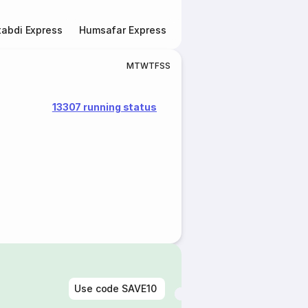
abdi Express
Humsafar Express
Double Decker Express
M
T
W
T
F
S
S
13307 running status
Use code
SAVE10