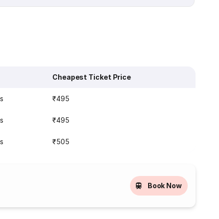
Cheapest Ticket Price
s
₹495
s
₹495
s
₹505
Book Now