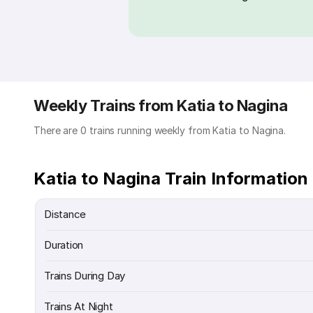
Weekly Trains from Katia to Nagina
There are 0 trains running weekly from Katia to Nagina.
Katia to Nagina Train Information
Distance
Duration
Trains During Day
Trains At Night