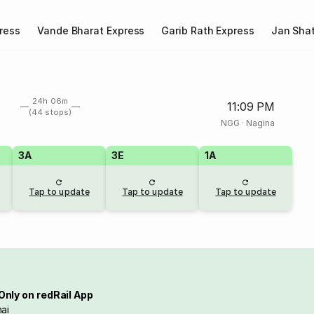
ress
Vande Bharat Express
Garib Rath Express
Jan Shat
24h 06m
11:09 PM
(44 stops)
NGG
·
Nagina
3A
3E
1A
Tap to update
Tap to update
Tap to update
Only on redRail App
ai