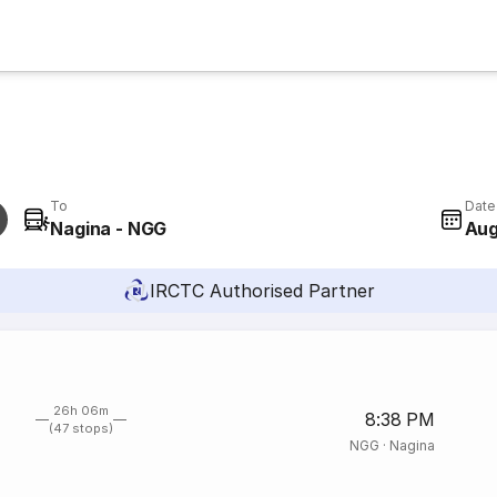
To
Date
Nagina - NGG
Aug
IRCTC Authorised Partner
26h 06m
8:38 PM
(47 stops)
NGG
·
Nagina