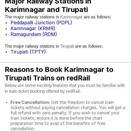
Major Railway Stations in
Karimnagar and Tirupati
The major railway stations in
are as follows:
Karimnagar
Peddapalli Junction (PDPL)
Karimnagar (KRMR)
Ramagundam (RDM)
The major railway stations in
are as follows:
Tirupati
Tirupati (TPTY)
Reasons to Book Karimnagar to
Tirupati Trains on redRail
Below are some exciting features that you must be familiar with
in train ticket booking offered by redRail.
Free Cancellation:
Get the freedom to cancel train
tickets without paying cancellation charges. You will get a
full refund with zero penalty. If you wish to cancel your
train tickets, ensure it is done before the chart
preparation time to avail of the benefits of free
cancellation.