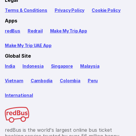
Legal
Terms & Conditions
Privacy Policy
Cookie Policy
Apps
redBus
Redrail
Make My Trip App
Make My Trip UAE App
Global Site
India
Indonesia
Singapore
Malaysia
Vietnam
Cambodia
Colombia
Peru
International
redBus is the world's largest online bus ticket