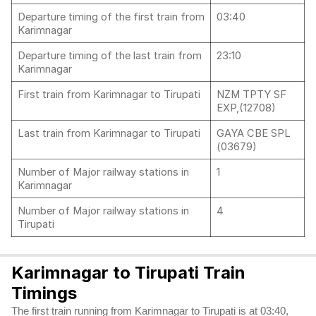
Departure timing of the first train from
03:40
Karimnagar
Departure timing of the last train from
23:10
Karimnagar
First train from Karimnagar to Tirupati
NZM TPTY SF
EXP,(12708)
Last train from Karimnagar to Tirupati
GAYA CBE SPL
(03679)
Number of Major railway stations in
1
Karimnagar
Number of Major railway stations in
4
Tirupati
Karimnagar to Tirupati Train
Timings
The first train running from Karimnagar to Tirupati is at 03:40,