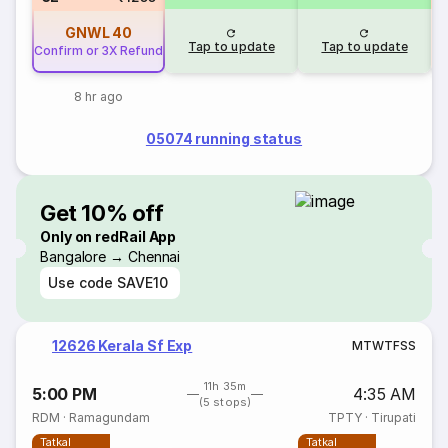
GNWL
40
Tap to update
Tap to update
Confirm or 3X Refund
8 hr ago
05074 running status
Get 10% off
Only on redRail App
Bangalore → Chennai
Use code
SAVE10
12626 Kerala Sf Exp
M
T
W
T
F
S
S
11h 35m
5:00 PM
4:35 AM
(5 stops)
RDM
·
Ramagundam
TPTY
·
Tirupati
Tatkal
Tatkal