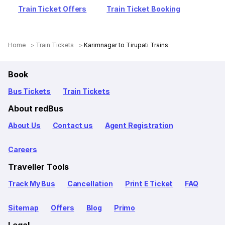
Train Ticket Offers
Train Ticket Booking
Home
Train Tickets
Karimnagar to Tirupati Trains
Book
Bus Tickets
Train Tickets
About redBus
About Us
Contact us
Agent Registration
Careers
Traveller Tools
Track My Bus
Cancellation
Print E Ticket
FAQ
Sitemap
Offers
Blog
Primo