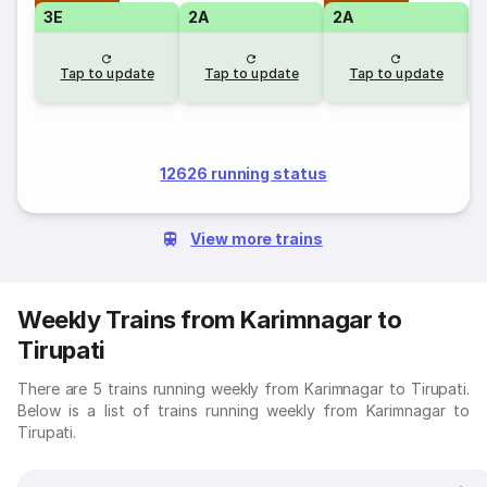
3E
2A
2A
S
Tap to update
Tap to update
Tap to update
12626 running status
View more trains
Weekly Trains from Karimnagar to
Tirupati
There are 5 trains running weekly from Karimnagar to Tirupati.
Below is a list of trains running weekly from Karimnagar to
Tirupati.