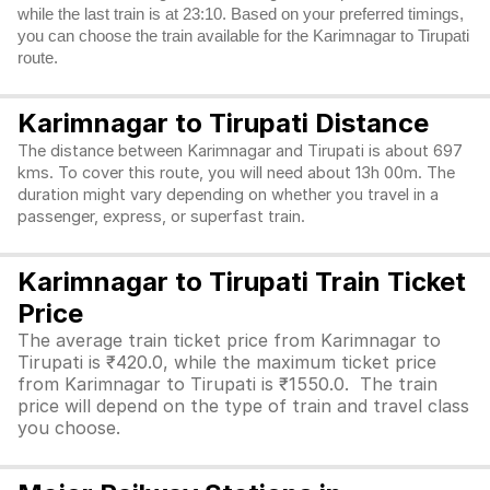
while the last train is at 23:10. Based on your preferred timings,
you can choose the train available for the Karimnagar to Tirupati
route.
Karimnagar to Tirupati Distance
The distance between Karimnagar and Tirupati is about 697
kms. To cover this route, you will need about 13h 00m. The
duration might vary depending on whether you travel in a
passenger, express, or superfast train.
Karimnagar to Tirupati Train Ticket
Price
The average train ticket price from Karimnagar to
Tirupati is ₹420.0, while the maximum ticket price
from Karimnagar to Tirupati is ₹1550.0. The train
price will depend on the type of train and travel class
you choose.