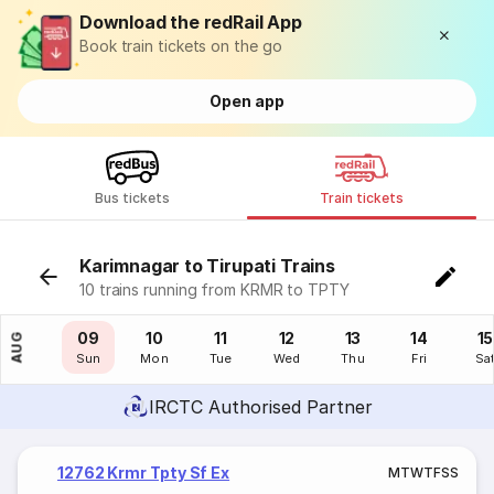
Download the redRail App
Book train tickets on the go
Open app
Bus tickets
Train tickets
Karimnagar to Tirupati Trains
10 trains running from KRMR to TPTY
08
09
10
11
12
13
14
15
AUG
Sat
Sun
Mon
Tue
Wed
Thu
Fri
Sa
IRCTC Authorised Partner
12762 Krmr Tpty Sf Ex
M
T
W
T
F
S
S