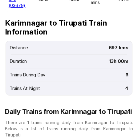
mins
(03679)
Karimnagar to Tirupati Train
Information
Distance
697 kms
Duration
13h 00m
Trains During Day
6
Trains At Night
4
Daily Trains from Karimnagar to Tirupati
There are 1 trains running daily from Karimnagar to Tirupati.
Below is a list of trains running daily from Karimnagar to
Tirupati.