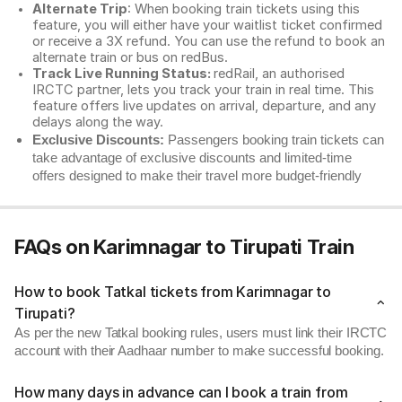
Alternate Trip
: When booking train tickets using this
feature, you will either have your waitlist ticket confirmed
or receive a 3X refund. You can use the refund to book an
alternate train or bus on redBus.
Track Live Running Status:
redRail, an authorised
IRCTC partner, lets you track your train in real time. This
feature offers live updates on arrival, departure, and any
delays along the way.
Exclusive Discounts:
Passengers booking train tickets can
take advantage of exclusive discounts and limited-time
offers designed to make their travel more budget-friendly
FAQs on Karimnagar to Tirupati Train
How to book Tatkal tickets from Karimnagar to
Tirupati?
As per the new Tatkal booking rules, users must link their IRCTC
account with their Aadhaar number to make successful booking.
How many days in advance can I book a train from