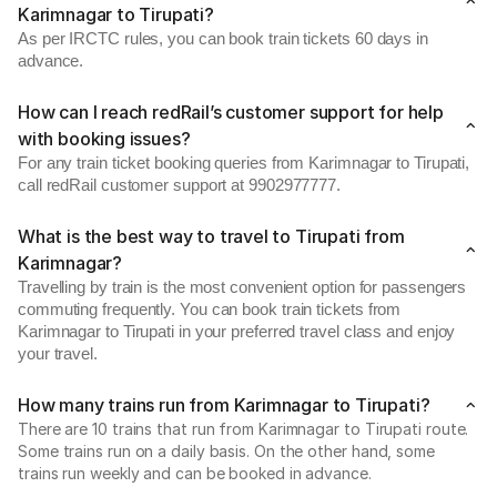
Karimnagar to Tirupati?
As per IRCTC rules, you can book train tickets 60 days in
advance.
How can I reach redRail’s customer support for help
with booking issues?
For any train ticket booking queries from Karimnagar to Tirupati,
call redRail customer support at 9902977777.
What is the best way to travel to Tirupati from
Karimnagar?
Travelling by train is the most convenient option for passengers
commuting frequently. You can book train tickets from
Karimnagar to Tirupati in your preferred travel class and enjoy
your travel.
How many trains run from Karimnagar to Tirupati?
There are 10 trains that run from Karimnagar to Tirupati route.
Some trains run on a daily basis. On the other hand, some
trains run weekly and can be booked in advance.