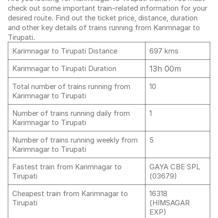
check out some important train-related information for your
desired route. Find out the ticket price, distance, duration
and other key details of trains running from Karimnagar to
Tirupati.
Karimnagar to Tirupati Distance
697 kms
13h 00m
Karimnagar to Tirupati Duration
Total number of trains running from
10
Karimnagar to Tirupati
Number of trains running daily from
1
Karimnagar to Tirupati
Number of trains running weekly from
5
Karimnagar to Tirupati
Fastest train from Karimnagar to
GAYA CBE SPL
Tirupati
(03679)
Cheapest train from Karimnagar to
16318
Tirupati
(HIMSAGAR
EXP)