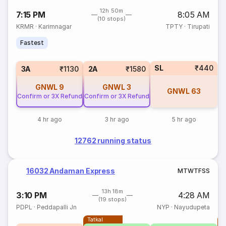
12h 50m
7:15 PM
8:05 AM
(10 stops)
KRMR
·
Karimnagar
TPTY
·
Tirupati
Fastest
SL
₹440
3A
₹1130
2A
₹1580
GNWL
9
GNWL
3
GNWL
63
Confirm or 3X Refund
Confirm or 3X Refund
4 hr ago
3 hr ago
5 hr ago
12762 running status
16032 Andaman Express
M
T
W
T
F
S
S
13h 18m
3:10 PM
4:28 AM
(19 stops)
PDPL
·
Peddapalli Jn
NYP
·
Nayudupeta
Tatkal
T