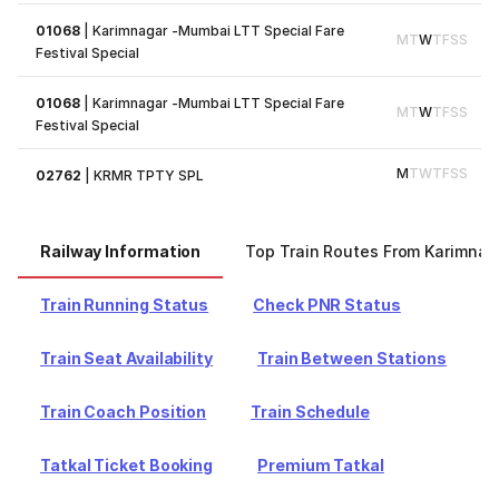
01068
|
Karimnagar -Mumbai LTT Special Fare
M
T
W
T
F
S
S
Festival Special
01068
|
Karimnagar -Mumbai LTT Special Fare
M
T
W
T
F
S
S
Festival Special
M
T
W
T
F
S
S
02762
|
KRMR TPTY SPL
Railway Information
Top Train Routes From Karimnag
Train Running Status
Check PNR Status
Train Seat Availability
Train Between Stations
Train Coach Position
Train Schedule
Tatkal Ticket Booking
Premium Tatkal