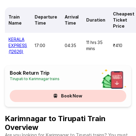
Cheapest
Train
Departure
Arrival
Duration
Ticket
Name
Time
Time
Price
KERALA
11 hrs 35
EXPRESS
17:00
04:35
₹410
mins
(12626)
Book Return Trip
Tirupati to Karimnagar trains
Book Now
Karimnagar to Tirupati Train
Overview
Are you looking for Karimnagar to Tirupati trains? You must