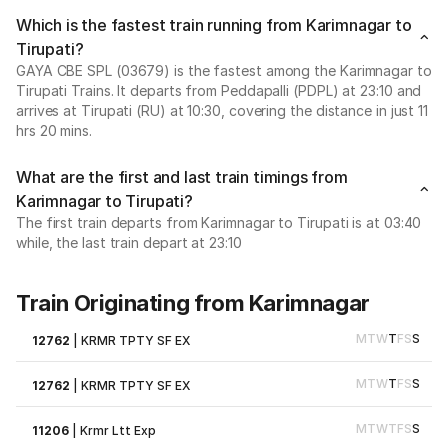
Which is the fastest train running from Karimnagar to
Tirupati?
GAYA CBE SPL (03679) is the fastest among the Karimnagar to
Tirupati Trains. It departs from Peddapalli (PDPL) at 23:10 and
arrives at Tirupati (RU) at 10:30, covering the distance in just 11
hrs 20 mins.
What are the first and last train timings from
Karimnagar to Tirupati?
The first train departs from Karimnagar to Tirupati is at 03:40
while, the last train depart at 23:10
Train Originating from Karimnagar
M
T
W
T
F
S
S
12762
|
KRMR TPTY SF EX
M
T
W
T
F
S
S
12762
|
KRMR TPTY SF EX
M
T
W
T
F
S
S
11206
|
Krmr Ltt Exp