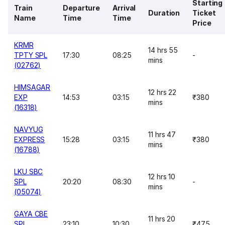
Starting
Train
Departure
Arrival
Duration
Ticket
Name
Time
Time
Price
KRMR
14 hrs 55
TPTY SPL
17:30
08:25
-
mins
(02762)
HIMSAGAR
12 hrs 22
EXP
14:53
03:15
₹380
mins
(16318)
NAVYUG
11 hrs 47
EXPRESS
15:28
03:15
₹380
mins
(16788)
LKU SBC
12 hrs 10
SPL
20:20
08:30
-
mins
(05074)
GAYA CBE
11 hrs 20
SPL
23:10
10:30
₹475