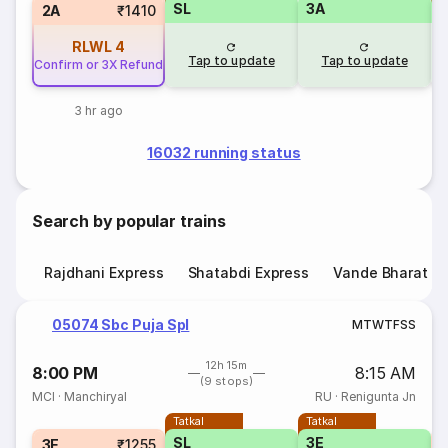
SL
3A
2A
₹1410
RLWL
4
Tap to update
Tap to update
Confirm or 3X Refund
3 hr ago
16032 running status
Search by popular trains
Rajdhani Express
Shatabdi Express
Vande Bharat E
05074 Sbc Puja Spl
M
T
W
T
F
S
S
12h 15m
8:00 PM
8:15 AM
(9 stops)
MCI
·
Manchiryal
RU
·
Renigunta Jn
Tatkal
Tatkal
SL
3E
S
3E
₹1255