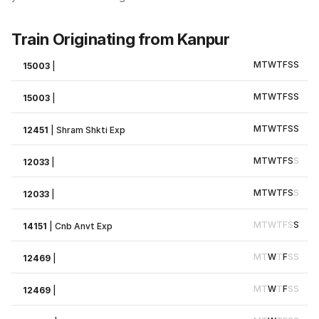
Train Originating from Kanpur
M
T
W
T
F
S
S
15003
|
M
T
W
T
F
S
S
15003
|
M
T
W
T
F
S
S
12451
|
Shram Shkti Exp
M
T
W
T
F
S
S
12033
|
M
T
W
T
F
S
S
12033
|
M
T
W
T
F
S
S
14151
|
Cnb Anvt Exp
M
T
W
T
F
S
S
12469
|
M
T
W
T
F
S
S
12469
|