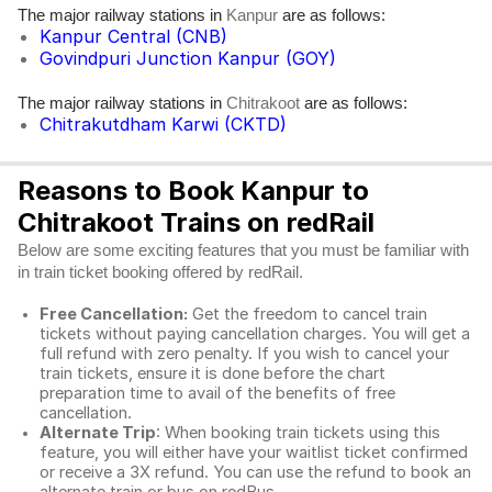
The major railway stations in
are as follows:
Kanpur
Kanpur Central (CNB)
Govindpuri Junction Kanpur (GOY)
The major railway stations in
are as follows:
Chitrakoot
Chitrakutdham Karwi (CKTD)
Reasons to Book Kanpur to
Chitrakoot Trains on redRail
Below are some exciting features that you must be familiar with
in train ticket booking offered by redRail.
Free Cancellation:
Get the freedom to cancel train
tickets without paying cancellation charges. You will get a
full refund with zero penalty. If you wish to cancel your
train tickets, ensure it is done before the chart
preparation time to avail of the benefits of free
cancellation.
Alternate Trip
: When booking train tickets using this
feature, you will either have your waitlist ticket confirmed
or receive a 3X refund. You can use the refund to book an