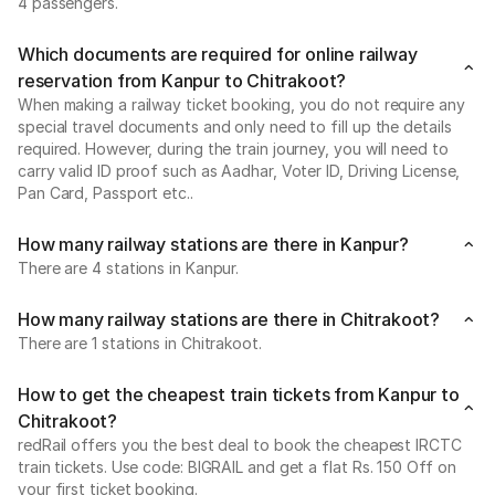
4 passengers.
Which documents are required for online railway
reservation from Kanpur to Chitrakoot?
When making a railway ticket booking, you do not require any
special travel documents and only need to fill up the details
required. However, during the train journey, you will need to
carry valid ID proof such as Aadhar, Voter ID, Driving License,
Pan Card, Passport etc..
How many railway stations are there in Kanpur?
There are 4 stations in Kanpur.
How many railway stations are there in Chitrakoot?
There are 1 stations in Chitrakoot.
How to get the cheapest train tickets from Kanpur to
Chitrakoot?
redRail offers you the best deal to book the cheapest IRCTC
train tickets. Use code: BIGRAIL and get a flat Rs. 150 Off on
your first ticket booking.