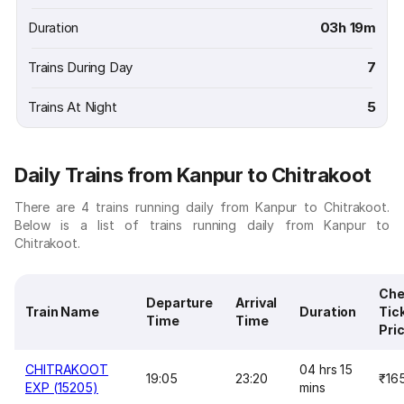
Duration
03h 19m
Trains During Day
7
Trains At Night
5
Daily Trains from Kanpur to Chitrakoot
There are 4 trains running daily from Kanpur to Chitrakoot.
Below is a list of trains running daily from Kanpur to
Chitrakoot.
Che
Departure
Arrival
Train Name
Duration
Tic
Time
Time
Pri
CHITRAKOOT
04 hrs 15
19:05
23:20
₹16
EXP (15205)
mins