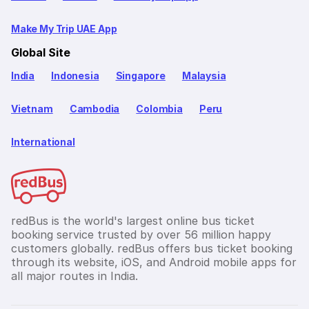
Make My Trip UAE App
Global Site
India
Indonesia
Singapore
Malaysia
Vietnam
Cambodia
Colombia
Peru
International
redBus is the world's largest online bus ticket
booking service trusted by over 56 million happy
customers globally. redBus offers bus ticket booking
through its website, iOS, and Android mobile apps for
all major routes in India.