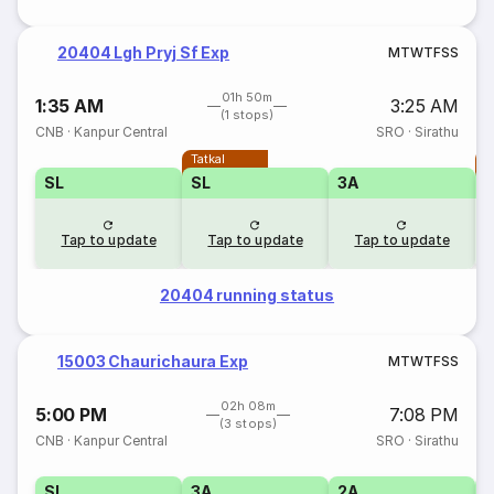
20404 Lgh Pryj Sf Exp
M
T
W
T
F
S
S
01h 50m
1:35 AM
3:25 AM
(1 stops)
CNB
·
Kanpur Central
SRO
·
Sirathu
Tatkal
T
SL
SL
3A
Tap to update
Tap to update
Tap to update
20404 running status
15003 Chaurichaura Exp
M
T
W
T
F
S
S
02h 08m
5:00 PM
7:08 PM
(3 stops)
CNB
·
Kanpur Central
SRO
·
Sirathu
SL
3A
2A
1