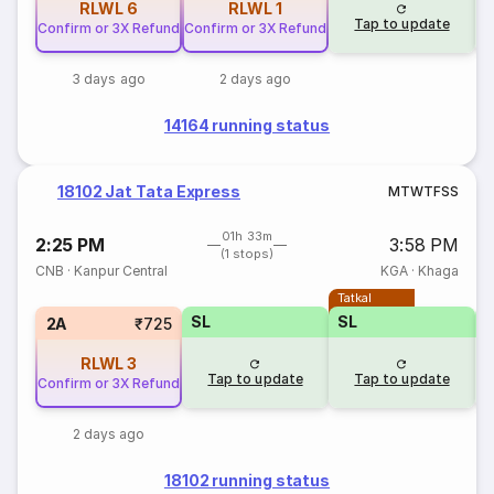
RLWL
6
RLWL
1
Tap to update
Confirm or 3X Refund
Confirm or 3X Refund
3 days ago
2 days ago
14164 running status
18102 Jat Tata Express
M
T
W
T
F
S
S
01h 33m
2:25 PM
3:58 PM
(1 stops)
CNB
·
Kanpur Central
KGA
·
Khaga
Tatkal
SL
SL
2A
₹725
RLWL
3
Tap to update
Tap to update
Confirm or 3X Refund
2 days ago
18102 running status