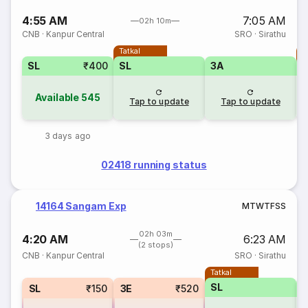
4:55 AM
7:05 AM
02h 10m
CNB
·
Kanpur Central
SRO
·
Sirathu
Tatkal
T
SL
₹400
SL
3A
Available
545
Tap to update
Tap to update
3 days ago
02418 running status
14164 Sangam Exp
M
T
W
T
F
S
S
02h 03m
4:20 AM
6:23 AM
(2 stops)
CNB
·
Kanpur Central
SRO
·
Sirathu
Tatkal
SL
SL
₹150
3E
₹520