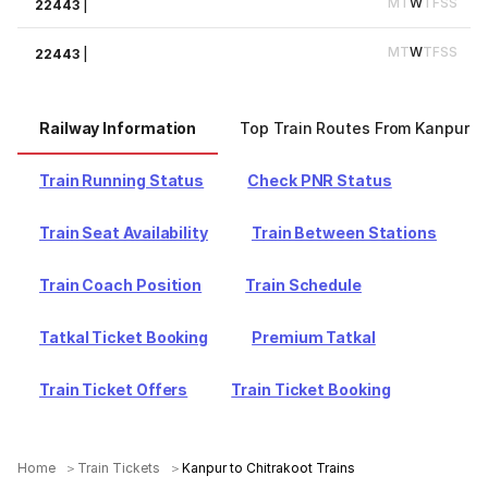
M
T
W
T
F
S
S
22443
|
M
T
W
T
F
S
S
22443
|
Railway Information
Top Train Routes From Kanpur
Train Running Status
Check PNR Status
Train Seat Availability
Train Between Stations
Train Coach Position
Train Schedule
Tatkal Ticket Booking
Premium Tatkal
Train Ticket Offers
Train Ticket Booking
Home
Train Tickets
Kanpur to Chitrakoot Trains