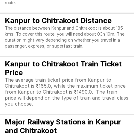
route.
Kanpur to Chitrakoot Distance
The distance between Kanpur and Chitrakoot is about 185
kms. To cover this route, you will need about 03h 19m. The
duration might vary depending on whether you travel in a
passenger, express, or superfast train.
Kanpur to Chitrakoot Train Ticket
Price
The average train ticket price from Kanpur to
Chitrakoot is ₹165.0, while the maximum ticket price
from Kanpur to Chitrakoot is ₹1490.0. The train
price will depend on the type of train and travel class
you choose.
Major Railway Stations in Kanpur
and Chitrakoot