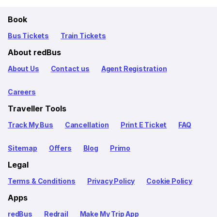
Book
Bus Tickets
Train Tickets
About redBus
About Us
Contact us
Agent Registration
Careers
Traveller Tools
Track My Bus
Cancellation
Print E Ticket
FAQ
Sitemap
Offers
Blog
Primo
Legal
Terms & Conditions
Privacy Policy
Cookie Policy
Apps
redBus
Redrail
Make My Trip App