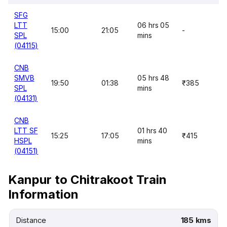
SFG
LTT
06 hrs 05
15:00
21:05
-
SPL
mins
(04115)
CNB
SMVB
05 hrs 48
19:50
01:38
₹385
SPL
mins
(04131)
CNB
LTT SF
01 hrs 40
15:25
17:05
₹415
HSPL
mins
(04151)
Kanpur to Chitrakoot Train
Information
Distance
185 kms