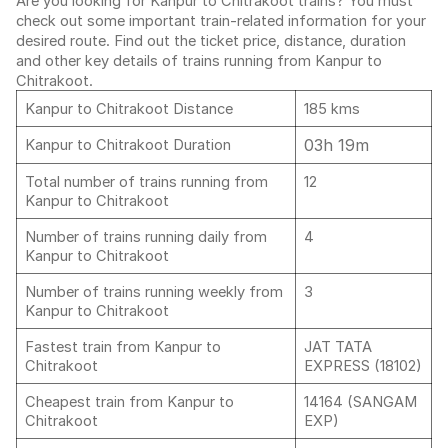
Are you looking for Kanpur to Chitrakoot trains? You must
check out some important train-related information for your
desired route. Find out the ticket price, distance, duration
and other key details of trains running from Kanpur to
Chitrakoot.
Kanpur to Chitrakoot Distance
185 kms
03h 19m
Kanpur to Chitrakoot Duration
Total number of trains running from
12
Kanpur to Chitrakoot
Number of trains running daily from
4
Kanpur to Chitrakoot
Number of trains running weekly from
3
Kanpur to Chitrakoot
Fastest train from Kanpur to
JAT TATA
Chitrakoot
EXPRESS (18102)
Cheapest train from Kanpur to
14164 (SANGAM
Chitrakoot
EXP)