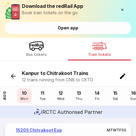
Download the redRail App
Book train tickets on the go
Open app
Bus tickets
Train tickets
Kanpur to Chitrakoot Trains
12 trains running from CNB to CKTD
09
10
11
12
13
14
15
16
AUG
Sun
Mon
Tue
Wed
Thu
Fri
Sat
Su
IRCTC Authorised Partner
15205 Chitrakoot Exp
M
T
W
T
F
S
S