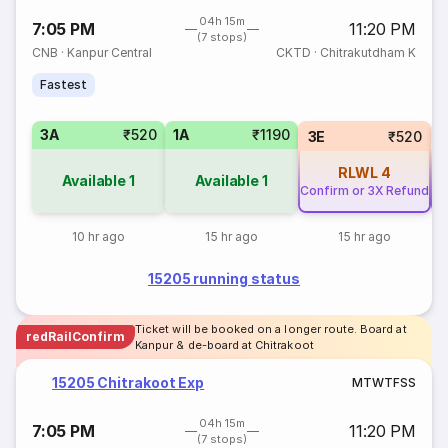
04h 15m
7:05 PM
11:20 PM
(7 stops)
CNB
·
Kanpur Central
CKTD
·
Chitrakutdham K
Fastest
3A
₹520
1A
₹1190
3E
₹520
RLWL
4
Available
1
Available
1
Confirm or 3X Refund
Co
10 hr ago
15 hr ago
15 hr ago
15205 running status
Ticket will be booked on a longer route. Board at
redRailConfirm
Kanpur & de-board at Chitrakoot
15205 Chitrakoot Exp
M
T
W
T
F
S
S
04h 15m
7:05 PM
11:20 PM
(7 stops)