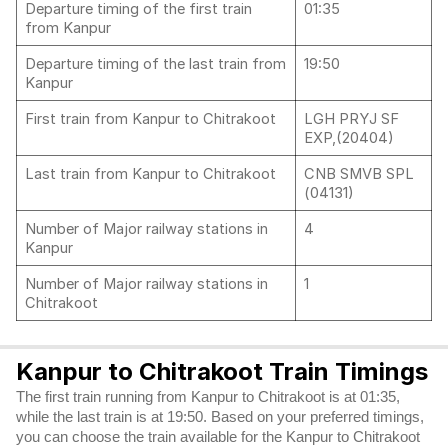
Departure timing of the first train
01:35
from Kanpur
Departure timing of the last train from
19:50
Kanpur
First train from Kanpur to Chitrakoot
LGH PRYJ SF
EXP,(20404)
Last train from Kanpur to Chitrakoot
CNB SMVB SPL
(04131)
Number of Major railway stations in
4
Kanpur
Number of Major railway stations in
1
Chitrakoot
Kanpur to Chitrakoot Train Timings
The first train running from Kanpur to Chitrakoot is at 01:35,
while the last train is at 19:50. Based on your preferred timings,
you can choose the train available for the Kanpur to Chitrakoot