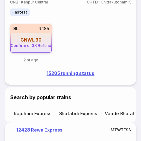
CNB
·
Kanpur Central
CKTD
·
Chitrakutdham K
Fastest
SL
₹185
GNWL
30
Confirm or 3X Refund
2 hr ago
15205 running status
Search by popular trains
Rajdhani Express
Shatabdi Express
Vande Bharat E
12428 Rewa Express
M
T
W
T
F
S
S