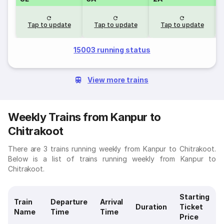
Tap to update
Tap to update
Tap to update
15003 running status
View more trains
Weekly Trains from Kanpur to
Chitrakoot
There are 3 trains running weekly from Kanpur to Chitrakoot.
Below is a list of trains running weekly from Kanpur to
Chitrakoot.
Starting
Train
Departure
Arrival
Duration
Ticket
Name
Time
Time
Price