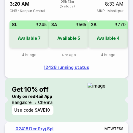
05h 13m
3:20 AM
8:33 AM
(5 stops)
CNB
·
Kanpur Central
MKP
·
Manikpur
T
SL
₹245
3A
₹565
2A
₹770
S
Available
7
Available
5
Available
4
4 hr ago
4 hr ago
4 hr ago
12428 running status
Get 10% off
Only on redRail App
Bangalore → Chennai
Use code
SAVE10
02418 Der Pryj Spl
M
T
W
T
F
S
S