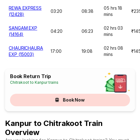
REWA EXPRESS
05 hrs 18
03:20
08:38
₹23
(12428)
mins
SANGAM EXP
02 hrs 03
04:20
06:23
₹14
(14164)
mins
CHAURICHAURA
02 hrs 08
17:00
19:08
₹14
EXP (15003)
mins
Book Return Trip
Chitrakoot to Kanpur trains
Book Now
Kanpur to Chitrakoot Train
Overview