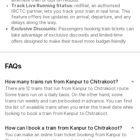
alternate train or bus on redBus.
Track Live Running Status:
redRail, an authorised
IRCTC partner, lets you track your train in real time. This
feature offers live updates on arrival, departure, and any
delays along the way.
Exclusive Discounts:
Passengers booking train tickets can
take advantage of exclusive discounts and limited-time
offers designed to make their travel more budget-friendly
FAQs
How many trains run from Kanpur to Chitrakoot?
There are 12 trains that run from Kanpur to Chitrakoot route.
Some trains run on a daily basis. On the other hand, some
trains run weekly and can be booked in advance. You can find
the list of available trains when you enter the travel date while
looking to book a train from Kanpur to Chitrakoot.
How can I book a train from Kanpur to Chitrakoot?
You can make an online train ticket booking from Kanpur to