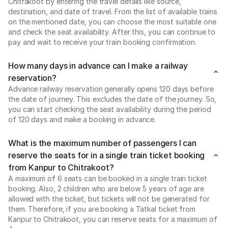
Chitrakoot by entering the travel details like source,
destination, and date of travel. From the list of available trains
on the mentioned date, you can choose the most suitable one
and check the seat availability. After this, you can continue to
pay and wait to receive your train booking confirmation.
How many days in advance can I make a railway
reservation?
Advance railway reservation generally opens 120 days before
the date of journey. This excludes the date of the journey. So,
you can start checking the seat availability during the period
of 120 days and make a booking in advance.
What is the maximum number of passengers I can
reserve the seats for in a single train ticket booking
from Kanpur to Chitrakoot?
A maximum of 6 seats can be booked in a single train ticket
booking. Also, 2 children who are below 5 years of age are
allowed with the ticket, but tickets will not be generated for
them. Therefore, if you are booking a Tatkal ticket from
Kanpur to Chitrakoot, you can reserve seats for a maximum of