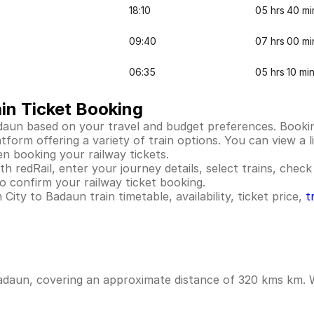
18:10
05 hrs 40 mi
09:40
07 hrs 00 mi
06:35
05 hrs 10 mi
in Ticket Booking
daun based on your travel and budget preferences. Bookin
orm offering a variety of train options. You can view a li
en booking your railway tickets.
 redRail, enter your journey details, select trains, check 
 confirm your railway ticket booking.
ity to Badaun train timetable, availability, ticket price,
t
adaun, covering an approximate distance of 320 kms km. Wh