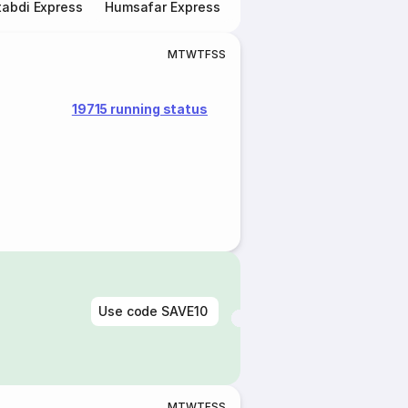
abdi Express
Humsafar Express
Double Decker Express
M
T
W
T
F
S
S
19715 running status
Use code
SAVE10
M
T
W
T
F
S
S