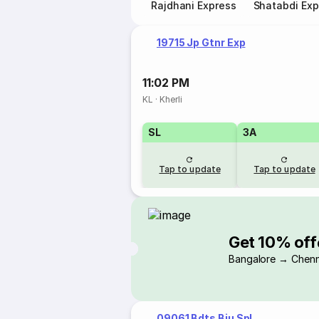
Rajdhani Express
Shatabdi Exp
19715 Jp Gtnr Exp
11:02 PM
KL
·
Kherli
SL
3A
Tap to update
Tap to update
Get 10% off
Bangalore → Chenn
09061 Bdts Bju Spl