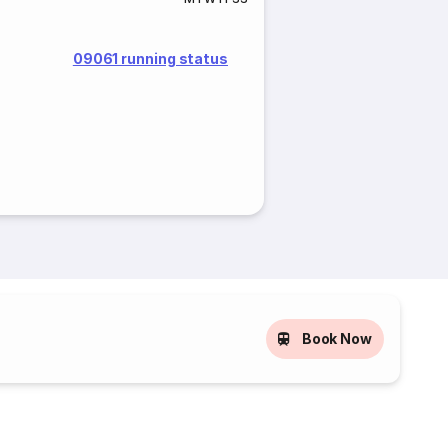
09061 running status
Book Now