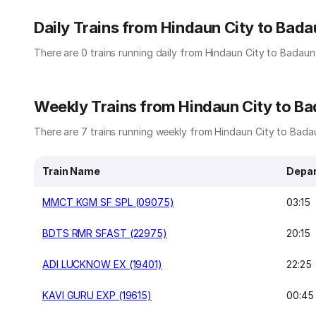
Daily Trains from Hindaun City to Bada
There are 0 trains running daily from Hindaun City to Badaun
Weekly Trains from Hindaun City to B
There are 7 trains running weekly from Hindaun City to Badau
Train Name
Depar
MMCT KGM SF SPL (09075)
03:15
BDTS RMR SFAST (22975)
20:15
ADI LUCKNOW EX (19401)
22:25
KAVI GURU EXP (19615)
00:45