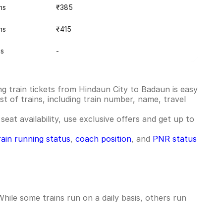
ns
₹385
ns
₹415
ns
-
g train tickets from Hindaun City to Badaun is easy
st of trains, including train number, name, travel
seat availability, use exclusive offers and get up to
rain running status
,
coach position
, and
PNR status
ile some trains run on a daily basis, others run