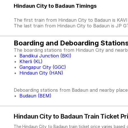
Hindaun City to Badaun Timings
The first train from Hindaun City to Badaun is KAV
The last train from Hindaun City to Badaun is JP G
Boarding and Deboarding Station
The boarding stations from Hindaun City and nearb
Bandikui Junction (BKI)
Kherli (KL)
Gangapur City (GGC)
Hindaun City (HAN)
Deboarding stations from Badaun and nearby place
Budaun (BEM)
Hindaun City to Badaun Train Ticket Pr
The Hindaun City to Badaun train ticket price varies based