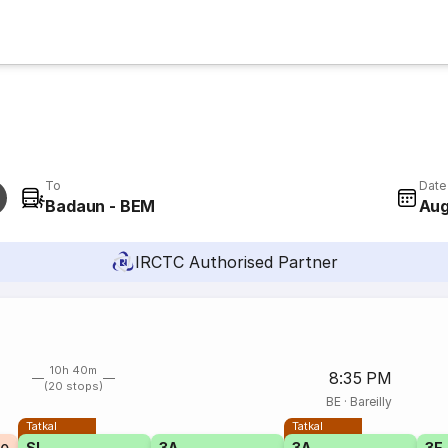
To
Date
Badaun - BEM
Aug
IRCTC Authorised Partner
10h 40m
8:35 PM
(20 stops)
BE
·
Bareilly
Tatkal
Tatkal
SL
3A
3A
3E