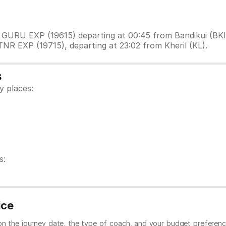
I GURU EXP (19615) departing at 00:45 from Bandikui (BKI
TNR EXP (19715), departing at 23:02 from Kheril (KL).
s
y places:
s:
ice
 on the journey date, the type of coach, and your budget preferenc