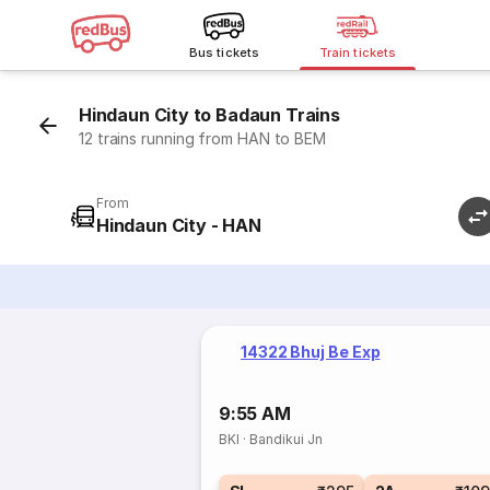
Bus tickets
Train tickets
Hindaun City to Badaun Trains
12 trains running from HAN to BEM
From
Hindaun City - HAN
14322 Bhuj Be Exp
9:55 AM
BKI
·
Bandikui Jn