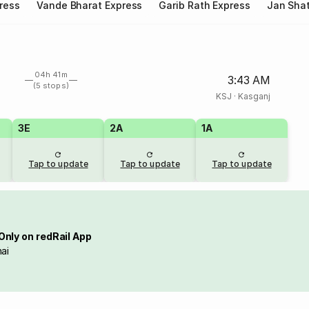
ress
Vande Bharat Express
Garib Rath Express
Jan Shat
04h 41m
3:43 AM
(5 stops)
KSJ
·
Kasganj
3E
2A
1A
Tap to update
Tap to update
Tap to update
Only on redRail App
ai