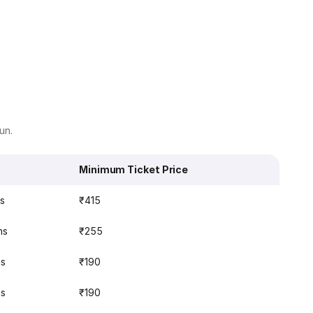
un.
Minimum Ticket Price
ns
₹415
ns
₹255
ns
₹190
ns
₹190