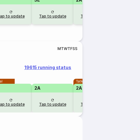
ap to update
Tap to update
Tap to update
M
T
W
T
F
S
S
19615 running status
al
Tatkal
2A
2A
ap to update
Tap to update
Tap to update