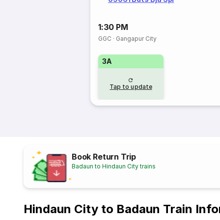
1:30 PM
GGC
·
Gangapur City
3A
Tap to update
Book Return Trip
Badaun to Hindaun City trains
Hindaun City to Badaun Train Inf