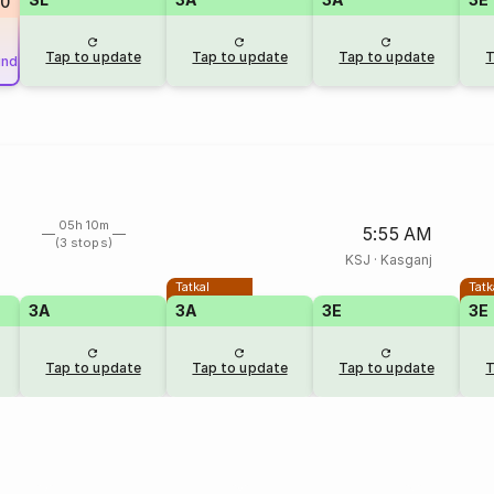
90
Tap to update
Tap to update
Tap to update
T
und
05h 10m
5:55 AM
(3 stops)
KSJ
·
Kasganj
Tatkal
Tatk
3A
3A
3E
3E
Tap to update
Tap to update
Tap to update
T