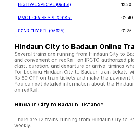
FESTIVAL SPECIAL (09451)
12:30
MMCT CPA SF SPL (09185)
02:40
SGNR GHY SPL (05635)
01:25
Hindaun City to Badaun Online Tra
Several trains are running from Hindaun City to Ba
and convenient on redRail, an IRCTC-authorized platf
class, duration, and departure or arrival timings wh
For booking Hindaun City to Badaun train tickets with
Rs 60 OFF on train tickets and make the payment to
You can get detailed information about the Hindaun C
on redRail.
Hindaun City to Badaun Distance
There are 12 trains running from Hindaun City to B
weekly.