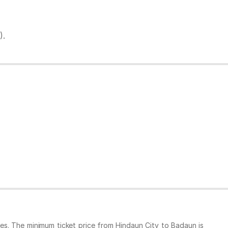
).
es. The minimum ticket price from Hindaun City to Badaun is