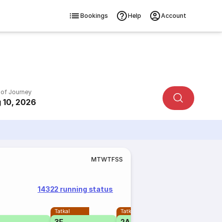
Bookings
Help
Account
 of Journey
 10, 2026
M
T
W
T
F
S
S
14322 running status
Tatkal
Tatkal
3E
2A