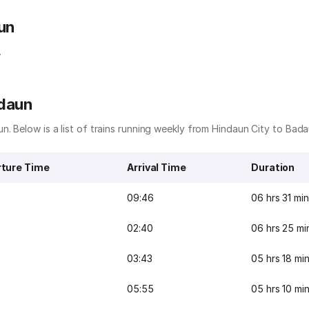
un
.
adaun
n. Below is a list of trains running weekly from Hindaun City to Bada
ture Time
Arrival Time
Duration
09:46
06 hrs 31 mi
02:40
06 hrs 25 mi
03:43
05 hrs 18 mi
05:55
05 hrs 10 mi