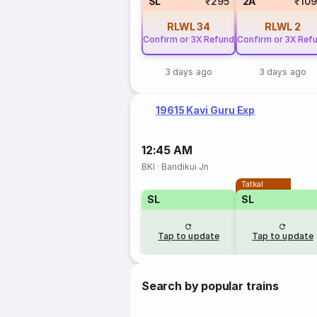
SL
₹295
2A
₹10
RLWL
34
RLWL
2
Confirm or 3X Refund
Confirm or 3X Ref
3 days ago
3 days ago
19615 Kavi Guru Exp
12:45 AM
BKI
·
Bandikui Jn
Tatkal
SL
SL
Tap to update
Tap to update
Search by popular trains