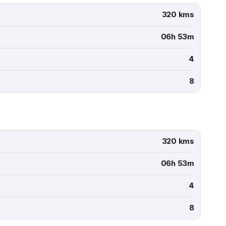
320 kms
06h 53m
4
8
320 kms
06h 53m
4
8