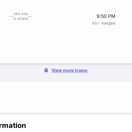
08h 20m
9:50 PM
(2 stops)
KSJ
·
Kasganj
View more trains
ormation