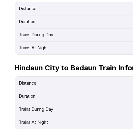
Distance
Duration
Trains During Day
Trains At Night
Hindaun City to Badaun Train Inf
Distance
Duration
Trains During Day
Trains At Night