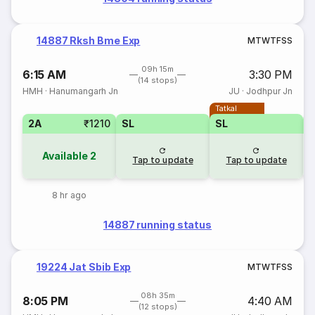
14887 Rksh Bme Exp
M
T
W
T
F
S
S
09h 15m
6:15 AM
3:30 PM
(14 stops)
HMH
·
Hanumangarh Jn
JU
·
Jodhpur Jn
Tatkal
2A
₹1210
SL
SL
Available
2
Tap to update
Tap to update
8 hr ago
14887 running status
19224 Jat Sbib Exp
M
T
W
T
F
S
S
08h 35m
8:05 PM
4:40 AM
(12 stops)