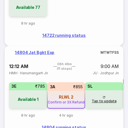
Available
77
8 hr ago
14722 running status
14804 Jat Bgkt Exp
M
T
W
T
F
S
S
08h 48m
12:12 AM
9:00 AM
(11 stops)
HMH
·
Hanumangarh Jn
JU
·
Jodhpur Jn
T
3E
₹785
SL
S
3A
₹855
RLWL
2
Available
1
Tap to update
Confirm or 3X Refund
8 hr ago
4 hr ago
14804 running status