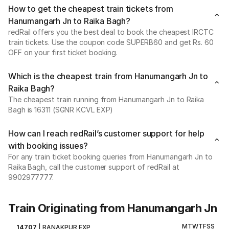
How to get the cheapest train tickets from
Hanumangarh Jn to Raika Bagh?
redRail offers you the best deal to book the cheapest IRCTC
train tickets. Use the coupon code SUPERB60 and get Rs. 60
OFF on your first ticket booking.
Which is the cheapest train from Hanumangarh Jn to
Raika Bagh?
The cheapest train running from Hanumangarh Jn to Raika
Bagh is 16311 (SGNR KCVL EXP)
How can I reach redRail’s customer support for help
with booking issues?
For any train ticket booking queries from Hanumangarh Jn to
Raika Bagh, call the customer support of redRail at
9902977777.
Train Originating from Hanumangarh Jn
M
T
W
T
F
S
S
14707
|
RANAKPUR EXP