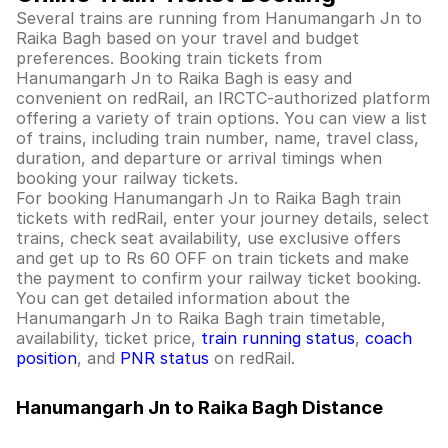
Several trains are running from Hanumangarh Jn to
Raika Bagh based on your travel and budget
preferences. Booking train tickets from
Hanumangarh Jn to Raika Bagh is easy and
convenient on redRail, an IRCTC-authorized platform
offering a variety of train options. You can view a list
of trains, including train number, name, travel class,
duration, and departure or arrival timings when
booking your railway tickets.
For booking Hanumangarh Jn to Raika Bagh train
tickets with redRail, enter your journey details, select
trains, check seat availability, use exclusive offers
and get up to Rs 60 OFF on train tickets and make
the payment to confirm your railway ticket booking.
You can get detailed information about the
Hanumangarh Jn to Raika Bagh train timetable,
availability, ticket price,
train running status
,
coach
position
, and
PNR status
on redRail.
Hanumangarh Jn to Raika Bagh Distance