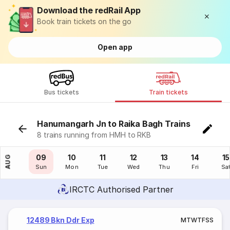
Download the redRail App
Book train tickets on the go
Open app
Bus tickets
Train tickets
Hanumangarh Jn to Raika Bagh Trains
8 trains running from HMH to RKB
08
09
10
11
12
13
14
15
AUG
Sat
Sun
Mon
Tue
Wed
Thu
Fri
Sa
IRCTC Authorised Partner
12489 Bkn Ddr Exp
M
T
W
T
F
S
S