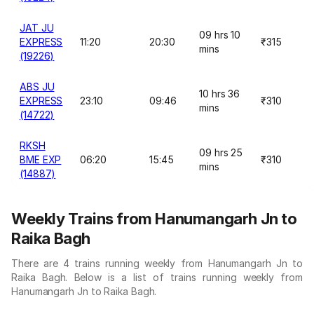
JAT JU
09 hrs 10
EXPRESS
11:20
20:30
₹315
mins
(19226)
ABS JU
10 hrs 36
EXPRESS
23:10
09:46
₹310
mins
(14722)
RKSH
09 hrs 25
BME EXP
06:20
15:45
₹310
mins
(14887)
Weekly Trains from Hanumangarh Jn to
Raika Bagh
There are 4 trains running weekly from Hanumangarh Jn to
Raika Bagh. Below is a list of trains running weekly from
Hanumangarh Jn to Raika Bagh.