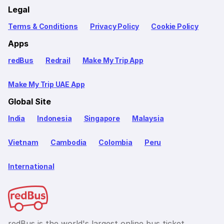
Legal
Terms & Conditions
Privacy Policy
Cookie Policy
Apps
redBus
Redrail
Make My Trip App
Make My Trip UAE App
Global Site
India
Indonesia
Singapore
Malaysia
Vietnam
Cambodia
Colombia
Peru
International
redBus is the world's largest online bus ticket