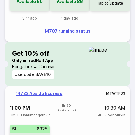
Available
90
Available
86
Tap to update
8 hr ago
1 day ago
14707 running status
Get 10% off
Only on redRail App
Bangalore → Chennai
Use code
SAVE10
14722 Abs Ju Express
M
T
W
T
F
S
S
11h 30m
11:00 PM
10:30 AM
(29 stops)
HMH
·
Hanumangarh Jn
JU
·
Jodhpur Jn
SL
₹325