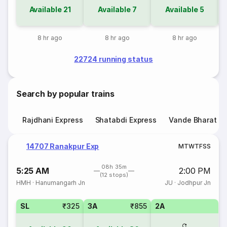
Available
21
Available
7
Available
5
8 hr ago
8 hr ago
8 hr ago
22724 running status
Search by popular trains
Rajdhani Express
Shatabdi Express
Vande Bharat E
14707 Ranakpur Exp
M
T
W
T
F
S
S
08h 35m
5:25 AM
2:00 PM
(12 stops)
HMH
·
Hanumangarh Jn
JU
·
Jodhpur Jn
SL
₹325
3A
₹855
2A