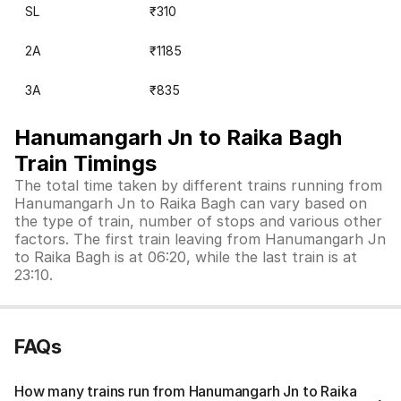
SL
₹310
2A
₹1185
3A
₹835
Hanumangarh Jn to Raika Bagh
Train Timings
The total time taken by different trains running from
Hanumangarh Jn to Raika Bagh can vary based on
the type of train, number of stops and various other
factors. The first train leaving from Hanumangarh Jn
to Raika Bagh is at 06:20, while the last train is at
23:10.
FAQs
How many trains run from Hanumangarh Jn to Raika