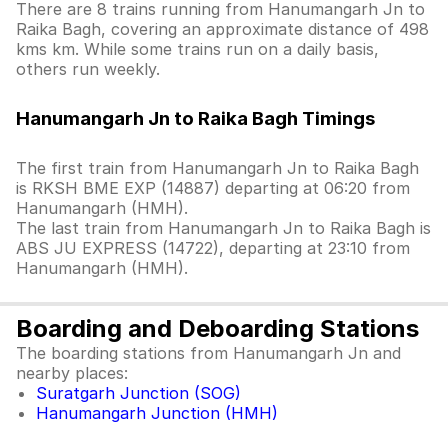
There are 8 trains running from Hanumangarh Jn to
Raika Bagh, covering an approximate distance of 498
kms km. While some trains run on a daily basis,
others run weekly.
Hanumangarh Jn to Raika Bagh Timings
The first train from Hanumangarh Jn to Raika Bagh
is RKSH BME EXP (14887) departing at 06:20 from
Hanumangarh (HMH).
The last train from Hanumangarh Jn to Raika Bagh is
ABS JU EXPRESS (14722), departing at 23:10 from
Hanumangarh (HMH).
Boarding and Deboarding Stations
The boarding stations from Hanumangarh Jn and
nearby places:
Suratgarh Junction (SOG)
Hanumangarh Junction (HMH)