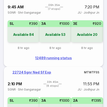
09h 35m
9:45 AM
7:20 PM
(7 stops)
SGNR
·
Shri Ganganagar
JU
·
Jodhpur Jn
SL
₹390
3A
₹1000
3E
₹920
Available
84
Available
53
Available
20
8 hr ago
8 hr ago
8 hr ago
12489 running status
22724 Sgnr Ned Sf Exp
M
T
W
T
F
S
S
33h 45m
2:10 PM
11:55 PM
(8 stops)
SGNR
·
Shri Ganganagar
JU
·
Jodhpur Jn
SL
₹390
3A
₹1000
2A
₹1395
1