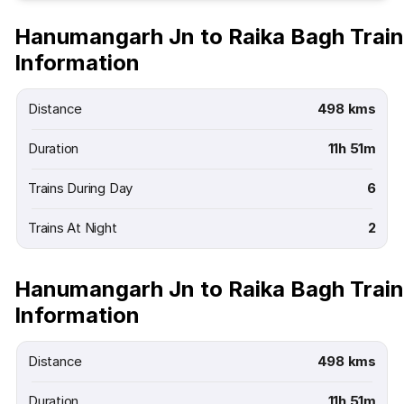
Hanumangarh Jn to Raika Bagh Train
Information
Distance
498 kms
Duration
11h 51m
Trains During Day
6
Trains At Night
2
Hanumangarh Jn to Raika Bagh Train
Information
Distance
498 kms
Duration
11h 51m