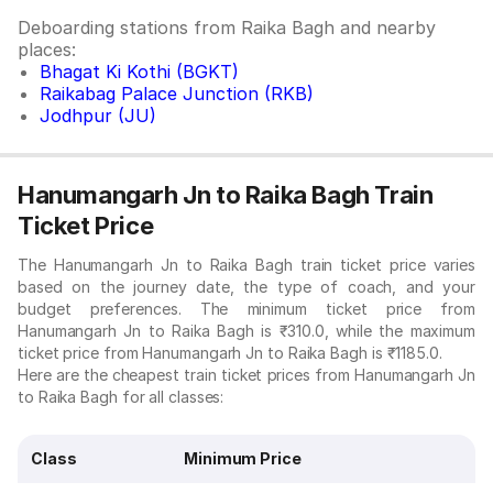
Deboarding stations from Raika Bagh and nearby
places:
Bhagat Ki Kothi (BGKT)
Raikabag Palace Junction (RKB)
Jodhpur (JU)
Hanumangarh Jn to Raika Bagh Train
Ticket Price
The Hanumangarh Jn to Raika Bagh train ticket price varies
based on the journey date, the type of coach, and your
budget preferences. The minimum ticket price from
Hanumangarh Jn to Raika Bagh is ₹310.0, while the maximum
ticket price from Hanumangarh Jn to Raika Bagh is ₹1185.0.
Here are the cheapest train ticket prices from Hanumangarh Jn
to Raika Bagh for all classes:
Class
Minimum Price