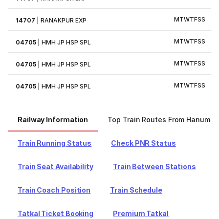
M
T
W
T
F
S
S
14707
|
RANAKPUR EXP
M
T
W
T
F
S
S
04705
|
HMH JP HSP SPL
M
T
W
T
F
S
S
04705
|
HMH JP HSP SPL
M
T
W
T
F
S
S
04705
|
HMH JP HSP SPL
Railway Information
Top Train Routes From Hanuman
Train Running Status
Check PNR Status
Train Seat Availability
Train Between Stations
Train Coach Position
Train Schedule
Tatkal Ticket Booking
Premium Tatkal