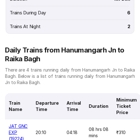
Trains During Day
6
Trains At Night
2
Daily Trains from Hanumangarh Jn to
Raika Bagh
There are 4 trains running daily from Hanumangarh Jn to Raika
Bagh. Below is a list of trains running daily from Hanumangarh
Jn to Raika Bagh.
Minimum
Train
Departure
Arrival
Duration
Ticket
Name
Time
Time
Price
JAT GNC
08 hrs 08
EXP
20:10
04:18
₹310
mins
(19224)