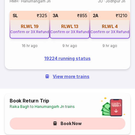
HMH
·
Hanumangarh Jn
JU
·
Jodhpur Jn
SL
₹325
3A
₹855
2A
₹1210
RLWL
19
RLWL
13
RLWL
4
Confirm or 3X Refund
Confirm or 3X Refund
Confirm or 3X Refund
16 hr ago
9 hr ago
9 hr ago
19224 running status
View more trains
Book Return Trip
Raika Bagh to Hanumangarh Jn trains
Book Now