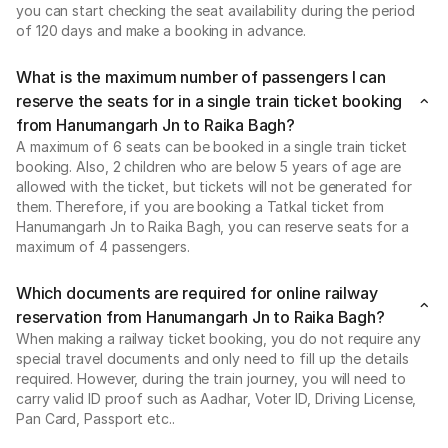
you can start checking the seat availability during the period
of 120 days and make a booking in advance.
What is the maximum number of passengers I can
reserve the seats for in a single train ticket booking
from Hanumangarh Jn to Raika Bagh?
A maximum of 6 seats can be booked in a single train ticket
booking. Also, 2 children who are below 5 years of age are
allowed with the ticket, but tickets will not be generated for
them. Therefore, if you are booking a Tatkal ticket from
Hanumangarh Jn to Raika Bagh, you can reserve seats for a
maximum of 4 passengers.
Which documents are required for online railway
reservation from Hanumangarh Jn to Raika Bagh?
When making a railway ticket booking, you do not require any
special travel documents and only need to fill up the details
required. However, during the train journey, you will need to
carry valid ID proof such as Aadhar, Voter ID, Driving License,
Pan Card, Passport etc..