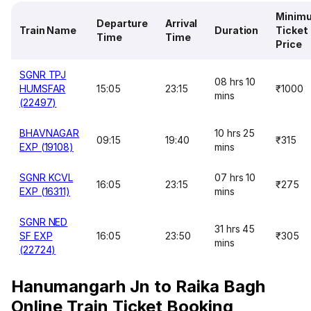
Minim
Departure
Arrival
Train Name
Duration
Ticket
Time
Time
Price
SGNR TPJ
08 hrs 10
HUMSFAR
15:05
23:15
₹1000
mins
(22497)
BHAVNAGAR
10 hrs 25
09:15
19:40
₹315
EXP (19108)
mins
SGNR KCVL
07 hrs 10
16:05
23:15
₹275
EXP (16311)
mins
SGNR NED
31 hrs 45
SF EXP
16:05
23:50
₹305
mins
(22724)
Hanumangarh Jn to Raika Bagh
Online Train Ticket Booking