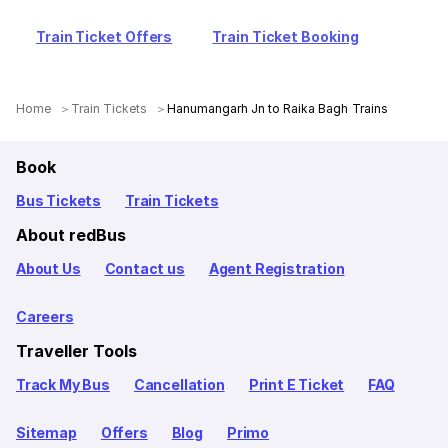
Train Ticket Offers
Train Ticket Booking
Home
Train Tickets
Hanumangarh Jn to Raika Bagh Trains
Book
Bus Tickets
Train Tickets
About redBus
About Us
Contact us
Agent Registration
Careers
Traveller Tools
Track My Bus
Cancellation
Print E Ticket
FAQ
Sitemap
Offers
Blog
Primo