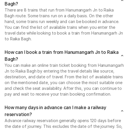
Bagh?
There are 8 trains that run from Hanumangarh Jn to Raika
Bagh route. Some trains run on a daily basis. On the other
hand, some trains run weekly and can be booked in advance.
You can find the list of available trains when you enter the
travel date while looking to book a train from Hanumangarh Jn
to Raika Bagh.
How can I book a train from Hanumangarh Jn to Raika
Bagh?
You can make an online train ticket booking from Hanumangarh
Jn to Raika Bagh by entering the travel details like source,
destination, and date of travel. From the list of available trains
on the mentioned date, you can choose the most suitable one
and check the seat availability. After this, you can continue to
pay and wait to receive your train booking confirmation.
How many days in advance can I make a railway
reservation?
Advance railway reservation generally opens 120 days before
the date of journey. This excludes the date of the journey. So,