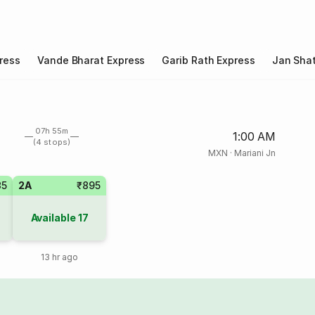
ress
Vande Bharat Express
Garib Rath Express
Jan Shat
07h 55m
1:00 AM
(4 stops)
MXN
·
Mariani Jn
35
2A
₹895
Available
17
13 hr ago