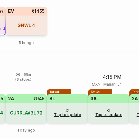
EV
₹1455
0
GNWL
4
und
5 hr ago
06h 55m
4:15 PM
(6 stops)
MXN
·
Mariani Jn
Tatkal
Tatkal
Tatk
85
2A
₹945
SL
3A
2A
4
CURR_AVBL
72
Tap to update
Tap to update
T
1 day ago