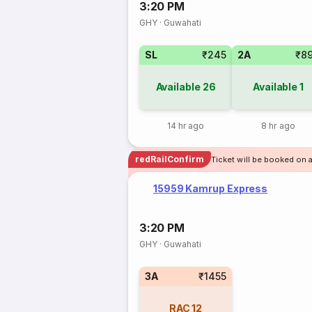
3:20 PM
GHY
·
Guwahati
SL
₹245
2A
₹8
Available
26
Available
1
14 hr ago
8 hr ago
redRailConfirm
Ticket will be booked on 
15959 Kamrup Express
3:20 PM
GHY
·
Guwahati
3A
₹1455
RAC
12