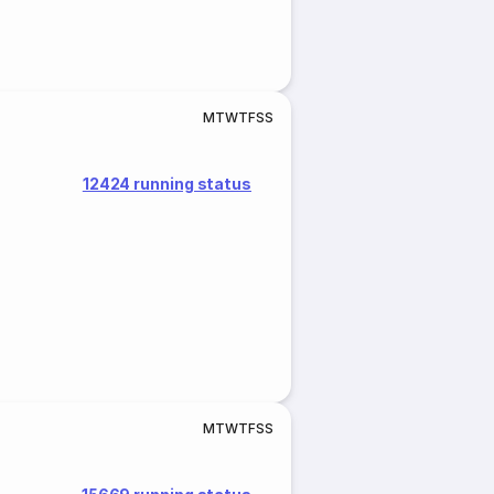
M
T
W
T
F
S
S
12424 running status
M
T
W
T
F
S
S