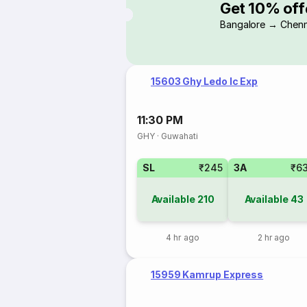
Get 10% off
Bangalore → Chenn
15603 Ghy Ledo Ic Exp
11:30 PM
GHY
·
Guwahati
SL
₹245
3A
₹6
Available
210
Available
43
4 hr ago
2 hr ago
15959 Kamrup Express