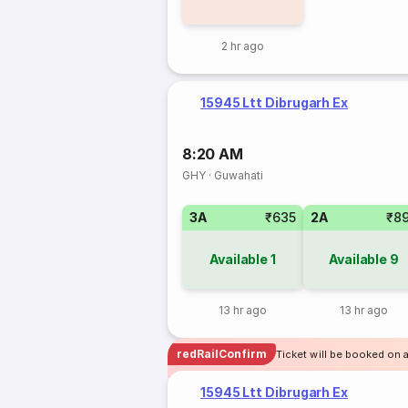
2 hr ago
15945 Ltt Dibrugarh Ex
8:20 AM
GHY
·
Guwahati
3A
₹635
2A
₹8
Available
1
Available
9
13 hr ago
13 hr ago
redRailConfirm
Ticket will be booked on 
15945 Ltt Dibrugarh Ex