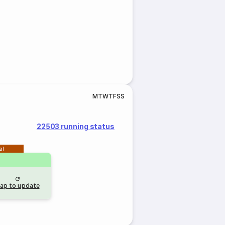
M
T
W
T
F
S
S
22503 running status
al
ap to update