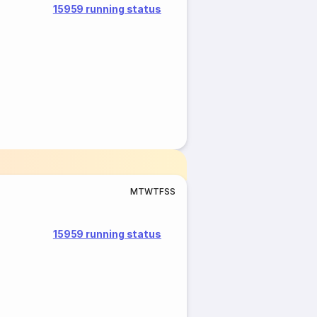
15959 running status
M
T
W
T
F
S
S
15959 running status