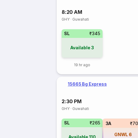
8:20 AM
GHY
·
Guwahati
SL
₹345
Available
3
19 hr ago
15665 Bg Express
2:30 PM
GHY
·
Guwahati
SL
₹265
3A
₹70
GNWL
6
Available
110