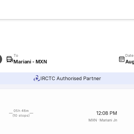
To
Date
Mariani - MXN
Aug
IRCTC Authorised Partner
05h 48m
12:08 PM
(10 stops)
MXN
·
Mariani Jn