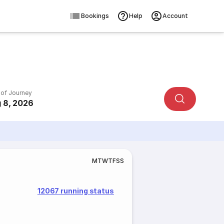
Bookings
Help
Account
 of Journey
 8, 2026
M
T
W
T
F
S
S
12067 running status