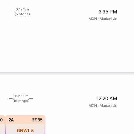
07h 15m
3:35 PM
(5 stops)
MXN
·
Mariani Jn
09h 50m
12:20 AM
(16 stops)
MXN
·
Mariani Jn
0
2A
₹985
GNWL
5