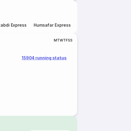
abdi Express
Humsafar Express
Double Decker Express
M
T
W
T
F
S
S
15904 running status