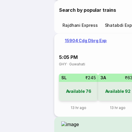
Search by popular trains
Rajdhani Express
Shatabdi Exp
15904 Cdg Dbrg Exp
5:05 PM
GHY
·
Guwahati
SL
₹245
3A
₹6
Available
76
Available
92
13 hr ago
13 hr ago