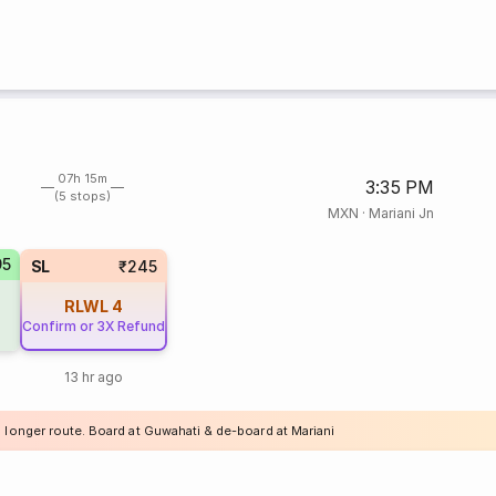
07h 15m
3:35 PM
(5 stops)
MXN
·
Mariani Jn
95
SL
₹245
RLWL
4
Confirm or 3X Refund
13 hr ago
a longer route. Board at Guwahati & de-board at Mariani