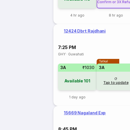
Confirm or 3X Ref
4 hr ago
8 hr ago
12424 Dbrt Rajdhani
7:25 PM
GHY
·
Guwahati
Tatkal
3A
₹1030
3A
Available
101
Tap to update
1 day ago
15669 Nagaland Exp
8:45 PM