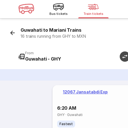
Bus tickets
Train tickets
Guwahati to Mariani Trains
16 trains running from GHY to MXN
From
Guwahati - GHY
12067 Jansatabdi Exp
6:20 AM
GHY
·
Guwahati
Fastest