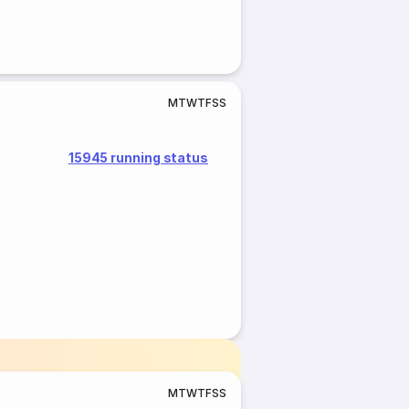
M
T
W
T
F
S
S
15945 running status
M
T
W
T
F
S
S