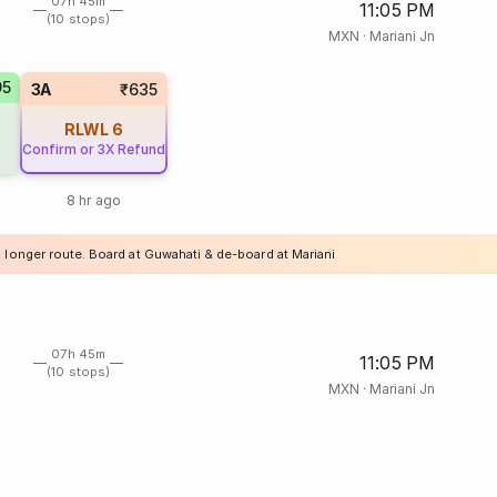
07h 45m
11:05 PM
(10 stops)
MXN
·
Mariani Jn
95
3A
₹635
RLWL
6
Confirm or 3X Refund
8 hr ago
a longer route. Board at Guwahati & de-board at Mariani
07h 45m
11:05 PM
(10 stops)
MXN
·
Mariani Jn