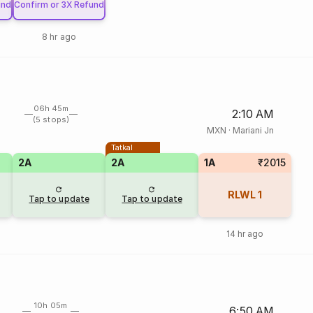
und
Confirm or 3X Refund
8 hr ago
06h 45m
2:10 AM
(5 stops)
MXN
·
Mariani Jn
Tatkal
2A
2A
1A
₹2015
RLWL
1
Tap to update
Tap to update
14 hr ago
10h 05m
6:50 AM