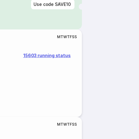
Use code
SAVE10
M
T
W
T
F
S
S
15603 running status
M
T
W
T
F
S
S