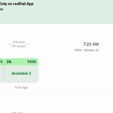
Only on redRail App
ai
07h 50m
7:20 AM
(15 stops)
MXN
·
Mariani Jn
35
2A
₹895
Available
2
13 hr ago