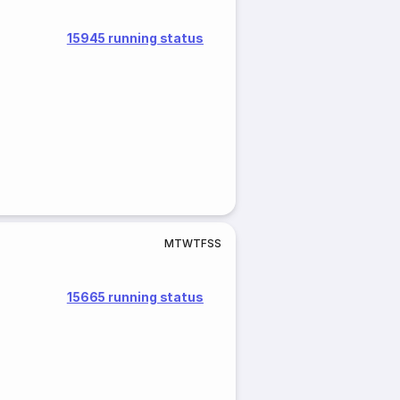
15945 running status
M
T
W
T
F
S
S
15665 running status