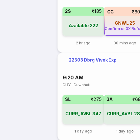
2S
₹185
CC
₹60
GNWL
25
Available
222
Confirm or 3X Ref
2 hr ago
30 mins ago
22503 Dbrg Vivek Exp
9:20 AM
GHY
·
Guwahati
SL
₹275
3A
₹6
CURR_AVBL
347
CURR_AVBL
28
1 day ago
1 day ago