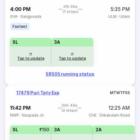
01h 35m
4:00 PM
5:35 PM
(7 stops)
GVA
·
Ganguvada
ULM
·
Urlam
Fastest
SL
3A
Tap to update
Tap to update
58505 running status
17479 Puri Tpty Exp
M
T
W
T
F
S
S
00h 43m
11:42 PM
12:25 AM
(2 stops)
NWP
·
Naupada Jn
CHE
·
Srikakulam Road
SL
₹150
3A
2A