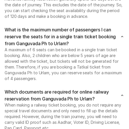
the date of journey. This excludes the date of the journey. So,
you can start checking the seat availability during the period
of 120 days and make a booking in advance.
What is the maximum number of passengers I can
reserve the seats for in a single train ticket booking
from Ganguvada Ph to Urlam?
A maximum of 6 seats can be booked in a single train ticket
booking. Also, 2 children who are below 5 years of age are
allowed with the ticket, but tickets will not be generated for
them. Therefore, if you are booking a Tatkal ticket from
Ganguvada Ph to Urlam, you can reserve seats for a maximum
of 4 passengers.
Which documents are required for online railway
reservation from Ganguvada Ph to Urlam?
When making a railway ticket booking, you do not require any
special travel documents and only need to fill up the details
required. However, during the train journey, you will need to
carry valid ID proof such as Aadhar, Voter ID, Driving License,
Pan Card, Passport etc..