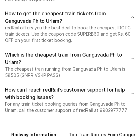
How to get the cheapest train tickets from
Ganguvada Ph to Urlam?
redRail offers you the best deal to book the cheapest IRCTC
train tickets. Use the coupon code SUPERB60 and get Rs. 60
OFF on your first ticket booking.
Which is the cheapest train from Ganguvada Ph to
Urlam?
The cheapest train running from Ganguvada Ph to Urlam is
58505 (GNPR VSKP PASS)
How can I reach redRail’s customer support for help
with booking issues?
For any train ticket booking queries from Ganguvada Ph to
Urlam, call the customer support of redRail at 9902977777.
Railway Information
Top Train Routes From Ganguva