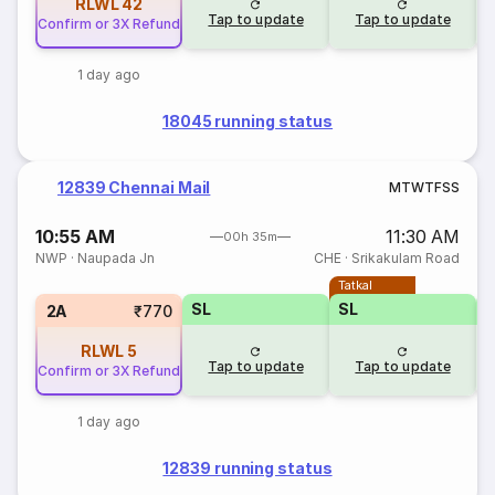
RLWL
42
Tap to update
Tap to update
Confirm or 3X Refund
1 day ago
18045 running status
12839 Chennai Mail
M
T
W
T
F
S
S
10:55 AM
11:30 AM
00h 35m
NWP
·
Naupada Jn
CHE
·
Srikakulam Road
Tatkal
SL
SL
2A
₹770
RLWL
5
Tap to update
Tap to update
Confirm or 3X Refund
1 day ago
12839 running status