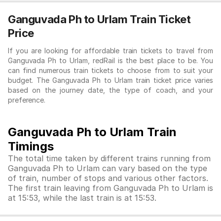
Ganguvada Ph to Urlam Train Ticket
Price
If you are looking for affordable train tickets to travel from
Ganguvada Ph to Urlam, redRail is the best place to be. You
can find numerous train tickets to choose from to suit your
budget. The Ganguvada Ph to Urlam train ticket price varies
based on the journey date, the type of coach, and your
preference.
Ganguvada Ph to Urlam Train
Timings
The total time taken by different trains running from
Ganguvada Ph to Urlam can vary based on the type
of train, number of stops and various other factors.
The first train leaving from Ganguvada Ph to Urlam is
at 15:53, while the last train is at 15:53.