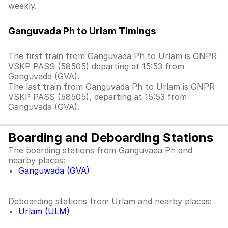
weekly.
Ganguvada Ph to Urlam Timings
The first train from Ganguvada Ph to Urlam is GNPR
VSKP PASS (58505) departing at 15:53 from
Ganguvada (GVA).
The last train from Ganguvada Ph to Urlam is GNPR
VSKP PASS (58505), departing at 15:53 from
Ganguvada (GVA).
Boarding and Deboarding Stations
The boarding stations from Ganguvada Ph and
nearby places:
Ganguwada (GVA)
Deboarding stations from Urlam and nearby places:
Urlam (ULM)