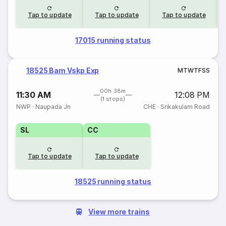
Tap to update
Tap to update
Tap to update
17015 running status
18525 Bam Vskp Exp
M
T
W
T
F
S
S
00h 38m
11:30 AM
12:08 PM
(1 stops)
NWP
·
Naupada Jn
CHE
·
Srikakulam Road
SL
CC
Tap to update
Tap to update
18525 running status
View more trains