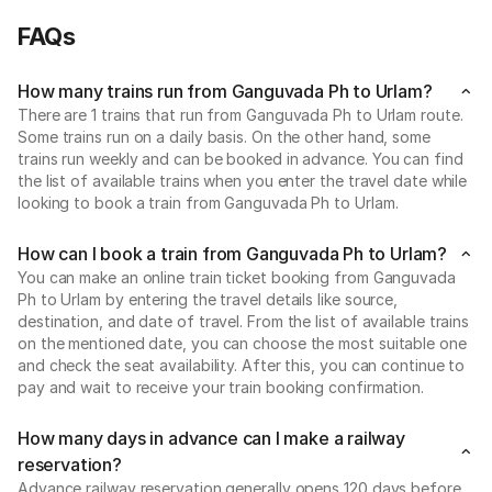
FAQs
How many trains run from Ganguvada Ph to Urlam?
There are 1 trains that run from Ganguvada Ph to Urlam route.
Some trains run on a daily basis. On the other hand, some
trains run weekly and can be booked in advance. You can find
the list of available trains when you enter the travel date while
looking to book a train from Ganguvada Ph to Urlam.
How can I book a train from Ganguvada Ph to Urlam?
You can make an online train ticket booking from Ganguvada
Ph to Urlam by entering the travel details like source,
destination, and date of travel. From the list of available trains
on the mentioned date, you can choose the most suitable one
and check the seat availability. After this, you can continue to
pay and wait to receive your train booking confirmation.
How many days in advance can I make a railway
reservation?
Advance railway reservation generally opens 120 days before