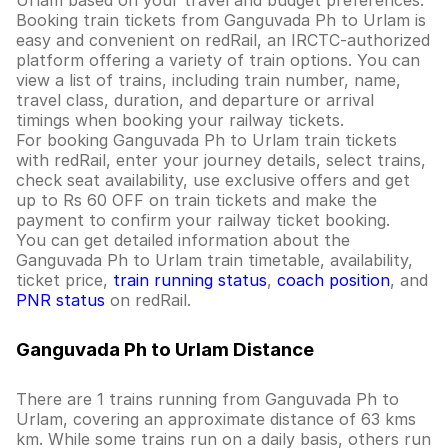
Urlam based on your travel and budget preferences.
Booking train tickets from Ganguvada Ph to Urlam is
easy and convenient on redRail, an IRCTC-authorized
platform offering a variety of train options. You can
view a list of trains, including train number, name,
travel class, duration, and departure or arrival
timings when booking your railway tickets.
For booking Ganguvada Ph to Urlam train tickets
with redRail, enter your journey details, select trains,
check seat availability, use exclusive offers and get
up to Rs 60 OFF on train tickets and make the
payment to confirm your railway ticket booking.
You can get detailed information about the
Ganguvada Ph to Urlam train timetable, availability,
ticket price,
train running status
,
coach position
, and
PNR status
on redRail.
Ganguvada Ph to Urlam Distance
There are 1 trains running from Ganguvada Ph to
Urlam, covering an approximate distance of 63 kms
km. While some trains run on a daily basis, others run