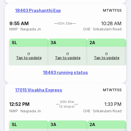
18463 Prashanthi Exp
M
T
W
T
F
S
S
9:55 AM
10:28 AM
00h 33m
NWP
·
Naupada Jn
CHE
·
Srikakulam Road
SL
3A
2A
1
Tap to update
Tap to update
Tap to update
18463 running status
17015 Visakha Express
M
T
W
T
F
S
S
00h 41m
12:52 PM
1:33 PM
(2 stops)
NWP
·
Naupada Jn
CHE
·
Srikakulam Road
SL
3A
2A
1