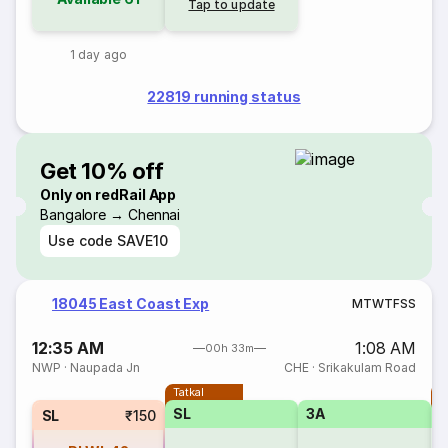
Tap to update
1 day ago
22819 running status
Get 10% off
Only on redRail App
Bangalore → Chennai
Use code
SAVE10
18045 East Coast Exp
M
T
W
T
F
S
S
12:35 AM
1:08 AM
00h 33m
NWP
·
Naupada Jn
CHE
·
Srikakulam Road
Tatkal
T
SL
3A
SL
₹150