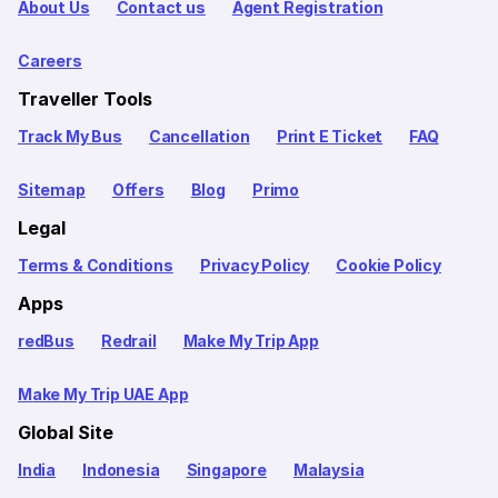
About Us
Contact us
Agent Registration
Careers
Traveller Tools
Track My Bus
Cancellation
Print E Ticket
FAQ
Sitemap
Offers
Blog
Primo
Legal
Terms & Conditions
Privacy Policy
Cookie Policy
Apps
redBus
Redrail
Make My Trip App
Make My Trip UAE App
Global Site
India
Indonesia
Singapore
Malaysia