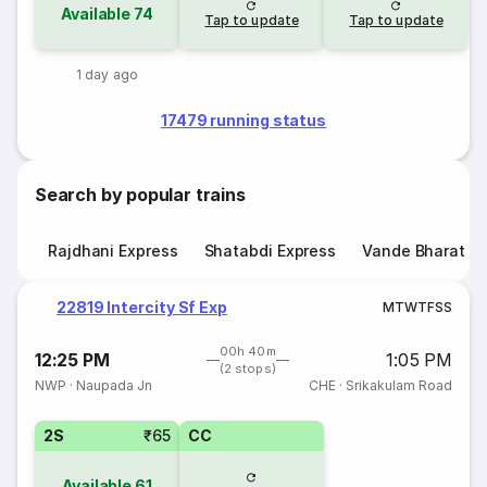
Available
74
Tap to update
Tap to update
1 day ago
17479 running status
Search by popular trains
Rajdhani Express
Shatabdi Express
Vande Bharat E
22819 Intercity Sf Exp
M
T
W
T
F
S
S
00h 40m
12:25 PM
1:05 PM
(2 stops)
NWP
·
Naupada Jn
CHE
·
Srikakulam Road
2S
₹65
CC
Available
61