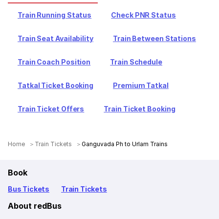
Train Running Status
Check PNR Status
Train Seat Availability
Train Between Stations
Train Coach Position
Train Schedule
Tatkal Ticket Booking
Premium Tatkal
Train Ticket Offers
Train Ticket Booking
Home
Train Tickets
Ganguvada Ph to Urlam Trains
Book
Bus Tickets
Train Tickets
About redBus