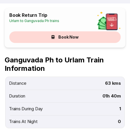
Book Return Trip
Urlam to Ganguvada Ph trains
Book Now
Ganguvada Ph to Urlam Train
Information
Distance
63 kms
Duration
01h 40m
Trains During Day
1
Trains At Night
0