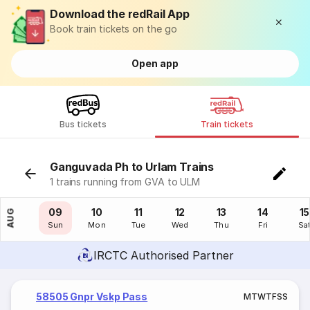
Download the redRail App
Book train tickets on the go
Open app
Bus tickets
Train tickets
Ganguvada Ph to Urlam Trains
1 trains running from GVA to ULM
08
09
10
11
12
13
14
15
AUG
Sat
Sun
Mon
Tue
Wed
Thu
Fri
Sa
IRCTC Authorised Partner
58505 Gnpr Vskp Pass
M
T
W
T
F
S
S