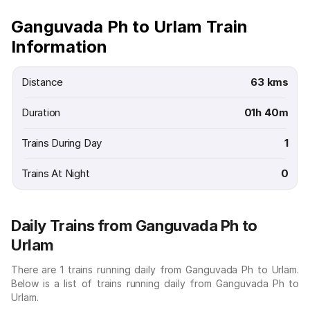
Ganguvada Ph to Urlam Train
Information
Distance
63 kms
Duration
01h 40m
Trains During Day
1
Trains At Night
0
Daily Trains from Ganguvada Ph to
Urlam
There are 1 trains running daily from Ganguvada Ph to Urlam.
Below is a list of trains running daily from Ganguvada Ph to
Urlam.