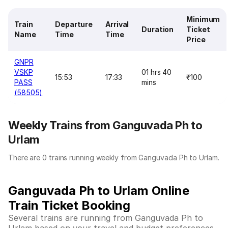
Minimum
Train
Departure
Arrival
Duration
Ticket
Name
Time
Time
Price
GNPR
VSKP
01 hrs 40
15:53
17:33
₹100
PASS
mins
(58505)
Weekly Trains from Ganguvada Ph to
Urlam
There are 0 trains running weekly from Ganguvada Ph to Urlam.
Ganguvada Ph to Urlam Online
Train Ticket Booking
Several trains are running from Ganguvada Ph to