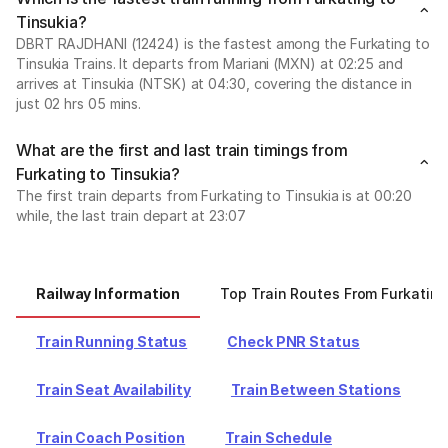
Tinsukia?
DBRT RAJDHANI (12424) is the fastest among the Furkating to
Tinsukia Trains. It departs from Mariani (MXN) at 02:25 and
arrives at Tinsukia (NTSK) at 04:30, covering the distance in
just 02 hrs 05 mins.
What are the first and last train timings from
Furkating to Tinsukia?
The first train departs from Furkating to Tinsukia is at 00:20
while, the last train depart at 23:07
Railway Information
Top Train Routes From Furkating
Train Running Status
Check PNR Status
Train Seat Availability
Train Between Stations
Train Coach Position
Train Schedule