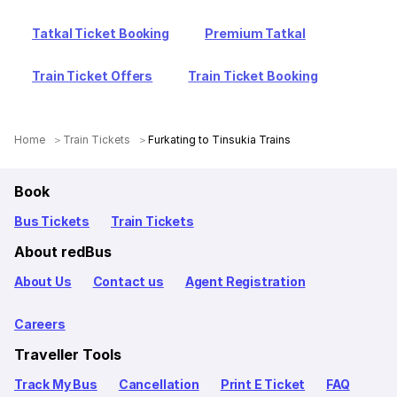
Tatkal Ticket Booking
Premium Tatkal
Train Ticket Offers
Train Ticket Booking
Home
Train Tickets
Furkating to Tinsukia Trains
Book
Bus Tickets
Train Tickets
About redBus
About Us
Contact us
Agent Registration
Careers
Traveller Tools
Track My Bus
Cancellation
Print E Ticket
FAQ