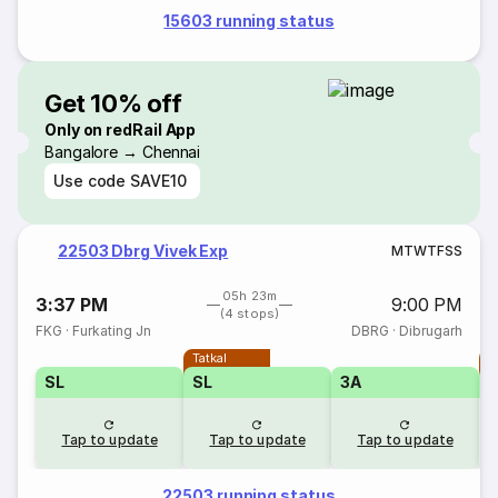
15603 running status
Get 10% off
Only on redRail App
Bangalore → Chennai
Use code
SAVE10
22503 Dbrg Vivek Exp
M
T
W
T
F
S
S
05h 23m
3:37 PM
9:00 PM
(4 stops)
FKG
·
Furkating Jn
DBRG
·
Dibrugarh
Tatkal
T
SL
SL
3A
Tap to update
Tap to update
Tap to update
22503 running status