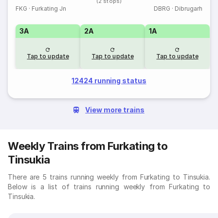
(2 stops)
FKG
·
Furkating Jn
DBRG
·
Dibrugarh
3A
2A
1A
Tap to update
Tap to update
Tap to update
12424 running status
View more trains
Weekly Trains from Furkating to
Tinsukia
There are 5 trains running weekly from Furkating to Tinsukia.
Below is a list of trains running weekly from Furkating to
Tinsukia.