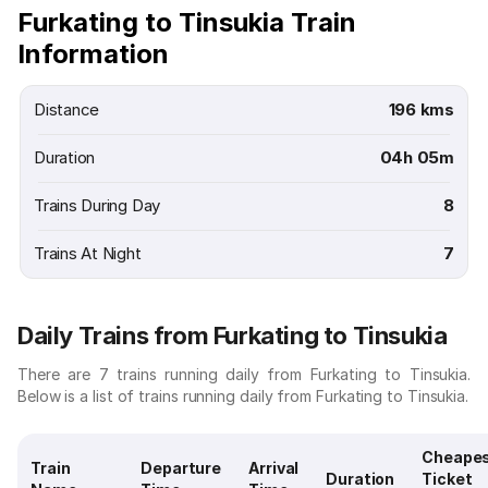
Furkating to Tinsukia Train
Information
Distance
196 kms
Duration
04h 05m
Trains During Day
8
Trains At Night
7
Daily Trains from Furkating to Tinsukia
There are 7 trains running daily from Furkating to Tinsukia.
Below is a list of trains running daily from Furkating to Tinsukia.
Cheape
Train
Departure
Arrival
Duration
Ticket