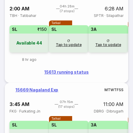
04h 28m
2:00 AM
6:28 AM
(7 stops)
TBH
·
Tatibahar
SPTR
·
Silapathar
Tatkal
T
SL
₹150
SL
3A
Available
44
Tap to update
Tap to update
8 hr ago
15613 running status
15669 Nagaland Exp
M
T
W
T
F
S
S
07h 15m
3:45 AM
11:00 AM
(17 stops)
FKG
·
Furkating Jn
DBRG
·
Dibrugarh
Tatkal
T
SL
SL
3A