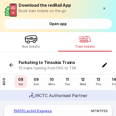
Download the redRail App
Book train tickets on the go
Open app
Bus tickets
Train tickets
Furkating to Tinsukia Trains
15 trains running from FKG to TSK
07
08
09
10
11
12
13
14
AUG
Fri
Sat
Sun
Mon
Tue
Wed
Thu
Fri
IRCTC Authorised Partner
15613 Lachit Express
M
T
W
T
F
S
S