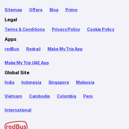
Sitemap
Offers
Blog
Primo
Legal
Terms & Conditions
Privacy Policy
Cookie Policy
Apps
redBus
Redrail
Make My Trip App
Make My Trip UAE App
Global Site
India
Indonesia
Singapore
Malaysia
Vietnam
Cambodia
Colombia
Peru
International