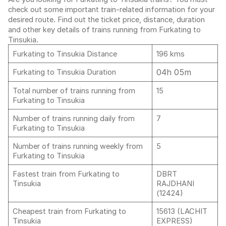
check out some important train-related information for your
desired route. Find out the ticket price, distance, duration
and other key details of trains running from Furkating to
Tinsukia.
Furkating to Tinsukia Distance
196 kms
04h 05m
Furkating to Tinsukia Duration
Total number of trains running from
15
Furkating to Tinsukia
Number of trains running daily from
7
Furkating to Tinsukia
Number of trains running weekly from
5
Furkating to Tinsukia
Fastest train from Furkating to
DBRT
Tinsukia
RAJDHANI
(12424)
Cheapest train from Furkating to
15613 (LACHIT
Tinsukia
EXPRESS)