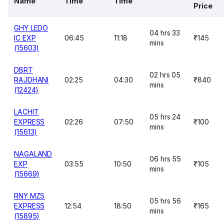
Name
Time
Time
Price
GHY LEDO
04 hrs 33
IC EXP
06:45
11:18
₹145
mins
(15603)
DBRT
02 hrs 05
RAJDHANI
02:25
04:30
₹840
mins
(12424)
LACHIT
05 hrs 24
EXPRESS
02:26
07:50
₹100
mins
(15613)
NAGALAND
06 hrs 55
EXP
03:55
10:50
₹105
mins
(15669)
RNY MZS
05 hrs 56
EXPRESS
12:54
18:50
₹165
mins
(15895)