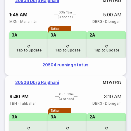
20504 Dbrg Rajdhani
M
T
W
T
F
S
S
03h 15m
1:45 AM
5:00 AM
(3 stops)
MXN
·
Mariani Jn
DBRG
·
Dibrugarh
Tatkal
T
3A
3A
2A
Tap to update
Tap to update
Tap to update
20504 running status
20506 Dbrg Rajdhani
M
T
W
T
F
S
S
05h 30m
9:40 PM
3:10 AM
(3 stops)
TBH
·
Tatibahar
DBRG
·
Dibrugarh
Tatkal
T
3A
3A
2A