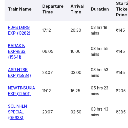
Start
Departure
Arrival
Train Name
Duration
Ticke
Time
Time
Price
RJPB DBRG
03 hrs 18
17:12
20:30
₹145
EXP (13282)
mins
BARAK B
03 hrs 55
EXPRESS
06:05
10:00
₹145
mins
(15641)
ASR NTSK
03 hrs 53
23:07
03:00
₹145
EXP (15934)
mins
NEWTINSUKIA
05 hrs 23
11:02
16:25
₹205
EXP (22501)
mins
SCL NHLN
03 hrs 43
SPECIAL
23:07
02:50
₹385
mins
(05638)