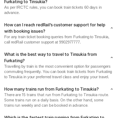
Furkating to Tinsukia?
As per IRCTC rules, you can book train tickets 60 days in
advance.
How can I reach redRail’s customer support for help
with booking issues?
For any train ticket booking queries from Furkating to Tinsukia,
call redRail customer support at 9902977777.
What is the best way to travel to Tinsukia from
Furkating?
Travelling by train is the most convenient option for passengers
commuting frequently. You can book train tickets from Furkating
to Tinsukia in your preferred travel class and enjoy your travel.
How many trains run from Furkating to Tinsukia?
There are 15 trains that run from Furkating to Tinsukia route.
Some trains run on a daily basis. On the other hand, some
trains run weekly and can be booked in advance.
Which is the fastest train running from Furkating to