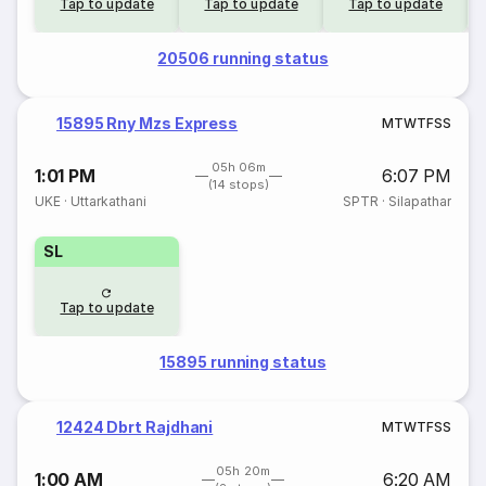
Tap to update
Tap to update
Tap to update
20506 running status
15895 Rny Mzs Express
M
T
W
T
F
S
S
05h 06m
1:01 PM
6:07 PM
(14 stops)
UKE
·
Uttarkathani
SPTR
·
Silapathar
SL
Tap to update
15895 running status
12424 Dbrt Rajdhani
M
T
W
T
F
S
S
05h 20m
1:00 AM
6:20 AM