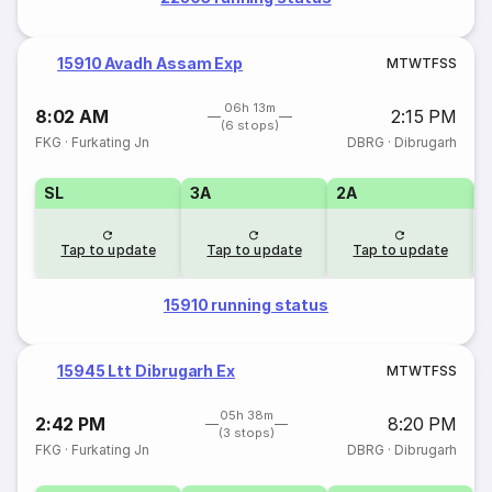
15910 Avadh Assam Exp
M
T
W
T
F
S
S
06h 13m
8:02 AM
2:15 PM
(6 stops)
FKG
·
Furkating Jn
DBRG
·
Dibrugarh
SL
3A
2A
1
Tap to update
Tap to update
Tap to update
15910 running status
15945 Ltt Dibrugarh Ex
M
T
W
T
F
S
S
05h 38m
2:42 PM
8:20 PM
(3 stops)
FKG
·
Furkating Jn
DBRG
·
Dibrugarh