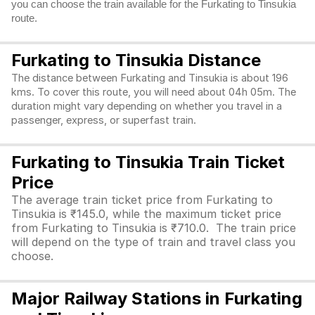
you can choose the train available for the Furkating to Tinsukia
route.
Furkating to Tinsukia Distance
The distance between Furkating and Tinsukia is about 196
kms. To cover this route, you will need about 04h 05m. The
duration might vary depending on whether you travel in a
passenger, express, or superfast train.
Furkating to Tinsukia Train Ticket
Price
The average train ticket price from Furkating to
Tinsukia is ₹145.0, while the maximum ticket price
from Furkating to Tinsukia is ₹710.0. The train price
will depend on the type of train and travel class you
choose.
Major Railway Stations in Furkating