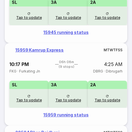
SL
3A
2A
Tap to update
Tap to update
Tap to update
15945 running status
15959 Kamrup Express
M
T
W
T
F
S
S
06h 08m
10:17 PM
4:25 AM
(9 stops)
FKG
·
Furkating Jn
DBRG
·
Dibrugarh
SL
3A
2A
Tap to update
Tap to update
Tap to update
15959 running status