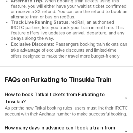
Alternate Trip
: When booking train tickets using this
feature, you will either have your waitlist ticket confirmed
or receive a 3X refund. You can use the refund to book an
alternate train or bus on redBus.
Track Live Running Status:
redRail, an authorised
IRCTC partner, lets you track your train in real time. This
feature offers live updates on arrival, departure, and any
delays along the way.
Exclusive Discounts:
Passengers booking train tickets can
take advantage of exclusive discounts and limited-time
offers designed to make their travel more budget-friendly
FAQs on Furkating to Tinsukia Train
How to book Tatkal tickets from Furkating to
Tinsukia?
As per the new Tatkal booking rules, users must link their IRCTC
account with their Aadhaar number to make successful booking.
How many days in advance can I book a train from