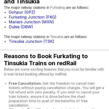
and Tinsukia
The major railway stations in
are as follows:
Furkating
Gohpur (GPZ)
Furkating Junction (FKG)
Mariani Junction (MXN)
Dubia (DBW)
The major railway stations in
are as follows:
Tinsukia
Tinsukia Junction (TSK)
Reasons to Book Furkating to
Tinsukia Trains on redRail
Below are some exciting features that you must be familiar with
in train ticket booking offered by redRail.
Free Cancellation:
Get the freedom to cancel train
tickets without paying cancellation charges. You will get a
full refund with zero penalty. If you wish to cancel your
train tickets, ensure it is done before the chart
preparation time to avail of the benefits of free
cancellation.