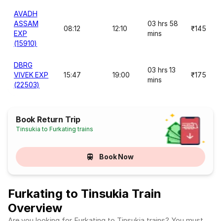
AVADH
ASSAM
03 hrs 58
08:12
12:10
₹145
EXP
mins
(15910)
DBRG
03 hrs 13
VIVEK EXP
15:47
19:00
₹175
mins
(22503)
Book Return Trip
Tinsukia to Furkating trains
Book Now
Furkating to Tinsukia Train
Overview
Are you looking for Furkating to Tinsukia trains? You must