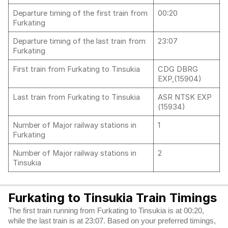
Departure timing of the first train from
00:20
Furkating
Departure timing of the last train from
23:07
Furkating
First train from Furkating to Tinsukia
CDG DBRG
EXP,(15904)
Last train from Furkating to Tinsukia
ASR NTSK EXP
(15934)
Number of Major railway stations in
1
Furkating
Number of Major railway stations in
2
Tinsukia
Furkating to Tinsukia Train Timings
The first train running from Furkating to Tinsukia is at 00:20,
while the last train is at 23:07. Based on your preferred timings,