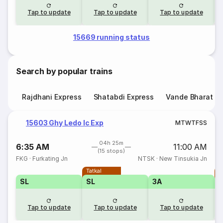
Tap to update
Tap to update
Tap to update
15669 running status
Search by popular trains
Rajdhani Express
Shatabdi Express
Vande Bharat E
15603 Ghy Ledo Ic Exp
M
T
W
T
F
S
S
04h 25m
6:35 AM
11:00 AM
(15 stops)
FKG
·
Furkating Jn
NTSK
·
New Tinsukia Jn
Tatkal
T
SL
SL
3A
Tap to update
Tap to update
Tap to update