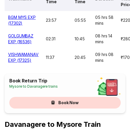
Time
Time
Pric
BGM MYS EXP
05 hrs 58
23:57
05:55
₹22
(17302)
mins
GOLGUMBAZ
08 hrs 14
02:31
10:45
₹28
EXP (16536)
mins
VISHWAMANAV
09 hrs 08
11:37
20:45
₹170
EXP (17325)
mins
Book Return Trip
Mysore to Davanagere trains
Book Now
Davanagere to Mysore Train