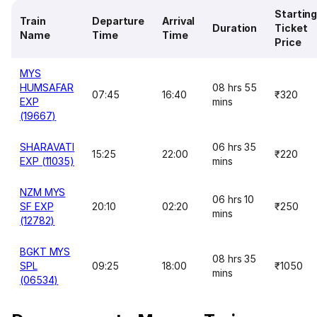
Startin
Train
Departure
Arrival
Duration
Ticket
Name
Time
Time
Price
MYS
HUMSAFAR
08 hrs 55
07:45
16:40
₹320
EXP
mins
(19667)
SHARAVATI
06 hrs 35
15:25
22:00
₹220
EXP (11035)
mins
NZM MYS
06 hrs 10
SF EXP
20:10
02:20
₹250
mins
(12782)
BGKT MYS
08 hrs 35
SPL
09:25
18:00
₹1050
mins
(06534)