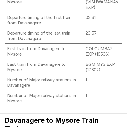
Mysore
(VISHWAMANAV
EXP)
Departure timing of the first train
02:31
from Davanagere
Departure timing of the last train
23:57
from Davanagere
First train from Davanagere to
GOLGUMBAZ
Mysore
EXP,(16536)
Last train from Davanagere to
BGM MYS EXP
Mysore
(17302)
Number of Major railway stations in
1
Davanagere
Number of Major railway stations in
1
Mysore
Davanagere to Mysore Train