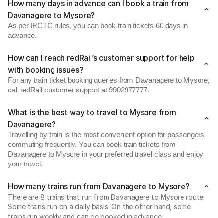
How many days in advance can I book a train from
Davanagere to Mysore?
As per IRCTC rules, you can book train tickets 60 days in
advance.
How can I reach redRail’s customer support for help
with booking issues?
For any train ticket booking queries from Davanagere to Mysore,
call redRail customer support at 9902977777.
What is the best way to travel to Mysore from
Davanagere?
Travelling by train is the most convenient option for passengers
commuting frequently. You can book train tickets from
Davanagere to Mysore in your preferred travel class and enjoy
your travel.
How many trains run from Davanagere to Mysore?
There are 8 trains that run from Davanagere to Mysore route.
Some trains run on a daily basis. On the other hand, some
trains run weekly and can be booked in advance.