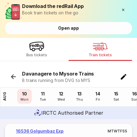
Download the redRail App
Book train tickets on the go
Open app
Bus tickets
Train tickets
Davanagere to Mysore Trains
8 trains running from DVG to MYS
09
10
11
12
13
14
15
16
AUG
Sun
Mon
Tue
Wed
Thu
Fri
Sat
Su
IRCTC Authorised Partner
16536 Golgumbaz Exp
M
T
W
T
F
S
S