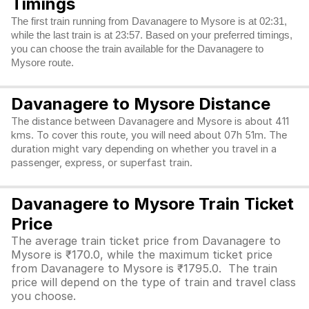
Timings
The first train running from Davanagere to Mysore is at 02:31,
while the last train is at 23:57. Based on your preferred timings,
you can choose the train available for the Davanagere to
Mysore route.
Davanagere to Mysore Distance
The distance between Davanagere and Mysore is about 411
kms. To cover this route, you will need about 07h 51m. The
duration might vary depending on whether you travel in a
passenger, express, or superfast train.
Davanagere to Mysore Train Ticket
Price
The average train ticket price from Davanagere to
Mysore is ₹170.0, while the maximum ticket price
from Davanagere to Mysore is ₹1795.0. The train
price will depend on the type of train and travel class
you choose.