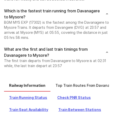
Which is the fastest train running from Davanagere
to Mysore?
BGM MYS EXP (17302) is the fastest among the Davanagere to
Mysore Trains. It departs from Davangere (DVG) at 23:57 and
arrives at Mysore (MYS) at 05:55, covering the distance in just
05 hrs 58 mins.
What are the first and last train timings from
Davanagere to Mysore?
The first train departs from Davanagere to Mysore is at 02:31
while, the last train depart at 23:57
Railway Information
Top Train Routes From Davanag
Train Running Status
Check PNR Status
Train Seat Availability
Train Between Stations