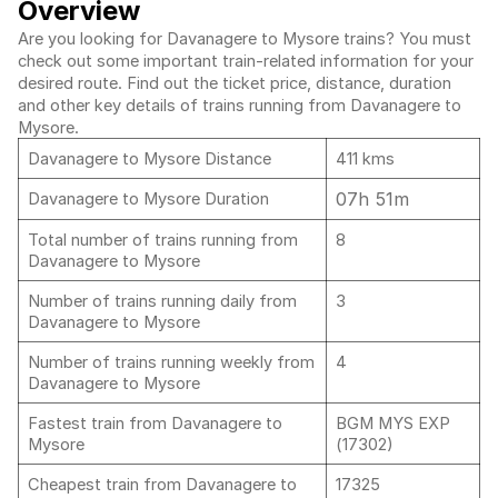
Overview
Are you looking for Davanagere to Mysore trains? You must
check out some important train-related information for your
desired route. Find out the ticket price, distance, duration
and other key details of trains running from Davanagere to
Mysore.
Davanagere to Mysore Distance
411 kms
07h 51m
Davanagere to Mysore Duration
Total number of trains running from
8
Davanagere to Mysore
Number of trains running daily from
3
Davanagere to Mysore
Number of trains running weekly from
4
Davanagere to Mysore
Fastest train from Davanagere to
BGM MYS EXP
Mysore
(17302)
Cheapest train from Davanagere to
17325