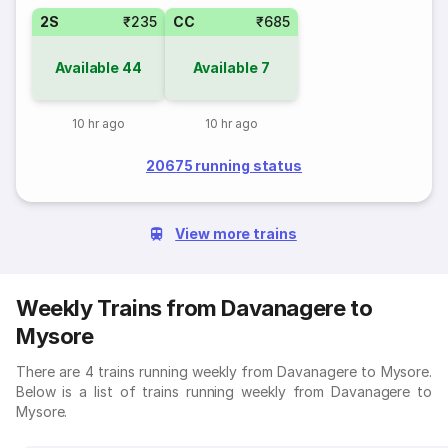
2S
₹235
CC
₹685
Available
44
Available
7
10 hr ago
10 hr ago
20675 running status
View more trains
Weekly Trains from Davanagere to
Mysore
There are 4 trains running weekly from Davanagere to Mysore.
Below is a list of trains running weekly from Davanagere to
Mysore.