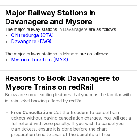
Major Railway Stations in
Davanagere and Mysore
The major railway stations in
are as follows:
Davanagere
Chitradurga (CTA)
Davangere (DVG)
The major railway stations in
are as follows:
Mysore
Mysuru Junction (MYS)
Reasons to Book Davanagere to
Mysore Trains on redRail
Below are some exciting features that you must be familiar with
in train ticket booking offered by redRail.
Free Cancellation:
Get the freedom to cancel train
tickets without paying cancellation charges. You will get a
full refund with zero penalty. If you wish to cancel your
train tickets, ensure it is done before the chart
preparation time to avail of the benefits of free