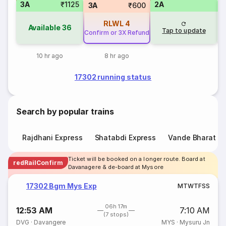
3A
₹1125
2A
1
3A
₹600
RLWL
4
Available
36
Tap to update
Confirm or 3X Refund
10 hr ago
8 hr ago
17302 running status
Search by popular trains
Rajdhani Express
Shatabdi Express
Vande Bharat E
Ticket will be booked on a longer route. Board at
redRailConfirm
Davanagere & de-board at Mysore
17302 Bgm Mys Exp
M
T
W
T
F
S
S
06h 17m
12:53 AM
7:10 AM
(7 stops)
DVG
·
Davangere
MYS
·
Mysuru Jn