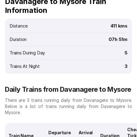
Davanagere to Mysore Train
Information
Distance
411 kms
Duration
07h 51m
Trains During Day
5
Trains At Night
3
Daily Trains from Davanagere to Mysore
There are 3 trains running daily from Davanagere to Mysore.
Below is a list of trains running daily from Davanagere to
Mysore.
Che
Departure
Arrival
Train Name
Duration
Tick