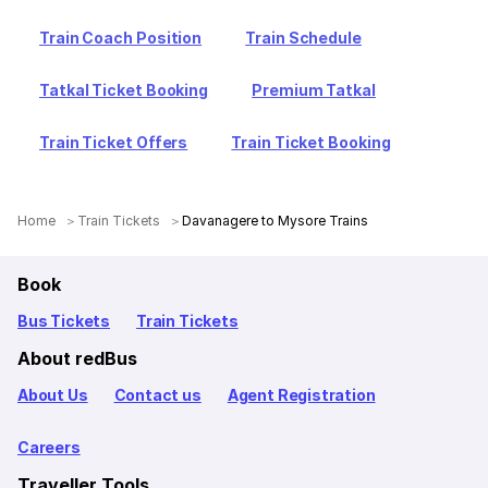
Train Coach Position
Train Schedule
Tatkal Ticket Booking
Premium Tatkal
Train Ticket Offers
Train Ticket Booking
Home
Train Tickets
Davanagere to Mysore Trains
Book
Bus Tickets
Train Tickets
About redBus
About Us
Contact us
Agent Registration
Careers
Traveller Tools