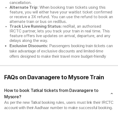
cancellation.
Alternate Trip
: When booking train tickets using this
feature, you will either have your waitlist ticket confirmed
or receive a 3X refund. You can use the refund to book an
alternate train or bus on redBus.
Track Live Running Status:
redRail, an authorised
IRCTC partner, lets you track your train in real time. This
feature offers live updates on arrival, departure, and any
delays along the way.
Exclusive Discounts:
Passengers booking train tickets can
take advantage of exclusive discounts and limited-time
offers designed to make their travel more budget-friendly
FAQs on Davanagere to Mysore Train
How to book Tatkal tickets from Davanagere to
Mysore?
As per the new Tatkal booking rules, users must link their IRCTC
account with their Aadhaar number to make successful booking.