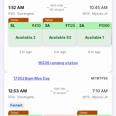
08h 53m
1:52 AM
10:45 AM
(15 stops)
DVG
·
Davangere
MYS
·
Mysuru Jn
Tatkal
Tatkal
SL
₹410
3A
₹1125
2A
₹1090
Available
2
Available
63
Available
1
Co
3 hr ago
3 hr ago
9 hr ago
16536 running status
17302 Bgm Mys Exp
M
T
W
T
F
S
S
06h 17m
12:53 AM
7:10 AM
(7 stops)
DVG
·
Davangere
MYS
·
Mysuru Jn
Fastest
Tatkal
Tatkal