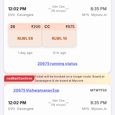
08h 33m
12:02 PM
8:35 PM
(18 stops)
DVG
·
Davangere
MYS
·
Mysuru Jn
2S
₹200
CC
₹675
RLWL
56
RLWL
10
1 day ago
12 hr ago
20675 running status
Ticket will be booked on a longer route. Board at
redRailConfirm
Davanagere & de-board at Mysore
20675 Vishwamanav Exp
M
T
W
T
F
S
S
08h 33m
12:02 PM
8:35 PM
(18 stops)
DVG
·
Davangere
MYS
·
Mysuru Jn