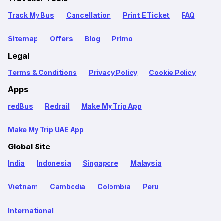
Track My Bus
Cancellation
Print E Ticket
FAQ
Sitemap
Offers
Blog
Primo
Legal
Terms & Conditions
Privacy Policy
Cookie Policy
Apps
redBus
Redrail
Make My Trip App
Make My Trip UAE App
Global Site
India
Indonesia
Singapore
Malaysia
Vietnam
Cambodia
Colombia
Peru
International