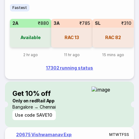
Fastest
2A
₹880
3A
₹785
SL
₹310
Available
RAC
13
RAC
82
2 hr ago
11 hr ago
15 mins ago
17302 running status
Get 10% off
Only on redRail App
Bangalore → Chennai
Use code
SAVE10
20675 Vishwamanav Exp
M
T
W
T
F
S
S