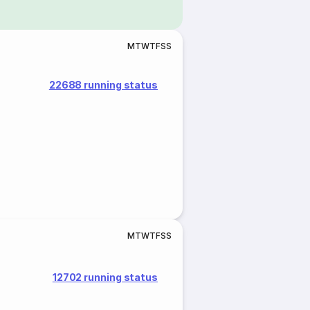
M
T
W
T
F
S
S
22688 running status
M
T
W
T
F
S
S
12702 running status