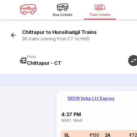
Bus tickets
Train tickets
Chittapur to Hunsihadgil Trains
38 trains running from CT to HHD
From
Chittapur - CT
18519 Vskp Ltt Expres
4:37 PM
WADI
·
Wadi
SL
₹150
2A
₹7