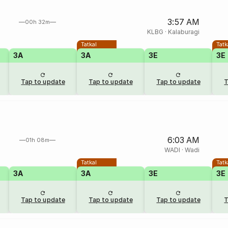
3:57 AM
00h 32m
KLBG
·
Kalaburagi
Tatkal
Tatk
3A
3A
3E
3E
Tap to update
Tap to update
Tap to update
T
6:03 AM
01h 08m
WADI
·
Wadi
Tatkal
Tatk
3A
3A
3E
3E
Tap to update
Tap to update
Tap to update
T