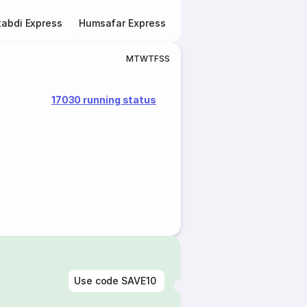
abdi Express
Humsafar Express
Double Decker Express
M
T
W
T
F
S
S
17030 running status
Use code
SAVE10