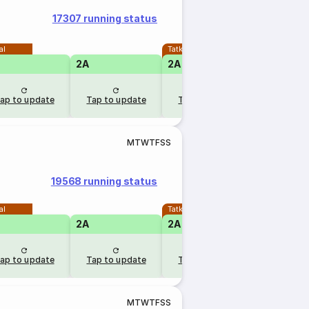
17307 running status
al
Tatkal
2A
2A
1A
ap to update
Tap to update
Tap to update
Tap to u
M
T
W
T
F
S
S
19568 running status
al
Tatkal
2A
2A
ap to update
Tap to update
Tap to update
M
T
W
T
F
S
S