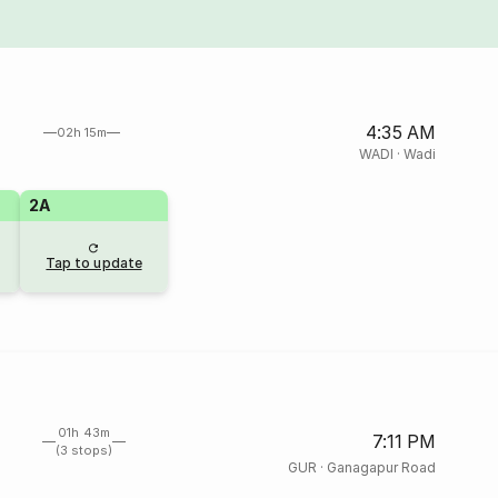
4:35 AM
02h 15m
WADI
·
Wadi
2A
Tap to update
01h 43m
7:11 PM
(3 stops)
GUR
·
Ganagapur Road