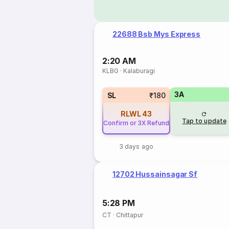
22688 Bsb Mys Express
2:20 AM
KLBG
·
Kalaburagi
3A
SL
₹180
RLWL
43
Tap to update
Confirm or 3X Refund
3 days ago
12702 Hussainsagar Sf
5:28 PM
CT
·
Chittapur