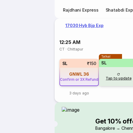
Rajdhani Express
Shatabdi Exp
17030 Hyb Bjp Exp
12:25 AM
CT
·
Chittapur
Tatkal
SL
SL
₹150
GNWL
36
Tap to update
Confirm or 3X Refund
3 days ago
Get 10% off
Bangalore → Chenn