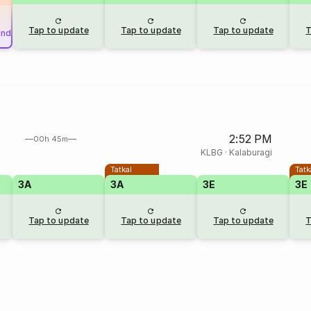
Tap to update
Tap to update
Tap to update
T
und
2:52 PM
00h 45m
KLBG
·
Kalaburagi
Tatkal
Tatk
3A
3A
3E
3E
Tap to update
Tap to update
Tap to update
T