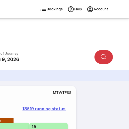
Bookings
Help
Account
 of Journey
 9, 2026
M
T
W
T
F
S
S
18519 running status
al
1A