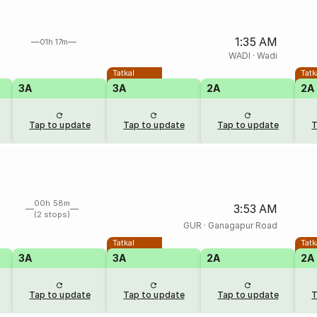
1:35 AM
01h 17m
WADI
·
Wadi
Tatkal
Tatk
3A
3A
2A
2A
Tap to update
Tap to update
Tap to update
T
00h 58m
3:53 AM
(2 stops)
GUR
·
Ganagapur Road
Tatkal
Tatk
3A
3A
2A
2A
Tap to update
Tap to update
Tap to update
T