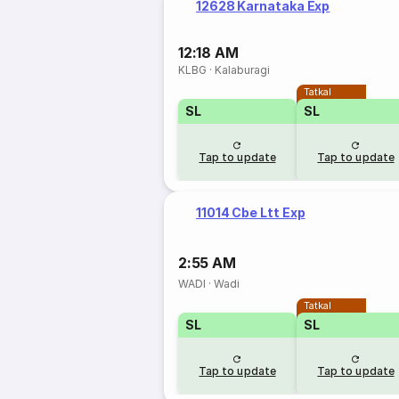
12628 Karnataka Exp
12:18 AM
KLBG
·
Kalaburagi
Tatkal
SL
SL
Tap to update
Tap to update
11014 Cbe Ltt Exp
2:55 AM
WADI
·
Wadi
Tatkal
SL
SL
Tap to update
Tap to update