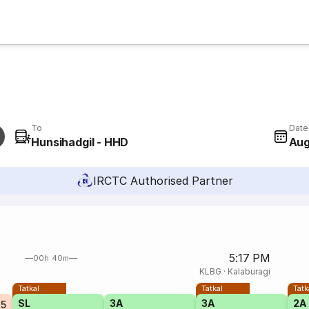
To
Date
Hunsihadgil - HHD
Aug
IRCTC Authorised Partner
5:17 PM
00h 40m
KLBG
·
Kalaburagi
Tatkal
Tatkal
Tatk
SL
3A
3A
2A
25