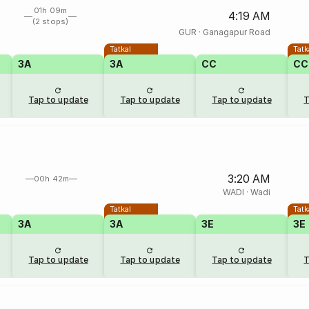
01h 09m
4:19 AM
(2 stops)
GUR
·
Ganagapur Road
Tatkal
Tatk
3A
3A
CC
CC
Tap to update
Tap to update
Tap to update
T
3:20 AM
00h 42m
WADI
·
Wadi
Tatkal
Tatk
3A
3A
3E
3E
Tap to update
Tap to update
Tap to update
T