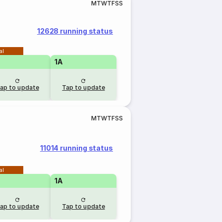
M
T
W
T
F
S
S
12628 running status
al
1A
ap to update
Tap to update
M
T
W
T
F
S
S
11014 running status
al
1A
ap to update
Tap to update