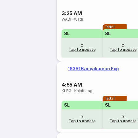
3:25 AM
WADI
·
Wadi
Tatkal
SL
SL
Tap to update
Tap to update
16381 Kanyakumari Exp
4:55 AM
KLBG
·
Kalaburagi
Tatkal
SL
SL
Tap to update
Tap to update