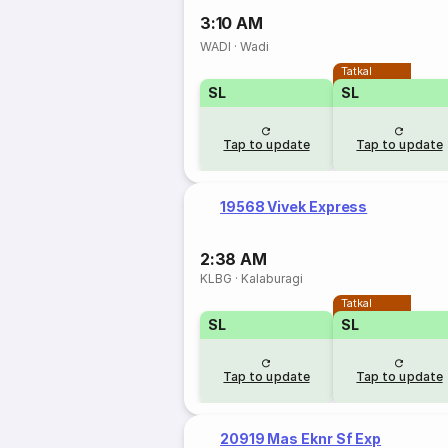
3:10 AM
WADI
·
Wadi
Tatkal
SL
SL
Tap to update
Tap to update
19568 Vivek Express
2:38 AM
KLBG
·
Kalaburagi
Tatkal
SL
SL
Tap to update
Tap to update
20919 Mas Eknr Sf Exp