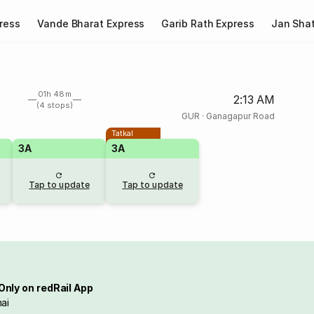
ress
Vande Bharat Express
Garib Rath Express
Jan Shat
01h 48m
2:13 AM
(4 stops)
GUR
·
Ganagapur Road
Tatkal
3A
3A
Tap to update
Tap to update
Only on redRail App
ai