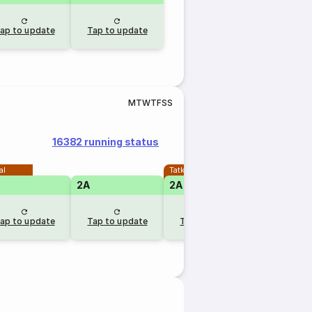
ap to update
Tap to update
M
T
W
T
F
S
S
16382 running status
al
Tatkal
2A
2A
ap to update
Tap to update
Tap to update