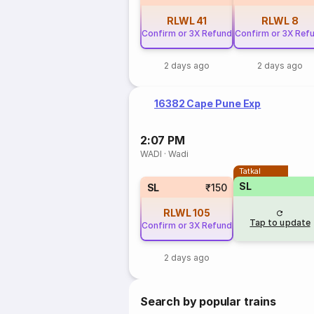
RLWL
41
RLWL
8
Confirm or 3X Refund
Confirm or 3X Ref
2 days ago
2 days ago
16382 Cape Pune Exp
2:07 PM
WADI
·
Wadi
Tatkal
SL
SL
₹150
RLWL
105
Tap to update
Confirm or 3X Refund
2 days ago
Search by popular trains