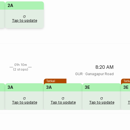
2A
Tap to update
01h 10m
8:20 AM
(2 stops)
GUR
·
Ganagapur Road
Tatkal
Tatk
3A
3A
3E
3E
Tap to update
Tap to update
Tap to update
T