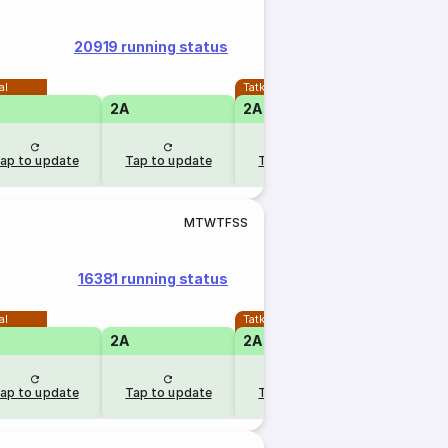
20919 running status
al
Tatkal
2A
2A
ap to update
Tap to update
Tap to update
M
T
W
T
F
S
S
16381 running status
al
Tatkal
2A
2A
ap to update
Tap to update
Tap to update