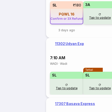
3A
SL
₹180
PQWL
16
Tap to update
Confirm or 3X Refund
3 days ago
11302 Udyan Exp
7:10 AM
WADI
·
Wadi
Tatkal
SL
SL
Tap to update
Tap to update
17307 Basava Express