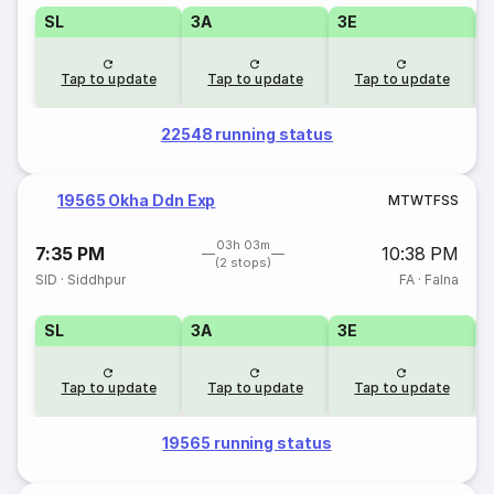
SL
3A
3E
Tap to update
Tap to update
Tap to update
22548 running status
19565 Okha Ddn Exp
M
T
W
T
F
S
S
03h 03m
7:35 PM
10:38 PM
(2 stops)
SID
·
Siddhpur
FA
·
Falna
SL
3A
3E
Tap to update
Tap to update
Tap to update
19565 running status