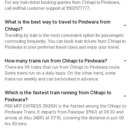
For any train ticket booking queries from Chhapi to Pindwara,
call redRail customer support at 9902977777.
What is the best way to travel to Pindwara from
Chhapi?
Travelling by train is the most convenient option for passengers
commuting frequently. You can book train tickets from Chhapi to
Pindwara in your preferred travel class and enjoy your travel.
How many trains run from Chhapi to Pindwara?
There are 56 trains that run from Chhapi to Pindwara route.
Some trains run on a daily basis. On the other hand, some
trains run weekly and can be booked in advance.
Which is the fastest train running from Chhapi to
Pindwara?
PBR MFP EXPRESS (19269) is the fastest among the Chhapi to
Pindwara Trains. It departs from Palanpur (PNU) at 06:30 and
arrives at Abu (ABR) at 07:10, covering the distance in just 00
hrs 40 mins.