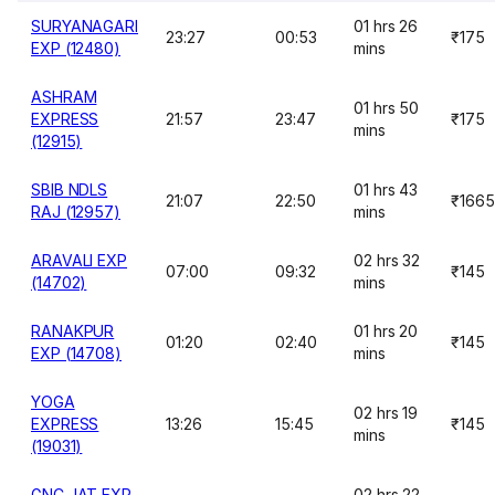
SURYANAGARI
01 hrs 26
23:27
00:53
₹175
EXP (12480)
mins
ASHRAM
01 hrs 50
EXPRESS
21:57
23:47
₹175
mins
(12915)
SBIB NDLS
01 hrs 43
21:07
22:50
₹1665
RAJ (12957)
mins
ARAVALI EXP
02 hrs 32
07:00
09:32
₹145
(14702)
mins
RANAKPUR
01 hrs 20
01:20
02:40
₹145
EXP (14708)
mins
YOGA
02 hrs 19
EXPRESS
13:26
15:45
₹145
mins
(19031)
GNC JAT EXP
02 hrs 22