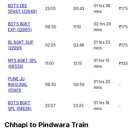
BDTS DEE
01 hrs 38
23:05
00:43
₹175
SFAST (22949)
mins
BDTS BGKT
02 hrs 20
08:50
11:10
₹175
EXP (22965)
mins
BL BGKT SUP
01 hrs 23
02:25
03:48
₹175
(22991)
mins
MYS BGKT SPL
01 hrs 15
11:00
12:15
₹105
(06533)
mins
PUNE JU
01 hrs 20
INAGURAL
08:30
09:50
-
mins
(01401)
BDTS BGKT
01 hrs 18
22:07
23:25
-
SPL (04828)
mins
Chhapi to Pindwara Train