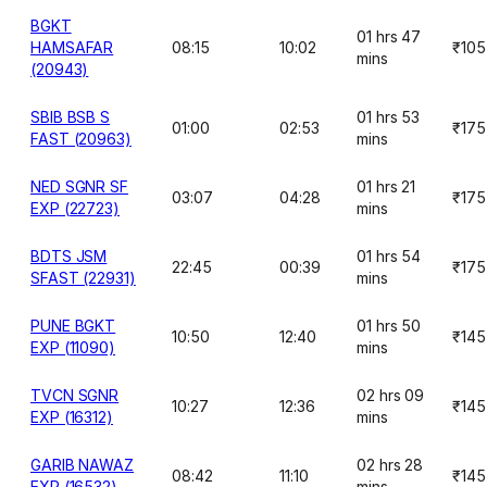
BGKT
01 hrs 47
HAMSAFAR
08:15
10:02
₹105
mins
(20943)
SBIB BSB S
01 hrs 53
01:00
02:53
₹175
FAST (20963)
mins
NED SGNR SF
01 hrs 21
03:07
04:28
₹175
EXP (22723)
mins
BDTS JSM
01 hrs 54
22:45
00:39
₹175
SFAST (22931)
mins
PUNE BGKT
01 hrs 50
10:50
12:40
₹145
EXP (11090)
mins
TVCN SGNR
02 hrs 09
10:27
12:36
₹145
EXP (16312)
mins
GARIB NAWAZ
02 hrs 28
08:42
11:10
₹145
EXP (16532)
mins