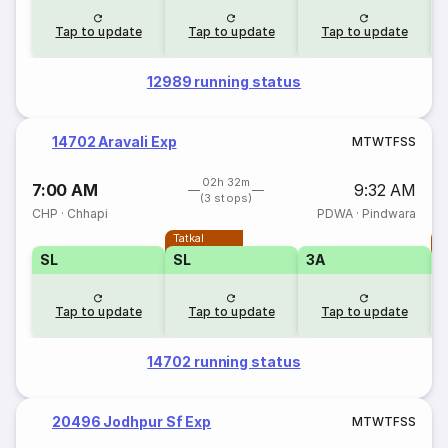
Tap to update
Tap to update
Tap to update
12989 running status
14702 Aravali Exp
M
T
W
T
F
S
S
02h 32m
7:00 AM
9:32 AM
(3 stops)
CHP
·
Chhapi
PDWA
·
Pindwara
Tatkal
T
SL
SL
3A
Tap to update
Tap to update
Tap to update
14702 running status
20496 Jodhpur Sf Exp
M
T
W
T
F
S
S