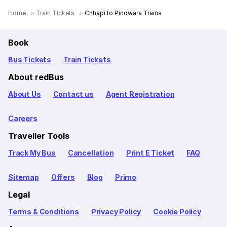
Home
Train Tickets
Chhapi to Pindwara Trains
Book
Bus Tickets
Train Tickets
About redBus
About Us
Contact us
Agent Registration
Careers
Traveller Tools
Track My Bus
Cancellation
Print E Ticket
FAQ
Sitemap
Offers
Blog
Primo
Legal
Terms & Conditions
Privacy Policy
Cookie Policy