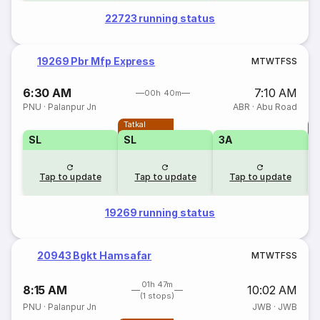
22723 running status
19269 Pbr Mfp Express
M
T
W
T
F
S
S
6:30 AM
7:10 AM
00h 40m
PNU
·
Palanpur Jn
ABR
·
Abu Road
Tatkal
T
SL
SL
3A
Tap to update
Tap to update
Tap to update
19269 running status
20943 Bgkt Hamsafar
M
T
W
T
F
S
S
01h 47m
8:15 AM
10:02 AM
(1 stops)
PNU
·
Palanpur Jn
JWB
·
JWB