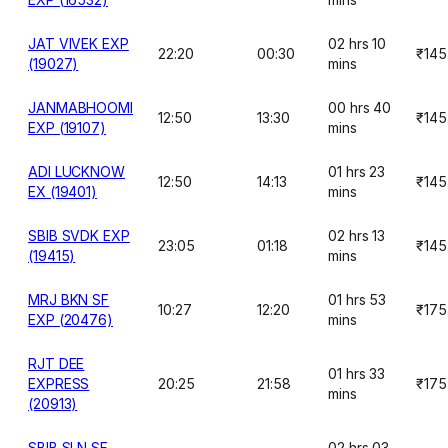
JAT VIVEK EXP
02 hrs 10
22:20
00:30
₹145
(19027)
mins
JANMABHOOMI
00 hrs 40
12:50
13:30
₹145
EXP (19107)
mins
ADI LUCKNOW
01 hrs 23
12:50
14:13
₹145
EX (19401)
mins
SBIB SVDK EXP
02 hrs 13
23:05
01:18
₹145
(19415)
mins
MRJ BKN SF
01 hrs 53
10:27
12:20
₹175
EXP (20476)
mins
RJT DEE
01 hrs 33
EXPRESS
20:25
21:58
₹175
mins
(20913)
SBIB SLN SF
02 hrs 03