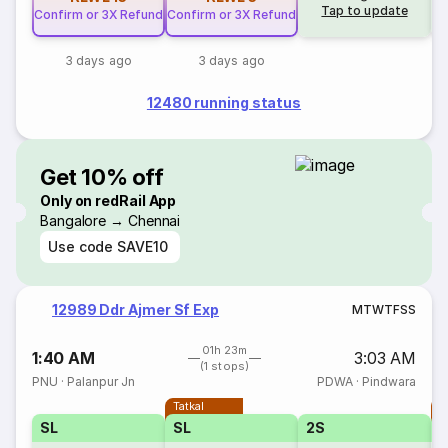
Tap to update
Confirm or 3X Refund
Confirm or 3X Refund
3 days ago
3 days ago
12480 running status
Get 10% off
Only on redRail App
Bangalore → Chennai
Use code
SAVE10
12989 Ddr Ajmer Sf Exp
M
T
W
T
F
S
S
01h 23m
1:40 AM
3:03 AM
(1 stops)
PNU
·
Palanpur Jn
PDWA
·
Pindwara
Tatkal
T
SL
SL
2S