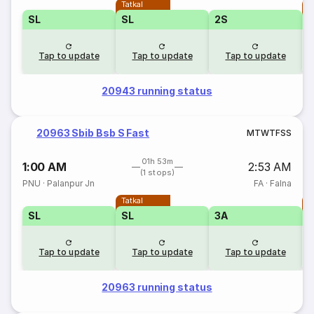
Tatkal
T
SL
SL
2S
Tap to update
Tap to update
Tap to update
20943 running status
20963 Sbib Bsb S Fast
M
T
W
T
F
S
S
01h 53m
1:00 AM
2:53 AM
(1 stops)
PNU
·
Palanpur Jn
FA
·
Falna
Tatkal
T
SL
SL
3A
Tap to update
Tap to update
Tap to update
20963 running status