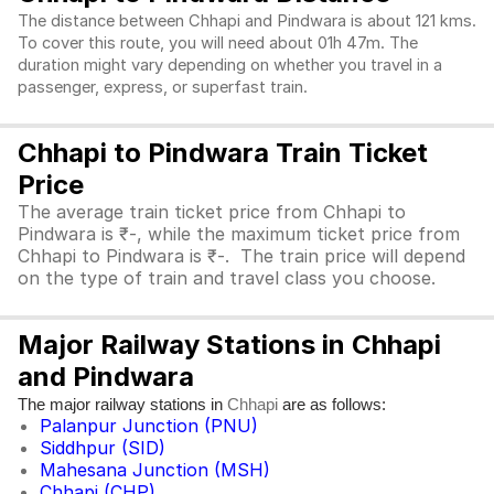
The distance between Chhapi and Pindwara is about 121 kms.
To cover this route, you will need about 01h 47m. The
duration might vary depending on whether you travel in a
passenger, express, or superfast train.
Chhapi to Pindwara Train Ticket
Price
The average train ticket price from Chhapi to
Pindwara is ₹-, while the maximum ticket price from
Chhapi to Pindwara is ₹-. The train price will depend
on the type of train and travel class you choose.
Major Railway Stations in Chhapi
and Pindwara
The major railway stations in
are as follows:
Chhapi
Palanpur Junction (PNU)
Siddhpur (SID)
Mahesana Junction (MSH)
Chhapi (CHP)