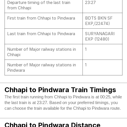
Departure timing of the last train
23:27
from Chhapi
First train from Chhapi to Pindwara
BDTS BKN SF
EXP,(22474)
Last train from Chhapi to Pindwara
SURYANAGARI
EXP (12480)
Number of Major railway stations in
1
Chhapi
Number of Major railway stations in
1
Pindwara
Chhapi to Pindwara Train Timings
The first train running from Chhapi to Pindwara is at 00:25, while
the last train is at 23:27. Based on your preferred timings, you
can choose the train available for the Chhapi to Pindwara route.
Chhapi to Pindwara Distance