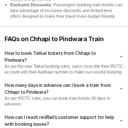
Exclusive Discounts:
Passengers booking train tickets can
take advantage of exclusive discounts and limited-time
offers designed to make their travel more budget-friendly
FAQs on Chhapi to Pindwara Train
How to book Tatkal tickets from Chhapi to
Pindwara?
As per the new Tatkal booking rules, users must link their IRCTC
account with their Aadhaar number to make successful booking.
How many days in advance can I book a train from
Chhapi to Pindwara?
As per IRCTC rules, you can book train tickets 60 days in
advance.
How can I reach redRail’s customer support for help
with booking issues?