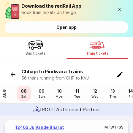
Download the redRail App
Book train tickets on the go
Open app
Bus tickets
Train tickets
Chhapi to Pindwara Trains
56 trains running from CHP to KVJ
07
08
09
10
11
12
13
14
AUG
Fri
Sat
Sun
Mon
Tue
Wed
Thu
Fri
IRCTC Authorised Partner
12462 Ju Vande Bharat
M
T
W
T
F
S
S