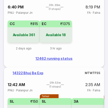
01h 39m
6:40 PM
8:19 PM
(1 stops)
PNU
·
Palanpur Jn
FA
·
Falna
CC
₹815
EC
₹1375
Available
361
Available
18
2 days ago
3 hr ago
12462 running status
14322 Bhuj Be Exp
M
T
W
T
F
S
S
01h 53m
12:42 AM
2:35 AM
(1 stops)
PNU
·
Palanpur Jn
FA
·
Falna
Tatkal
T
SL
₹150
SL
3A