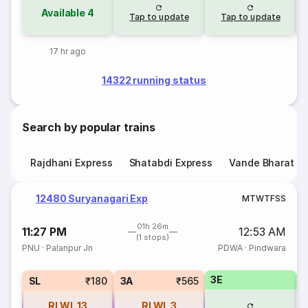
Available
4
Tap to update
Tap to update
17 hr ago
14322 running status
Search by popular trains
Rajdhani Express
Shatabdi Express
Vande Bharat E
12480 Suryanagari Exp
M
T
W
T
F
S
S
01h 26m
11:27 PM
12:53 AM
(1 stops)
PNU
·
Palanpur Jn
PDWA
·
Pindwara
3E
SL
₹180
3A
₹565
RLWL
13
RLWL
3