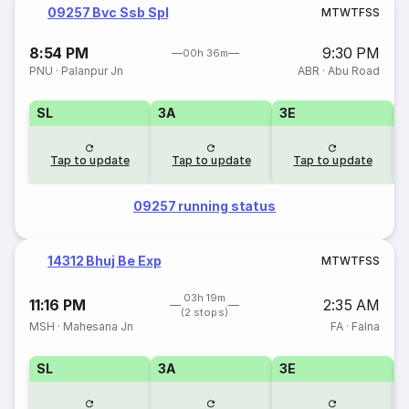
09257 Bvc Ssb Spl
M
T
W
T
F
S
S
8:54 PM
9:30 PM
00h 36m
PNU
·
Palanpur Jn
ABR
·
Abu Road
SL
3A
3E
Tap to update
Tap to update
Tap to update
09257 running status
14312 Bhuj Be Exp
M
T
W
T
F
S
S
03h 19m
11:16 PM
2:35 AM
(2 stops)
MSH
·
Mahesana Jn
FA
·
Falna
SL
3A
3E