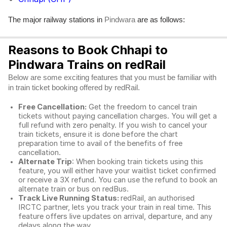
The major railway stations in
are as follows:
Pindwara
Reasons to Book Chhapi to
Pindwara Trains on redRail
Below are some exciting features that you must be familiar with
in train ticket booking offered by redRail.
Free Cancellation:
Get the freedom to cancel train
tickets without paying cancellation charges. You will get a
full refund with zero penalty. If you wish to cancel your
train tickets, ensure it is done before the chart
preparation time to avail of the benefits of free
cancellation.
Alternate Trip
: When booking train tickets using this
feature, you will either have your waitlist ticket confirmed
or receive a 3X refund. You can use the refund to book an
alternate train or bus on redBus.
Track Live Running Status:
redRail, an authorised
IRCTC partner, lets you track your train in real time. This
feature offers live updates on arrival, departure, and any
delays along the way.