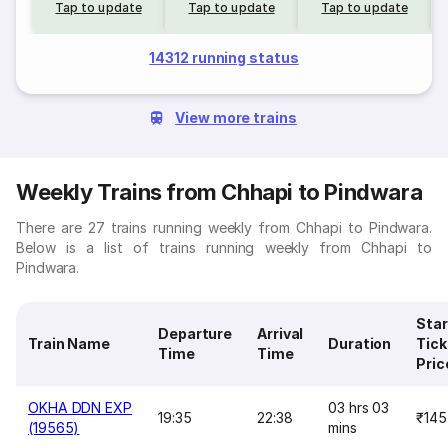
Tap to update
Tap to update
Tap to update
14312 running status
View more trains
Weekly Trains from Chhapi to Pindwara
There are 27 trains running weekly from Chhapi to Pindwara.
Below is a list of trains running weekly from Chhapi to
Pindwara.
Star
Departure
Arrival
Train Name
Duration
Tick
Time
Time
Pric
OKHA DDN EXP
03 hrs 03
19:35
22:38
₹145
(19565)
mins