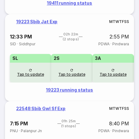
19411 running status
19223 Sbib Jat Exp
M
T
W
T
F
S
S
02h 22m
12:33 PM
2:55 PM
(2 stops)
SID
·
Siddhpur
PDWA
·
Pindwara
SL
2S
3A
Tap to update
Tap to update
Tap to update
19223 running status
22548 Sbib Gwl Sf Exp
M
T
W
T
F
S
S
01h 25m
7:15 PM
8:40 PM
(1 stops)
PNU
·
Palanpur Jn
PDWA
·
Pindwara