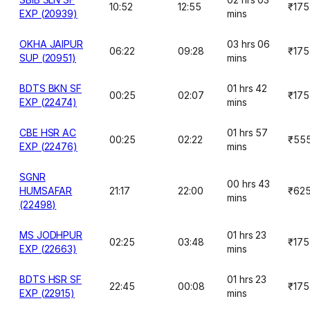
10:52
12:55
₹175
EXP (20939)
mins
OKHA JAIPUR
03 hrs 06
06:22
09:28
₹175
SUP (20951)
mins
BDTS BKN SF
01 hrs 42
00:25
02:07
₹175
EXP (22474)
mins
CBE HSR AC
01 hrs 57
00:25
02:22
₹55
EXP (22476)
mins
SGNR
00 hrs 43
HUMSAFAR
21:17
22:00
₹62
mins
(22498)
MS JODHPUR
01 hrs 23
02:25
03:48
₹175
EXP (22663)
mins
BDTS HSR SF
01 hrs 23
22:45
00:08
₹175
EXP (22915)
mins