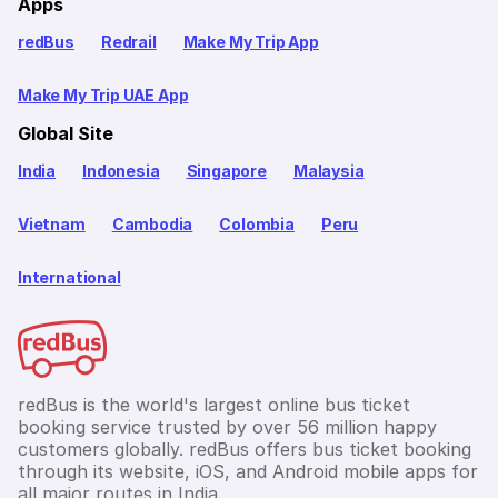
Apps
redBus
Redrail
Make My Trip App
Make My Trip UAE App
Global Site
India
Indonesia
Singapore
Malaysia
Vietnam
Cambodia
Colombia
Peru
International
redBus is the world's largest online bus ticket
booking service trusted by over 56 million happy
customers globally. redBus offers bus ticket booking
through its website, iOS, and Android mobile apps for
all major routes in India.