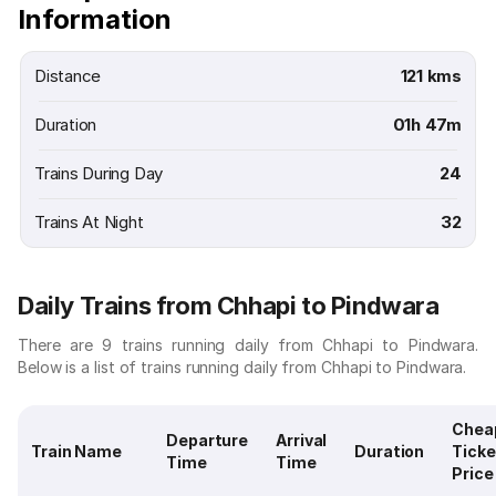
Information
Distance
121 kms
Duration
01h 47m
Trains During Day
24
Trains At Night
32
Daily Trains from Chhapi to Pindwara
There are 9 trains running daily from Chhapi to Pindwara.
Below is a list of trains running daily from Chhapi to Pindwara.
Chea
Departure
Arrival
Train Name
Duration
Ticke
Time
Time
Price