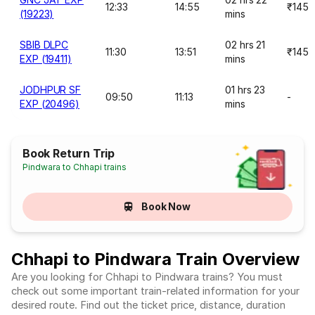
12:33
14:55
₹145
(19223)
mins
SBIB DLPC
02 hrs 21
11:30
13:51
₹145
EXP (19411)
mins
JODHPUR SF
01 hrs 23
09:50
11:13
-
EXP (20496)
mins
Book Return Trip
Pindwara to Chhapi trains
Book Now
Chhapi to Pindwara Train Overview
Are you looking for Chhapi to Pindwara trains? You must
check out some important train-related information for your
desired route. Find out the ticket price, distance, duration