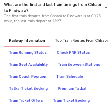
What are the first and last train timings from Chhapi
to Pindwara?
The first train departs from Chhapi to Pindwara is at 00:25
while, the last train depart at 23:27
Railway Information
Top Train Routes From Chhapi
Train Running Status
Check PNR Status
Train Seat Availability
Train Between Stations
Train Coach Position
Train Schedule
Tatkal Ticket Booking
Premium Tatkal
Train Ticket Offers
Train Ticket Booking