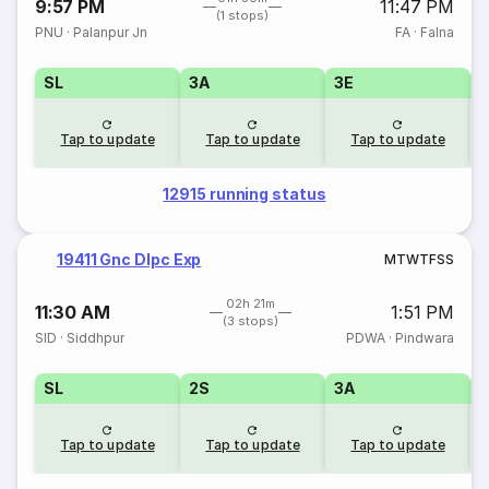
9:57 PM
11:47 PM
(1 stops)
PNU
·
Palanpur Jn
FA
·
Falna
SL
3A
3E
Tap to update
Tap to update
Tap to update
12915 running status
19411 Gnc Dlpc Exp
M
T
W
T
F
S
S
02h 21m
11:30 AM
1:51 PM
(3 stops)
SID
·
Siddhpur
PDWA
·
Pindwara
SL
2S
3A
Tap to update
Tap to update
Tap to update