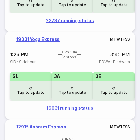
Tap to update
Tap to update
Tap to update
22737 running status
19031 Yoga Express
M
T
W
T
F
S
S
02h 19m
1:26 PM
3:45 PM
(2 stops)
SID
·
Siddhpur
PDWA
·
Pindwara
SL
3A
3E
Tap to update
Tap to update
Tap to update
19031 running status
12915 Ashram Express
M
T
W
T
F
S
S
01h 50m