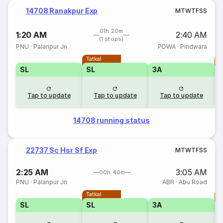
14708 Ranakpur Exp
M
T
W
T
F
S
S
01h 20m
1:20 AM
2:40 AM
(1 stops)
PNU
·
Palanpur Jn
PDWA
·
Pindwara
Tatkal
T
SL
SL
3A
Tap to update
Tap to update
Tap to update
14708 running status
22737 Sc Hsr Sf Exp
M
T
W
T
F
S
S
2:25 AM
3:05 AM
00h 40m
PNU
·
Palanpur Jn
ABR
·
Abu Road
Tatkal
T
SL
SL
3A