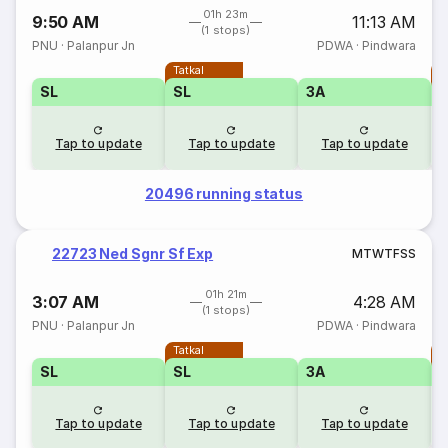
01h 23m
9:50 AM
11:13 AM
(1 stops)
PNU
·
Palanpur Jn
PDWA
·
Pindwara
Tatkal
T
SL
SL
3A
Tap to update
Tap to update
Tap to update
20496 running status
22723 Ned Sgnr Sf Exp
M
T
W
T
F
S
S
01h 21m
3:07 AM
4:28 AM
(1 stops)
PNU
·
Palanpur Jn
PDWA
·
Pindwara
Tatkal
T
SL
SL
3A
Tap to update
Tap to update
Tap to update