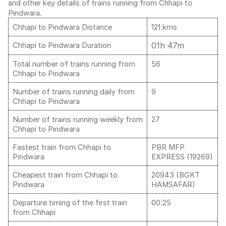
and other key details of trains running from Chhapi to
Pindwara.
Chhapi to Pindwara Distance
121 kms
01h 47m
Chhapi to Pindwara Duration
Total number of trains running from
56
Chhapi to Pindwara
Number of trains running daily from
9
Chhapi to Pindwara
Number of trains running weekly from
27
Chhapi to Pindwara
Fastest train from Chhapi to
PBR MFP
Pindwara
EXPRESS (19269)
Cheapest train from Chhapi to
20943 (BGKT
Pindwara
HAMSAFAR)
Departure timing of the first train
00:25
from Chhapi