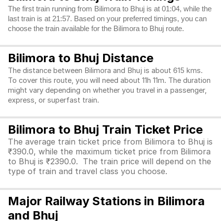
The first train running from Bilimora to Bhuj is at 01:04, while the
last train is at 21:57. Based on your preferred timings, you can
choose the train available for the Bilimora to Bhuj route.
Bilimora to Bhuj Distance
The distance between Bilimora and Bhuj is about 615 kms.
To cover this route, you will need about 11h 11m. The duration
might vary depending on whether you travel in a passenger,
express, or superfast train.
Bilimora to Bhuj Train Ticket Price
The average train ticket price from Bilimora to Bhuj is
₹390.0, while the maximum ticket price from Bilimora
to Bhuj is ₹2390.0. The train price will depend on the
type of train and travel class you choose.
Major Railway Stations in Bilimora
and Bhuj