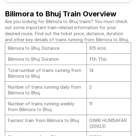
Bilimora to Bhuj Train Overview
Are you looking for Bilimora to Bhuj trains? You must check
out some important train-related information for your
desired route. Find out the ticket price, distance, duration
and other key details of trains running from Bilimora to Bhuj.
Bilimora to Bhuj Distance
615 kms
11h 11m
Bilimora to Bhuj Duration
Total number of trains running from
14
Bilimora to Bhuj
Number of trains running daily from
2
Bilimora to Bhuj
Number of trains running weekly
11
from Bilimora to Bhuj
Fastest train from Bilimora to Bhuj
GIMB HUMSAFAR
(20923)