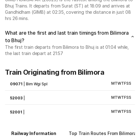
Bhuj Trains. It departs from Surat (ST) at 18:09 and arrives at
Gandhidham (GIMB) at 02:35, covering the distance in just 08
hrs 26 mins.
What are the first and last train timings from Bilimora
to Bhuj?
The first train departs from Bilimora to Bhuj is at 01:04 while,
the last train depart at 21:57
Train Originating from Bilimora
M
T
W
T
F
S
S
09071
|
Bim Wgi Spl
M
T
W
T
F
S
S
52003
|
M
T
W
T
F
S
S
52001
|
Railway Information
Top Train Routes From Bilimora