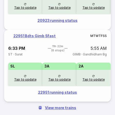
Tap to update
Tap to update
Tap to update
20923 running status
22951 Bdts Gimb Sfast
M
T
W
T
F
S
S
11h 22m
6:33 PM
5:55 AM
(8 stops)
ST
·
Surat
GIMB
·
Gandhidham Bg
SL
3A
2A
Tap to update
Tap to update
Tap to update
22951 running status
View more trains