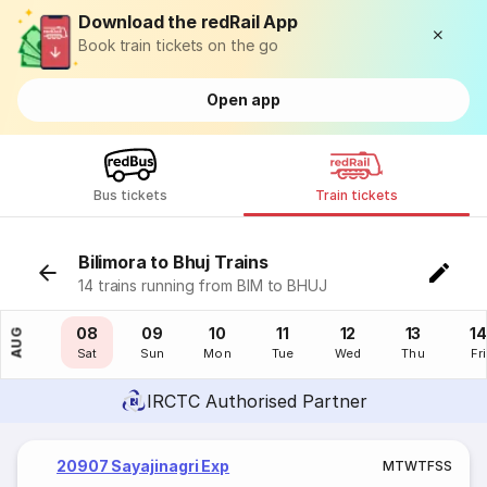
Download the redRail App
Book train tickets on the go
Open app
Bus tickets
Train tickets
Bilimora to Bhuj Trains
14 trains running from BIM to BHUJ
07
08
09
10
11
12
13
14
AUG
Fri
Sat
Sun
Mon
Tue
Wed
Thu
Fri
IRCTC Authorised Partner
20907 Sayajinagri Exp
M
T
W
T
F
S
S