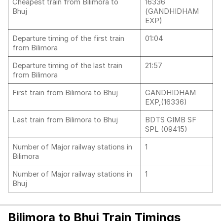
Cheapest train from Bilimora to
16336
Bhuj
(GANDHIDHAM
EXP)
Departure timing of the first train
01:04
from Bilimora
Departure timing of the last train
21:57
from Bilimora
First train from Bilimora to Bhuj
GANDHIDHAM
EXP,(16336)
Last train from Bilimora to Bhuj
BDTS GIMB SF
SPL (09415)
Number of Major railway stations in
1
Bilimora
Number of Major railway stations in
1
Bhuj
Bilimora to Bhuj Train Timings