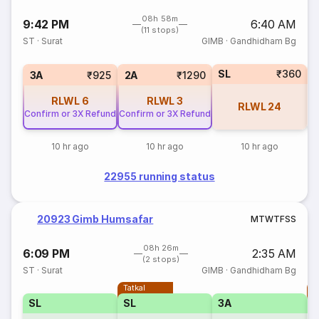
08h 58m
9:42 PM
6:40 AM
(11 stops)
ST
·
Surat
GIMB
·
Gandhidham Bg
SL
₹360
1
3A
₹925
2A
₹1290
RLWL
6
RLWL
3
RLWL
24
Confirm or 3X Refund
Confirm or 3X Refund
10 hr ago
10 hr ago
10 hr ago
22955 running status
20923 Gimb Humsafar
M
T
W
T
F
S
S
08h 26m
6:09 PM
2:35 AM
(2 stops)
ST
·
Surat
GIMB
·
Gandhidham Bg
Tatkal
T
SL
SL
3A