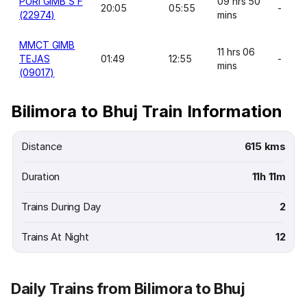
PURI GIMB S F
09 hrs 50
20:05
05:55
-
(22974)
mins
MMCT GIMB
11 hrs 06
TEJAS
01:49
12:55
-
mins
(09017)
Bilimora to Bhuj Train Information
Distance
615 kms
Duration
11h 11m
Trains During Day
2
Trains At Night
12
Daily Trains from Bilimora to Bhuj