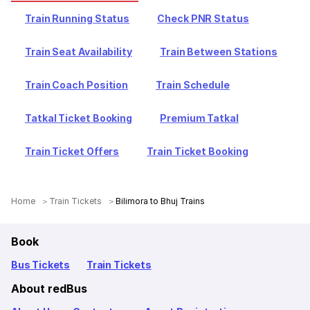
Train Running Status
Check PNR Status
Train Seat Availability
Train Between Stations
Train Coach Position
Train Schedule
Tatkal Ticket Booking
Premium Tatkal
Train Ticket Offers
Train Ticket Booking
Home
Train Tickets
Bilimora to Bhuj Trains
Book
Bus Tickets
Train Tickets
About redBus