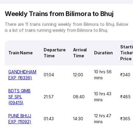
Weekly Trains from Bilimora to Bhuj
There are 11 trains running weekly from Bilimora to Bhuj. Below
is a list of trains running weekly from Bilimora to Bhuj.
Start
Departure
Arrival
Train Name
Duration
Ticke
Time
Time
Price
GANDHIDHAM
10 hrs 56
01:04
12:00
₹340
EXP (16336)
mins
BDTS GIMB
10 hrs 43
SF SPL
21:57
08:40
₹485
mins
(09415)
PUNE BHUJ
12 hrs 47
01:43
14:30
₹365
EXP (11092)
mins