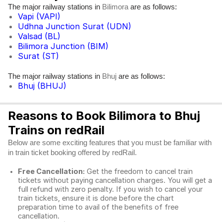
The major railway stations in
are as follows:
Bilimora
Vapi (VAPI)
Udhna Junction Surat (UDN)
Valsad (BL)
Bilimora Junction (BIM)
Surat (ST)
The major railway stations in
are as follows:
Bhuj
Bhuj (BHUJ)
Reasons to Book Bilimora to Bhuj
Trains on redRail
Below are some exciting features that you must be familiar with
in train ticket booking offered by redRail.
Free Cancellation:
Get the freedom to cancel train
tickets without paying cancellation charges. You will get a
full refund with zero penalty. If you wish to cancel your
train tickets, ensure it is done before the chart
preparation time to avail of the benefits of free
cancellation.