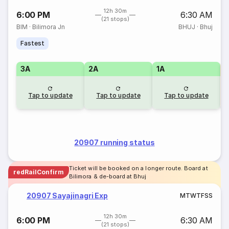
12h 30m
6:00 PM
6:30 AM
(21 stops)
BIM
·
Bilimora Jn
BHUJ
·
Bhuj
Fastest
3A
2A
1A
S
Tap to update
Tap to update
Tap to update
20907 running status
Ticket will be booked on a longer route. Board at
redRailConfirm
Bilimora & de-board at Bhuj
20907 Sayajinagri Exp
M
T
W
T
F
S
S
12h 30m
6:00 PM
6:30 AM
(21 stops)