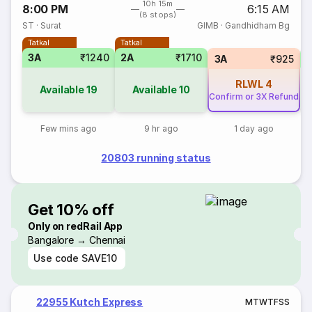
10h 15m
8:00 PM
6:15 AM
(8 stops)
ST
·
Surat
GIMB
·
Gandhidham Bg
Tatkal
Tatkal
3A
₹1240
2A
₹1710
S
3A
₹925
RLWL
4
Available
19
Available
10
Confirm or 3X Refund
Few mins ago
9 hr ago
1 day ago
20803 running status
Get 10% off
Only on redRail App
Bangalore → Chennai
Use code
SAVE10
22955 Kutch Express
M
T
W
T
F
S
S