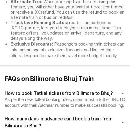
Alternate Trip
: When booking train tickets using this
feature, you will either have your waitlist ticket confirmed
or receive a 3X refund. You can use the refund to book an
alternate train or bus on redBus.
Track Live Running Status:
redRail, an authorised
IRCTC partner, lets you track your train in real time. This
feature offers live updates on arrival, departure, and any
delays along the way.
Exclusive Discounts:
Passengers booking train tickets can
take advantage of exclusive discounts and limited-time
offers designed to make their travel more budget-friendly
FAQs on Bilimora to Bhuj Train
How to book Tatkal tickets from Bilimora to Bhuj?
As per the new Tatkal booking rules, users must link their IRCTC
account with their Aadhaar number to make successful booking.
How many days in advance can I book a train from
Bilimora to Bhuj?