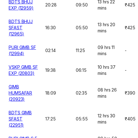
BDTS BHUJ
13 hrs 22
20:28
09:50
₹425
EXP (12959)
mins
BDTS BHUJ
13 hrs 20
SFAST
16:30
05:50
₹425
mins
(12965)
PURI GIMB SF
09 hrs 11
02:14
11:25
-
(12994)
mins
VSKP GIMB SF
10 hrs 37
19:38
06:15
-
EXP (20803)
mins
GIMB
08 hrs 26
HUMSAFAR
18:09
02:35
₹390
mins
(20923)
BDTS GIMB
12 hrs 30
SFAST
17:25
05:55
₹405
mins
(22951)