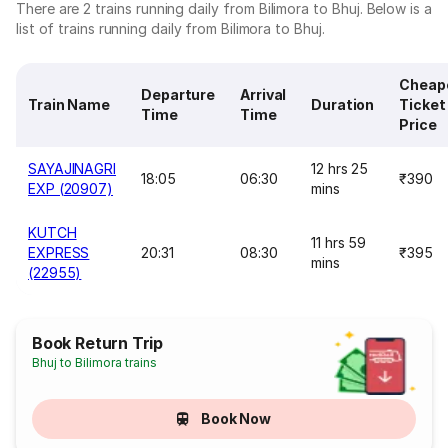
There are 2 trains running daily from Bilimora to Bhuj. Below is a
list of trains running daily from Bilimora to Bhuj.
Cheap
Departure
Arrival
Train Name
Duration
Ticket
Time
Time
Price
SAYAJINAGRI
12 hrs 25
18:05
06:30
₹390
EXP (20907)
mins
KUTCH
11 hrs 59
EXPRESS
20:31
08:30
₹395
mins
(22955)
Book Return Trip
Bhuj to Bilimora trains
Book Now