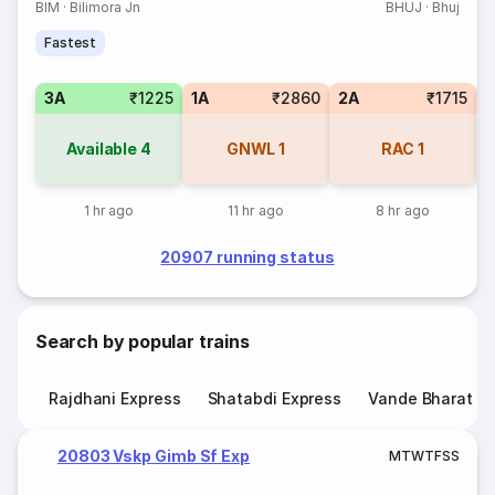
BIM
·
Bilimora Jn
BHUJ
·
Bhuj
Fastest
3A
₹1225
1A
₹2860
2A
₹1715
S
Available
4
GNWL
1
RAC
1
1 hr ago
11 hr ago
8 hr ago
20907 running status
Search by popular trains
Rajdhani Express
Shatabdi Express
Vande Bharat E
20803 Vskp Gimb Sf Exp
M
T
W
T
F
S
S