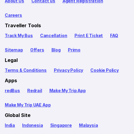
About Us
Contact us
Agent Registration
Careers
Traveller Tools
Track My Bus
Cancellation
Print E Ticket
FAQ
Sitemap
Offers
Blog
Primo
Legal
Terms & Conditions
Privacy Policy
Cookie Policy
Apps
redBus
Redrail
Make My Trip App
Make My Trip UAE App
Global Site
India
Indonesia
Singapore
Malaysia