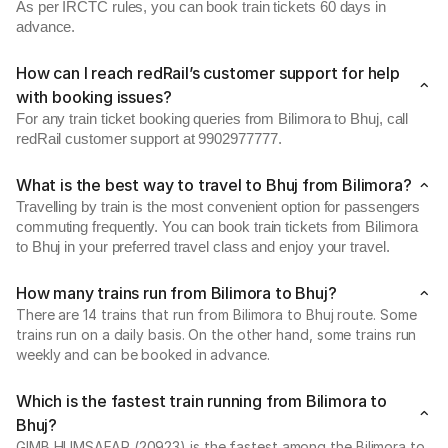
As per IRCTC rules, you can book train tickets 60 days in
advance.
How can I reach redRail’s customer support for help
with booking issues?
For any train ticket booking queries from Bilimora to Bhuj, call
redRail customer support at 9902977777.
What is the best way to travel to Bhuj from Bilimora?
Travelling by train is the most convenient option for passengers
commuting frequently. You can book train tickets from Bilimora
to Bhuj in your preferred travel class and enjoy your travel.
How many trains run from Bilimora to Bhuj?
There are 14 trains that run from Bilimora to Bhuj route. Some
trains run on a daily basis. On the other hand, some trains run
weekly and can be booked in advance.
Which is the fastest train running from Bilimora to
Bhuj?
GIMB HUMSAFAR (20923) is the fastest among the Bilimora to