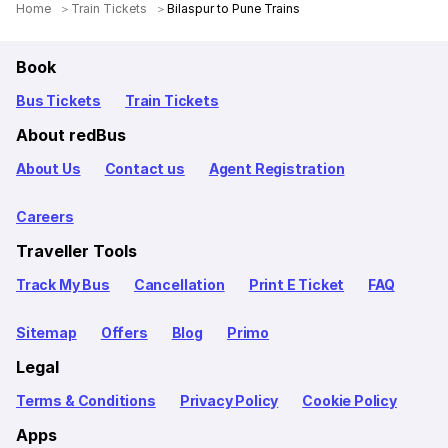
Home
Train Tickets
Bilaspur to Pune Trains
Book
Bus Tickets
Train Tickets
About redBus
About Us
Contact us
Agent Registration
Careers
Traveller Tools
Track My Bus
Cancellation
Print E Ticket
FAQ
Sitemap
Offers
Blog
Primo
Legal
Terms & Conditions
Privacy Policy
Cookie Policy
Apps