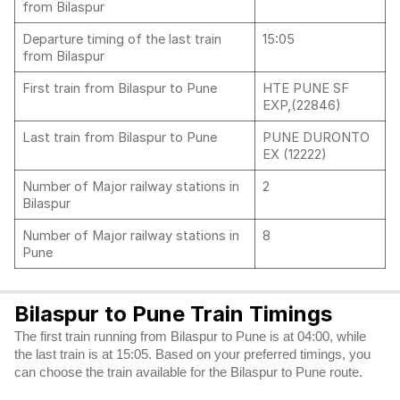
from Bilaspur
Departure timing of the last train
15:05
from Bilaspur
First train from Bilaspur to Pune
HTE PUNE SF
EXP,(22846)
Last train from Bilaspur to Pune
PUNE DURONTO
EX (12222)
Number of Major railway stations in
2
Bilaspur
Number of Major railway stations in
8
Pune
Bilaspur to Pune Train Timings
The first train running from Bilaspur to Pune is at 04:00, while
the last train is at 15:05. Based on your preferred timings, you
can choose the train available for the Bilaspur to Pune route.