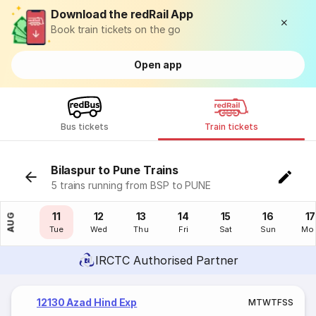
Download the redRail App
Book train tickets on the go
Open app
Bus tickets
Train tickets
Bilaspur to Pune Trains
5 trains running from BSP to PUNE
10
11
12
13
14
15
16
17
AUG
Mon
Tue
Wed
Thu
Fri
Sat
Sun
Mo
IRCTC Authorised Partner
12130 Azad Hind Exp
M
T
W
T
F
S
S