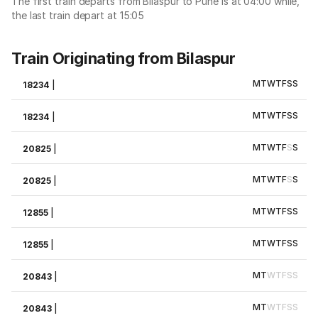
The first train departs from Bilaspur to Pune is at 04:00 while,
the last train depart at 15:05
Train Originating from Bilaspur
M
T
W
T
F
S
S
18234
|
M
T
W
T
F
S
S
18234
|
M
T
W
T
F
S
S
20825
|
M
T
W
T
F
S
S
20825
|
M
T
W
T
F
S
S
12855
|
M
T
W
T
F
S
S
12855
|
M
T
W
T
F
S
S
20843
|
M
T
W
T
F
S
S
20843
|