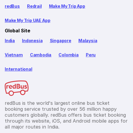
redBus
Redrail
Make My Trip App
Make My Trip UAE App
Global Site
India
Indonesia
Singapore
Malaysia
Vietnam
Cambodia
Colombia
Peru
International
redBus is the world's largest online bus ticket
booking service trusted by over 56 million happy
customers globally. redBus offers bus ticket booking
through its website, iOS, and Android mobile apps for
all major routes in India.