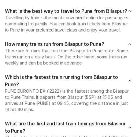
What is the best way to travel to Pune from Bilaspur?
Travelling by train is the most convenient option for passengers
commuting frequently. You can book train tickets from Bilaspur
to Pune in your preferred travel class and enjoy your travel.
How many trains run from Bilaspur to Pune?
There are 5 trains that run from Bilaspur to Pune route. Some
trains run on a daily basis. On the other hand, some trains run
weekly and can be booked in advance.
Which is the fastest train running from Bilaspur to
Pune?
PUNE DURONTO EX (12222) is the fastest among the Bilaspur
to Pune Trains. It departs from Bilaspur (BSP) at 15:05 and
arrives at Pune (PUNE) at 09:45, covering the distance in just
18 hrs 40 mins.
What are the first and last train timings from Bilaspur
to Pune?