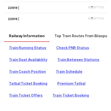
M
T
W
T
F
S
S
22619
|
M
T
W
T
F
S
S
22619
|
Railway Information
Top Train Routes From Bilaspur
Train Running Status
Check PNR Status
Train Seat Availability
Train Between Stations
Train Coach Position
Train Schedule
Tatkal Ticket Booking
Premium Tatkal
Train Ticket Offers
Train Ticket Booking