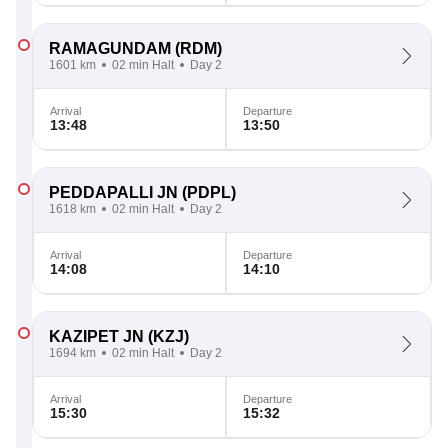
RAMAGUNDAM
(RDM)
1601 km
02 min Halt
Day 2
Arrival
Departure
13:48
13:50
PEDDAPALLI JN
(PDPL)
1618 km
02 min Halt
Day 2
Arrival
Departure
14:08
14:10
KAZIPET JN
(KZJ)
1694 km
02 min Halt
Day 2
Arrival
Departure
15:30
15:32