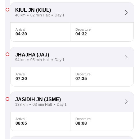
KIUL JN
(KIUL)
40 km
02 min Halt
Day 1
Arrival
Departure
04:30
04:32
JHAJHA
(JAJ)
94 km
05 min Halt
Day 1
Arrival
Departure
07:30
07:35
JASIDIH JN
(JSME)
138 km
03 min Halt
Day 1
Arrival
Departure
08:05
08:08