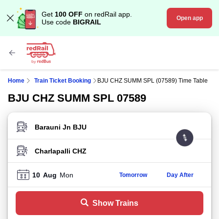
Get
100 OFF
on redRail app.
Open app
Use code
BIGRAIL
Home
Train Ticket Booking
BJU CHZ SUMM SPL (07589) Time Table
BJU CHZ SUMM SPL 07589
FROM STATION
TO STATION
10
Aug
Mon
Tomorrow
Day After
Show Trains