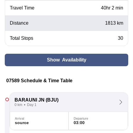
Travel Time
40hr 2 min
Distance
1813 km
Total Stops
30
Show Availability
07589 Schedule & Time Table
BARAUNI JN
(BJU)
0 km
Day 1
Arrival
Departure
source
03:00