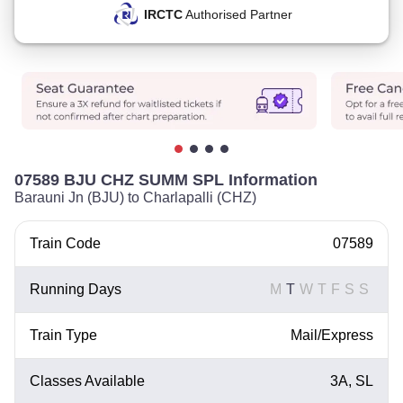
IRCTC
Authorised Partner
07589 BJU CHZ SUMM SPL Information
Barauni Jn (BJU) to Charlapalli (CHZ)
Train Code
07589
Running Days
M
T
W
T
F
S
S
Train Type
Mail/Express
Classes Available
3A, SL