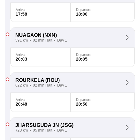
Arrival
Departure
17:58
18:00
NUAGAON
(NXN)
591 km
02 min Halt
Day 1
Arrival
Departure
20:03
20:05
ROURKELA
(ROU)
622 km
02 min Halt
Day 1
Arrival
Departure
20:48
20:50
JHARSUGUDA JN
(JSG)
723 km
05 min Halt
Day 1