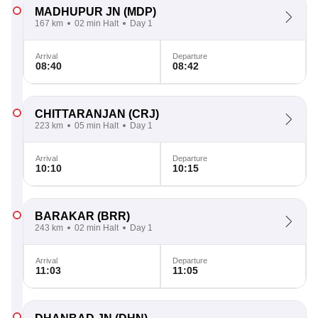
MADHUPUR JN
(MDP)
167 km
02 min Halt
Day 1
Arrival
Departure
08:40
08:42
CHITTARANJAN
(CRJ)
223 km
05 min Halt
Day 1
Arrival
Departure
10:10
10:15
BARAKAR
(BRR)
243 km
02 min Halt
Day 1
Arrival
Departure
11:03
11:05