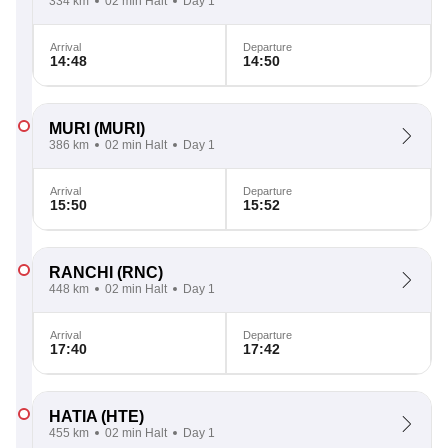
334 km
02 min Halt
Day 1
Arrival
Departure
14:48
14:50
MURI
(MURI)
386 km
02 min Halt
Day 1
Arrival
Departure
15:50
15:52
RANCHI
(RNC)
448 km
02 min Halt
Day 1
Arrival
Departure
17:40
17:42
HATIA
(HTE)
455 km
02 min Halt
Day 1