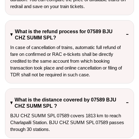
redrail and save on your train tickets.
What is the refund process for 07589 BJU
CHZ SUMM SPL?
In case of cancellation of trains, automatic full refund of
fare on confirmed or RAC e-tickets shall be directly
credited to the same account from which booking
transaction took place and online cancellation or filing of
TDR shall not be required in such case.
What is the distance covered by 07589 BJU
CHZ SUMM SPL ?
BJU CHZ SUMM SPL 07589 covers 1813 km to reach
Charlapalli Station. BJU CHZ SUMM SPL 07589 passes
through 30 stations.