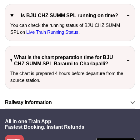
Is BJU CHZ SUMM SPL running on time?
You can check the running status of BJU CHZ SUMM
SPL on
Live Train Running Status
.
What is the chart preparation time for BJU
CHZ SUMM SPL Barauni to Charlapalli?
The chart is prepared 4 hours before departure from the
source station.
Railway Information
All in one Train App
Fastest Booking. Instant Refunds