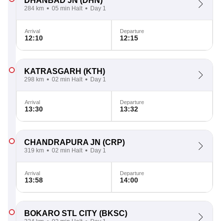
DHANBAD JN
(DHN)
284 km
05 min Halt
Day 1
Arrival
Departure
12:10
12:15
KATRASGARH
(KTH)
298 km
02 min Halt
Day 1
Arrival
Departure
13:30
13:32
CHANDRAPURA JN
(CRP)
319 km
02 min Halt
Day 1
Arrival
Departure
13:58
14:00
BOKARO STL CITY
(BKSC)