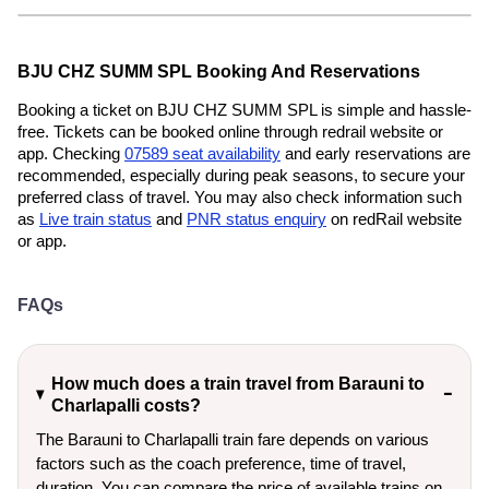
BJU CHZ SUMM SPL Booking And Reservations
Booking a ticket on BJU CHZ SUMM SPL is simple and hassle-
free. Tickets can be booked online through redrail website or
app. Checking
07589 seat availability
and early reservations are
recommended, especially during peak seasons, to secure your
preferred class of travel. You may also check information such
as
Live train status
and
PNR status enquiry
on redRail website
or app.
FAQs
How much does a train travel from Barauni to
Charlapalli costs?
The Barauni to Charlapalli train fare depends on various
factors such as the coach preference, time of travel,
duration. You can compare the price of available trains on