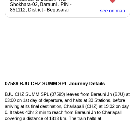
Shokhara-02, Barauni . PIN -
851112, District - Begusarai
see on map
07589 BJU CHZ SUMM SPL Journey Details
BJU CHZ SUMM SPL (07589) leaves from Barauni Jn (BJU) at
03:00 on 1st day of departure, and halts at 30 Stations, before
arriving at its final destination, Charlapalli (CHZ) at 19:02 on day
0. It takes 40hr 2 min to reach from Barauni Jn to Charlapalli
covering a distance of 1813 km. The train halts at