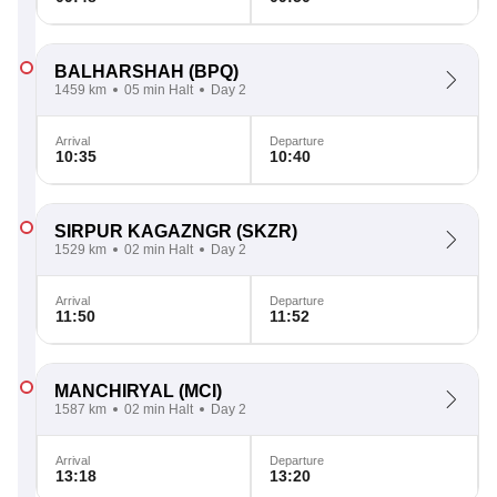
BALHARSHAH
(BPQ)
1459 km
05 min Halt
Day 2
Arrival
Departure
10:35
10:40
SIRPUR KAGAZNGR
(SKZR)
1529 km
02 min Halt
Day 2
Arrival
Departure
11:50
11:52
MANCHIRYAL
(MCI)
1587 km
02 min Halt
Day 2
Arrival
Departure
13:18
13:20