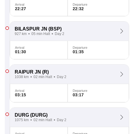
Arrival
Departure
22:27
22:32
BILASPUR JN
(BSP)
927 km
05 min Halt
Day 2
Arrival
Departure
01:30
01:35
RAIPUR JN
(R)
1038 km
02 min Halt
Day 2
Arrival
Departure
03:15
03:17
DURG
(DURG)
1075 km
02 min Halt
Day 2
Arrival
Departure