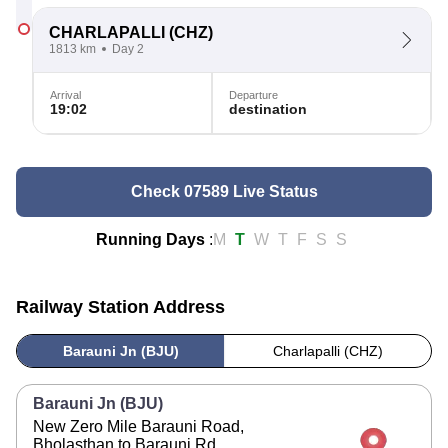
CHARLAPALLI
(CHZ)
1813 km
Day 2
Arrival
Departure
19:02
destination
Check 07589 Live Status
Running Days
:
M
T
W
T
F
S
S
Railway Station Address
Barauni Jn (BJU)
Charlapalli (CHZ)
Barauni Jn (BJU)
New Zero Mile Barauni Road,
Bholasthan to Barauni Rd,