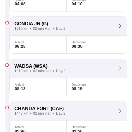
04:08
04:10
GONDIA JN
(G)
1210 km
02 min Halt
Day 2
Arrival
Departure
06:28
06:30
WADSA
(WSA)
1313 km
02 min Halt
Day 2
Arrival
Departure
08:13
08:15
CHANDA FORT
(CAF)
1448 km
02 min Halt
Day 2
Arrival
Departure
09:48
09:50