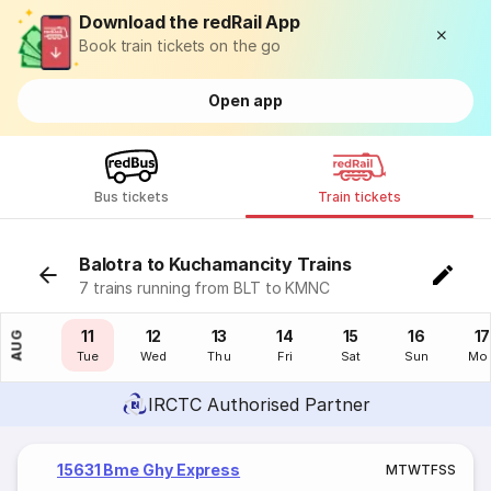
Download the redRail App
Book train tickets on the go
Open app
Bus tickets
Train tickets
Balotra to Kuchamancity Trains
7 trains running from BLT to KMNC
10
11
12
13
14
15
16
17
AUG
Mon
Tue
Wed
Thu
Fri
Sat
Sun
Mo
IRCTC Authorised Partner
15631 Bme Ghy Express
M
T
W
T
F
S
S