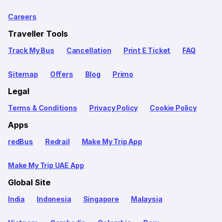
Careers
Traveller Tools
Track My Bus
Cancellation
Print E Ticket
FAQ
Sitemap
Offers
Blog
Primo
Legal
Terms & Conditions
Privacy Policy
Cookie Policy
Apps
redBus
Redrail
Make My Trip App
Make My Trip UAE App
Global Site
India
Indonesia
Singapore
Malaysia