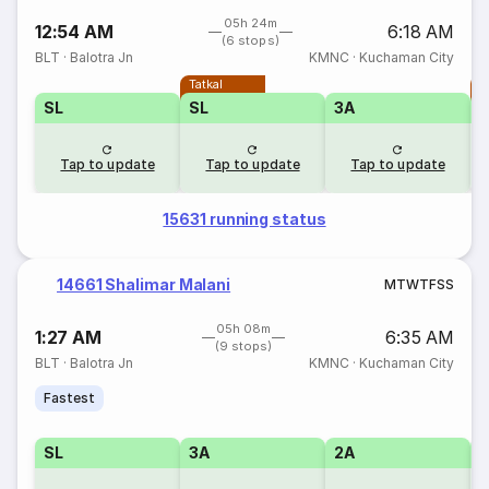
05h 24m
12:54 AM
6:18 AM
(6 stops)
BLT
·
Balotra Jn
KMNC
·
Kuchaman City
Tatkal
T
SL
SL
3A
Tap to update
Tap to update
Tap to update
15631 running status
14661 Shalimar Malani
M
T
W
T
F
S
S
05h 08m
1:27 AM
6:35 AM
(9 stops)
BLT
·
Balotra Jn
KMNC
·
Kuchaman City
Fastest
SL
3A
2A
1