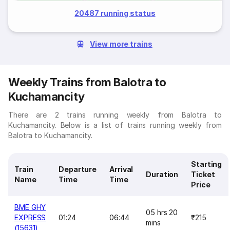
20487 running status
View more trains
Weekly Trains from Balotra to
Kuchamancity
There are 2 trains running weekly from Balotra to
Kuchamancity. Below is a list of trains running weekly from
Balotra to Kuchamancity.
Starting
Train
Departure
Arrival
Duration
Ticket
Name
Time
Time
Price
BME GHY
05 hrs 20
EXPRESS
01:24
06:44
₹215
mins
(15631)