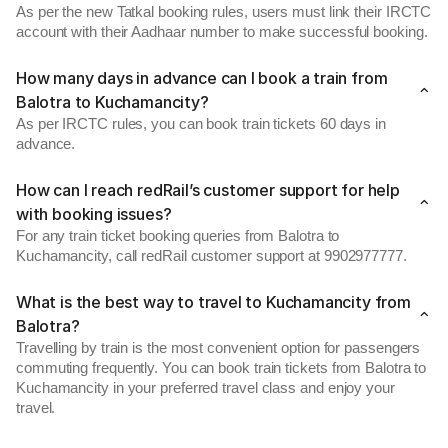
As per the new Tatkal booking rules, users must link their IRCTC
account with their Aadhaar number to make successful booking.
How many days in advance can I book a train from
Balotra to Kuchamancity?
As per IRCTC rules, you can book train tickets 60 days in
advance.
How can I reach redRail’s customer support for help
with booking issues?
For any train ticket booking queries from Balotra to
Kuchamancity, call redRail customer support at 9902977777.
What is the best way to travel to Kuchamancity from
Balotra?
Travelling by train is the most convenient option for passengers
commuting frequently. You can book train tickets from Balotra to
Kuchamancity in your preferred travel class and enjoy your
travel.