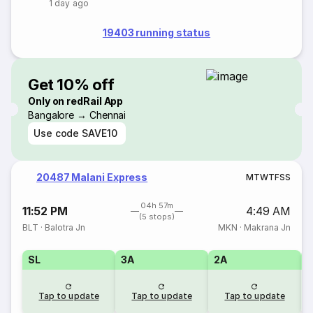
1 day ago
19403 running status
Get 10% off
Only on redRail App
Bangalore → Chennai
Use code
SAVE10
20487 Malani Express
M
T
W
T
F
S
S
04h 57m
11:52 PM
4:49 AM
(5 stops)
BLT
·
Balotra Jn
MKN
·
Makrana Jn
SL
3A
2A
1
Tap to update
Tap to update
Tap to update