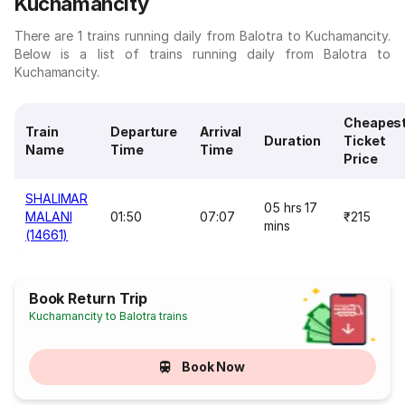
Kuchamancity
There are 1 trains running daily from Balotra to Kuchamancity.
Below is a list of trains running daily from Balotra to
Kuchamancity.
Cheapes
Train
Departure
Arrival
Duration
Ticket
Name
Time
Time
Price
SHALIMAR
05 hrs 17
MALANI
01:50
07:07
₹215
mins
(14661)
Book Return Trip
Kuchamancity to Balotra trains
Book Now