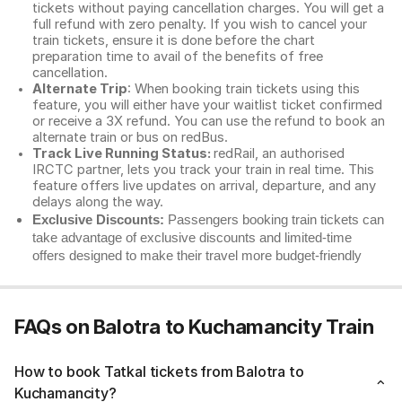
tickets without paying cancellation charges. You will get a
full refund with zero penalty. If you wish to cancel your
train tickets, ensure it is done before the chart
preparation time to avail of the benefits of free
cancellation.
Alternate Trip
: When booking train tickets using this
feature, you will either have your waitlist ticket confirmed
or receive a 3X refund. You can use the refund to book an
alternate train or bus on redBus.
Track Live Running Status:
redRail, an authorised
IRCTC partner, lets you track your train in real time. This
feature offers live updates on arrival, departure, and any
delays along the way.
Exclusive Discounts:
Passengers booking train tickets can
take advantage of exclusive discounts and limited-time
offers designed to make their travel more budget-friendly
FAQs on Balotra to Kuchamancity Train
How to book Tatkal tickets from Balotra to
Kuchamancity?