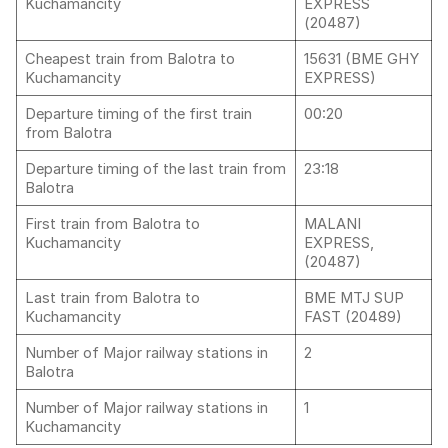
Kuchamancity
EXPRESS
(20487)
Cheapest train from Balotra to
15631 (BME GHY
Kuchamancity
EXPRESS)
Departure timing of the first train
00:20
from Balotra
Departure timing of the last train from
23:18
Balotra
First train from Balotra to
MALANI
Kuchamancity
EXPRESS,
(20487)
Last train from Balotra to
BME MTJ SUP
Kuchamancity
FAST (20489)
Number of Major railway stations in
2
Balotra
Number of Major railway stations in
1
Kuchamancity