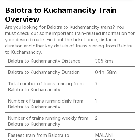
Balotra to Kuchamancity Train
Overview
Are you looking for Balotra to Kuchamancity trains? You
must check out some important train-related information for
your desired route. Find out the ticket price, distance,
duration and other key details of trains running from Balotra
to Kuchamancity.
Balotra to Kuchamancity Distance
305 kms
04h 58m
Balotra to Kuchamancity Duration
Total number of trains running from
7
Balotra to Kuchamancity
Number of trains running daily from
1
Balotra to Kuchamancity
Number of trains running weekly from
2
Balotra to Kuchamancity
Fastest train from Balotra to
MALANI