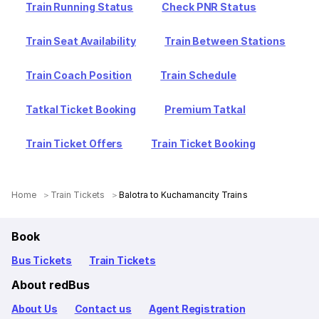
Train Running Status
Check PNR Status
Train Seat Availability
Train Between Stations
Train Coach Position
Train Schedule
Tatkal Ticket Booking
Premium Tatkal
Train Ticket Offers
Train Ticket Booking
Home
Train Tickets
Balotra to Kuchamancity Trains
Book
Bus Tickets
Train Tickets
About redBus
About Us
Contact us
Agent Registration