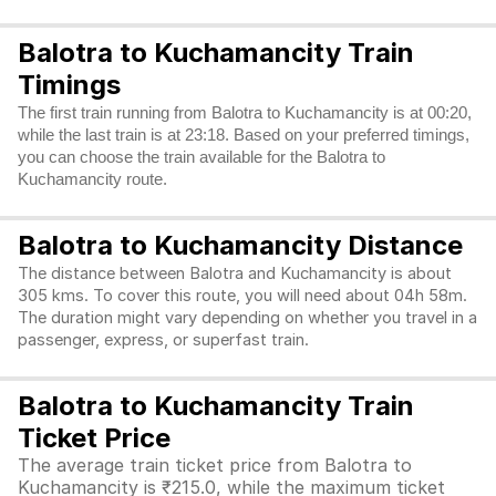
Balotra to Kuchamancity Train
Timings
The first train running from Balotra to Kuchamancity is at 00:20,
while the last train is at 23:18. Based on your preferred timings,
you can choose the train available for the Balotra to
Kuchamancity route.
Balotra to Kuchamancity Distance
The distance between Balotra and Kuchamancity is about
305 kms. To cover this route, you will need about 04h 58m.
The duration might vary depending on whether you travel in a
passenger, express, or superfast train.
Balotra to Kuchamancity Train
Ticket Price
The average train ticket price from Balotra to
Kuchamancity is ₹215.0, while the maximum ticket