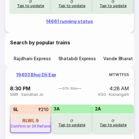
Tap to update
Tap to update
Tap to update
14661 running status
Search by popular trains
Rajdhani Express
Shatabdi Express
Vande Bharat E
19403 Bhuj Dli Exp
M
T
W
T
F
S
S
8:30 PM
4:28 AM
07h 58m
SMR
·
Samdhari Jn
KSG
·
Kishangarh
3A
2A
SL
₹210
RLWL
9
Tap to update
Tap to update
Confirm or 3X Refund