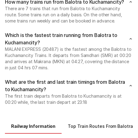
How many trains run from Balotra to Kuchamancity?
There are 7 trains that run from Balotra to Kuchamancity
route. Some trains run on a daily basis. On the other hand,
some trains run weekly and can be booked in advance.
Which is the fastest train running from Balotra to
Kuchamancity?
MALANI EXPRESS (20487) is the fastest among the Balotra to
Kuchamancity Trains. It departs from Samdhari (SMR) at 00:20
and arrives at Makrana (MKN) at 04:27, covering the distance
in just 04 hrs 07 mins.
What are the first and last train timings from Balotra
to Kuchamancity?
The first train departs from Balotra to Kuchamancity is at
00:20 while, the last train depart at 23:18
Railway Information
Top Train Routes From Balotra