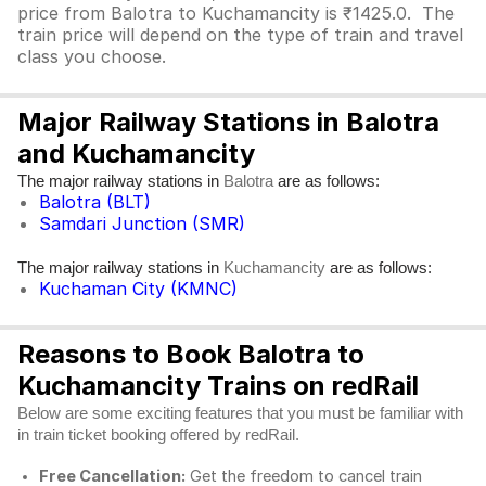
price from Balotra to Kuchamancity is ₹1425.0. The
train price will depend on the type of train and travel
class you choose.
Major Railway Stations in Balotra
and Kuchamancity
The major railway stations in
are as follows:
Balotra
Balotra (BLT)
Samdari Junction (SMR)
The major railway stations in
are as follows:
Kuchamancity
Kuchaman City (KMNC)
Reasons to Book Balotra to
Kuchamancity Trains on redRail
Below are some exciting features that you must be familiar with
in train ticket booking offered by redRail.
Free Cancellation:
Get the freedom to cancel train