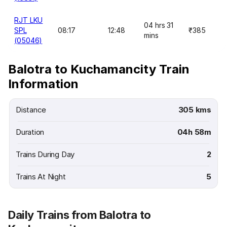
RJT LKU
04 hrs 31
SPL
08:17
12:48
₹385
mins
(05046)
Balotra to Kuchamancity Train
Information
Distance
305 kms
Duration
04h 58m
Trains During Day
2
Trains At Night
5
Daily Trains from Balotra to