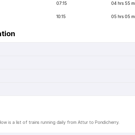
07:15
04 hrs 55 m
10:15
05 hrs 05 m
ation
ow is a list of trains running daily from Attur to Pondicherry.