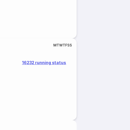
M
T
W
T
F
S
S
16232 running status