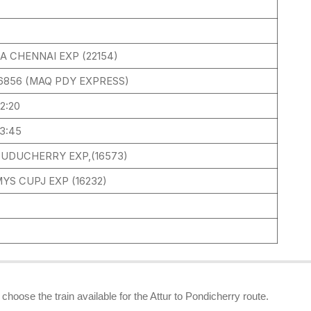
2
A CHENNAI EXP (22154)
6856 (MAQ PDY EXPRESS)
2:20
3:45
UDUCHERRY EXP,(16573)
YS CUPJ EXP (16232)
 choose the train available for the Attur to Pondicherry route.