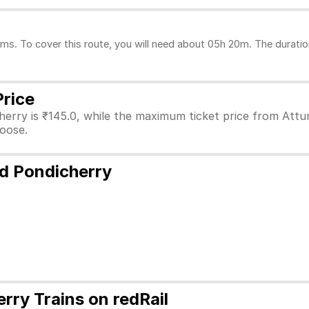
ms. To cover this route, you will need about 05h 20m. The duratio
Price
erry is ₹145.0, while the maximum ticket price from Attur 
hoose.
nd Pondicherry
rry Trains on redRail