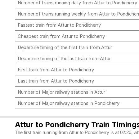
Number of trains running daily from Attur to Pondicherry
Number of trains running weekly from Attur to Pondicher
Fastest train from Attur to Pondicherry
Cheapest train from Attur to Pondicherry
Departure timing of the first train from Attur
Departure timing of the last train from Attur
First train from Attur to Pondicherry
Last train from Attur to Pondicherry
Number of Major railway stations in Attur
Number of Major railway stations in Pondicherry
Attur to Pondicherry Train Timing
The first train running from Attur to Pondicherry is at 02:20, w