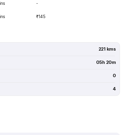
ins
-
ins
₹145
221 kms
05h 20m
0
4