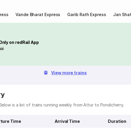
ress
Vande Bharat Express
Garib Rath Express
Jan Shat
Only on redRail App
ai
View more trains
ry
elow is a list of trains running weekly from Attur to Pondicherry.
ture Time
Arrival Time
Duration