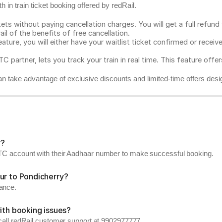
 in train ticket booking offered by redRail.
ts without paying cancellation charges. You will get a full refund w
ail of the benefits of free cancellation.
eature, you will either have your waitlist ticket confirmed or rece
C partner, lets you track your train in real time. This feature offe
n take advantage of exclusive discounts and limited-time offers desi
y?
RCTC account with their Aadhaar number to make successful booking.
ur to Pondicherry?
vance.
ith booking issues?
, call redRail customer support at 9902977777.