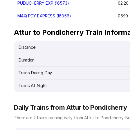
PUDUCHERRY EXP (16573)
02:20
MAQ PDY EXPRESS (16856)
05:10
Attur to Pondicherry Train Inform
Distance
Duration
Trains During Day
Trains At Night
Daily Trains from Attur to Pondicherry
There are 2 trains running daily from Attur to Pondicherry. Bel