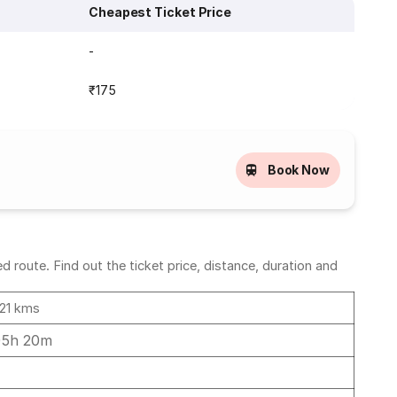
Cheapest Ticket Price
-
₹175
Book Now
 route. Find out the ticket price, distance, duration and
21 kms
05h 20m
4