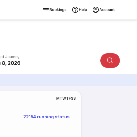
Bookings
Help
Account
 of Journey
 8, 2026
M
T
W
T
F
S
S
22154 running status