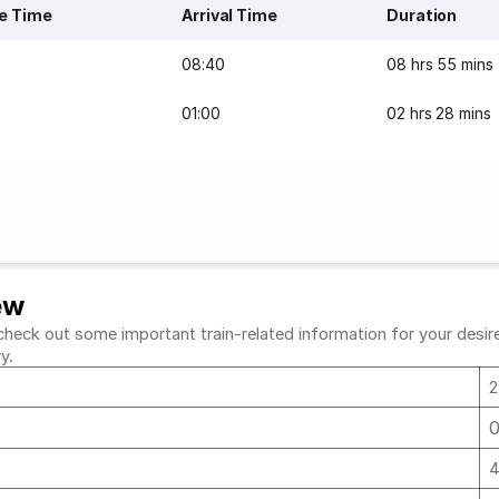
e Time
Arrival Time
Duration
08:40
08 hrs 55 mins
01:00
02 hrs 28 mins
ew
heck out some important train-related information for your desired
ry.
2