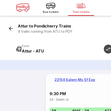
Bus tickets
Train tickets
Attur to Pondicherry Trains
4 trains running from ATU to PDY
From
Attur - ATU
22154 Salem Ms Sf Exp
9:30 PM
SA
·
Salem Jn
3A
₹565
2A
₹7