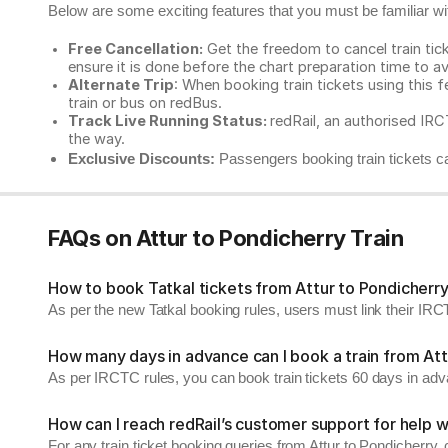
Below are some exciting features that you must be familiar with
Free Cancellation:
Get the freedom to cancel train ticke
ensure it is done before the chart preparation time to av
Alternate Trip
: When booking train tickets using this f
train or bus on redBus.
Track Live Running Status:
redRail, an authorised IRCT
the way.
Exclusive Discounts:
Passengers booking train tickets ca
FAQs on Attur to Pondicherry Train
How to book Tatkal tickets from Attur to Pondicherr
As per the new Tatkal booking rules, users must link their I
How many days in advance can I book a train from Att
As per IRCTC rules, you can book train tickets 60 days in ad
How can I reach redRail’s customer support for help w
For any train ticket booking queries from Attur to Pondicherry