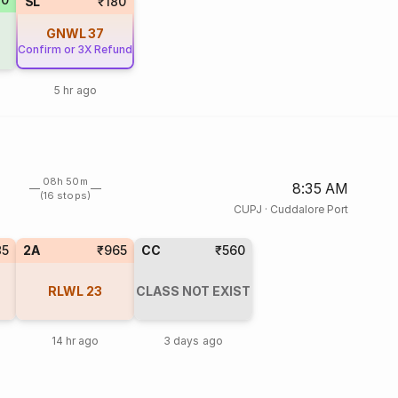
SL
₹180
GNWL
37
Confirm or 3X Refund
5 hr ago
08h 50m
8:35 AM
(16 stops)
CUPJ
·
Cuddalore Port
85
2A
₹965
CC
₹560
RLWL
23
CLASS NOT EXIST
14 hr ago
3 days ago