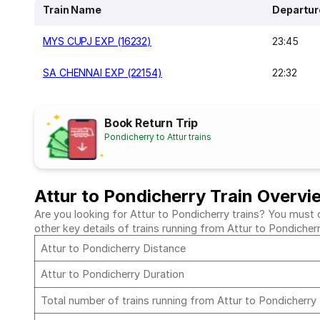
Train Name
Departur
MYS CUPJ EXP (16232)
23:45
SA CHENNAI EXP (22154)
22:32
Book Return Trip
Pondicherry to Attur trains
Attur to Pondicherry Train Overvi
Are you looking for Attur to Pondicherry trains? You must c
other key details of trains running from Attur to Pondicher
Attur to Pondicherry Distance
Attur to Pondicherry Duration
Total number of trains running from Attur to Pondicherry