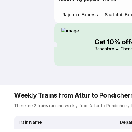
Rajdhani Express
Shatabdi Exp
Get 10% off
Bangalore → Chenn
Weekly Trains from Attur to Pondicher
There are 2 trains running weekly from Attur to Pondicherry. B
Train Name
Depar