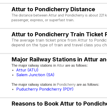
Attur to Pondicherry Distance
The distance between Attur and Pondicherry is about 221 k
passenger, express, or superfast train.
Attur to Pondicherry Train Ticket 
The average train ticket price from Attur to Pondich
depend on the type of train and travel class you c
Major Railway Stations in Attur a
The major railway stations in
are as follows:
Attur
Attur (ATU)
Salem Junction (SA)
The major railway stations in
are as follows:
Pondicherry
Puducherry Pondicherry (PDY)
Reasons to Book Attur to Pondiche