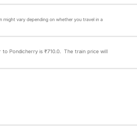
n might vary depending on whether you travel in a
to Pondicherry is ₹710.0. The train price will