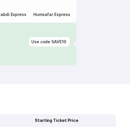
abdi Express
Humsafar Express
Double Decker Express
Use code
SAVE10
Starting Ticket Price