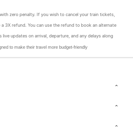
ith zero penalty. If you wish to cancel your train tickets,
ive a 3X refund. You can use the refund to book an alternate
rs live updates on arrival, departure, and any delays along
gned to make their travel more budget-friendly