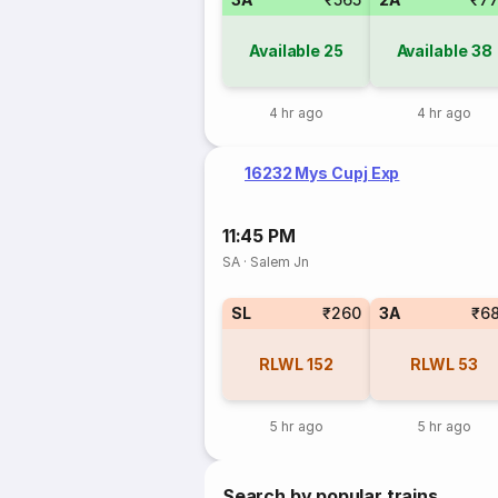
Available
25
Available
38
4 hr ago
4 hr ago
16232 Mys Cupj Exp
11:45 PM
SA
·
Salem Jn
SL
₹260
3A
₹6
RLWL
152
RLWL
53
5 hr ago
5 hr ago
Search by popular trains