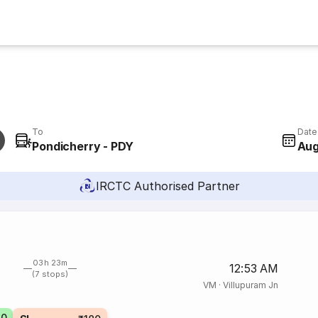
To
Date
Pondicherry - PDY
Aug
IRCTC Authorised Partner
03h 23m
12:53 AM
(7 stops)
VM
·
Villupuram Jn
70