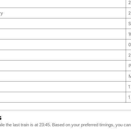
2
ry
S
1
0
2
P
M
1
1
s
hile the last train is at 23:45. Based on your preferred timings, you can