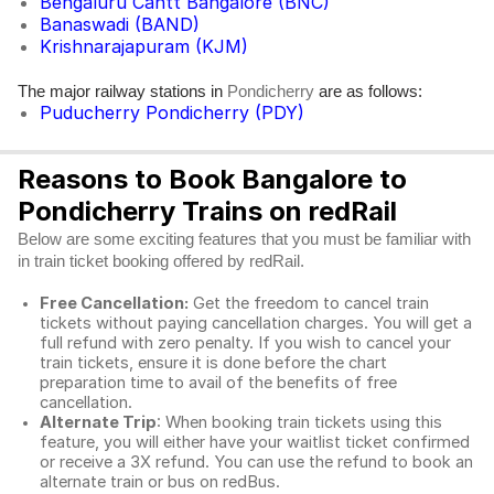
Bengaluru Cantt Bangalore (BNC)
Banaswadi (BAND)
Krishnarajapuram (KJM)
The major railway stations in
are as follows:
Pondicherry
Puducherry Pondicherry (PDY)
Reasons to Book Bangalore to
Pondicherry Trains on redRail
Below are some exciting features that you must be familiar with
in train ticket booking offered by redRail.
Free Cancellation:
Get the freedom to cancel train
tickets without paying cancellation charges. You will get a
full refund with zero penalty. If you wish to cancel your
train tickets, ensure it is done before the chart
preparation time to avail of the benefits of free
cancellation.
Alternate Trip
: When booking train tickets using this
feature, you will either have your waitlist ticket confirmed
or receive a 3X refund. You can use the refund to book an
alternate train or bus on redBus.