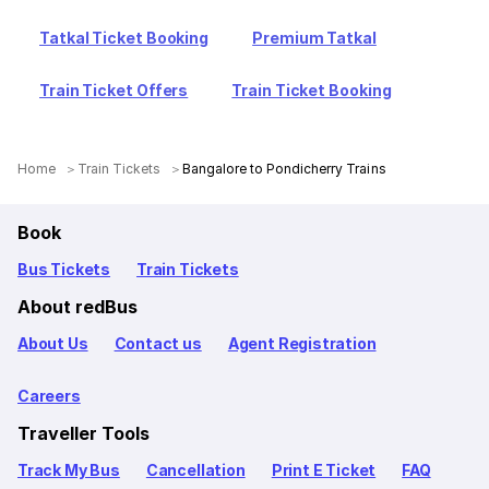
Tatkal Ticket Booking
Premium Tatkal
Train Ticket Offers
Train Ticket Booking
Home
Train Tickets
Bangalore to Pondicherry Trains
Book
Bus Tickets
Train Tickets
About redBus
About Us
Contact us
Agent Registration
Careers
Traveller Tools
Track My Bus
Cancellation
Print E Ticket
FAQ