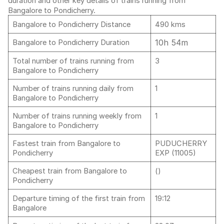
duration and other key details of trains running from
Bangalore to Pondicherry.
Bangalore to Pondicherry Distance
490 kms
10h 54m
Bangalore to Pondicherry Duration
Total number of trains running from
3
Bangalore to Pondicherry
Number of trains running daily from
1
Bangalore to Pondicherry
Number of trains running weekly from
1
Bangalore to Pondicherry
Fastest train from Bangalore to
PUDUCHERRY
Pondicherry
EXP (11005)
Cheapest train from Bangalore to
()
Pondicherry
Departure timing of the first train from
19:12
Bangalore