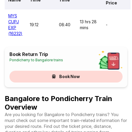
Price
MYS
CUPJ
13 hrs 28
19:12
08:40
-
EXP
mins
(16232)
Book Return Trip
Pondicherry to Bangalore trains
Book Now
Bangalore to Pondicherry Train
Overview
Are you looking for Bangalore to Pondicherry trains? You
must check out some important train-related information for
your desired route. Find out the ticket price, distance,