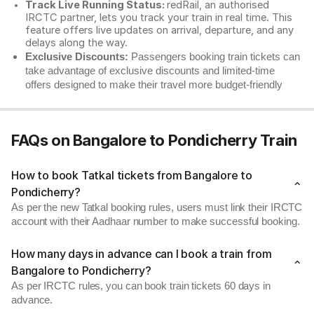
Track Live Running Status:
redRail, an authorised
IRCTC partner, lets you track your train in real time. This
feature offers live updates on arrival, departure, and any
delays along the way.
Exclusive Discounts:
Passengers booking train tickets can
take advantage of exclusive discounts and limited-time
offers designed to make their travel more budget-friendly
FAQs on Bangalore to Pondicherry Train
How to book Tatkal tickets from Bangalore to
Pondicherry?
As per the new Tatkal booking rules, users must link their IRCTC
account with their Aadhaar number to make successful booking.
How many days in advance can I book a train from
Bangalore to Pondicherry?
As per IRCTC rules, you can book train tickets 60 days in
advance.