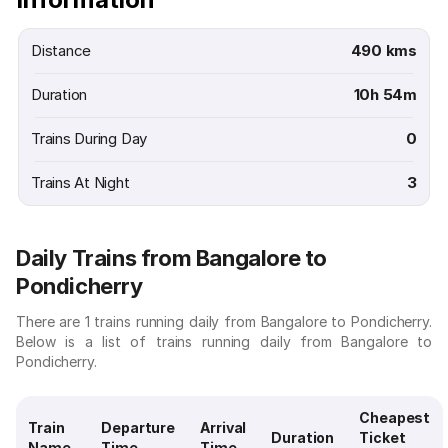
Distance
490 kms
Duration
10h 54m
Trains During Day
0
Trains At Night
3
Daily Trains from Bangalore to
Pondicherry
There are 1 trains running daily from Bangalore to Pondicherry.
Below is a list of trains running daily from Bangalore to
Pondicherry.
Cheapest
Train
Departure
Arrival
Duration
Ticket
Name
Time
Time