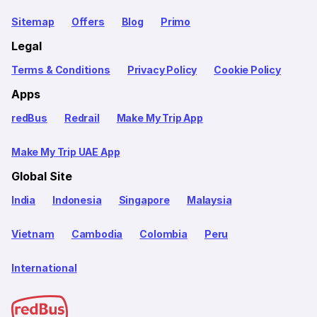
Sitemap
Offers
Blog
Primo
Legal
Terms & Conditions
Privacy Policy
Cookie Policy
Apps
redBus
Redrail
Make My Trip App
Make My Trip UAE App
Global Site
India
Indonesia
Singapore
Malaysia
Vietnam
Cambodia
Colombia
Peru
International