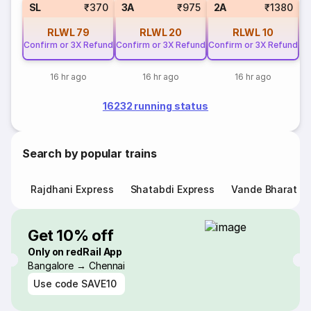
SL
₹370
3A
₹975
2A
₹1380
RLWL
79
RLWL
20
RLWL
10
C
Confirm or 3X Refund
Confirm or 3X Refund
Confirm or 3X Refund
16 hr ago
16 hr ago
16 hr ago
16232 running status
Search by popular trains
Rajdhani Express
Shatabdi Express
Vande Bharat E
Get 10% off
Only on redRail App
Bangalore → Chennai
Use code
SAVE10