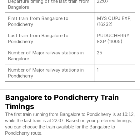
Departure timing of the last train from
22:07
Bangalore
First train from Bangalore to
MYS CUPJ EXP,
Pondicherry
(16232)
Last train from Bangalore to
PUDUCHERRY
Pondicherry
EXP (11005)
Number of Major railway stations in
25
Bangalore
Number of Major railway stations in
1
Pondicherry
Bangalore to Pondicherry Train
Timings
The first train running from Bangalore to Pondicherry is at 19:12,
while the last train is at 22:07. Based on your preferred timings,
you can choose the train available for the Bangalore to
Pondicherry route.