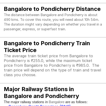
Bangalore to Pondicherry Distance
The distance between Bangalore and Pondicherry is about
490 kms. To cover this route, you will need about 10h 54m.
The duration might vary depending on whether you travel in a
passenger, express, or superfast train.
Bangalore to Pondicherry Train
Ticket Price
The average train ticket price from Bangalore to
Pondicherry is ₹255.0, while the maximum ticket
price from Bangalore to Pondicherry is ₹985.0. The
train price will depend on the type of train and travel
class you choose.
Major Railway Stations in
Bangalore and Pondicherry
The major railway stations in
are as follows:
Bangalore