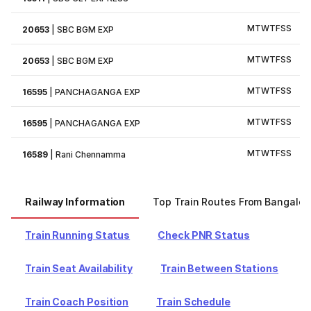
M
T
W
T
F
S
S
20653
|
SBC BGM EXP
M
T
W
T
F
S
S
20653
|
SBC BGM EXP
M
T
W
T
F
S
S
16595
|
PANCHAGANGA EXP
M
T
W
T
F
S
S
16595
|
PANCHAGANGA EXP
M
T
W
T
F
S
S
16589
|
Rani Chennamma
Railway Information
Top Train Routes From Bangalor
Train Running Status
Check PNR Status
Train Seat Availability
Train Between Stations
Train Coach Position
Train Schedule