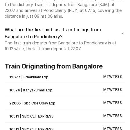
to Pondicherry Trains. It departs from Bangalore (KJM) at
22:07 and arrives at Pondicherry (PDY) at 07:15, covering the
distance in just 09 hrs 08 mins.
What are the first and last train timings from
Bangalore to Pondicherry?
The first train departs from Bangalore to Pondicherry is at
19:12 while, the last train depart at 22:07
Train Originating from Bangalore
M
T
W
T
F
S
S
12677
|
Ernakulam Exp
M
T
W
T
F
S
S
16526
|
Kanyakumari Exp
M
T
W
T
F
S
S
22665
|
Sbc Cbe Uday Exp
M
T
W
T
F
S
S
16511
|
SBC CLT EXPRESS
M
T
W
T
F
S
S
16511
|
SBC CLT EXPRESS