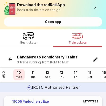
Download the redRail App
Book train tickets on the go
Open app
Bus tickets
Train tickets
Bangalore to Pondicherry Trains
3 trains running from KJM to PDY
09
10
11
12
13
14
15
16
AUG
Sun
Mon
Tue
Wed
Thu
Fri
Sat
Su
IRCTC Authorised Partner
11005 Puducherry Exp
M
T
W
T
F
S
S