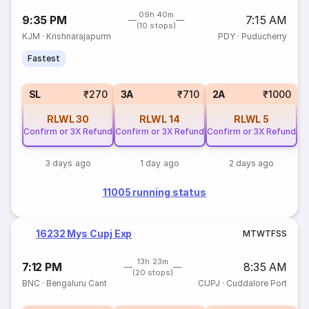
09h 40m
9:35 PM
7:15 AM
(10 stops)
KJM
·
Krishnarajapurm
PDY
·
Puducherry
Fastest
SL
₹270
3A
₹710
2A
₹1000
RLWL
30
RLWL
14
RLWL
5
Confirm or 3X Refund
Confirm or 3X Refund
Confirm or 3X Refund
3 days ago
1 day ago
2 days ago
11005 running status
16232 Mys Cupj Exp
M
T
W
T
F
S
S
13h 23m
7:12 PM
8:35 AM
(20 stops)
BNC
·
Bengaluru Cant
CUPJ
·
Cuddalore Port