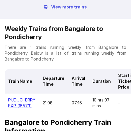
View more trains
Weekly Trains from Bangalore to
Pondicherry
There are 1 trains running weekly from Bangalore to
Pondicherry. Below is a list of trains running weekly from
Bangalore to Pondicherry.
Start
Departure
Arrival
Train Name
Duration
Ticke
Time
Time
Price
PUDUCHERRY
10 hrs 07
21:08
07:15
-
EXP (16573)
mins
Bangalore to Pondicherry Train
Information