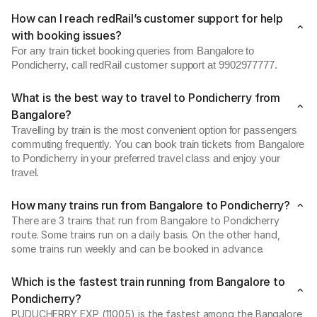
How can I reach redRail’s customer support for help
with booking issues?
For any train ticket booking queries from Bangalore to
Pondicherry, call redRail customer support at 9902977777.
What is the best way to travel to Pondicherry from
Bangalore?
Travelling by train is the most convenient option for passengers
commuting frequently. You can book train tickets from Bangalore
to Pondicherry in your preferred travel class and enjoy your
travel.
How many trains run from Bangalore to Pondicherry?
There are 3 trains that run from Bangalore to Pondicherry
route. Some trains run on a daily basis. On the other hand,
some trains run weekly and can be booked in advance.
Which is the fastest train running from Bangalore to
Pondicherry?
PUDUCHERRY EXP (11005) is the fastest among the Bangalore