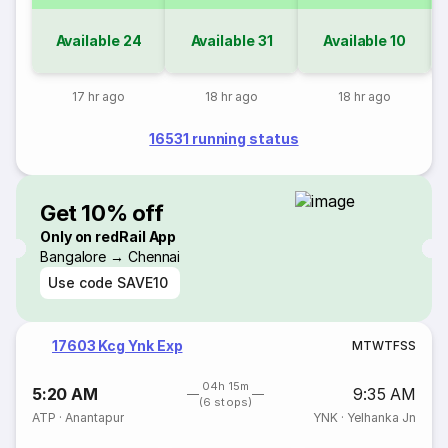
Available
24
Available
31
Available
10
17 hr ago
18 hr ago
18 hr ago
16531 running status
Get 10% off
Only on redRail App
Bangalore → Chennai
Use code
SAVE10
17603 Kcg Ynk Exp
M
T
W
T
F
S
S
04h 15m
5:20 AM
9:35 AM
(6 stops)
ATP
·
Anantapur
YNK
·
Yelhanka Jn