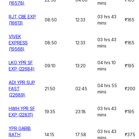
(16578)
mins
RJT CBE EXP
03 hrs 43
08:50
12:33
₹165
(16613)
mins
VIVEK
03 hrs 43
EXPRESS
08:50
12:33
₹165
mins
(19568)
LKO YPR SF
04 hrs 10
09:10
13:20
₹195
EXP (22684)
mins
ADI YPR SUP
04 hrs 55
FAST
21:50
02:45
₹200
mins
(22689)
HWH YPR SF
03 hrs 43
19:35
23:18
₹195
EXP (22831)
mins
YPR GARIB
03 hrs 43
RATH
14:15
17:58
₹375
mins