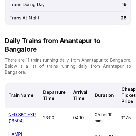
Trains During Day
19
Trains At Night
28
Daily Trains from Anantapur to
Bangalore
There are 11 trains running daily from Anantapur to Bangalore.
Below is a list of trains running daily from Anantapur to
Bangalore.
Cheap
Departure
Arrival
Train Name
Duration
Ticket
Time
Time
Price
NED SBC EXP
05 hrs 10
23:00
04:10
₹175
(16594)
mins
HAMPI