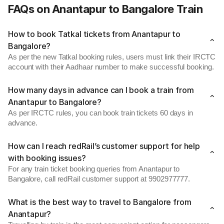
FAQs on Anantapur to Bangalore Train
How to book Tatkal tickets from Anantapur to
Bangalore?
As per the new Tatkal booking rules, users must link their IRCTC
account with their Aadhaar number to make successful booking.
How many days in advance can I book a train from
Anantapur to Bangalore?
As per IRCTC rules, you can book train tickets 60 days in
advance.
How can I reach redRail’s customer support for help
with booking issues?
For any train ticket booking queries from Anantapur to
Bangalore, call redRail customer support at 9902977777.
What is the best way to travel to Bangalore from
Anantapur?