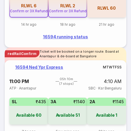
RLWL
6
RLWL
2
RLWL
60
Confirm or 3X Refund
Confirm or 3X Refund
14 hr ago
18 hr ago
21 hr ago
16594 running status
Ticket will be booked on a longer route. Board at
redRailConfirm
Anantapur & de-board at Bangalore
16594 Ned Ypr Express
M
T
W
T
F
S
S
05h 10m
11:00 PM
4:10 AM
(7 stops)
ATP
·
Anantapur
SBC
·
Ksr Bengaluru
SL
₹435
3A
₹1140
2A
₹1145
Available
60
Available
51
Available
1