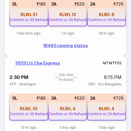
1
SL
₹185
3A
₹520
2A
₹725
RLWL
51
RLWL
12
RLWL
8
Confirm or 3X Refund
Confirm or 3X Refund
Confirm or 3X Refund
Few mins ago
1 hr ago
18 hr ago
18463 running status
11013 Ltt Cbe Express
M
T
W
T
F
S
S
06h 45m
2:30 PM
9:15 PM
(4 stops)
ATP
·
Anantapur
SBC
·
Ksr Bengaluru
1
SL
₹185
3A
₹520
2A
₹725
RLWL
35
RLWL
4
RLWL
4
Confirm or 3X Refund
Confirm or 3X Refund
Confirm or 3X Refund
12 hr ago
1 day ago
1 day ago