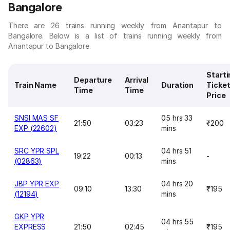
Bangalore
There are 26 trains running weekly from Anantapur to
Bangalore. Below is a list of trains running weekly from
Anantapur to Bangalore.
Starti
Departure
Arrival
Train Name
Duration
Ticke
Time
Time
Price
SNSI MAS SF
05 hrs 33
21:50
03:23
₹200
EXP (22602)
mins
SRC YPR SPL
04 hrs 51
19:22
00:13
-
(02863)
mins
JBP YPR EXP
04 hrs 20
09:10
13:30
₹195
(12194)
mins
GKP YPR
04 hrs 55
EXPRESS
21:50
02:45
₹195