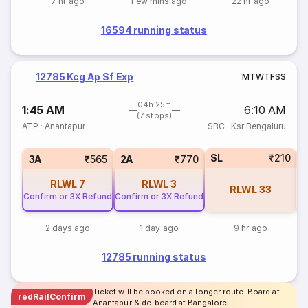
7 hr ago
Few mins ago
22 hr ago
16594 running status
12785 Kcg Ap Sf Exp
M
T
W
T
F
S
S
04h 25m
1:45 AM
6:10 AM
(7 stops)
ATP
·
Anantapur
SBC
·
Ksr Bengaluru
SL
₹210
1
3A
₹565
2A
₹770
RLWL
7
RLWL
3
RLWL
33
Confirm or 3X Refund
Confirm or 3X Refund
2 days ago
1 day ago
9 hr ago
12785 running status
Ticket will be booked on a longer route. Board at
redRailConfirm
Anantapur & de-board at Bangalore