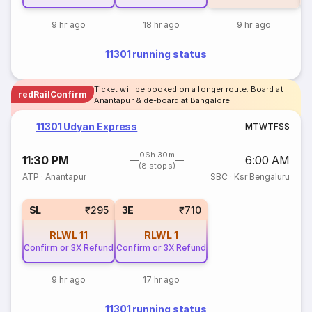
9 hr ago
18 hr ago
9 hr ago
11301 running status
Ticket will be booked on a longer route. Board at
redRailConfirm
Anantapur & de-board at Bangalore
11301 Udyan Express
M
T
W
T
F
S
S
06h 30m
11:30 PM
6:00 AM
(8 stops)
ATP
·
Anantapur
SBC
·
Ksr Bengaluru
SL
₹295
3E
₹710
RLWL
11
RLWL
1
Confirm or 3X Refund
Confirm or 3X Refund
9 hr ago
17 hr ago
11301 running status