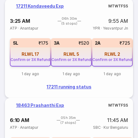
17211 Kondaveedu Exp
M
T
W
T
F
S
S
06h 30m
3:25 AM
9:55 AM
(5 stops)
ATP
·
Anantapur
YPR
·
Yesvantpur Jn
1
SL
₹175
3A
₹520
2A
₹725
RLWL
17
RLWL
5
RLWL
2
Confirm or 3X Refund
Confirm or 3X Refund
Confirm or 3X Refund
1 day ago
1 day ago
1 day ago
17211 running status
18463 Prashanthi Exp
M
T
W
T
F
S
S
05h 35m
6:10 AM
11:45 AM
(7 stops)
ATP
·
Anantapur
SBC
·
Ksr Bengaluru