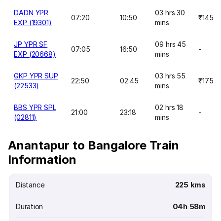
DADN YPR
03 hrs 30
07:20
10:50
₹145
EXP (19301)
mins
JP YPR SF
09 hrs 45
07:05
16:50
-
EXP (20668)
mins
GKP YPR SUP
03 hrs 55
22:50
02:45
₹175
(22533)
mins
BBS YPR SPL
02 hrs 18
21:00
23:18
-
(02811)
mins
Anantapur to Bangalore Train
Information
Distance
225 kms
Duration
04h 58m