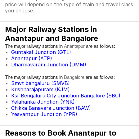
price will depend on the type of train and travel class
you choose.
Major Railway Stations in
Anantapur and Bangalore
The major railway stations in
are as follows:
Anantapur
Guntakal Junction (GTL)
Anantapur (ATP)
Dharmavaram Junction (DMM)
The major railway stations in
are as follows:
Bangalore
Smvt bengaluru (SMVB)
Krishnarajapuram (KJM)
Ksr Bengaluru City Junction Bangalore (SBC)
Yelahanka Junction (YNK)
Chikka Banavara Junction (BAW)
Yesvantpur Junction (YPR)
Reasons to Book Anantapur to