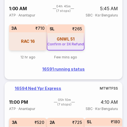
04h 45m
1:00 AM
5:45 AM
(7 stops)
ATP
·
Anantapur
SBC
·
Ksr Bengaluru
3A
₹710
SL
₹265
GNWL
51
RAC
16
Confirm or 3X Refund
12 hr ago
Few mins ago
16591 running status
16594 Ned Ypr Express
M
T
W
T
F
S
S
05h 10m
11:00 PM
4:10 AM
(7 stops)
ATP
·
Anantapur
SBC
·
Ksr Bengaluru
SL
₹180
3A
₹520
2A
₹725