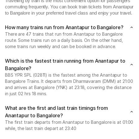
Travelling by train is the most convenient option for passengers
commuting frequently. You can book train tickets from Anantapur
to Bangalore in your preferred travel class and enjoy your travel.
How many trains run from Anantapur to Bangalore?
There are 47 trains that run from Anantapur to Bangalore
route. Some trains run on a daily basis. On the other hand,
some trains run weekly and can be booked in advance.
Which is the fastest train running from Anantapur to
Bangalore?
BBS YPR SPL (02811) is the fastest among the Anantapur to
Bangalore Trains. It departs from Dharmavaram (DMM) at 21:00
and arrives at Bangalore (YNK) at 23:18, covering the distance
in just 02 hrs 18 mins.
What are the first and last train timings from
Anantapur to Bangalore?
The first train departs from Anantapur to Bangalore is at 01:00
while, the last train depart at 23:40