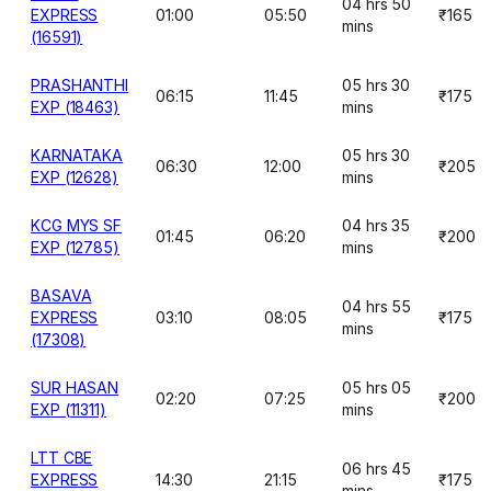
04 hrs 50
EXPRESS
01:00
05:50
₹165
mins
(16591)
PRASHANTHI
05 hrs 30
06:15
11:45
₹175
EXP (18463)
mins
KARNATAKA
05 hrs 30
06:30
12:00
₹205
EXP (12628)
mins
KCG MYS SF
04 hrs 35
01:45
06:20
₹200
EXP (12785)
mins
BASAVA
04 hrs 55
EXPRESS
03:10
08:05
₹175
mins
(17308)
SUR HASAN
05 hrs 05
02:20
07:25
₹200
EXP (11311)
mins
LTT CBE
06 hrs 45
EXPRESS
14:30
21:15
₹175
mins