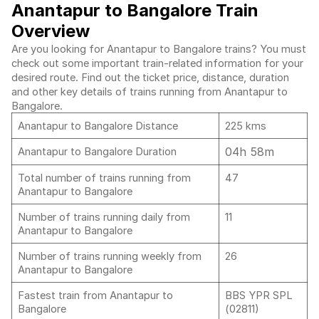
Anantapur to Bangalore Train
Overview
Are you looking for Anantapur to Bangalore trains? You must
check out some important train-related information for your
desired route. Find out the ticket price, distance, duration
and other key details of trains running from Anantapur to
Bangalore.
Anantapur to Bangalore Distance
225 kms
04h 58m
Anantapur to Bangalore Duration
Total number of trains running from
47
Anantapur to Bangalore
Number of trains running daily from
11
Anantapur to Bangalore
Number of trains running weekly from
26
Anantapur to Bangalore
Fastest train from Anantapur to
BBS YPR SPL
Bangalore
(02811)