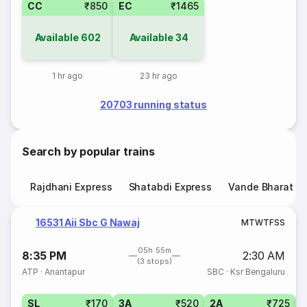
CC
₹850
EC
₹1465
Available
602
Available
34
1 hr ago
23 hr ago
20703 running status
Search by popular trains
Rajdhani Express
Shatabdi Express
Vande Bharat E
16531 Aii Sbc G Nawaj
M
T
W
T
F
S
S
05h 55m
8:35 PM
2:30 AM
(3 stops)
ATP
·
Anantapur
SBC
·
Ksr Bengaluru
SL
₹170
3A
₹520
2A
₹725
1