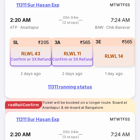
11311 Sur Hasan Exp
M
T
W
T
F
S
S
05h 04m
2:20 AM
7:24 AM
(3 stops)
ATP
·
Anantapur
BAW
·
Chik Banavar
3E
₹565
SL
₹205
3A
₹565
RLWL
43
RLWL
11
RLWL
14
Confirm or 3X Refund
Confirm or 3X Refund
2 days ago
2 days ago
1 day ago
11311 running status
Ticket will be booked on a longer route. Board at
redRailConfirm
Anantapur & de-board at Bangalore
11311 Sur Hasan Exp
M
T
W
T
F
S
S
05h 04m
2:20 AM
7:24 AM
(3 stops)