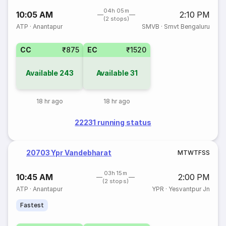
04h 05m
10:05 AM
2:10 PM
(2 stops)
ATP
·
Anantapur
SMVB
·
Smvt Bengaluru
CC
₹875
EC
₹1520
Available
243
Available
31
18 hr ago
18 hr ago
22231 running status
20703 Ypr Vandebharat
M
T
W
T
F
S
S
03h 15m
10:45 AM
2:00 PM
(2 stops)
ATP
·
Anantapur
YPR
·
Yesvantpur Jn
Fastest