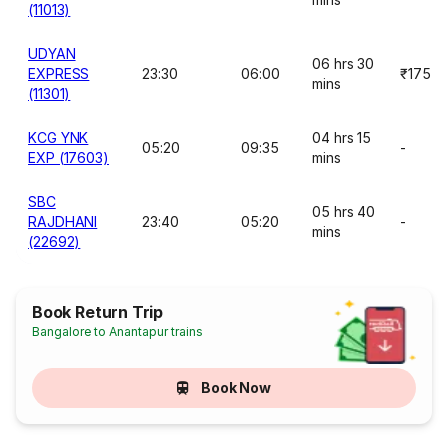
(11013)
UDYAN
06 hrs 30
EXPRESS
23:30
06:00
₹175
mins
(11301)
KCG YNK
04 hrs 15
05:20
09:35
-
EXP (17603)
mins
SBC
05 hrs 40
RAJDHANI
23:40
05:20
-
mins
(22692)
Book Return Trip
Bangalore to Anantapur trains
Book Now