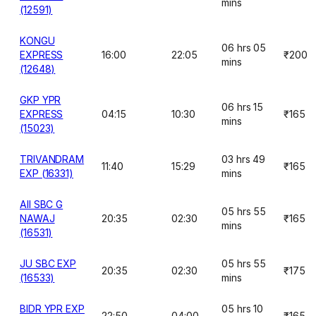
mins
(12591)
KONGU
06 hrs 05
EXPRESS
16:00
22:05
₹200
mins
(12648)
GKP YPR
06 hrs 15
EXPRESS
04:15
10:30
₹165
mins
(15023)
TRIVANDRAM
03 hrs 49
11:40
15:29
₹165
EXP (16331)
mins
AII SBC G
05 hrs 55
NAWAJ
20:35
02:30
₹165
mins
(16531)
JU SBC EXP
05 hrs 55
20:35
02:30
₹175
(16533)
mins
BIDR YPR EXP
05 hrs 10
22:50
04:00
₹165