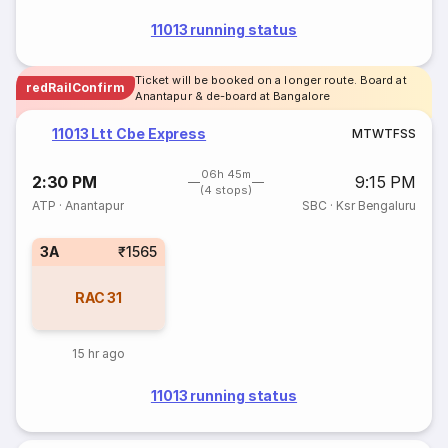
11013 running status
Ticket will be booked on a longer route. Board at
redRailConfirm
Anantapur & de-board at Bangalore
11013 Ltt Cbe Express
M
T
W
T
F
S
S
06h 45m
2:30 PM
9:15 PM
(4 stops)
ATP
·
Anantapur
SBC
·
Ksr Bengaluru
3A
₹1565
RAC
31
15 hr ago
11013 running status