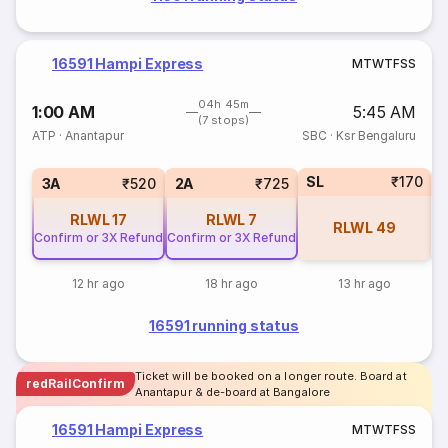
16591 Hampi Express
M
T
W
T
F
S
S
04h 45m
1:00 AM
5:45 AM
(7 stops)
ATP
·
Anantapur
SBC
·
Ksr Bengaluru
SL
₹170
1
3A
₹520
2A
₹725
RLWL
17
RLWL
7
RLWL
49
Confirm or 3X Refund
Confirm or 3X Refund
12 hr ago
18 hr ago
13 hr ago
16591 running status
Ticket will be booked on a longer route. Board at
redRailConfirm
Anantapur & de-board at Bangalore
16591 Hampi Express
M
T
W
T
F
S
S