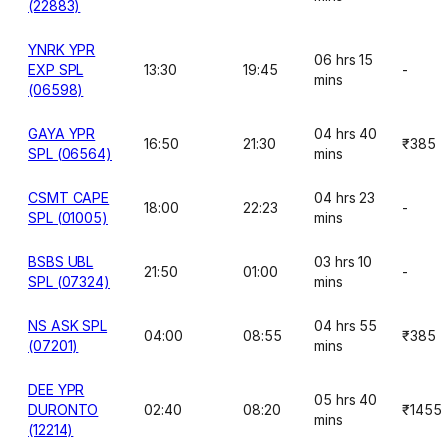
(22883)
YNRK YPR
06 hrs 15
EXP SPL
13:30
19:45
-
mins
(06598)
GAYA YPR
04 hrs 40
16:50
21:30
₹385
SPL (06564)
mins
CSMT CAPE
04 hrs 23
18:00
22:23
-
SPL (01005)
mins
BSBS UBL
03 hrs 10
21:50
01:00
-
SPL (07324)
mins
NS ASK SPL
04 hrs 55
04:00
08:55
₹385
(07201)
mins
DEE YPR
05 hrs 40
DURONTO
02:40
08:20
₹1455
mins
(12214)