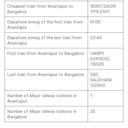
Cheapest train from Anantapur to
19301 (DADN
Bangalore
YPR EXP)
Departure timing of the first train from
01:00
Anantapur
Departure timing of the last train from
23:40
Anantapur
First train from Anantapur to Bangalore
HAMPI
EXPRESS,
(16591)
Last train from Anantapur to Bangalore
SBC
RAJDHANI
(22692)
Number of Major railway stations in
1
Anantapur
Number of Major railway stations in
25
Bangalore