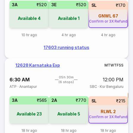
3A
₹520
3E
₹520
SL
₹170
GNWL
67
Available
4
Available
1
Confirm or 3X Refund
Co
10 hr ago
4 hr ago
4 hr ago
17603 running status
12628 Karnataka Exp
M
T
W
T
F
S
S
05h 30m
6:30 AM
12:00 PM
(6 stops)
ATP
·
Anantapur
SBC
·
Ksr Bengaluru
T
3A
₹565
2A
₹770
S
SL
₹215
RLWL
2
Available
23
Available
5
Confirm or 3X Refund
18 hr ago
18 hr ago
18 hr ago