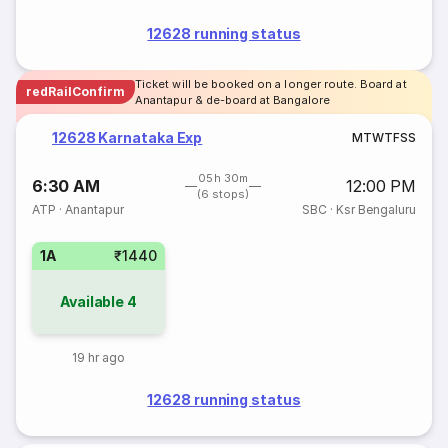
12628 running status
Ticket will be booked on a longer route. Board at
redRailConfirm
Anantapur & de-board at Bangalore
12628 Karnataka Exp
M
T
W
T
F
S
S
05h 30m
6:30 AM
12:00 PM
(6 stops)
ATP
·
Anantapur
SBC
·
Ksr Bengaluru
1A
₹1440
Available
4
19 hr ago
12628 running status