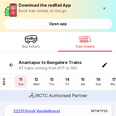
Download the redRail App
Book train tickets on the go
Open app
Bus tickets
Train tickets
Anantapur to Bangalore Trains
47 trains running from ATP to SBC
10
11
12
13
14
15
16
17
AUG
Mon
Tue
Wed
Thu
Fri
Sat
Sun
Mo
IRCTC Authorised Partner
22231 Smvb Vandebharat
M
T
W
T
F
S
S