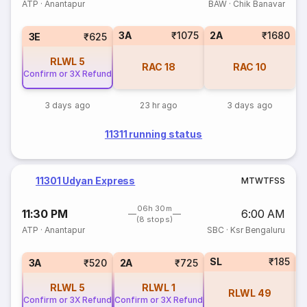
ATP
·
Anantapur
BAW
·
Chik Banavar
3A
₹1075
2A
₹1680
3E
₹625
RLWL
5
RAC
18
RAC
10
Confirm or 3X Refund
3 days ago
23 hr ago
3 days ago
11311 running status
11301 Udyan Express
M
T
W
T
F
S
S
06h 30m
11:30 PM
6:00 AM
(8 stops)
ATP
·
Anantapur
SBC
·
Ksr Bengaluru
SL
₹185
3
3A
₹520
2A
₹725
RLWL
5
RLWL
1
RLWL
49
Confirm or 3X Refund
Confirm or 3X Refund