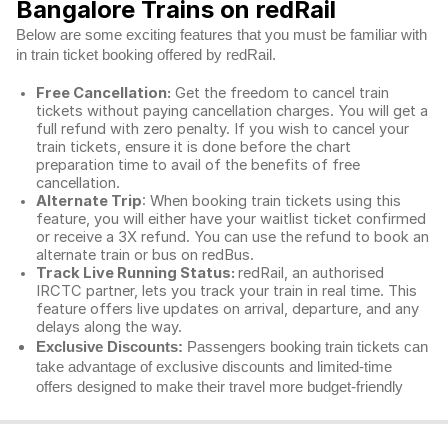
Bangalore Trains on redRail
Below are some exciting features that you must be familiar with
in train ticket booking offered by redRail.
Free Cancellation:
Get the freedom to cancel train
tickets without paying cancellation charges. You will get a
full refund with zero penalty. If you wish to cancel your
train tickets, ensure it is done before the chart
preparation time to avail of the benefits of free
cancellation.
Alternate Trip
: When booking train tickets using this
feature, you will either have your waitlist ticket confirmed
or receive a 3X refund. You can use the refund to book an
alternate train or bus on redBus.
Track Live Running Status:
redRail, an authorised
IRCTC partner, lets you track your train in real time. This
feature offers live updates on arrival, departure, and any
delays along the way.
Exclusive Discounts:
Passengers booking train tickets can
take advantage of exclusive discounts and limited-time
offers designed to make their travel more budget-friendly