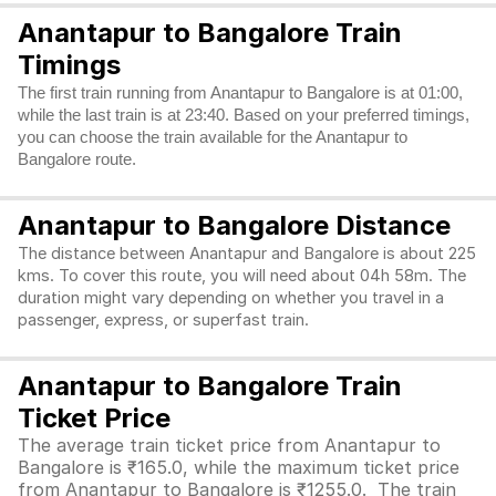
Anantapur to Bangalore Train
Timings
The first train running from Anantapur to Bangalore is at 01:00,
while the last train is at 23:40. Based on your preferred timings,
you can choose the train available for the Anantapur to
Bangalore route.
Anantapur to Bangalore Distance
The distance between Anantapur and Bangalore is about 225
kms. To cover this route, you will need about 04h 58m. The
duration might vary depending on whether you travel in a
passenger, express, or superfast train.
Anantapur to Bangalore Train
Ticket Price
The average train ticket price from Anantapur to
Bangalore is ₹165.0, while the maximum ticket price
from Anantapur to Bangalore is ₹1255.0. The train