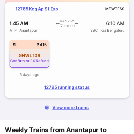
12785 Kcg Ap Sf Exp
M
T
W
T
F
S
S
04h 25m
1:45 AM
6:10 AM
(7 stops)
ATP
·
Anantapur
SBC
·
Ksr Bengaluru
SL
₹415
GNWL
106
Confirm or 3X Refund
3 days ago
12785 running status
View more trains
Weekly Trains from Anantapur to