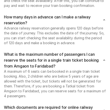
and check the seat availability. After this, you can continue to
pay and wait to receive your train booking confirmation.
How many days in advance can I make a railway
reservation?
Advance railway reservation generally opens 120 days before
the date of journey. This excludes the date of the journey. So,
you can start checking the seat availability during the period
of 120 days and make a booking in advance.
What is the maximum number of passengers I can
reserve the seats for in a single train ticket booking
from Amgaon to Faridabad?
A maximum of 6 seats can be booked in a single train ticket
booking. Also, 2 children who are below 5 years of age are
allowed with the ticket, but tickets will not be generated for
them. Therefore, if you are booking a Tatkal ticket from
Amgaon to Faridabad, you can reserve seats for a maximum of
4 passengers.
Which documents are required for online railway