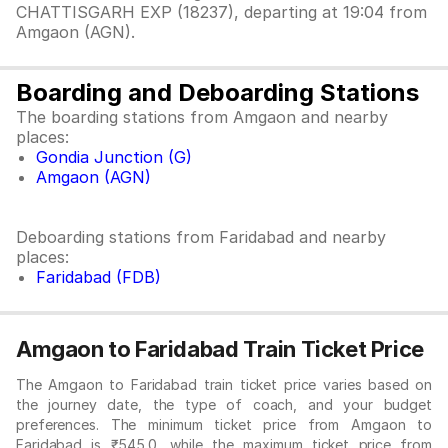
CHATTISGARH EXP (18237), departing at 19:04 from
Amgaon (AGN).
Boarding and Deboarding Stations
The boarding stations from Amgaon and nearby
places:
Gondia Junction (G)
Amgaon (AGN)
Deboarding stations from Faridabad and nearby
places:
Faridabad (FDB)
Amgaon to Faridabad Train Ticket Price
The Amgaon to Faridabad train ticket price varies based on
the journey date, the type of coach, and your budget
preferences. The minimum ticket price from Amgaon to
Faridabad is ₹545.0, while the maximum ticket price from