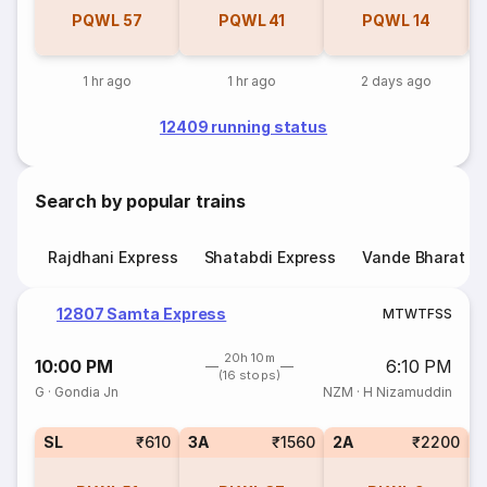
PQWL
57
PQWL
41
PQWL
14
1 hr ago
1 hr ago
2 days ago
12409 running status
Search by popular trains
Rajdhani Express
Shatabdi Express
Vande Bharat E
12807 Samta Express
M
T
W
T
F
S
S
20h 10m
10:00 PM
6:10 PM
(16 stops)
G
·
Gondia Jn
NZM
·
H Nizamuddin
SL
₹610
3A
₹1560
2A
₹2200
1