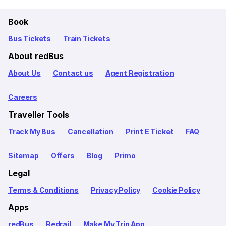
Book
Bus Tickets
Train Tickets
About redBus
About Us
Contact us
Agent Registration
Careers
Traveller Tools
Track My Bus
Cancellation
Print E Ticket
FAQ
Sitemap
Offers
Blog
Primo
Legal
Terms & Conditions
Privacy Policy
Cookie Policy
Apps
redBus
Redrail
Make My Trip App