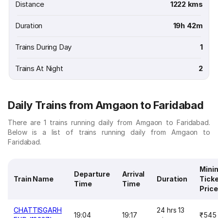
Distance
1222 kms
Duration
19h 42m
Trains During Day
1
Trains At Night
2
Daily Trains from Amgaon to Faridabad
There are 1 trains running daily from Amgaon to Faridabad.
Below is a list of trains running daily from Amgaon to
Faridabad.
Mini
Departure
Arrival
Train Name
Duration
Tick
Time
Time
Price
CHATTISGARH
24 hrs 13
19:04
19:17
₹545