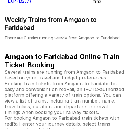
EXP (18237)
mins
Weekly Trains from Amgaon to
Faridabad
There are 0 trains running weekly from Amgaon to Faridabad.
Amgaon to Faridabad Online Train
Ticket Booking
Several trains are running from Amgaon to Faridabad
based on your travel and budget preferences.
Booking train tickets from Amgaon to Faridabad is
easy and convenient on redRail, an IRCTC-authorized
platform offering a variety of train options. You can
view a list of trains, including train number, name,
travel class, duration, and departure or arrival
timings when booking your railway tickets.
For booking Amgaon to Faridabad train tickets with
redRail, enter your journey details, select trains,