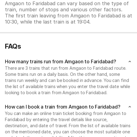
Amgaon to Faridabad can vary based on the type of
train, number of stops and various other factors.
The first train leaving from Amgaon to Faridabad is at
10:30, while the last train is at 19:04.
FAQs
How many trains run from Amgaon to Faridabad?
There are 3 trains that run from Amgaon to Faridabad route.
Some trains run on a daily basis. On the other hand, some
trains run weekly and can be booked in advance. You can find
the list of available trains when you enter the travel date while
looking to book a train from Amgaon to Faridabad.
How can I book a train from Amgaon to Faridabad?
You can make an online train ticket booking from Amgaon to
Faridabad by entering the travel details like source,
destination, and date of travel. From the list of available trains
on the mentioned date, you can choose the most suitable one