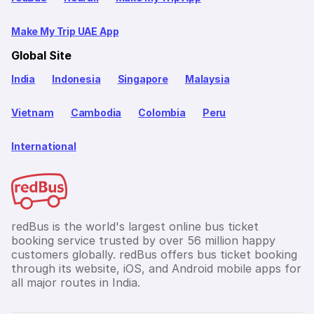
Make My Trip UAE App
Global Site
India
Indonesia
Singapore
Malaysia
Vietnam
Cambodia
Colombia
Peru
International
redBus is the world's largest online bus ticket
booking service trusted by over 56 million happy
customers globally. redBus offers bus ticket booking
through its website, iOS, and Android mobile apps for
all major routes in India.