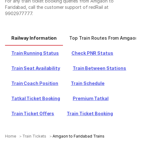
For any train ticket booking queries from Amgaon to
Faridabad, call the customer support of redRail at
9902977777.
Railway Information
Top Train Routes From Amgaon
Train Running Status
Check PNR Status
Train Seat Availability
Train Between Stations
Train Coach Position
Train Schedule
Tatkal Ticket Booking
Premium Tatkal
Train Ticket Offers
Train Ticket Booking
Home
Train Tickets
Amgaon to Faridabad Trains