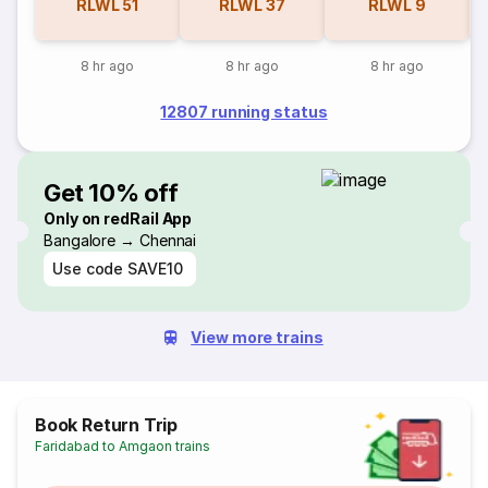
RLWL
51
RLWL
37
RLWL
9
8 hr ago
8 hr ago
8 hr ago
12807 running status
Get 10% off
Only on redRail App
Bangalore → Chennai
Use code
SAVE10
View more trains
Book Return Trip
Faridabad to Amgaon trains