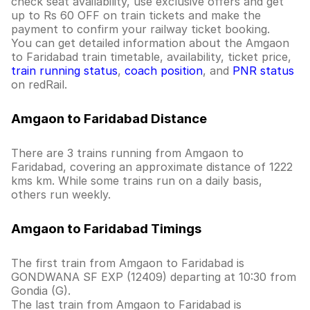
check seat availability, use exclusive offers and get
up to Rs 60 OFF on train tickets and make the
payment to confirm your railway ticket booking.
You can get detailed information about the Amgaon
to Faridabad train timetable, availability, ticket price,
train running status
,
coach position
, and
PNR status
on redRail.
Amgaon to Faridabad Distance
There are 3 trains running from Amgaon to
Faridabad, covering an approximate distance of 1222
kms km. While some trains run on a daily basis,
others run weekly.
Amgaon to Faridabad Timings
The first train from Amgaon to Faridabad is
GONDWANA SF EXP (12409) departing at 10:30 from
Gondia (G).
The last train from Amgaon to Faridabad is