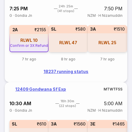
24h 25m
7:25 PM
7:50 PM
(41 stops)
G
·
Gondia Jn
NZM
·
H Nizamuddin
SL
₹580
3A
₹1510
3
2A
₹2155
RLWL
10
RLWL
47
RLWL
25
Confirm or 3X Refund
7 hr ago
8 hr ago
7 hr ago
18237 running status
12409 Gondwana Sf Exp
M
T
W
T
F
S
S
18h 30m
10:30 AM
5:00 AM
(22 stops)
G
·
Gondia Jn
NZM
·
H Nizamuddin
SL
₹610
3A
₹1560
3E
₹1465