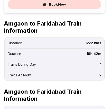
Book Now
Amgaon to Faridabad Train
Information
Distance
1222 kms
Duration
19h 42m
Trains During Day
1
Trains At Night
2
Amgaon to Faridabad Train
Information