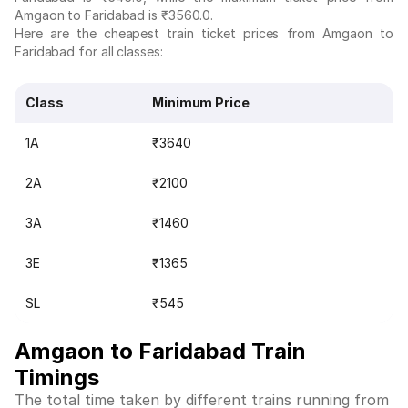
Amgaon to Faridabad is ₹3560.0.
Here are the cheapest train ticket prices from Amgaon to
Faridabad for all classes:
Class
Minimum Price
1A
₹3640
2A
₹2100
3A
₹1460
3E
₹1365
SL
₹545
Amgaon to Faridabad Train
Timings
The total time taken by different trains running from