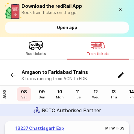
Download the redRail App
Book train tickets on the go
Open app
Bus tickets
Train tickets
Amgaon to Faridabad Trains
3 trains running from AGN to FDB
07
08
09
10
11
12
13
14
AUG
Fri
Sat
Sun
Mon
Tue
Wed
Thu
Fri
IRCTC Authorised Partner
18237 Chattisgarh Exp
M
T
W
T
F
S
S