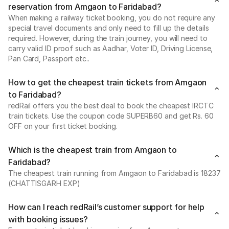
reservation from Amgaon to Faridabad?
When making a railway ticket booking, you do not require any
special travel documents and only need to fill up the details
required. However, during the train journey, you will need to
carry valid ID proof such as Aadhar, Voter ID, Driving License,
Pan Card, Passport etc..
How to get the cheapest train tickets from Amgaon
to Faridabad?
redRail offers you the best deal to book the cheapest IRCTC
train tickets. Use the coupon code SUPERB60 and get Rs. 60
OFF on your first ticket booking.
Which is the cheapest train from Amgaon to
Faridabad?
The cheapest train running from Amgaon to Faridabad is 18237
(CHATTISGARH EXP)
How can I reach redRail’s customer support for help
with booking issues?