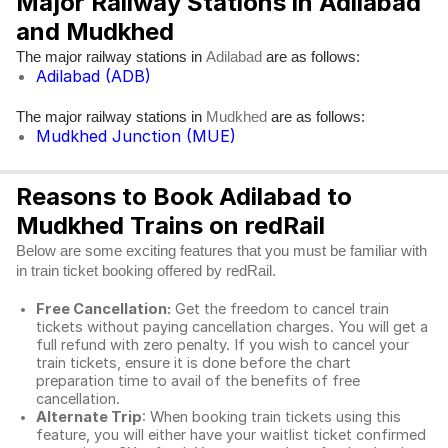
Major Railway Stations in Adilabad
and Mudkhed
The major railway stations in
are as follows:
Adilabad
Adilabad (ADB)
The major railway stations in
are as follows:
Mudkhed
Mudkhed Junction (MUE)
Reasons to Book Adilabad to
Mudkhed Trains on redRail
Below are some exciting features that you must be familiar with
in train ticket booking offered by redRail.
Free Cancellation:
Get the freedom to cancel train
tickets without paying cancellation charges. You will get a
full refund with zero penalty. If you wish to cancel your
train tickets, ensure it is done before the chart
preparation time to avail of the benefits of free
cancellation.
Alternate Trip
: When booking train tickets using this
feature, you will either have your waitlist ticket confirmed