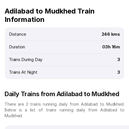
Adilabad to Mudkhed Train
Information
Distance
246 kms
Duration
03h 16m
Trains During Day
3
Trains At Night
3
Daily Trains from Adilabad to Mudkhed
There are 2 trains running daily from Adilabad to Mudkhed.
Below is a list of trains running daily from Adilabad to
Mudkhed.