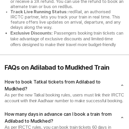
or receive a 3X refund. You can use the refund to book an
alternate train or bus on redBus.
Track Live Running Status:
redRail, an authorised
IRCTC partner, lets you track your train in real time. This
feature offers live updates on arrival, departure, and any
delays along the way.
Exclusive Discounts:
Passengers booking train tickets can
take advantage of exclusive discounts and limited-time
offers designed to make their travel more budget-friendly
FAQs on Adilabad to Mudkhed Train
How to book Tatkal tickets from Adilabad to
Mudkhed?
As per the new Tatkal booking rules, users must link their IRCTC
account with their Aadhaar number to make successful booking.
How many days in advance can I book a train from
Adilabad to Mudkhed?
As per IRCTC rules, you can book train tickets 60 days in