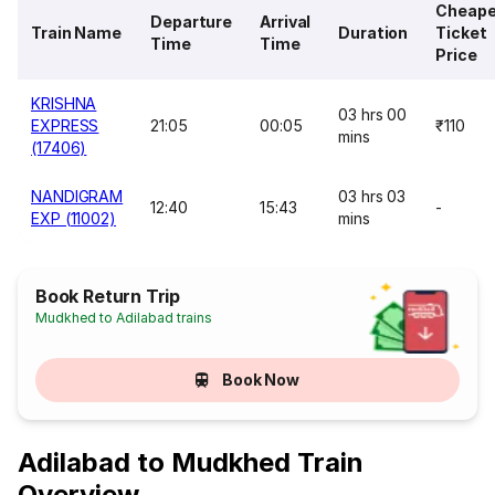
Cheape
Departure
Arrival
Train Name
Duration
Ticket
Time
Time
Price
KRISHNA
03 hrs 00
EXPRESS
21:05
00:05
₹110
mins
(17406)
NANDIGRAM
03 hrs 03
12:40
15:43
-
EXP (11002)
mins
Book Return Trip
Mudkhed to Adilabad trains
Book Now
Adilabad to Mudkhed Train
Overview