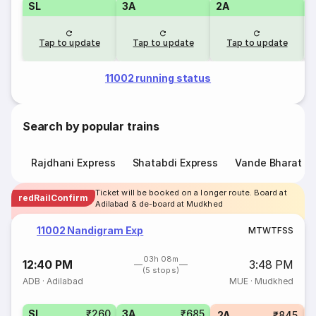
SL
3A
2A
1
Tap to update
Tap to update
Tap to update
11002 running status
Search by popular trains
Rajdhani Express
Shatabdi Express
Vande Bharat E
Ticket will be booked on a longer route. Board at
redRailConfirm
Adilabad & de-board at Mudkhed
11002 Nandigram Exp
M
T
W
T
F
S
S
03h 08m
12:40 PM
3:48 PM
(5 stops)
ADB
·
Adilabad
MUE
·
Mudkhed
SL
₹260
3A
₹685
1
2A
₹845