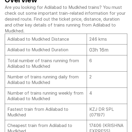
Are you looking for Adilabad to Mudkhed trains? You must
check out some important train-related information for your
desired route. Find out the ticket price, distance, duration
and other key details of trains running from Adilabad to
Mudkhed.
Adilabad to Mudkhed Distance
246 kms
03h 16m
Adilabad to Mudkhed Duration
Total number of trains running from
6
Adilabad to Mudkhed
Number of trains running daily from
2
Adilabad to Mudkhed
Number of trains running weekly from
4
Adilabad to Mudkhed
Fastest train from Adilabad to
KZJ DR SPL
Mudkhed
(07197)
Cheapest train from Adilabad to
17406 (KRISHNA
Mudkhed
EXPRESS)