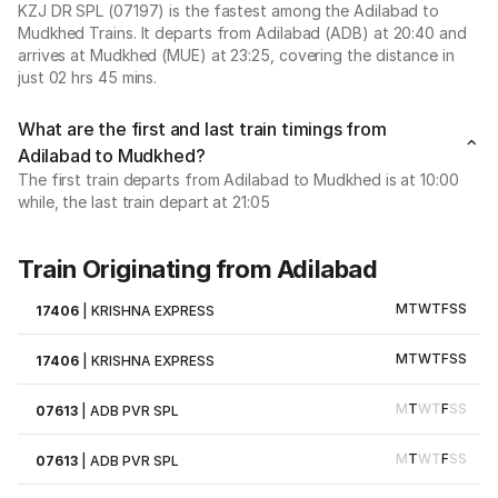
KZJ DR SPL (07197) is the fastest among the Adilabad to
Mudkhed Trains. It departs from Adilabad (ADB) at 20:40 and
arrives at Mudkhed (MUE) at 23:25, covering the distance in
just 02 hrs 45 mins.
What are the first and last train timings from
Adilabad to Mudkhed?
The first train departs from Adilabad to Mudkhed is at 10:00
while, the last train depart at 21:05
Train Originating from Adilabad
M
T
W
T
F
S
S
17406
|
KRISHNA EXPRESS
M
T
W
T
F
S
S
17406
|
KRISHNA EXPRESS
M
T
W
T
F
S
S
07613
|
ADB PVR SPL
M
T
W
T
F
S
S
07613
|
ADB PVR SPL