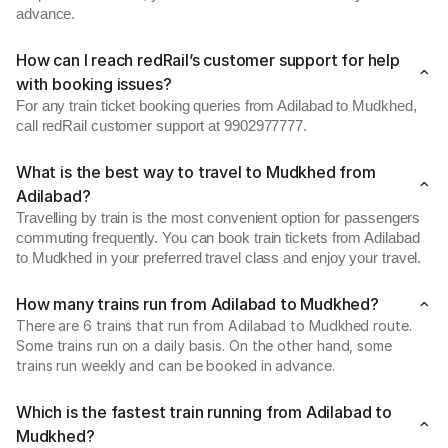
advance.
How can I reach redRail’s customer support for help
with booking issues?
For any train ticket booking queries from Adilabad to Mudkhed,
call redRail customer support at 9902977777.
What is the best way to travel to Mudkhed from
Adilabad?
Travelling by train is the most convenient option for passengers
commuting frequently. You can book train tickets from Adilabad
to Mudkhed in your preferred travel class and enjoy your travel.
How many trains run from Adilabad to Mudkhed?
There are 6 trains that run from Adilabad to Mudkhed route.
Some trains run on a daily basis. On the other hand, some
trains run weekly and can be booked in advance.
Which is the fastest train running from Adilabad to
Mudkhed?