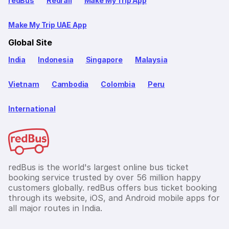
redBus
Redrail
Make My Trip App
Make My Trip UAE App
Global Site
India
Indonesia
Singapore
Malaysia
Vietnam
Cambodia
Colombia
Peru
International
redBus is the world's largest online bus ticket
booking service trusted by over 56 million happy
customers globally. redBus offers bus ticket booking
through its website, iOS, and Android mobile apps for
all major routes in India.