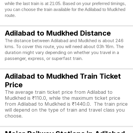
while the last train is at 21:05. Based on your preferred timings,
you can choose the train available for the Adilabad to Mudkhed
route.
Adilabad to Mudkhed Distance
The distance between Adilabad and Mudkhed is about 246
kms. To cover this route, you will need about 03h 16m. The
duration might vary depending on whether you travel in a
passenger, express, or superfast train.
Adilabad to Mudkhed Train Ticket
Price
The average train ticket price from Adilabad to
Mudkhed is ₹110.0, while the maximum ticket price
from Adilabad to Mudkhed is ₹1440.0. The train price
will depend on the type of train and travel class you
choose.