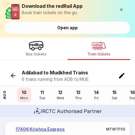
Download the redRail App
Book train tickets on the go
Open app
Bus tickets
Train tickets
Adilabad to Mudkhed Trains
6 trains running from ADB to MUE
09
10
11
12
13
14
15
16
AUG
Sun
Mon
Tue
Wed
Thu
Fri
Sat
Su
IRCTC Authorised Partner
17406 Krishna Express
M
T
W
T
F
S
S