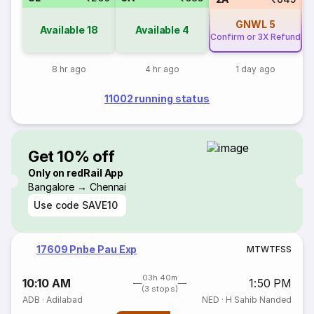
GNWL
5
Available
18
Available
4
Confirm or 3X Refund
8 hr ago
4 hr ago
1 day ago
11002 running status
Get 10% off
Only on redRail App
Bangalore → Chennai
Use code
SAVE10
17609 Pnbe Pau Exp
M
T
W
T
F
S
S
03h 40m
10:10 AM
1:50 PM
(3 stops)
ADB
·
Adilabad
NED
·
H Sahib Nanded