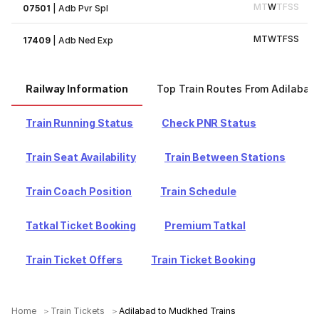
M
T
W
T
F
S
S
07501
|
Adb Pvr Spl
M
T
W
T
F
S
S
17409
|
Adb Ned Exp
Railway Information
Top Train Routes From Adilabad
Train Running Status
Check PNR Status
Train Seat Availability
Train Between Stations
Train Coach Position
Train Schedule
Tatkal Ticket Booking
Premium Tatkal
Train Ticket Offers
Train Ticket Booking
Home
Train Tickets
Adilabad to Mudkhed Trains