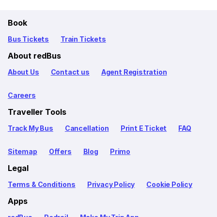
Book
Bus Tickets
Train Tickets
About redBus
About Us
Contact us
Agent Registration
Careers
Traveller Tools
Track My Bus
Cancellation
Print E Ticket
FAQ
Sitemap
Offers
Blog
Primo
Legal
Terms & Conditions
Privacy Policy
Cookie Policy
Apps