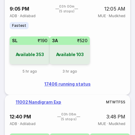
03h 00m
9:05 PM
12:05 AM
(5 stops)
ADB
·
Adilabad
MUE
·
Mudkhed
Fastest
SL
₹190
3A
₹520
Available
353
Available
103
5 hr ago
3 hr ago
17406 running status
11002 Nandigram Exp
M
T
W
T
F
S
S
03h 08m
12:40 PM
3:48 PM
(5 stops)
ADB
·
Adilabad
MUE
·
Mudkhed