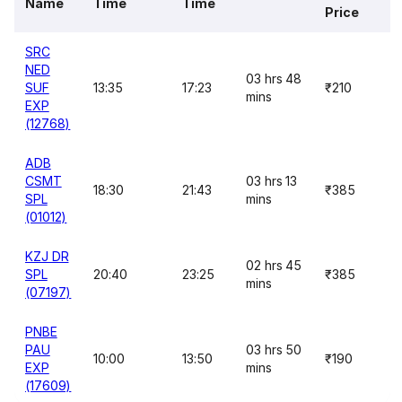
Name
Time
Time
Price
SRC
NED
03 hrs 48
SUF
13:35
17:23
₹210
mins
EXP
(12768)
ADB
CSMT
03 hrs 13
18:30
21:43
₹385
SPL
mins
(01012)
KZJ DR
02 hrs 45
SPL
20:40
23:25
₹385
mins
(07197)
PNBE
PAU
03 hrs 50
10:00
13:50
₹190
EXP
mins
(17609)