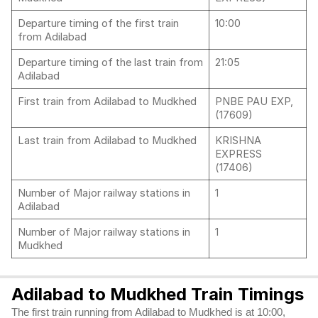
Departure timing of the first train
10:00
from Adilabad
Departure timing of the last train from
21:05
Adilabad
First train from Adilabad to Mudkhed
PNBE PAU EXP,
(17609)
Last train from Adilabad to Mudkhed
KRISHNA
EXPRESS
(17406)
Number of Major railway stations in
1
Adilabad
Number of Major railway stations in
1
Mudkhed
Adilabad to Mudkhed Train Timings
The first train running from Adilabad to Mudkhed is at 10:00,