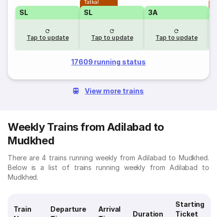
Tatkal
T
SL
SL
3A
Tap to update
Tap to update
Tap to update
17609 running status
View more trains
Weekly Trains from Adilabad to
Mudkhed
There are 4 trains running weekly from Adilabad to Mudkhed.
Below is a list of trains running weekly from Adilabad to
Mudkhed.
Starting
Train
Departure
Arrival
Duration
Ticket