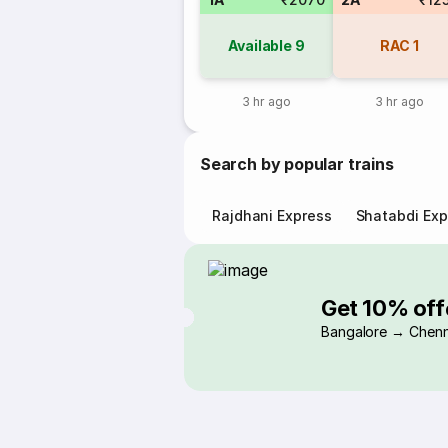
Available
9
RAC
1
3 hr ago
3 hr ago
Search by popular trains
Rajdhani Express
Shatabdi Exp
Get 10% off
Bangalore → Chenn