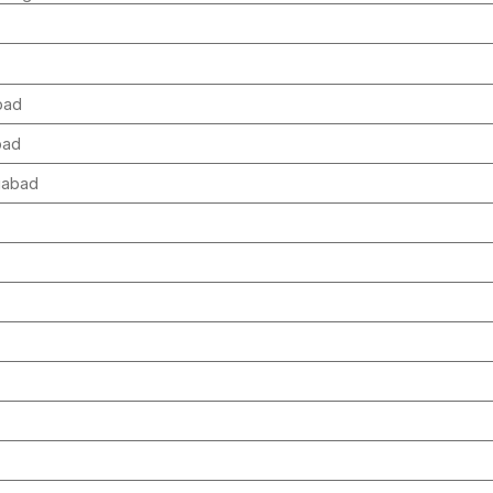
abad
abad
ngabad