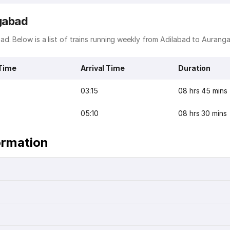
gabad
d. Below is a list of trains running weekly from Adilabad to Aurang
Time
Arrival Time
Duration
03:15
08 hrs 45 mins
05:10
08 hrs 30 mins
ormation