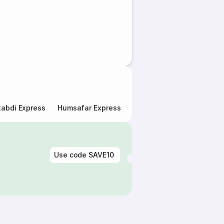
abdi Express
Humsafar Express
Double Decker Express
Use code
SAVE10