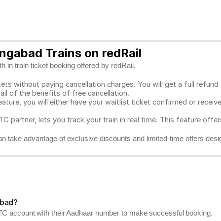
ngabad Trains on redRail
 in train ticket booking offered by redRail.
ts without paying cancellation charges. You will get a full refund w
ail of the benefits of free cancellation.
eature, you will either have your waitlist ticket confirmed or rece
C partner, lets you track your train in real time. This feature offe
n take advantage of exclusive discounts and limited-time offers desi
abad?
RCTC account with their Aadhaar number to make successful booking.