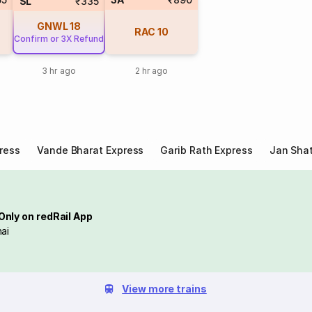
SL
₹335
GNWL
18
RAC
10
Confirm or 3X Refund
3 hr ago
2 hr ago
ress
Vande Bharat Express
Garib Rath Express
Jan Shat
Only on redRail App
ai
View more trains