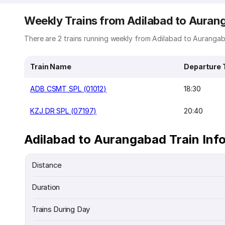
Weekly Trains from Adilabad to Auran
There are 2 trains running weekly from Adilabad to Aurangaba
Train Name
Departure 
ADB CSMT SPL (01012)
18:30
KZJ DR SPL (07197)
20:40
Adilabad to Aurangabad Train Inf
Distance
Duration
Trains During Day