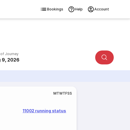
Bookings
Help
Account
 of Journey
 9, 2026
M
T
W
T
F
S
S
11002 running status