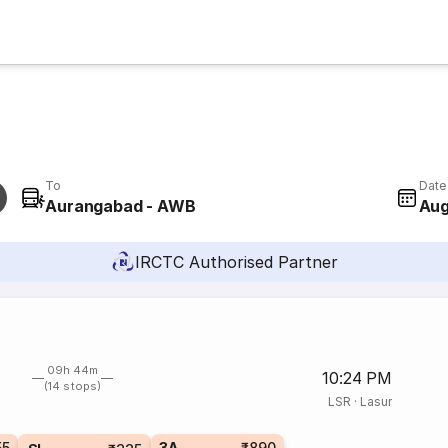
To
Date
Aurangabad - AWB
Aug
IRCTC Authorised Partner
09h 44m
10:24 PM
(14 stops)
LSR
·
Lasur
55
3A
₹890