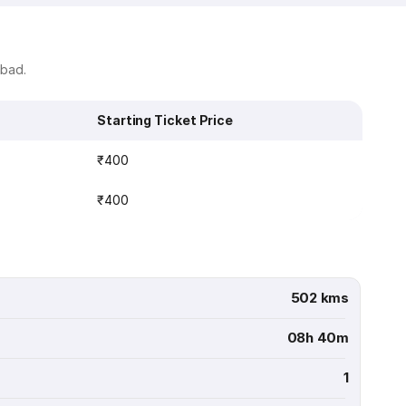
abad.
Starting Ticket Price
₹400
₹400
502 kms
08h 40m
1