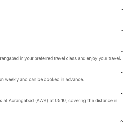
rangabad in your preferred travel class and enjoy your travel.
 run weekly and can be booked in advance.
s at Aurangabad (AWB) at 05:10, covering the distance in