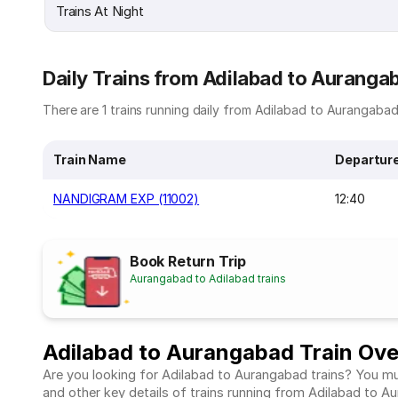
Trains At Night
Daily Trains from Adilabad to Auranga
There are 1 trains running daily from Adilabad to Aurangabad.
Train Name
Departur
NANDIGRAM EXP (11002)
12:40
Book Return Trip
Aurangabad to Adilabad trains
Adilabad to Aurangabad Train Ov
Are you looking for Adilabad to Aurangabad trains? You mus
and other key details of trains running from Adilabad to 