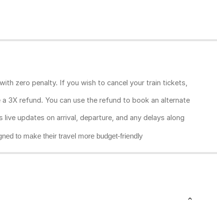
ith zero penalty. If you wish to cancel your train tickets,
ive a 3X refund. You can use the refund to book an alternate
rs live updates on arrival, departure, and any delays along
gned to make their travel more budget-friendly