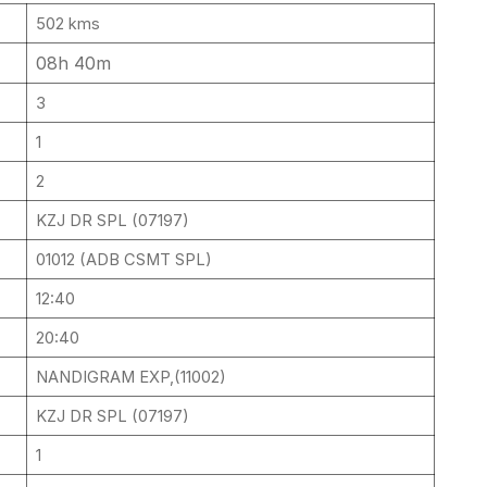
502 kms
08h 40m
3
1
2
KZJ DR SPL (07197)
01012 (ADB CSMT SPL)
12:40
20:40
NANDIGRAM EXP,(11002)
KZJ DR SPL (07197)
1