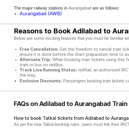
The major railway stations in
are as follows:
Aurangabad
Aurangabad (AWB)
Reasons to Book Adilabad to Aura
Below are some exciting features that you must be familiar with
Free Cancellation:
Get the freedom to cancel train ticke
ensure it is done before the chart preparation time to av
Alternate Trip
: When booking train tickets using this f
train or bus on redBus.
Track Live Running Status:
redRail, an authorised IRCT
the way.
Exclusive Discounts:
Passengers booking train tickets ca
FAQs on Adilabad to Aurangabad Train
How to book Tatkal tickets from Adilabad to Aurang
As per the new Tatkal booking rules, users must link their I