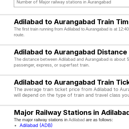
Number of Major railway stations in Aurangabad
Adilabad to Aurangabad Train Tim
The first train running from Adilabad to Aurangabad is at 12:40
route.
Adilabad to Aurangabad Distance
The distance between Adilabad and Aurangabad is about 50
passenger, express, or superfast train.
Adilabad to Aurangabad Train Tick
The average train ticket price from Adilabad to Aur
will depend on the type of train and travel class y
Major Railway Stations in Adilab
The major railway stations in
are as follows:
Adilabad
Adilabad (ADB)