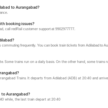
ilabad to Aurangabad?
vance.
ith booking issues?
bad, call redRail customer support at 9902977777.
dilabad?
s commuting frequently. You can book train tickets from Adilabad to Au
e. Some trains run on a daily basis. On the other hand, some trains
Aurangabad?
angabad Trains. It departs from Adilabad (ADB) at 20:40 and arrive
ad to Aurangabad?
0 while, the last train depart at 20:40