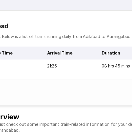
bad
 Below is a list of trains running daily from Adilabad to Aurangabad.
e Time
Arrival Time
Duration
21:25
08 hrs 45 mins
erview
t check out some important train-related information for your desi
Aurangabad.