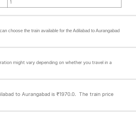
1
u can choose the train available for the Adilabad to Aurangabad
ation might vary depending on whether you travel in a
ilabad to Aurangabad is ₹1970.0. The train price