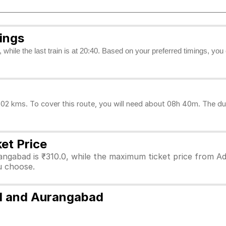
ings
, while the last train is at 20:40. Based on your preferred timings, yo
2 kms. To cover this route, you will need about 08h 40m. The dur
et Price
angabad is ₹310.0, while the maximum ticket price from Ad
ou choose.
ad and Aurangabad