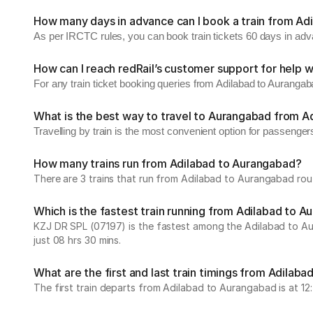
How many days in advance can I book a train from Ad
As per IRCTC rules, you can book train tickets 60 days in ad
How can I reach redRail’s customer support for help w
For any train ticket booking queries from Adilabad to Auranga
What is the best way to travel to Aurangabad from A
Travelling by train is the most convenient option for passenger
How many trains run from Adilabad to Aurangabad?
There are 3 trains that run from Adilabad to Aurangabad rout
Which is the fastest train running from Adilabad to 
KZJ DR SPL (07197) is the fastest among the Adilabad to Aur
just 08 hrs 30 mins.
What are the first and last train timings from Adilab
The first train departs from Adilabad to Aurangabad is at 12:4