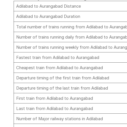
Adilabad to Aurangabad Distance
Adilabad to Aurangabad Duration
Total number of trains running from Adilabad to Aurang
Number of trains running daily from Adilabad to Aurang
Number of trains running weekly from Adilabad to Aura
Fastest train from Adilabad to Aurangabad
Cheapest train from Adilabad to Aurangabad
Departure timing of the first train from Adilabad
Departure timing of the last train from Adilabad
First train from Adilabad to Aurangabad
Last train from Adilabad to Aurangabad
Number of Major railway stations in Adilabad