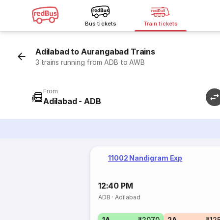
Bus tickets
Train tickets
Adilabad to Aurangabad Trains
3 trains running from ADB to AWB
From
Adilabad - ADB
11002 Nandigram Exp
12:40 PM
ADB
·
Adilabad
1A
₹2070
2A
₹12