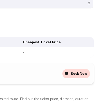
2
Cheapest Ticket Price
-
Book Now
red route. Find out the ticket price, distance, duration