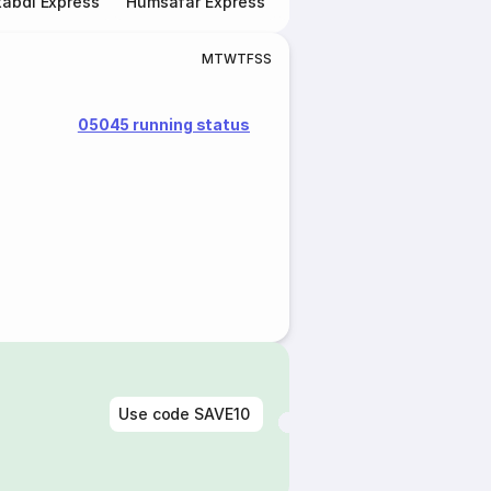
abdi Express
Humsafar Express
Double Decker Express
M
T
W
T
F
S
S
05045 running status
Use code
SAVE10