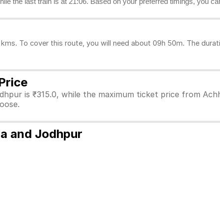
hile the last train is at 21:06. Based on your preferred timings, you c
ms. To cover this route, you will need about 09h 50m. The durati
Price
dhpur is ₹315.0, while the maximum ticket price from Achh
hoose.
ra and Jodhpur