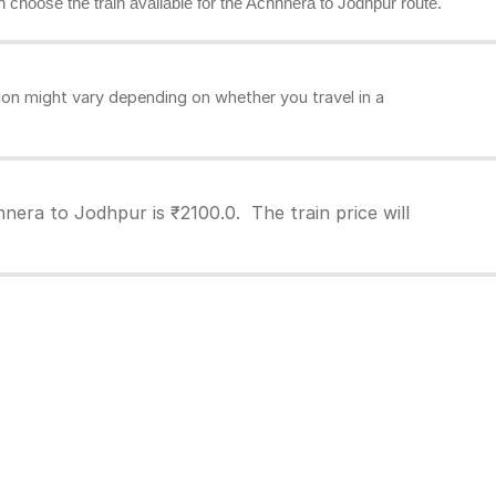
an choose the train available for the Achhnera to Jodhpur route.
on might vary depending on whether you travel in a
nera to Jodhpur is ₹2100.0. The train price will