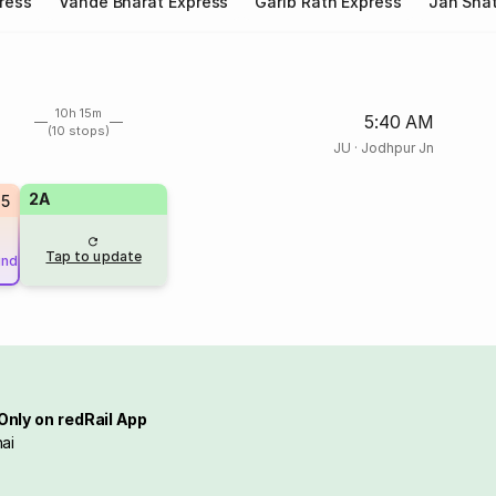
ress
Vande Bharat Express
Garib Rath Express
Jan Shat
10h 15m
5:40 AM
(10 stops)
JU
·
Jodhpur Jn
2A
85
Tap to update
und
Only on redRail App
ai