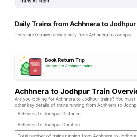
Trains At Night
Daily Trains from Achhnera to Jodhpur
There are 0 trains running daily from Achhnera to Jodhpur.
Book Return Trip
Jodhpur to Achhnera trains
Achhnera to Jodhpur Train Overv
Are you looking for Achhnera to Jodhpur trains? You must c
other key details of trains running from Achhnera to Jodhp
Achhnera to Jodhpur Distance
Achhnera to Jodhpur Duration
Total number of trains running from Achhnera to Jodhpu