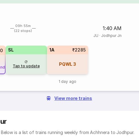
09h 55m
1:40 AM
(22 stops)
JU
·
Jodhpur Jn
SL
1A
₹2285
80
PQWL
3
Tap to update
und
1 day ago
View more trains
ur
Below is a list of trains running weekly from Achhnera to Jodhpur.