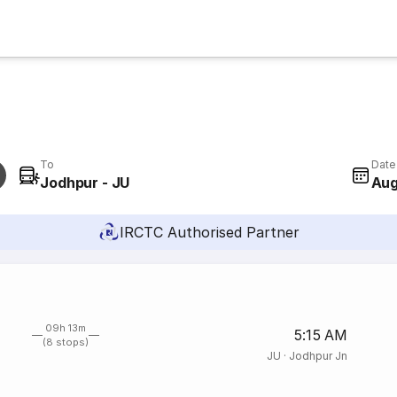
To
Date
Jodhpur - JU
Aug
IRCTC Authorised Partner
09h 13m
5:15 AM
(8 stops)
JU
·
Jodhpur Jn