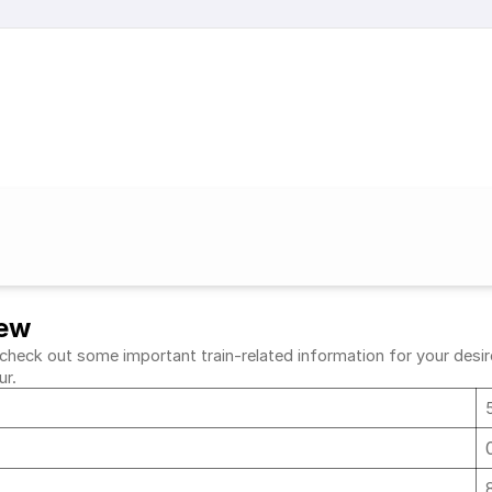
iew
heck out some important train-related information for your desired
ur.
r