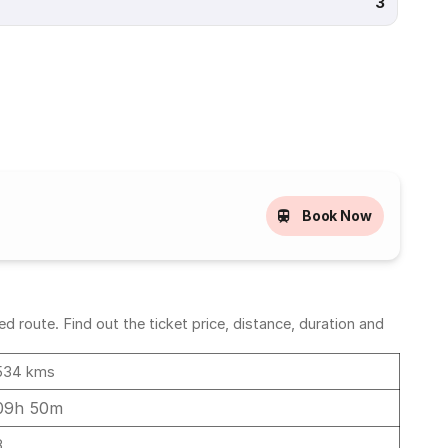
3
Book Now
 route. Find out the ticket price, distance, duration and
534 kms
09h 50m
8