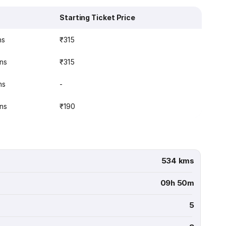
Starting Ticket Price
ns
₹315
ins
₹315
ns
-
ins
₹190
534 kms
09h 50m
5