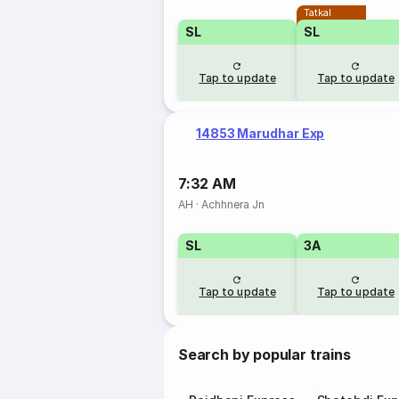
Tatkal
SL
SL
Tap to update
Tap to update
14853 Marudhar Exp
7:32 AM
AH
·
Achhnera Jn
SL
3A
Tap to update
Tap to update
Search by popular trains