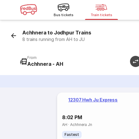
Bus tickets
Train tickets
Achhnera to Jodhpur Trains
8 trains running from AH to JU
From
Achhnera - AH
12307 Hwh Ju Express
8:02 PM
AH
·
Achhnera Jn
Fastest