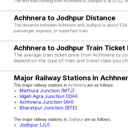
The first train running from Achhnera to Jodhpur is at 07:32, w
Achhnera to Jodhpur Distance
The distance between Achhnera and Jodhpur is about 534 k
passenger, express, or superfast train.
Achhnera to Jodhpur Train Ticket 
The average train ticket price from Achhnera to Jo
depend on the type of train and travel class you c
Major Railway Stations in Achhne
The major railway stations in
are as follows:
Achhnera
Mathura Junction (MTJ)
Idgah Agra Junction (IDH)
Achhnera Junction (AH)
Bharatpur Junction (BTE)
The major railway stations in
are as follows:
Jodhpur
Jodhpur (JU)