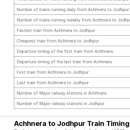
Number of trains running daily from Achhnera to Jodhpu
Number of trains running weekly from Achhnera to Jodh
Fastest train from Achhnera to Jodhpur
Cheapest train from Achhnera to Jodhpur
Departure timing of the first train from Achhnera
Departure timing of the last train from Achhnera
First train from Achhnera to Jodhpur
Last train from Achhnera to Jodhpur
Number of Major railway stations in Achhnera
Number of Major railway stations in Jodhpur
Achhnera to Jodhpur Train Timing