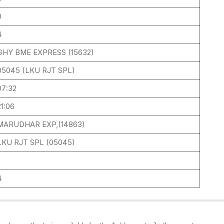
0
4
GHY BME EXPRESS (15632)
05045 (LKU RJT SPL)
07:32
21:06
MARUDHAR EXP,(14863)
LKU RJT SPL (05045)
4