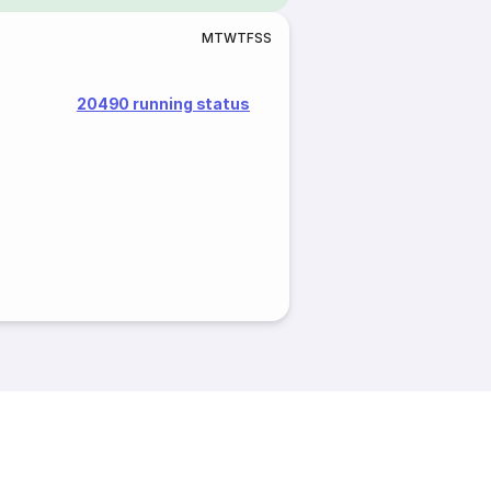
M
T
W
T
F
S
S
20490 running status