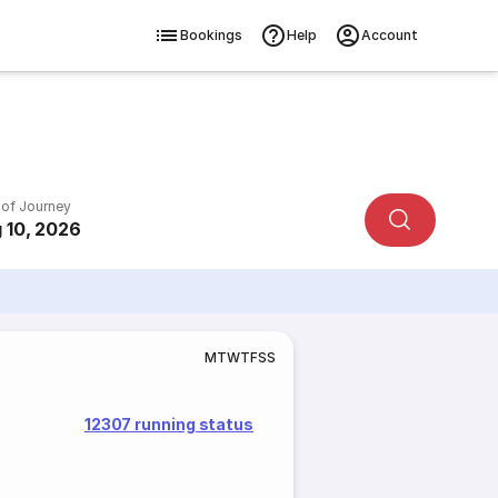
Bookings
Help
Account
 of Journey
 10, 2026
M
T
W
T
F
S
S
12307 running status