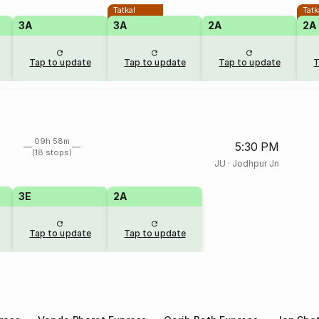
Tatkal
Tatk
3A
3A
2A
2A
Tap to update
Tap to update
Tap to update
T
09h 58m
5:30 PM
(18 stops)
JU
·
Jodhpur Jn
3E
2A
Tap to update
Tap to update