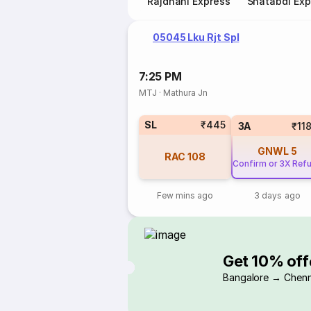
Rajdhani Express
Shatabdi Exp
05045 Lku Rjt Spl
7:25 PM
MTJ
·
Mathura Jn
SL
₹445
3A
₹11
GNWL
5
RAC
108
Confirm or 3X Ref
Few mins ago
3 days ago
Get 10% off
Bangalore → Chenn