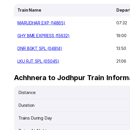
Train Name
Depar
MARUDHAR EXP (14865)
07:32
GHY BME EXPRESS (15632)
19:00
DNR BGKT SPL (04814)
13:50
LKU RJT SPL (05045)
21:06
Achhnera to Jodhpur Train Inform
Distance
Duration
Trains During Day