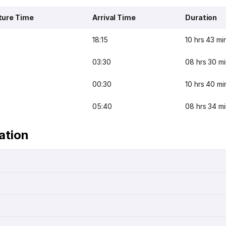
ture Time
Arrival Time
Duration
18:15
10 hrs 43 mi
03:30
08 hrs 30 m
00:30
10 hrs 40 mi
05:40
08 hrs 34 m
ation