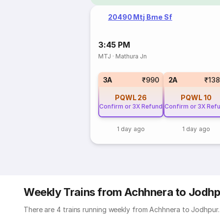
20490 Mtj Bme Sf
3:45 PM
MTJ
·
Mathura Jn
3A
₹990
2A
₹13
PQWL
26
PQWL
10
Confirm or 3X Refund
Confirm or 3X Ref
1 day ago
1 day ago
Weekly Trains from Achhnera to Jodhp
There are 4 trains running weekly from Achhnera to Jodhpur. 