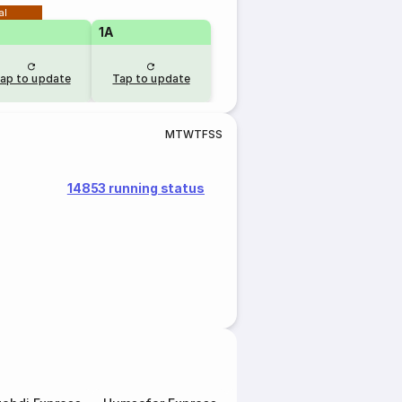
al
1A
ap to update
Tap to update
M
T
W
T
F
S
S
14853 running status