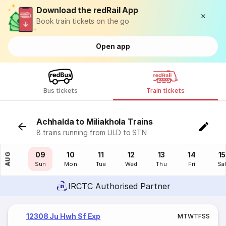
Download the redRail App
Book train tickets on the go
Open app
Bus tickets
Train tickets
Achhalda to Miliakhola Trains
8 trains running from ULD to STN
08
09
10
11
12
13
14
15
AUG
Sat
Sun
Mon
Tue
Wed
Thu
Fri
Sa
IRCTC Authorised Partner
12308 Ju Hwh Sf Exp
M
T
W
T
F
S
S