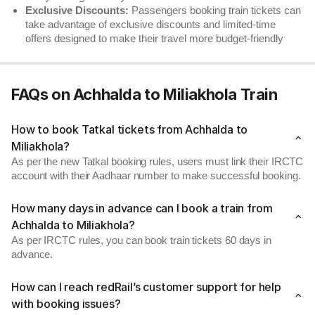
Exclusive Discounts:
Passengers booking train tickets can
take advantage of exclusive discounts and limited-time
offers designed to make their travel more budget-friendly
FAQs on Achhalda to Miliakhola Train
How to book Tatkal tickets from Achhalda to
Miliakhola?
As per the new Tatkal booking rules, users must link their IRCTC
account with their Aadhaar number to make successful booking.
How many days in advance can I book a train from
Achhalda to Miliakhola?
As per IRCTC rules, you can book train tickets 60 days in
advance.
How can I reach redRail’s customer support for help
with booking issues?