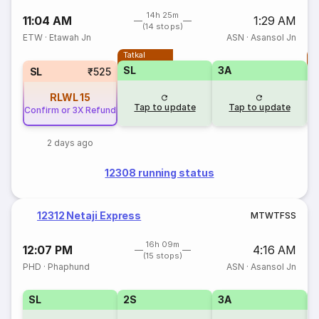
14h 25m
11:04 AM
1:29 AM
(14 stops)
ETW
·
Etawah Jn
ASN
·
Asansol Jn
Tatkal
T
SL
3A
SL
₹525
RLWL
15
Tap to update
Tap to update
Confirm or 3X Refund
2 days ago
12308 running status
12312 Netaji Express
M
T
W
T
F
S
S
16h 09m
12:07 PM
4:16 AM
(15 stops)
PHD
·
Phaphund
ASN
·
Asansol Jn
SL
2S
3A