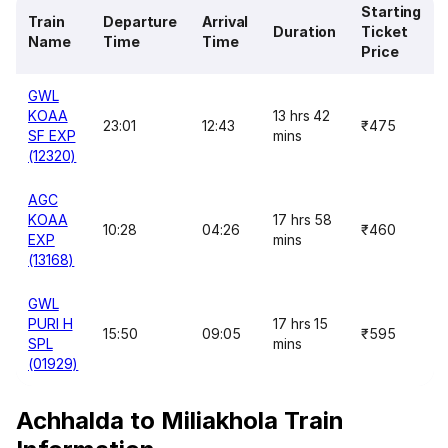
Starting
Train
Departure
Arrival
Duration
Ticket
Name
Time
Time
Price
GWL
KOAA
13 hrs 42
23:01
12:43
₹475
SF EXP
mins
(12320)
AGC
KOAA
17 hrs 58
10:28
04:26
₹460
EXP
mins
(13168)
GWL
PURI H
17 hrs 15
15:50
09:05
₹595
SPL
mins
(01929)
Achhalda to Miliakhola Train