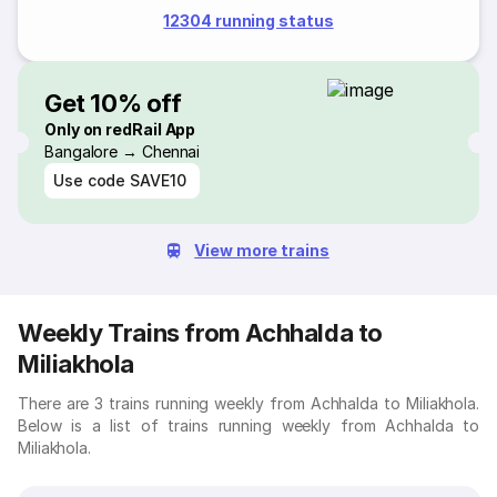
12304 running status
Get 10% off
Only on redRail App
Bangalore → Chennai
Use code
SAVE10
View more trains
Weekly Trains from Achhalda to
Miliakhola
There are 3 trains running weekly from Achhalda to Miliakhola.
Below is a list of trains running weekly from Achhalda to
Miliakhola.