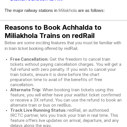
The major railway stations in
are as follows:
Miliakhola
Reasons to Book Achhalda to
Miliakhola Trains on redRail
Below are some exciting features that you must be familiar with
in train ticket booking offered by redRail.
Free Cancellation:
Get the freedom to cancel train
tickets without paying cancellation charges. You will get a
full refund with zero penalty. If you wish to cancel your
train tickets, ensure it is done before the chart
preparation time to avail of the benefits of free
cancellation.
Alternate Trip
: When booking train tickets using this
feature, you will either have your waitlist ticket confirmed
or receive a 3X refund. You can use the refund to book an
alternate train or bus on redBus.
Track Live Running Status:
redRail, an authorised
IRCTC partner, lets you track your train in real time. This
feature offers live updates on arrival, departure, and any
delays along the way.