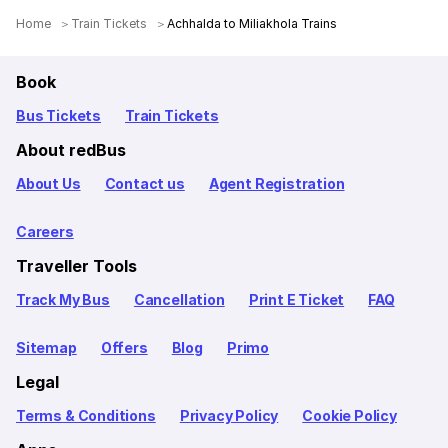
Home
Train Tickets
Achhalda to Miliakhola Trains
Book
Bus Tickets
Train Tickets
About redBus
About Us
Contact us
Agent Registration
Careers
Traveller Tools
Track My Bus
Cancellation
Print E Ticket
FAQ
Sitemap
Offers
Blog
Primo
Legal
Terms & Conditions
Privacy Policy
Cookie Policy