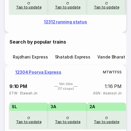
Tap to update
Tap to update
Tap to update
12312 running status
Search by popular trains
Rajdhani Express
Shatabdi Express
Vande Bharat E
12304 Poorva Express
M
T
W
T
F
S
S
16h 06m
9:10 PM
1:16 PM
(17 stops)
ETW
·
Etawah Jn
ASN
·
Asansol Jn
SL
3A
2A
Tap to update
Tap to update
Tap to update