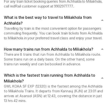
For any train ticket booking queries from Achhalda to Miliakhola,
call redRail customer support at 9902977777.
What is the best way to travel to Miliakhola from
Achhalda?
Travelling by train is the most convenient option for passengers
commuting frequently. You can book train tickets from Achhalda
to Miliakhola in your preferred travel class and enjoy your travel.
How many trains run from Achhalda to Miliakhola?
There are 8 trains that run from Achhalda to Miliakhola route.
Some trains run on a daily basis. On the other hand, some
trains run weekly and can be booked in advance.
Which is the fastest train running from Achhalda to
Miliakhola?
GWL KOAA SF EXP (12320) is the fastest among the Achhalda
to Miliakhola Trains. It departs from Kannauj (KJN) at 23:01 and
arrives at Asansol (ASN) at 12:43, covering the distance in just
13 hrs 42 mins.