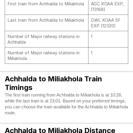
First train from Achhalda to Miliakhola
AGC KOAA EXP,
(13168)
Last train from Achhalda to Miliakhola
GWL KOAA SF
EXP (12320)
Number of Major railway stations in
1
Achhalda
Number of Major railway stations in
1
Miliakhola
Achhalda to Miliakhola Train
Timings
The first train running from Achhalda to Miliakhola is at 10:28,
while the last train is at 23:01. Based on your preferred timings,
you can choose the train available for the Achhalda to Miliakhola
route.
Achhalda to Miliakhola Distance