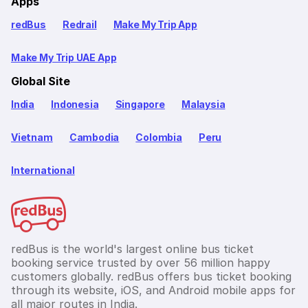
Apps
redBus
Redrail
Make My Trip App
Make My Trip UAE App
Global Site
India
Indonesia
Singapore
Malaysia
Vietnam
Cambodia
Colombia
Peru
International
redBus is the world's largest online bus ticket
booking service trusted by over 56 million happy
customers globally. redBus offers bus ticket booking
through its website, iOS, and Android mobile apps for
all major routes in India.