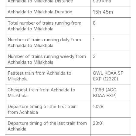
Achhalda to Miliakhola Distance
939 kms
15h 45m
Achhalda to Miliakhola Duration
Total number of trains running from
8
Achhalda to Miliakhola
Number of trains running daily from
1
Achhalda to Miliakhola
Number of trains running weekly from
3
Achhalda to Miliakhola
Fastest train from Achhalda to
GWL KOAA SF
Miliakhola
EXP (12320)
Cheapest train from Achhalda to
13168 (AGC
Miliakhola
KOAA EXP)
Departure timing of the first train
10:28
from Achhalda
Departure timing of the last train from
23:01
Achhalda