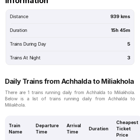
Information
Distance
939 kms
Duration
15h 45m
Trains During Day
5
Trains At Night
3
Daily Trains from Achhalda to Miliakhola
There are 1 trains running daily from Achhalda to Miliakhola.
Below is a list of trains running daily from Achhalda to
Miliakhola.
Cheapest
Train
Departure
Arrival
Duration
Ticket
Name
Time
Time
Price