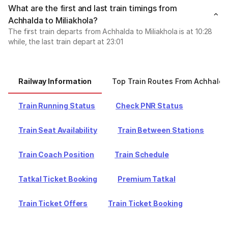
What are the first and last train timings from
Achhalda to Miliakhola?
The first train departs from Achhalda to Miliakhola is at 10:28
while, the last train depart at 23:01
Railway Information
Top Train Routes From Achhalda
Train Running Status
Check PNR Status
Train Seat Availability
Train Between Stations
Train Coach Position
Train Schedule
Tatkal Ticket Booking
Premium Tatkal
Train Ticket Offers
Train Ticket Booking