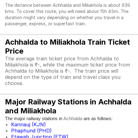
The distance between Achhalda and Miliakhola is about 939
kms. To cover this route, you will need about 15h 45m. The
duration might vary depending on whether you travel in a
passenger, express, or superfast train.
Achhalda to Miliakhola Train Ticket
Price
The average train ticket price from Achhalda to
Miliakhola is ₹-, while the maximum ticket price from
Achhalda to Miliakhola is ₹-. The train price will
depend on the type of train and travel class you
choose.
Major Railway Stations in Achhalda
and Miliakhola
The major railway stations in
are as follows:
Achhalda
Kannauj (KJN)
Phaphund (PHD)
Etawah Junction (ETW)