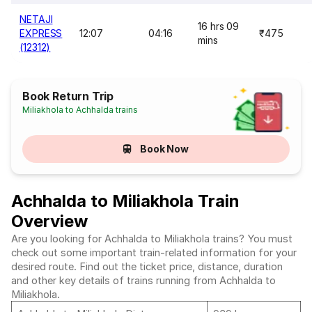
NETAJI
16 hrs 09
EXPRESS
12:07
04:16
₹475
mins
(12312)
Book Return Trip
Miliakhola to Achhalda trains
Book Now
Achhalda to Miliakhola Train
Overview
Are you looking for Achhalda to Miliakhola trains? You must
check out some important train-related information for your
desired route. Find out the ticket price, distance, duration
and other key details of trains running from Achhalda to
Miliakhola.