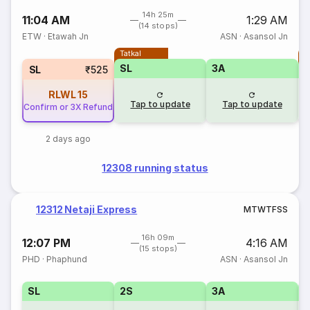
14h 25m
11:04 AM
1:29 AM
(14 stops)
ETW
·
Etawah Jn
ASN
·
Asansol Jn
Tatkal
T
SL
3A
SL
₹525
RLWL
15
Tap to update
Tap to update
Confirm or 3X Refund
2 days ago
12308 running status
12312 Netaji Express
M
T
W
T
F
S
S
16h 09m
12:07 PM
4:16 AM
(15 stops)
PHD
·
Phaphund
ASN
·
Asansol Jn
SL
2S
3A