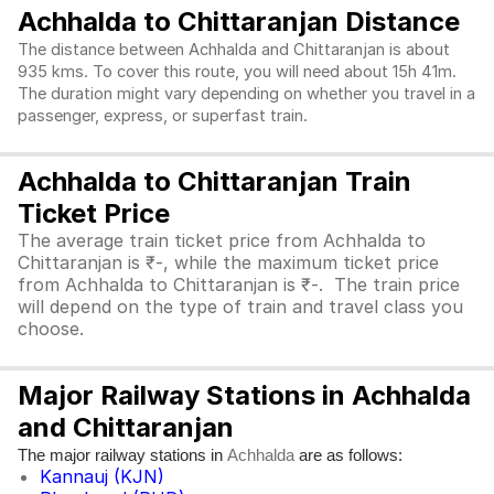
Achhalda to Chittaranjan Distance
The distance between Achhalda and Chittaranjan is about
935 kms. To cover this route, you will need about 15h 41m.
The duration might vary depending on whether you travel in a
passenger, express, or superfast train.
Achhalda to Chittaranjan Train
Ticket Price
The average train ticket price from Achhalda to
Chittaranjan is ₹-, while the maximum ticket price
from Achhalda to Chittaranjan is ₹-. The train price
will depend on the type of train and travel class you
choose.
Major Railway Stations in Achhalda
and Chittaranjan
The major railway stations in
are as follows:
Achhalda
Kannauj (KJN)