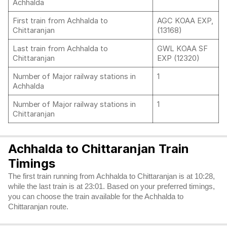
Achhalda
First train from Achhalda to
AGC KOAA EXP,
Chittaranjan
(13168)
Last train from Achhalda to
GWL KOAA SF
Chittaranjan
EXP (12320)
Number of Major railway stations in
1
Achhalda
Number of Major railway stations in
1
Chittaranjan
Achhalda to Chittaranjan Train
Timings
The first train running from Achhalda to Chittaranjan is at 10:28,
while the last train is at 23:01. Based on your preferred timings,
you can choose the train available for the Achhalda to
Chittaranjan route.