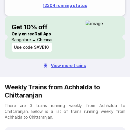
12304 running status
Get 10% off
Only on redRail App
Bangalore → Chennai
Use code
SAVE10
View more trains
Weekly Trains from Achhalda to
Chittaranjan
There are 3 trains running weekly from Achhalda to
Chittaranjan. Below is a list of trains running weekly from
Achhalda to Chittaranjan.