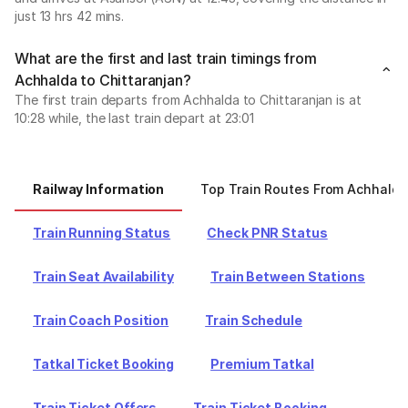
just 13 hrs 42 mins.
What are the first and last train timings from
Achhalda to Chittaranjan?
The first train departs from Achhalda to Chittaranjan is at
10:28 while, the last train depart at 23:01
Railway Information
Top Train Routes From Achhalda
Train Running Status
Check PNR Status
Train Seat Availability
Train Between Stations
Train Coach Position
Train Schedule
Tatkal Ticket Booking
Premium Tatkal
Train Ticket Offers
Train Ticket Booking