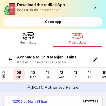
Download the redRail App
Book train tickets on the go
Open app
Bus tickets
Train tickets
Achhalda to Chittaranjan Trains
8 trains running from ULD to CRJ
08
09
10
11
12
13
14
15
AUG
Sat
Sun
Mon
Tue
Wed
Thu
Fri
Sa
IRCTC Authorised Partner
12308 Ju Hwh Sf Exp
M
T
W
T
F
S
S