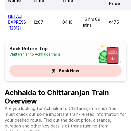
Name
Time
Time
Price
NETAJI
16 hrs 09
EXPRESS
12:07
04:16
₹475
mins
(12312)
Book Return Trip
Chittaranjan to Achhalda trains
Book Now
Achhalda to Chittaranjan Train
Overview
Are you looking for Achhalda to Chittaranjan trains? You
must check out some important train-related information for
your desired route. Find out the ticket price, distance,
duration and other key details of trains running from