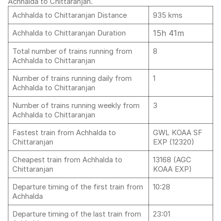
Achhalda to Chittaranjan.
Achhalda to Chittaranjan Distance
935 kms
15h 41m
Achhalda to Chittaranjan Duration
Total number of trains running from
8
Achhalda to Chittaranjan
Number of trains running daily from
1
Achhalda to Chittaranjan
Number of trains running weekly from
3
Achhalda to Chittaranjan
Fastest train from Achhalda to
GWL KOAA SF
Chittaranjan
EXP (12320)
Cheapest train from Achhalda to
13168 (AGC
Chittaranjan
KOAA EXP)
Departure timing of the first train from
10:28
Achhalda
Departure timing of the last train from
23:01