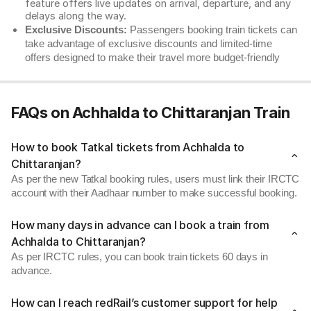
feature offers live updates on arrival, departure, and any
delays along the way.
Exclusive Discounts:
Passengers booking train tickets can
take advantage of exclusive discounts and limited-time
offers designed to make their travel more budget-friendly
FAQs on Achhalda to Chittaranjan Train
How to book Tatkal tickets from Achhalda to
Chittaranjan?
As per the new Tatkal booking rules, users must link their IRCTC
account with their Aadhaar number to make successful booking.
How many days in advance can I book a train from
Achhalda to Chittaranjan?
As per IRCTC rules, you can book train tickets 60 days in
advance.
How can I reach redRail’s customer support for help