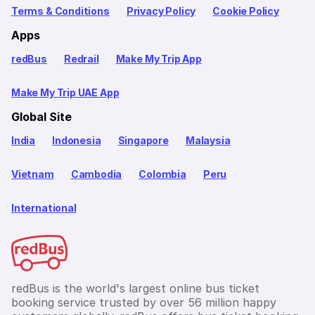
Terms & Conditions
Privacy Policy
Cookie Policy
Apps
redBus
Redrail
Make My Trip App
Make My Trip UAE App
Global Site
India
Indonesia
Singapore
Malaysia
Vietnam
Cambodia
Colombia
Peru
International
redBus is the world's largest online bus ticket
booking service trusted by over 56 million happy