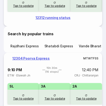
Tap to update
Tap to update
Tap to update
12312 running status
Search by popular trains
Rajdhani Express
Shatabdi Express
Vande Bharat E
12304 Poorva Express
M
T
W
T
F
S
S
15h 30m
9:10 PM
12:40 PM
(16 stops)
ETW
·
Etawah Jn
CRJ
·
Chittaranjan
SL
3A
2A
Tap to update
Tap to update
Tap to update