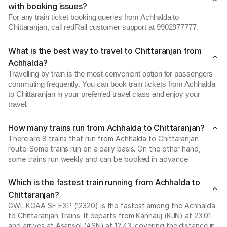
with booking issues?
For any train ticket booking queries from Achhalda to
Chittaranjan, call redRail customer support at 9902977777.
What is the best way to travel to Chittaranjan from
Achhalda?
Travelling by train is the most convenient option for passengers
commuting frequently. You can book train tickets from Achhalda
to Chittaranjan in your preferred travel class and enjoy your
travel.
How many trains run from Achhalda to Chittaranjan?
There are 8 trains that run from Achhalda to Chittaranjan
route. Some trains run on a daily basis. On the other hand,
some trains run weekly and can be booked in advance.
Which is the fastest train running from Achhalda to
Chittaranjan?
GWL KOAA SF EXP (12320) is the fastest among the Achhalda
to Chittaranjan Trains. It departs from Kannauj (KJN) at 23:01
and arrives at Asansol (ASN) at 12:43, covering the distance in