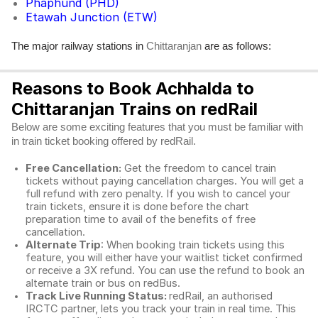
Phaphund (PHD)
Etawah Junction (ETW)
The major railway stations in
are as follows:
Chittaranjan
Reasons to Book Achhalda to
Chittaranjan Trains on redRail
Below are some exciting features that you must be familiar with
in train ticket booking offered by redRail.
Free Cancellation:
Get the freedom to cancel train
tickets without paying cancellation charges. You will get a
full refund with zero penalty. If you wish to cancel your
train tickets, ensure it is done before the chart
preparation time to avail of the benefits of free
cancellation.
Alternate Trip
: When booking train tickets using this
feature, you will either have your waitlist ticket confirmed
or receive a 3X refund. You can use the refund to book an
alternate train or bus on redBus.
Track Live Running Status:
redRail, an authorised
IRCTC partner, lets you track your train in real time. This