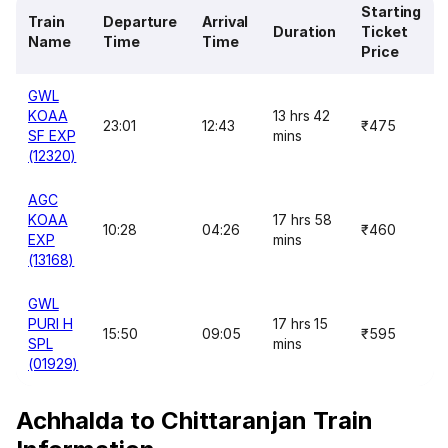
Starting
Train
Departure
Arrival
Duration
Ticket
Name
Time
Time
Price
GWL
KOAA
13 hrs 42
23:01
12:43
₹475
SF EXP
mins
(12320)
AGC
KOAA
17 hrs 58
10:28
04:26
₹460
EXP
mins
(13168)
GWL
PURI H
17 hrs 15
15:50
09:05
₹595
SPL
mins
(01929)
Achhalda to Chittaranjan Train