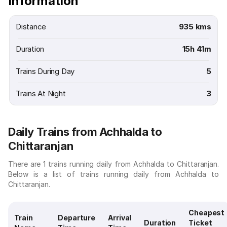
Information
Distance
935 kms
Duration
15h 41m
Trains During Day
5
Trains At Night
3
Daily Trains from Achhalda to
Chittaranjan
There are 1 trains running daily from Achhalda to Chittaranjan.
Below is a list of trains running daily from Achhalda to
Chittaranjan.
Cheapest
Train
Departure
Arrival
Duration
Ticket