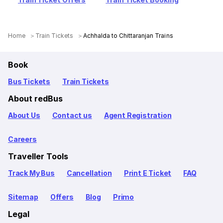
Home
Train Tickets
Achhalda to Chittaranjan Trains
Book
Bus Tickets
Train Tickets
About redBus
About Us
Contact us
Agent Registration
Careers
Traveller Tools
Track My Bus
Cancellation
Print E Ticket
FAQ
Sitemap
Offers
Blog
Primo
Legal