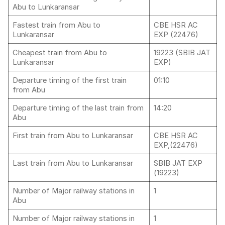
Abu to Lunkaransar
Fastest train from Abu to
CBE HSR AC
Lunkaransar
EXP (22476)
Cheapest train from Abu to
19223 (SBIB JAT
Lunkaransar
EXP)
Departure timing of the first train
01:10
from Abu
Departure timing of the last train from
14:20
Abu
First train from Abu to Lunkaransar
CBE HSR AC
EXP,(22476)
Last train from Abu to Lunkaransar
SBIB JAT EXP
(19223)
Number of Major railway stations in
1
Abu
Number of Major railway stations in
1