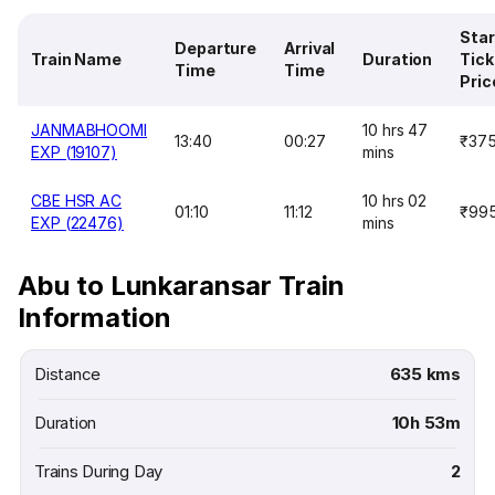
Star
Departure
Arrival
Train Name
Duration
Tick
Time
Time
Pric
JANMABHOOMI
10 hrs 47
13:40
00:27
₹37
EXP (19107)
mins
CBE HSR AC
10 hrs 02
01:10
11:12
₹99
EXP (22476)
mins
Abu to Lunkaransar Train
Information
Distance
635 kms
Duration
10h 53m
Trains During Day
2