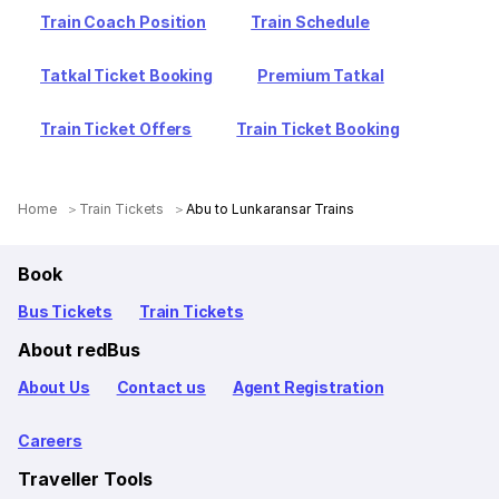
Train Coach Position
Train Schedule
Tatkal Ticket Booking
Premium Tatkal
Train Ticket Offers
Train Ticket Booking
Home
Train Tickets
Abu to Lunkaransar Trains
Book
Bus Tickets
Train Tickets
About redBus
About Us
Contact us
Agent Registration
Careers
Traveller Tools