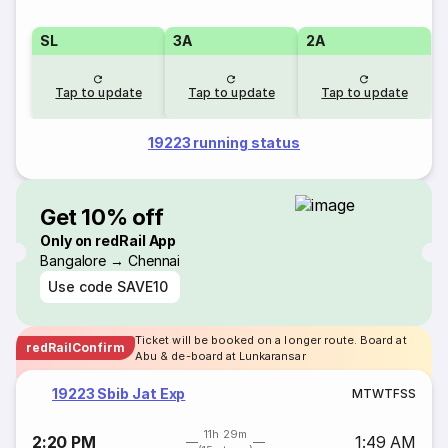
SL
3A
2A
Tap to update
Tap to update
Tap to update
19223 running status
Get 10% off
Only on redRail App
Bangalore → Chennai
Use code
SAVE10
Ticket will be booked on a longer route. Board at
redRailConfirm
Abu & de-board at Lunkaransar
19223 Sbib Jat Exp
M
T
W
T
F
S
S
11h 29m
2:20 PM
1:49 AM