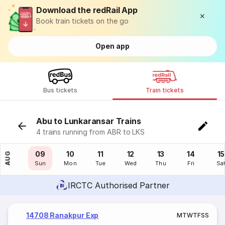
Download the redRail App
Book train tickets on the go
Open app
Bus tickets
Train tickets
Abu to Lunkaransar Trains
4 trains running from ABR to LKS
08
09
10
11
12
13
14
15
AUG
Sat
Sun
Mon
Tue
Wed
Thu
Fri
Sa
IRCTC Authorised Partner
14708 Ranakpur Exp
M
T
W
T
F
S
S