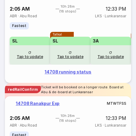
10h 28m
2:05 AM
12:33 PM
(18 stops)
ABR
·
Abu Road
LKS
·
Lunkaransar
Fastest
Tatkal
T
SL
SL
3A
Tap to update
Tap to update
Tap to update
14708 running status
Ticket will be booked on a longer route. Board at
redRailConfirm
Abu & de-board at Lunkaransar
14708 Ranakpur Exp
M
T
W
T
F
S
S
10h 28m
2:05 AM
12:33 PM
(18 stops)
ABR
·
Abu Road
LKS
·
Lunkaransar
Fastest