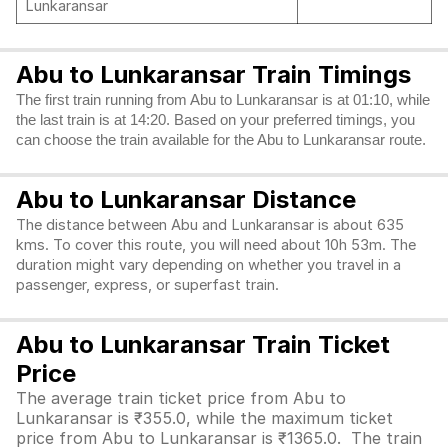
Lunkaransar
Abu to Lunkaransar Train Timings
The first train running from Abu to Lunkaransar is at 01:10, while
the last train is at 14:20. Based on your preferred timings, you
can choose the train available for the Abu to Lunkaransar route.
Abu to Lunkaransar Distance
The distance between Abu and Lunkaransar is about 635
kms. To cover this route, you will need about 10h 53m. The
duration might vary depending on whether you travel in a
passenger, express, or superfast train.
Abu to Lunkaransar Train Ticket
Price
The average train ticket price from Abu to
Lunkaransar is ₹355.0, while the maximum ticket
price from Abu to Lunkaransar is ₹1365.0. The train