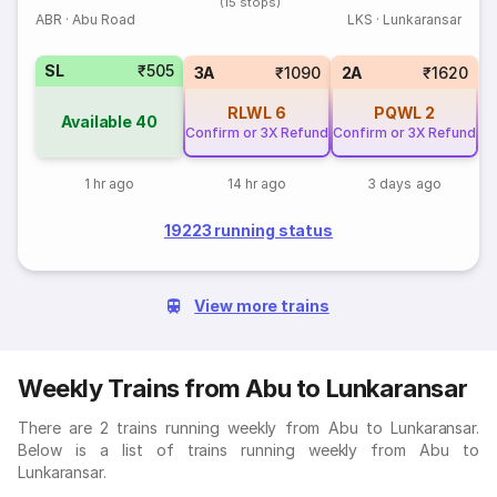
(15 stops)
ABR
·
Abu Road
LKS
·
Lunkaransar
SL
₹505
3A
₹1090
2A
₹1620
RLWL
6
PQWL
2
Available
40
Confirm or 3X Refund
Confirm or 3X Refund
1 hr ago
14 hr ago
3 days ago
19223 running status
View more trains
Weekly Trains from Abu to Lunkaransar
There are 2 trains running weekly from Abu to Lunkaransar.
Below is a list of trains running weekly from Abu to
Lunkaransar.