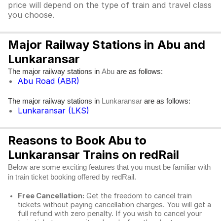
price will depend on the type of train and travel class
you choose.
Major Railway Stations in Abu and
Lunkaransar
The major railway stations in
are as follows:
Abu
Abu Road (ABR)
The major railway stations in
are as follows:
Lunkaransar
Lunkaransar (LKS)
Reasons to Book Abu to
Lunkaransar Trains on redRail
Below are some exciting features that you must be familiar with
in train ticket booking offered by redRail.
Free Cancellation:
Get the freedom to cancel train
tickets without paying cancellation charges. You will get a
full refund with zero penalty. If you wish to cancel your