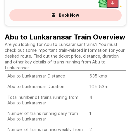
Book Now
Abu to Lunkaransar Train Overview
Are you looking for Abu to Lunkaransar trains? You must
check out some important train-related information for your
desired route. Find out the ticket price, distance, duration
and other key details of trains running from Abu to
Lunkaransar.
Abu to Lunkaransar Distance
635 kms
10h 53m
Abu to Lunkaransar Duration
Total number of trains running from
4
Abu to Lunkaransar
Number of trains running daily from
1
Abu to Lunkaransar
Number of trains running weekly from
2