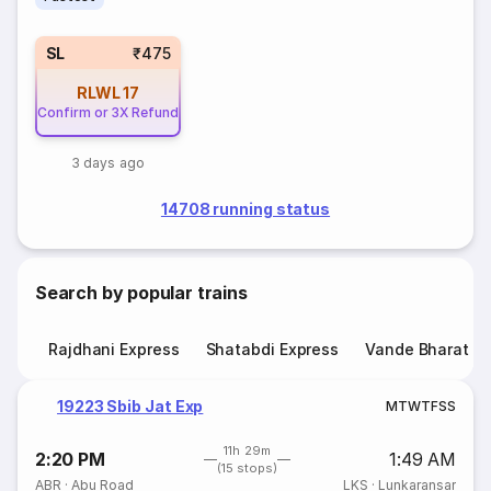
SL
₹475
RLWL
17
Confirm or 3X Refund
3 days ago
14708 running status
Search by popular trains
Rajdhani Express
Shatabdi Express
Vande Bharat E
19223 Sbib Jat Exp
M
T
W
T
F
S
S
11h 29m
2:20 PM
1:49 AM
(15 stops)
ABR
·
Abu Road
LKS
·
Lunkaransar