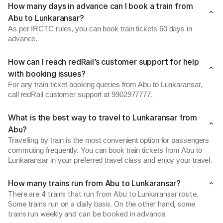
How many days in advance can I book a train from
Abu to Lunkaransar?
As per IRCTC rules, you can book train tickets 60 days in
advance.
How can I reach redRail’s customer support for help
with booking issues?
For any train ticket booking queries from Abu to Lunkaransar,
call redRail customer support at 9902977777.
What is the best way to travel to Lunkaransar from
Abu?
Travelling by train is the most convenient option for passengers
commuting frequently. You can book train tickets from Abu to
Lunkaransar in your preferred travel class and enjoy your travel.
How many trains run from Abu to Lunkaransar?
There are 4 trains that run from Abu to Lunkaransar route.
Some trains run on a daily basis. On the other hand, some
trains run weekly and can be booked in advance.