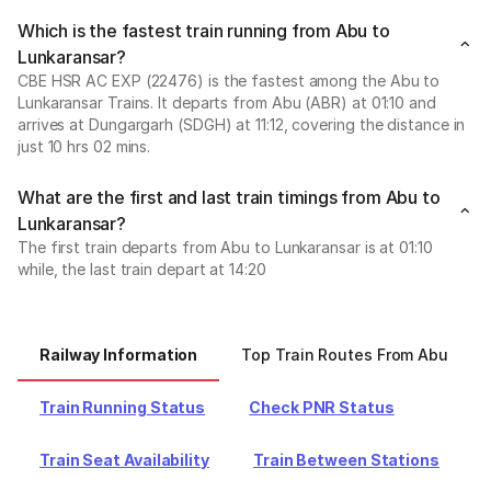
Which is the fastest train running from Abu to
Lunkaransar?
CBE HSR AC EXP (22476) is the fastest among the Abu to
Lunkaransar Trains. It departs from Abu (ABR) at 01:10 and
arrives at Dungargarh (SDGH) at 11:12, covering the distance in
just 10 hrs 02 mins.
What are the first and last train timings from Abu to
Lunkaransar?
The first train departs from Abu to Lunkaransar is at 01:10
while, the last train depart at 14:20
Railway Information
Top Train Routes From Abu
Train Running Status
Check PNR Status
Train Seat Availability
Train Between Stations