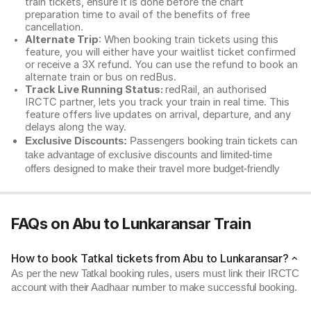
train tickets, ensure it is done before the chart
preparation time to avail of the benefits of free
cancellation.
Alternate Trip
: When booking train tickets using this
feature, you will either have your waitlist ticket confirmed
or receive a 3X refund. You can use the refund to book an
alternate train or bus on redBus.
Track Live Running Status:
redRail, an authorised
IRCTC partner, lets you track your train in real time. This
feature offers live updates on arrival, departure, and any
delays along the way.
Exclusive Discounts:
Passengers booking train tickets can
take advantage of exclusive discounts and limited-time
offers designed to make their travel more budget-friendly
FAQs on Abu to Lunkaransar Train
How to book Tatkal tickets from Abu to Lunkaransar?
As per the new Tatkal booking rules, users must link their IRCTC
account with their Aadhaar number to make successful booking.