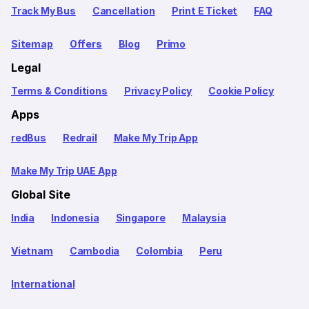
Track My Bus
Cancellation
Print E Ticket
FAQ
Sitemap
Offers
Blog
Primo
Legal
Terms & Conditions
Privacy Policy
Cookie Policy
Apps
redBus
Redrail
Make My Trip App
Make My Trip UAE App
Global Site
India
Indonesia
Singapore
Malaysia
Vietnam
Cambodia
Colombia
Peru
International