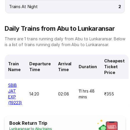
Trains At Night
2
Daily Trains from Abu to Lunkaransar
There are 1 trains running daily from Abu to Lunkaransar. Below
is a list of trains running daily from Abu to Lunkaransar.
Cheapest
Train
Departure
Arrival
Duration
Ticket
Name
Time
Time
Price
SBIB
JAT
11 hrs 48
14:20
02:08
₹355
EXP
mins
(19223)
Book Return Trip
Lunkaransar to Abu trains