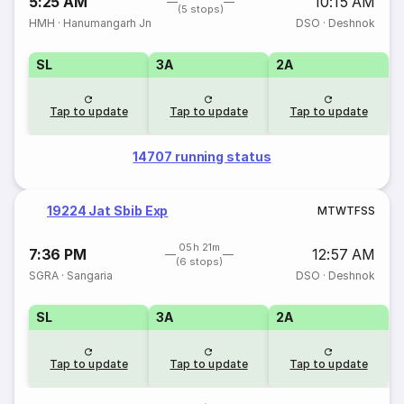
5:25 AM
10:15 AM
(5 stops)
HMH
·
Hanumangarh Jn
DSO
·
Deshnok
SL
3A
2A
Tap to update
Tap to update
Tap to update
14707 running status
19224 Jat Sbib Exp
M
T
W
T
F
S
S
05h 21m
7:36 PM
12:57 AM
(6 stops)
SGRA
·
Sangaria
DSO
·
Deshnok
SL
3A
2A
Tap to update
Tap to update
Tap to update