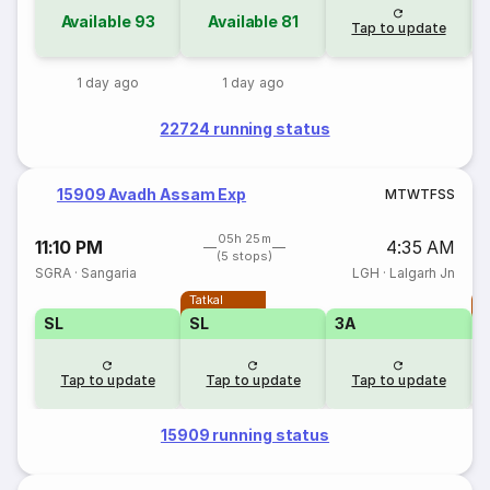
Available
93
Available
81
Tap to update
1 day ago
1 day ago
22724 running status
15909 Avadh Assam Exp
M
T
W
T
F
S
S
05h 25m
11:10 PM
4:35 AM
(5 stops)
SGRA
·
Sangaria
LGH
·
Lalgarh Jn
Tatkal
T
SL
SL
3A
Tap to update
Tap to update
Tap to update
15909 running status