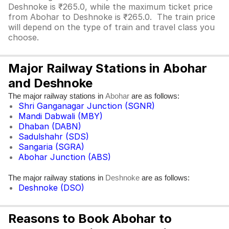
Deshnoke is ₹265.0, while the maximum ticket price
from Abohar to Deshnoke is ₹265.0. The train price
will depend on the type of train and travel class you
choose.
Major Railway Stations in Abohar
and Deshnoke
The major railway stations in
are as follows:
Abohar
Shri Ganganagar Junction (SGNR)
Mandi Dabwali (MBY)
Dhaban (DABN)
Sadulshahr (SDS)
Sangaria (SGRA)
Abohar Junction (ABS)
The major railway stations in
are as follows:
Deshnoke
Deshnoke (DSO)
Reasons to Book Abohar to