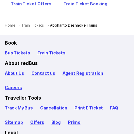
Train Ticket Offers
Train Ticket Booking
Home
Train Tickets
Abohar to Deshnoke Trains
Book
Bus Tickets
Train Tickets
About redBus
About Us
Contact us
Agent Registration
Careers
Traveller Tools
Track My Bus
Cancellation
Print E Ticket
FAQ
Sitemap
Offers
Blog
Primo
Legal