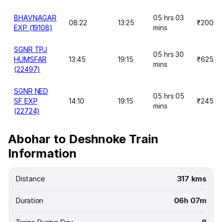
BHAVNAGAR
05 hrs 03
08:22
13:25
₹200
EXP (19108)
mins
SGNR TPJ
05 hrs 30
HUMSFAR
13:45
19:15
₹625
mins
(22497)
SGNR NED
05 hrs 05
SF EXP
14:10
19:15
₹245
mins
(22724)
Abohar to Deshnoke Train
Information
Distance
317 kms
Duration
06h 07m