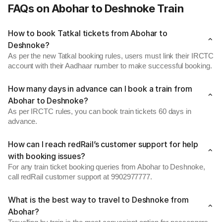
FAQs on Abohar to Deshnoke Train
How to book Tatkal tickets from Abohar to
Deshnoke?
As per the new Tatkal booking rules, users must link their IRCTC
account with their Aadhaar number to make successful booking.
How many days in advance can I book a train from
Abohar to Deshnoke?
As per IRCTC rules, you can book train tickets 60 days in
advance.
How can I reach redRail’s customer support for help
with booking issues?
For any train ticket booking queries from Abohar to Deshnoke,
call redRail customer support at 9902977777.
What is the best way to travel to Deshnoke from
Abohar?