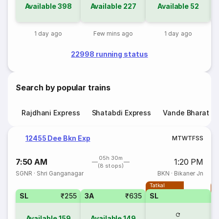
Available
398
Available
227
Available
52
1 day ago
Few mins ago
1 day ago
22998 running status
Search by popular trains
Rajdhani Express
Shatabdi Express
Vande Bharat E
12455 Dee Bkn Exp
M
T
W
T
F
S
S
05h 30m
7:50 AM
1:20 PM
(8 stops)
SGNR
·
Shri Ganganagar
BKN
·
Bikaner Jn
Tatkal
T
SL
₹255
3A
₹635
SL
Available
159
Available
149