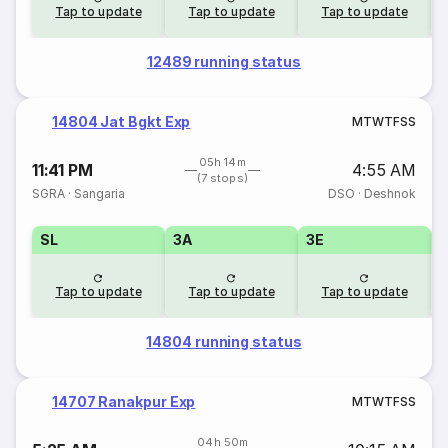
Tap to update
Tap to update
Tap to update
12489 running status
14804 Jat Bgkt Exp
M
T
W
T
F
S
S
05h 14m
11:41 PM
4:55 AM
(7 stops)
SGRA
·
Sangaria
DSO
·
Deshnok
SL
3A
3E
Tap to update
Tap to update
Tap to update
14804 running status
14707 Ranakpur Exp
M
T
W
T
F
S
S
04h 50m