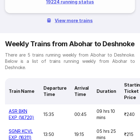
19224 running status
View more trains
Weekly Trains from Abohar to Deshnoke
There are 5 trains running weekly from Abohar to Deshnoke.
Below is a list of trains running weekly from Abohar to
Deshnoke.
Starti
Departure
Arrival
Train Name
Duration
Ticket
Time
Time
Price
ASR BKN
09 hrs 10
15:35
00:45
₹240
EXP (14720)
mins
SGNR KCVL
05 hrs 25
13:50
19:15
₹215
EXP (16311)
mins