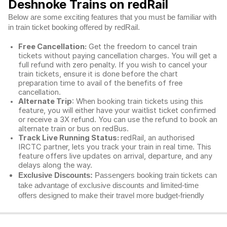
Deshnoke Trains on redRail
Below are some exciting features that you must be familiar with
in train ticket booking offered by redRail.
Free Cancellation:
Get the freedom to cancel train
tickets without paying cancellation charges. You will get a
full refund with zero penalty. If you wish to cancel your
train tickets, ensure it is done before the chart
preparation time to avail of the benefits of free
cancellation.
Alternate Trip
: When booking train tickets using this
feature, you will either have your waitlist ticket confirmed
or receive a 3X refund. You can use the refund to book an
alternate train or bus on redBus.
Track Live Running Status:
redRail, an authorised
IRCTC partner, lets you track your train in real time. This
feature offers live updates on arrival, departure, and any
delays along the way.
Exclusive Discounts:
Passengers booking train tickets can
take advantage of exclusive discounts and limited-time
offers designed to make their travel more budget-friendly