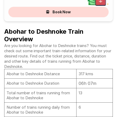
Book Now
Abohar to Deshnoke Train
Overview
Are you looking for Abohar to Deshnoke trains? You must
check out some important train-related information for your
desired route. Find out the ticket price, distance, duration
and other key details of trains running from Abohar to
Deshnoke.
Abohar to Deshnoke Distance
317 kms
06h 07m
Abohar to Deshnoke Duration
Total number of trains running from
13
Abohar to Deshnoke
Number of trains running daily from
6
Abohar to Deshnoke