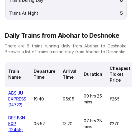
Trains During Day
8
Trains At Night
5
Daily Trains from Abohar to Deshnoke
There are 6 trains running daily from Abohar to Deshnoke.
Below is a list of trains running daily from Abohar to Deshnoke.
Cheapest
Train
Departure
Arrival
Duration
Ticket
Name
Time
Time
Price
ABS JU
09 hrs 25
EXPRESS
19:40
05:05
₹265
mins
(14722)
DEE BKN
07 hrs 28
EXP
05:52
13:20
₹270
mins
(12455)