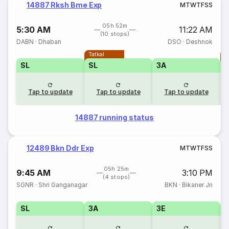
14887 Rksh Bme Exp
M
T
W
T
F
S
S
05h 52m
5:30 AM
11:22 AM
(10 stops)
DABN
·
Dhaban
DSO
·
Deshnok
Tatkal
T
SL
SL
3A
Tap to update
Tap to update
Tap to update
14887 running status
12489 Bkn Ddr Exp
M
T
W
T
F
S
S
05h 25m
9:45 AM
3:10 PM
(4 stops)
SGNR
·
Shri Ganganagar
BKN
·
Bikaner Jn
SL
3A
3E