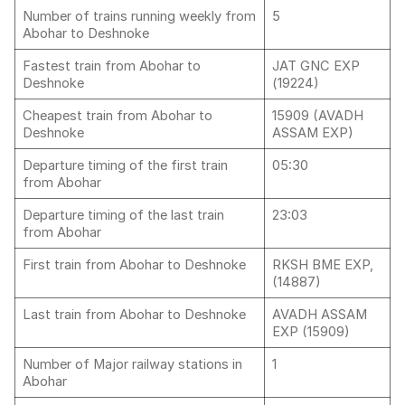
Number of trains running weekly from
5
Abohar to Deshnoke
Fastest train from Abohar to
JAT GNC EXP
Deshnoke
(19224)
Cheapest train from Abohar to
15909 (AVADH
Deshnoke
ASSAM EXP)
Departure timing of the first train
05:30
from Abohar
Departure timing of the last train
23:03
from Abohar
First train from Abohar to Deshnoke
RKSH BME EXP,
(14887)
Last train from Abohar to Deshnoke
AVADH ASSAM
EXP (15909)
Number of Major railway stations in
1
Abohar