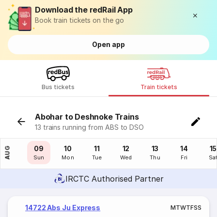
Download the redRail App
Book train tickets on the go
Open app
Bus tickets
Train tickets
Abohar to Deshnoke Trains
13 trains running from ABS to DSO
08
09
10
11
12
13
14
15
AUG
Sat
Sun
Mon
Tue
Wed
Thu
Fri
Sa
IRCTC Authorised Partner
14722 Abs Ju Express
M
T
W
T
F
S
S