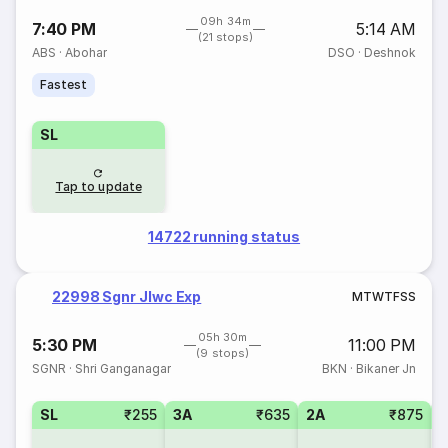
09h 34m
7:40 PM
5:14 AM
(21 stops)
ABS
·
Abohar
DSO
·
Deshnok
Fastest
SL
Tap to update
14722 running status
22998 Sgnr Jlwc Exp
M
T
W
T
F
S
S
05h 30m
5:30 PM
11:00 PM
(9 stops)
SGNR
·
Shri Ganganagar
BKN
·
Bikaner Jn
SL
₹255
3A
₹635
2A
₹875
3