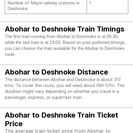
Number of Major railway stations in
1
Deshnoke
Abohar to Deshnoke Train Timings
The first train running from Abohar to Deshnoke is at 05:30,
while the last train is at 23:03. Based on your preferred timings,
you can choose the train available for the Abohar to Deshnoke
route.
Abohar to Deshnoke Distance
The distance between Abohar and Deshnoke is about 317
kms. To cover this route, you will need about 06h 07m. The
duration might vary depending on whether you travel in a
passenger, express, or superfast train.
Abohar to Deshnoke Train Ticket
Price
The average train ticket price from Abohar to