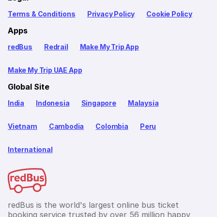
Terms & Conditions
Privacy Policy
Cookie Policy
Apps
redBus
Redrail
Make My Trip App
Make My Trip UAE App
Global Site
India
Indonesia
Singapore
Malaysia
Vietnam
Cambodia
Colombia
Peru
International
redBus is the world's largest online bus ticket
booking service trusted by over 56 million happy