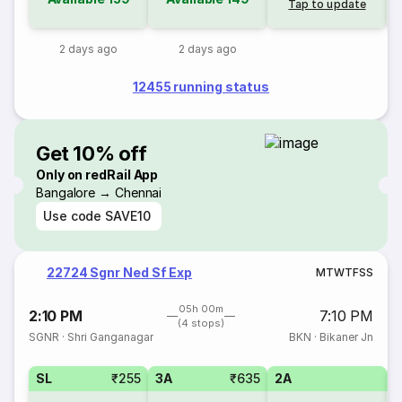
Tap to update
2 days ago
2 days ago
12455 running status
Get 10% off
Only on redRail App
Bangalore → Chennai
Use code
SAVE10
22724 Sgnr Ned Sf Exp
M
T
W
T
F
S
S
05h 00m
2:10 PM
7:10 PM
(4 stops)
SGNR
·
Shri Ganganagar
BKN
·
Bikaner Jn
SL
₹255
3A
₹635
2A
1