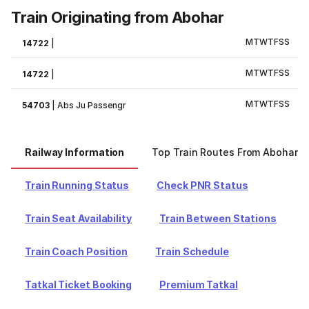
Train Originating from Abohar
M
T
W
T
F
S
S
14722
|
M
T
W
T
F
S
S
14722
|
M
T
W
T
F
S
S
54703
|
Abs Ju Passengr
Railway Information
Top Train Routes From Abohar
Train Running Status
Check PNR Status
Train Seat Availability
Train Between Stations
Train Coach Position
Train Schedule
Tatkal Ticket Booking
Premium Tatkal