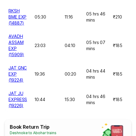
RKSH
05 hrs 46
BME EXP
05:30
11:16
₹210
mins
(14887)
AVADH
ASSAM
05 hrs 07
23:03
04:10
₹185
EXP
mins
(15909)
JAT GNC
04 hrs 44
EXP
19:36
00:20
₹185
mins
(19224)
JAT JU
04 hrs 46
EXPRESS
10:44
15:30
₹185
mins
(19226)
Book Return Trip
Deshnoke to Abohar trains