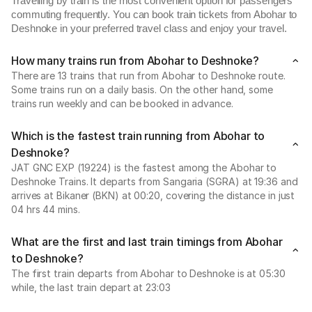
Travelling by train is the most convenient option for passengers
commuting frequently. You can book train tickets from Abohar to
Deshnoke in your preferred travel class and enjoy your travel.
How many trains run from Abohar to Deshnoke?
There are 13 trains that run from Abohar to Deshnoke route.
Some trains run on a daily basis. On the other hand, some
trains run weekly and can be booked in advance.
Which is the fastest train running from Abohar to
Deshnoke?
JAT GNC EXP (19224) is the fastest among the Abohar to
Deshnoke Trains. It departs from Sangaria (SGRA) at 19:36 and
arrives at Bikaner (BKN) at 00:20, covering the distance in just
04 hrs 44 mins.
What are the first and last train timings from Abohar
to Deshnoke?
The first train departs from Abohar to Deshnoke is at 05:30
while, the last train depart at 23:03