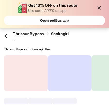
Get 10% OFF on this route
Use code APP10 on app
Open redBus app
Thrissur Bypass
Sankagiri
...
Thrissur Bypass to Sankagiri Bus