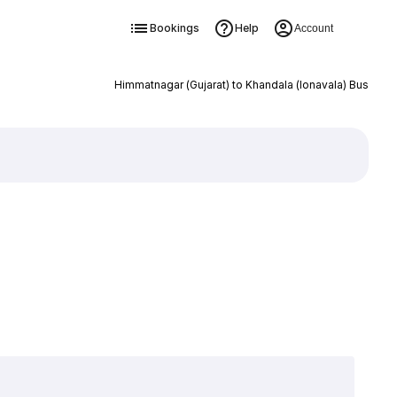
Bookings
Help
Account
Himmatnagar (Gujarat) to Khandala (lonavala) Bus