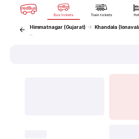
Bus tickets
Train tickets
Ho
Himmatnagar (Gujarat)
Khandala (lonaval
...