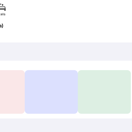
tels
a)