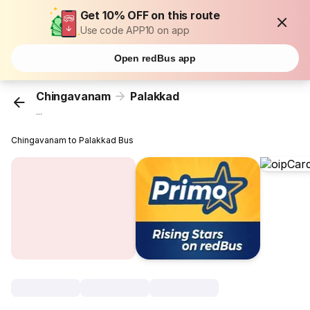
Get 10% OFF on this route
Use code APP10 on app
Open redBus app
Chingavanam
Palakkad
...
Chingavanam to Palakkad Bus