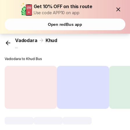
Get 10% OFF on this route
Use code APP10 on app
Open redBus app
Vadodara
Khud
...
Vadodara to Khud Bus