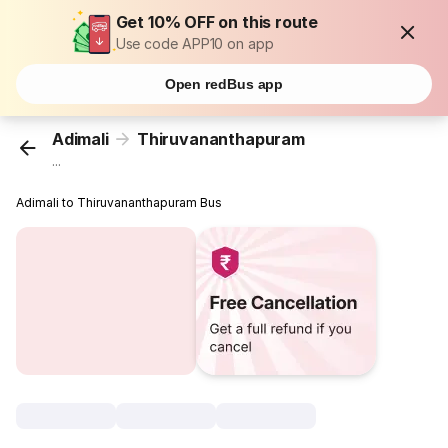
Get 10% OFF on this route
Use code APP10 on app
Open redBus app
Adimali
Thiruvananthapuram
...
Adimali to Thiruvananthapuram Bus