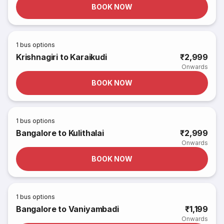
BOOK NOW
1
bus options
Krishnagiri to Karaikudi
₹2,999
Onwards
BOOK NOW
1
bus options
Bangalore to Kulithalai
₹2,999
Onwards
BOOK NOW
1
bus options
Bangalore to Vaniyambadi
₹1,199
Onwards