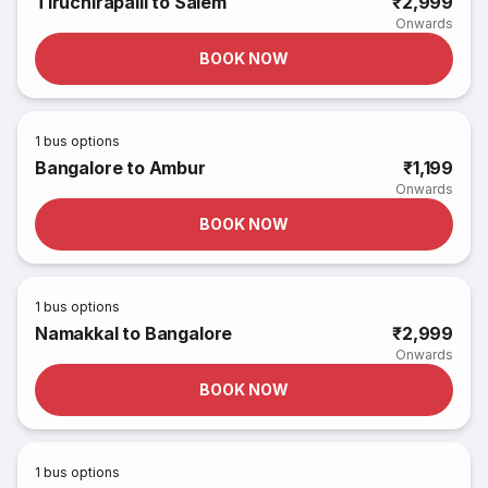
Tiruchirapalli to Salem
₹2,999
Onwards
BOOK NOW
1
bus options
Bangalore to Ambur
₹1,199
Onwards
BOOK NOW
1
bus options
Namakkal to Bangalore
₹2,999
Onwards
BOOK NOW
1
bus options