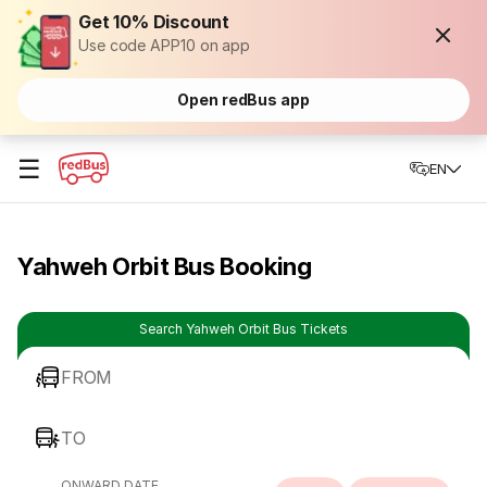
Get 10% Discount
Use code APP10 on app
Open redBus app
☰
EN
Yahweh Orbit Bus Booking
Search Yahweh Orbit Bus Tickets
FROM
TO
ONWARD DATE