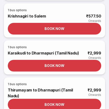
1
bus options
Krishnagiri to Salem
₹577.50
Onwards
BOOK NOW
1
bus options
Karaikudi to Dharmapuri (Tamil Nadu)
₹2,999
Onwards
BOOK NOW
1
bus options
Thirumayam to Dharmapuri (Tamil
₹2,999
Onwards
Nadu)
BOOK NOW