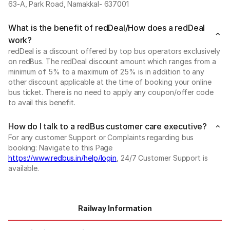
63-A, Park Road, Namakkal- 637001
What is the benefit of redDeal/How does a redDeal
work?
redDeal is a discount offered by top bus operators exclusively
on redBus. The redDeal discount amount which ranges from a
minimum of 5% to a maximum of 25% is in addition to any
other discount applicable at the time of booking your online
bus ticket. There is no need to apply any coupon/offer code
to avail this benefit.
How do I talk to a redBus customer care executive?
For any customer Support or Complaints regarding bus
booking: Navigate to this Page
https://www.redbus.in/help/login
, 24/7 Customer Support is
available.
Railway Information