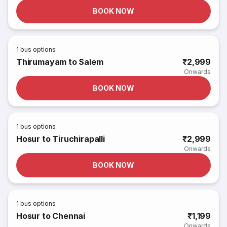
BOOK NOW
1
bus options
Thirumayam to Salem
₹2,999
Onwards
BOOK NOW
1
bus options
Hosur to Tiruchirapalli
₹2,999
Onwards
BOOK NOW
1
bus options
Hosur to Chennai
₹1,199
Onwards