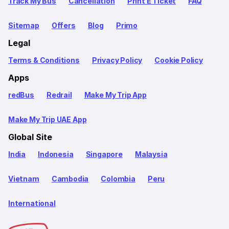
Track My Bus
Cancellation
Print E Ticket
FAQ
Sitemap
Offers
Blog
Primo
Legal
Terms & Conditions
Privacy Policy
Cookie Policy
Apps
redBus
Redrail
Make My Trip App
Make My Trip UAE App
Global Site
India
Indonesia
Singapore
Malaysia
Vietnam
Cambodia
Colombia
Peru
International