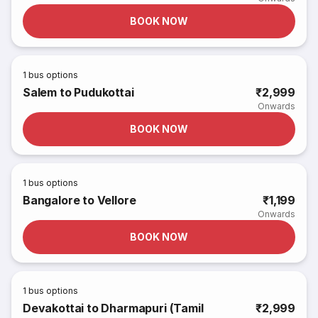
BOOK NOW
1
bus options
Salem to Pudukottai
₹2,999
Onwards
BOOK NOW
1
bus options
Bangalore to Vellore
₹1,199
Onwards
BOOK NOW
1
bus options
Devakottai to Dharmapuri (Tamil
₹2,999