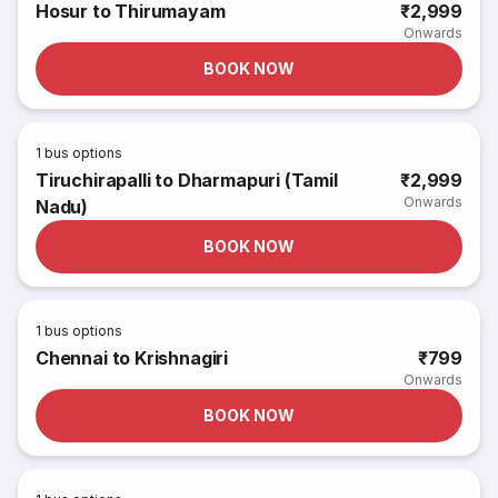
Hosur to Thirumayam
₹2,999
Onwards
BOOK NOW
1
bus options
Tiruchirapalli to Dharmapuri (Tamil
₹2,999
Onwards
Nadu)
BOOK NOW
1
bus options
Chennai to Krishnagiri
₹799
Onwards
BOOK NOW