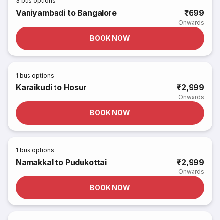
3
bus options
Vaniyambadi to Bangalore
₹699
Onwards
BOOK NOW
1
bus options
Karaikudi to Hosur
₹2,999
Onwards
BOOK NOW
1
bus options
Namakkal to Pudukottai
₹2,999
Onwards
BOOK NOW