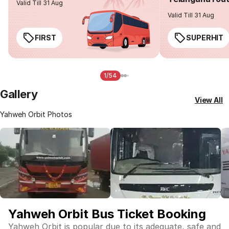
Valid Till 31 Aug
Valid Till 31 Aug
FIRST
SUPERHIT
1/54
Gallery
View All
Yahweh Orbit Photos
Yahweh Orbit Bus Ticket Booking
Yahweh Orbit is popular due to its adequate, safe and