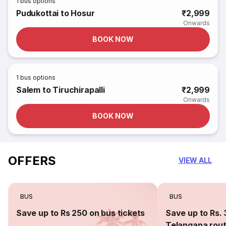
1
bus options
Pudukottai to Hosur
₹2,999
Onwards
BOOK NOW
1
bus options
Salem to Tiruchirapalli
₹2,999
Onwards
BOOK NOW
OFFERS
VIEW ALL
BUS
BUS
Save up to Rs 250 on bus tickets
Save up to Rs. 
Telangana rou