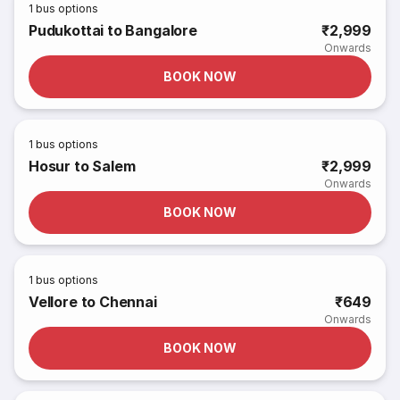
1
bus options
Pudukottai to Bangalore
₹2,999
Onwards
BOOK NOW
1
bus options
Hosur to Salem
₹2,999
Onwards
BOOK NOW
1
bus options
Vellore to Chennai
₹649
Onwards
BOOK NOW