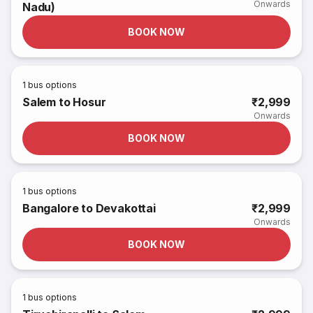
Onwards
Nadu)
BOOK NOW
1
bus options
Salem to Hosur
₹2,999
Onwards
BOOK NOW
1
bus options
Bangalore to Devakottai
₹2,999
Onwards
BOOK NOW
1
bus options