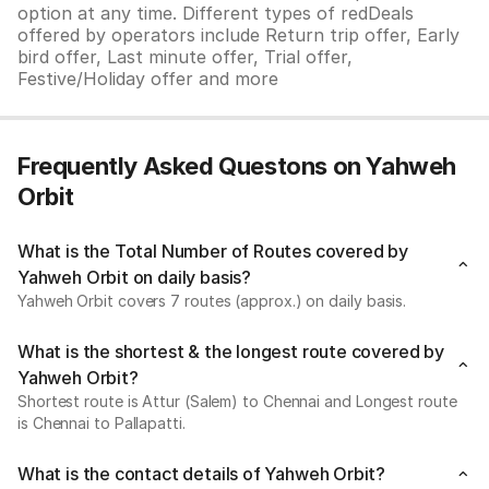
option at any time. Different types of redDeals
offered by operators include Return trip offer, Early
bird offer, Last minute offer, Trial offer,
Festive/Holiday offer and more
Frequently Asked Questons on Yahweh
Orbit
What is the Total Number of Routes covered by
Yahweh Orbit on daily basis?
Yahweh Orbit covers 7 routes (approx.) on daily basis.
What is the shortest & the longest route covered by
Yahweh Orbit?
Shortest route is Attur (Salem) to Chennai and Longest route
is Chennai to Pallapatti.
What is the contact details of Yahweh Orbit?