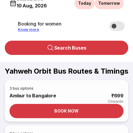
Today
Tomorrow
10 Aug, 2026
Booking for women
Know more
Search Buses
Yahweh Orbit Bus Routes & Timings
3
bus options
Ambur to Bangalore
₹699
Onwards
BOOK NOW