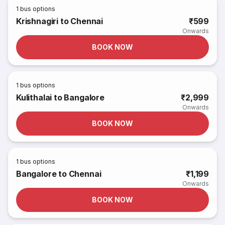
1
bus options
Krishnagiri to Chennai
₹599
Onwards
BOOK NOW
1
bus options
Kulithalai to Bangalore
₹2,999
Onwards
BOOK NOW
1
bus options
Bangalore to Chennai
₹1,199
Onwards
BOOK NOW