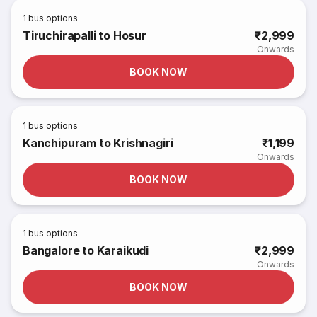
1
bus options
Tiruchirapalli to Hosur
₹2,999
Onwards
BOOK NOW
1
bus options
Kanchipuram to Krishnagiri
₹1,199
Onwards
BOOK NOW
1
bus options
Bangalore to Karaikudi
₹2,999
Onwards
BOOK NOW