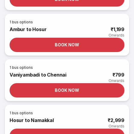
1
bus options
Ambur to Hosur
₹1,199
Onwards
BOOK NOW
1
bus options
Vaniyambadi to Chennai
₹799
Onwards
BOOK NOW
1
bus options
Hosur to Namakkal
₹2,999
Onwards