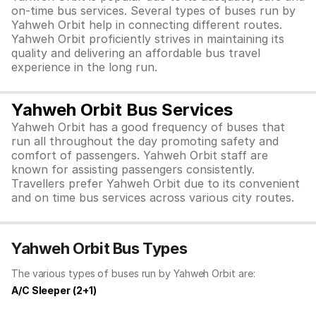
on-time bus services. Several types of buses run by
Yahweh Orbit help in connecting different routes.
Yahweh Orbit proficiently strives in maintaining its
quality and delivering an affordable bus travel
experience in the long run.
Yahweh Orbit Bus Services
Yahweh Orbit has a good frequency of buses that
run all throughout the day promoting safety and
comfort of passengers. Yahweh Orbit staff are
known for assisting passengers consistently.
Travellers prefer Yahweh Orbit due to its convenient
and on time bus services across various city routes.
Yahweh Orbit Bus Types
The various types of buses run by Yahweh Orbit are:
A/C Sleeper (2+1)