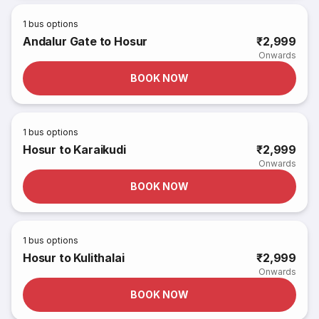
1
bus options
Andalur Gate to Hosur
₹2,999
Onwards
BOOK NOW
1
bus options
Hosur to Karaikudi
₹2,999
Onwards
BOOK NOW
1
bus options
Hosur to Kulithalai
₹2,999
Onwards
BOOK NOW