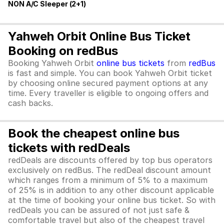
NON A/C Sleeper (2+1)
Yahweh Orbit Online Bus Ticket
Booking on redBus
Booking Yahweh Orbit
online bus tickets
from
redBus
is fast and simple. You can book Yahweh Orbit ticket
by choosing online secured payment options at any
time. Every traveller is eligible to ongoing offers and
cash backs.
Book the cheapest online bus
tickets with redDeals
redDeals are discounts offered by top bus operators
exclusively on redBus. The redDeal discount amount
which ranges from a minimum of 5% to a maximum
of 25% is in addition to any other discount applicable
at the time of booking your online bus ticket. So with
redDeals you can be assured of not just safe &
comfortable travel but also of the cheapest travel