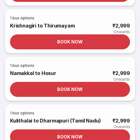
1
bus options
Krishnagiri to Thirumayam
₹2,999
Onwards
BOOK NOW
1
bus options
Namakkal to Hosur
₹2,999
Onwards
BOOK NOW
1
bus options
Kulithalai to Dharmapuri (Tamil Nadu)
₹2,999
Onwards
BOOK NOW