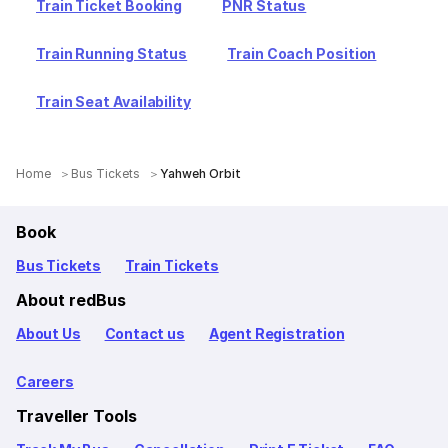
Train Ticket Booking
PNR Status
Train Running Status
Train Coach Position
Train Seat Availability
Home
Bus Tickets
Yahweh Orbit
Book
Bus Tickets
Train Tickets
About redBus
About Us
Contact us
Agent Registration
Careers
Traveller Tools