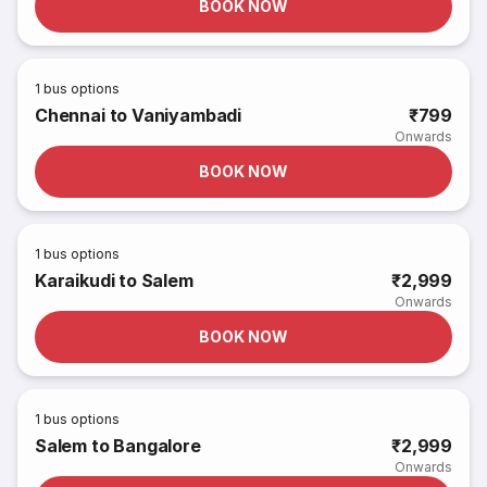
BOOK NOW
1
bus options
Chennai to Vaniyambadi
₹799
Onwards
BOOK NOW
1
bus options
Karaikudi to Salem
₹2,999
Onwards
BOOK NOW
1
bus options
Salem to Bangalore
₹2,999
Onwards