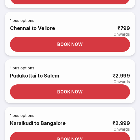
1
bus options
Chennai to Vellore
₹799
Onwards
BOOK NOW
1
bus options
Pudukottai to Salem
₹2,999
Onwards
BOOK NOW
1
bus options
Karaikudi to Bangalore
₹2,999
Onwards
BOOK NOW