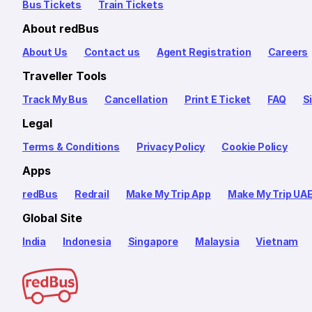
Bus Tickets
Train Tickets
About redBus
About Us
Contact us
Agent Registration
Careers
Traveller Tools
Track My Bus
Cancellation
Print E Ticket
FAQ
S
Legal
Terms & Conditions
Privacy Policy
Cookie Policy
Apps
redBus
Redrail
Make My Trip App
Make My Trip UA
Global Site
India
Indonesia
Singapore
Malaysia
Vietnam