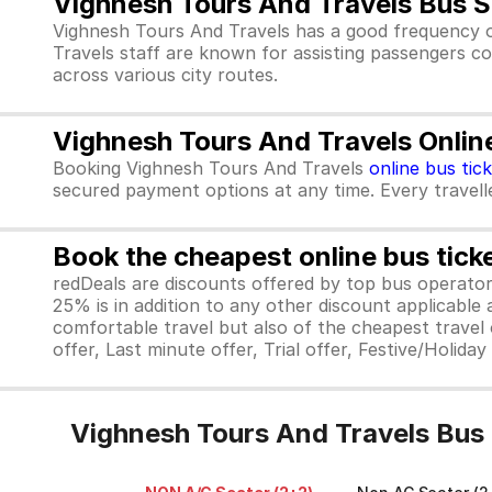
Vighnesh Tours And Travels Bus S
Vighnesh Tours And Travels has a good frequency o
Travels staff are known for assisting passengers co
across various city routes.
Vighnesh Tours And Travels Onlin
Booking Vighnesh Tours And Travels
online bus tic
secured payment options at any time. Every traveller
Book the cheapest online bus tick
redDeals are discounts offered by top bus operat
25% is in addition to any other discount applicable
comfortable travel but also of the cheapest travel o
offer, Last minute offer, Trial offer, Festive/Holida
Vighnesh Tours And Travels Bus 