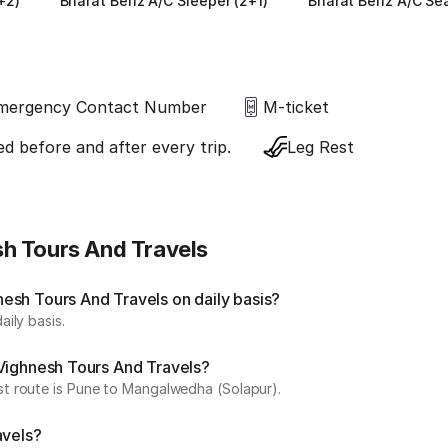
+2)
Bharat Benz A/C Sleeper (2+1)
Bharat Benz A/C Sea
mergency Contact Number
M-ticket
ed before and after every trip.
Leg Rest
h Tours And Travels
esh Tours And Travels on daily basis?
ily basis.
 Vighnesh Tours And Travels?
t route is Pune to Mangalwedha (Solapur).
avels?