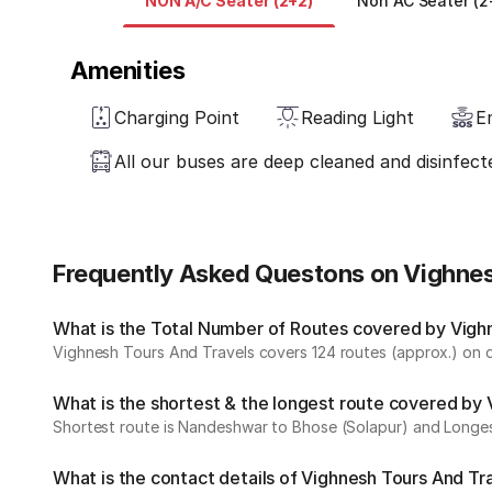
NON A/C Seater (2+2)
Non AC Seater (2
Amenities
Charging Point
Reading Light
E
All our buses are deep cleaned and disinfect
Frequently Asked Questons on Vighnes
What is the Total Number of Routes covered by Vighn
Vighnesh Tours And Travels covers 124 routes (approx.) on da
What is the shortest & the longest route covered by
Shortest route is Nandeshwar to Bhose (Solapur) and Longes
What is the contact details of Vighnesh Tours And Tr