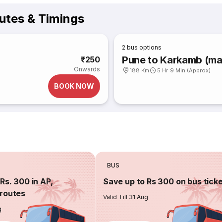
utes & Timings
2
bus options
Pune to Karkamb (ma
₹250
Onwards
188 Km
5 Hr 9 Min (Approx)
BOOK NOW
BUS
Rs. 300 in AP,
Save up to Rs 300 on bus tick
routes
Valid Till 31 Aug
g