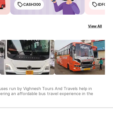
CASH300
IDFC50
View All
buses run by Vighnesh Tours And Travels help in
vering an affordable bus travel experience in the