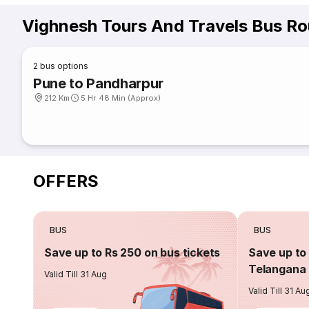
Vighnesh Tours And Travels Bus Ro
2
bus options
Pune to Pandharpur
212 Km
5 Hr 48 Min (Approx)
OFFERS
BUS
BUS
Save up to Rs 250 on bus tickets
Save up to 
Telangana 
Valid Till 31 Aug
Valid Till 31 Au