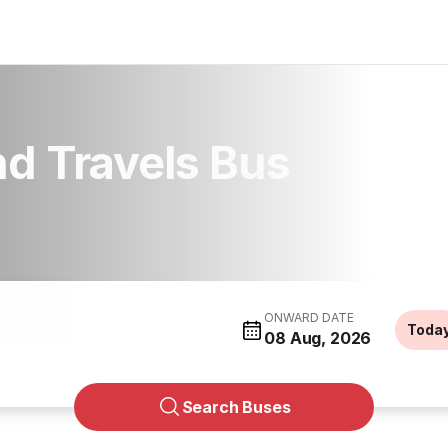
d Travels Bus
ONWARD DATE
Toda
08 Aug, 2026
Search Buses