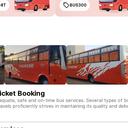
HIT
BUS300
icket Booking
dequate, safe and on-time bus services. Several types of 
els proficiently strives in maintaining its quality and deli