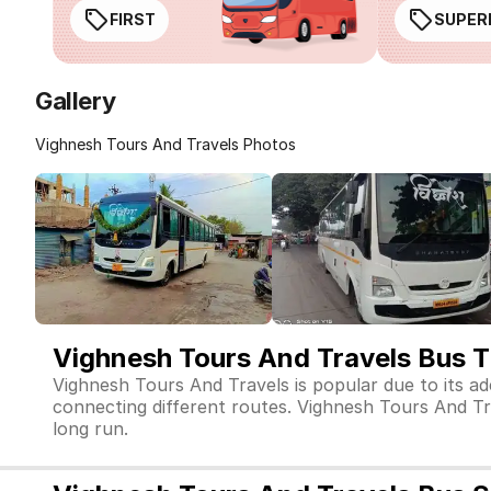
FIRST
SUPER
Gallery
Vighnesh Tours And Travels Photos
Vighnesh Tours And Travels Bus T
Vighnesh Tours And Travels is popular due to its a
connecting different routes. Vighnesh Tours And Trav
long run.