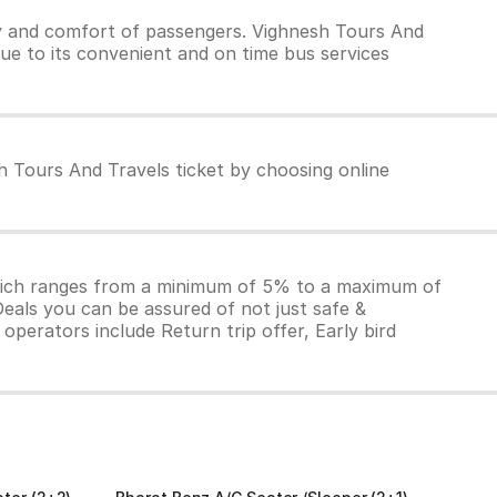
y and comfort of passengers. Vighnesh Tours And
due to its convenient and on time bus services
h Tours And Travels ticket by choosing online
which ranges from a minimum of 5% to a maximum of
Deals you can be assured of not just safe &
operators include Return trip offer, Early bird