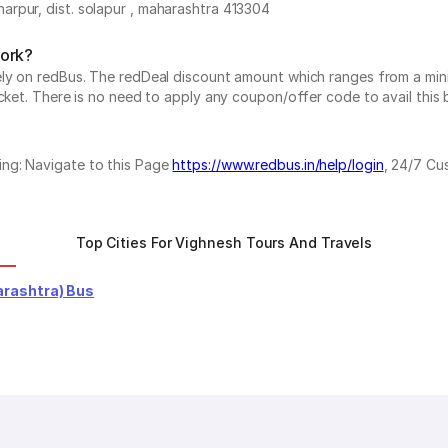
rpur, dist. solapur , maharashtra 413304
work?
vely on redBus. The redDeal discount amount which ranges from a mi
cket. There is no need to apply any coupon/offer code to avail this 
ing: Navigate to this Page
https://www.redbus.in/help/login
, 24/7 Cu
Top Cities For Vighnesh Tours And Travels
rashtra) Bus