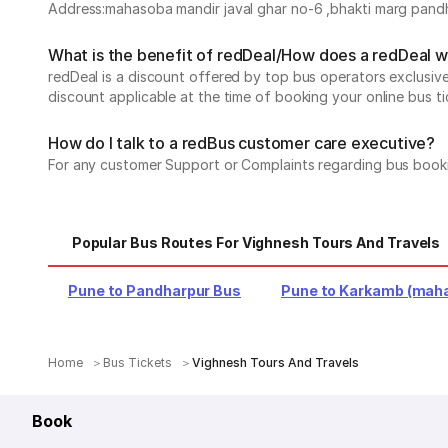
Address:mahasoba mandir javal ghar no-6 ,bhakti marg pandha
What is the benefit of redDeal/How does a redDeal 
redDeal is a discount offered by top bus operators exclusi
discount applicable at the time of booking your online bus ti
How do I talk to a redBus customer care executive?
For any customer Support or Complaints regarding bus book
Popular Bus Routes For Vighnesh Tours And Travels
Pune to Pandharpur Bus
Pune to Karkamb (maha
Home
Bus Tickets
Vighnesh Tours And Travels
Book