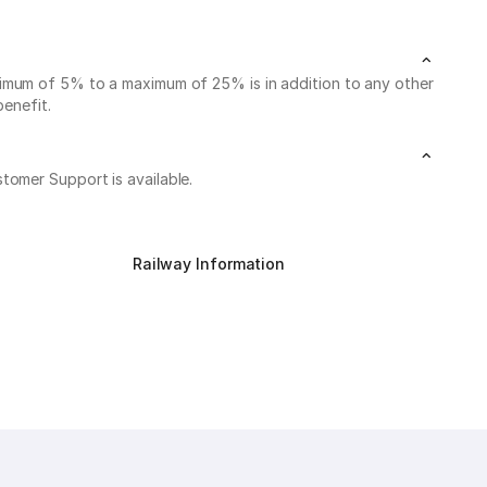
nimum of 5% to a maximum of 25% is in addition to any other
benefit.
stomer Support is available.
Railway Information