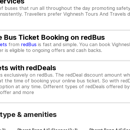
ervices
f buses that run all throughout the day promoting safet
nsistently. Travellers prefer Vighnesh Tours And Travels 
e Bus Ticket Booking on redBus
kets
from
redBus
is fast and simple. You can book Vighnes
 is eligible to ongoing offers and cash backs.
ets with redDeals
ors exclusively on redBus. The redDeal discount amount 
 at the time of booking your online bus ticket. So with red
ption at any time. Different types of redDeals offered by 
y offer and more
type & amenities