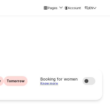
Pages
Account
EN
Booking for women
y
Tomorrow
Know more