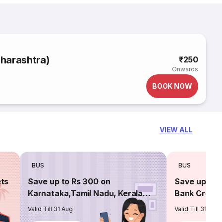
harashtra)
₹250
Onwards
BOOK NOW
VIEW ALL
BUS
BUS
ets
Save up to Rs 300 on
Save up to 
Karnataka,Tamil Nadu, Kerala
Bank Credit
routes
Valid Till 31 Aug
Valid Till 31 Aug