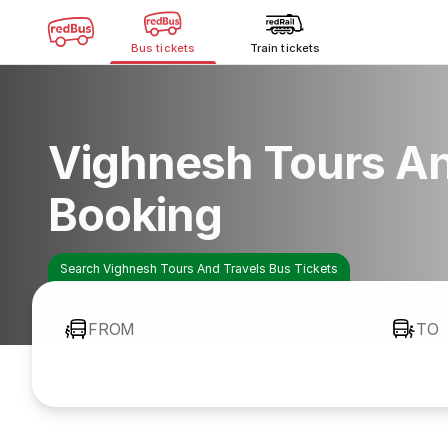
Bus tickets
Train tickets
Vighnesh Tours An
Booking
Search Vighnesh Tours And Travels Bus Tickets
FROM
TO