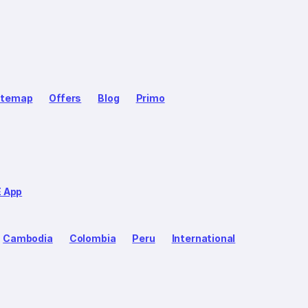
itemap
Offers
Blog
Primo
E App
Cambodia
Colombia
Peru
International