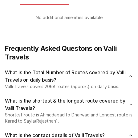
No additional amenities available
Frequently Asked Questons on Valli
Travels
What is the Total Number of Routes covered by Valli
Travels on daily basis?
Valli Travels covers 2068 routes (approx.) on daily basis.
What is the shortest & the longest route covered by
Valli Travels?
Shortest route is Ahmedabad to Dharwad and Longest route is
Karad to Sayla(Rajasthan).
What is the contact details of Valli Travels?