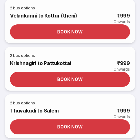
2
bus options
Velankanni to Kottur (theni)
₹999
Onwards
BOOK NOW
2
bus options
Krishnagiri to Pattukottai
₹999
Onwards
BOOK NOW
2
bus options
Thuvakudi to Salem
₹999
Onwards
BOOK NOW