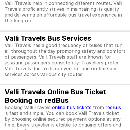
Valli Travels help in connecting different routes. Valli
Travels proficiently strives in maintaining its quality
and delivering an affordable bus travel experience in
the long run.
Valli Travels Bus Services
Valli Travels has a good frequency of buses that run
all throughout the day promoting safety and comfort
of passengers. Valli Travels staff are known for
assisting passengers consistently. Travellers prefer
Valli Travels due to its convenient and on time bus
services across various city routes.
Valli Travels Online Bus Ticket
Booking on redBus
Booking Valli Travels
online bus tickets
from
redBus
is fast and simple. You can book Valli Travels ticket
by choosing online secured payment options at any
time. Every traveller is eligible to ongoing offers and