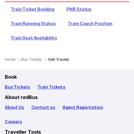
Train Ticket Booking
PNR Status
Train Running Status
Train Coach Position
Train Seat Availability
Home
Bus Tickets
Valli Travels
Book
Bus Tickets
Train Tickets
About redBus
About Us
Contact us
Agent Registration
Careers
Traveller Tools