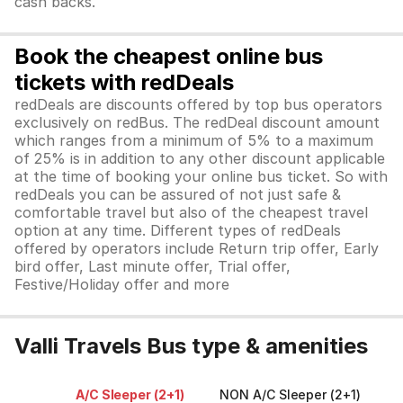
cash backs.
Book the cheapest online bus
tickets with redDeals
redDeals are discounts offered by top bus operators
exclusively on redBus. The redDeal discount amount
which ranges from a minimum of 5% to a maximum
of 25% is in addition to any other discount applicable
at the time of booking your online bus ticket. So with
redDeals you can be assured of not just safe &
comfortable travel but also of the cheapest travel
option at any time. Different types of redDeals
offered by operators include Return trip offer, Early
bird offer, Last minute offer, Trial offer,
Festive/Holiday offer and more
Valli Travels Bus type & amenities
A/C Sleeper (2+1)
NON A/C Sleeper (2+1)
A