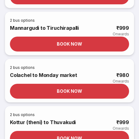
2
bus options
Mannargudi to Tiruchirapalli
₹999
Onwards
BOOK NOW
2
bus options
Colachel to Monday market
₹980
Onwards
BOOK NOW
2
bus options
Kottur (theni) to Thuvakudi
₹999
Onwards
BOOK NOW