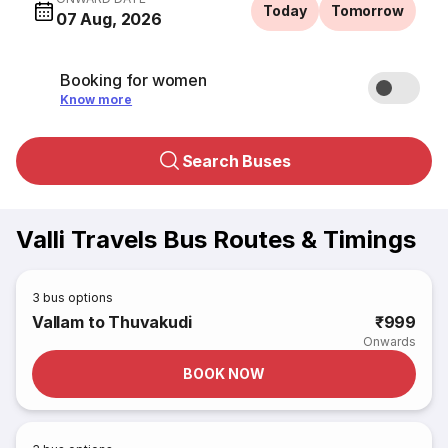
Today
Tomorrow
07 Aug, 2026
Booking for women
Know more
Search Buses
Valli Travels Bus Routes & Timings
3
bus options
Vallam to Thuvakudi
₹999
Onwards
BOOK NOW