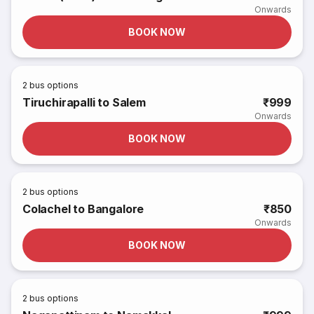
Onwards
BOOK NOW
2
bus options
Tiruchirapalli to Salem
₹999
Onwards
BOOK NOW
2
bus options
Colachel to Bangalore
₹850
Onwards
BOOK NOW
2
bus options