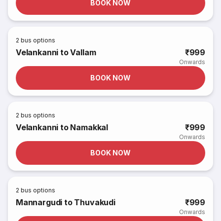
BOOK NOW
2
bus options
Velankanni to Vallam
₹999
Onwards
BOOK NOW
2
bus options
Velankanni to Namakkal
₹999
Onwards
BOOK NOW
2
bus options
Mannargudi to Thuvakudi
₹999
Onwards