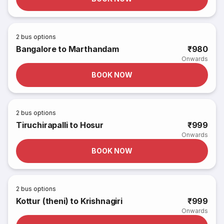
2
bus options
Bangalore to Marthandam
₹980
Onwards
BOOK NOW
2
bus options
Tiruchirapalli to Hosur
₹999
Onwards
BOOK NOW
2
bus options
Kottur (theni) to Krishnagiri
₹999
Onwards