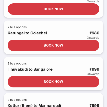
Onwards
BOOK NOW
2
bus options
Karungal to Colachel
₹980
Onwards
BOOK NOW
2
bus options
Thuvakudi to Bangalore
₹999
Onwards
BOOK NOW
2
bus options
Kottur (theni) to Mannargudi
₹999