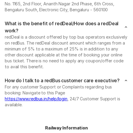
No. 1165, 2nd Floor, Ananth Nagar 2nd Phase, 6th Cross,
Bengaluru South, Electronic City, Bengaluru - 560100
What is the benefit of redDeal/How does a redDeal
work?
redDeal is a discount offered by top bus operators exclusively
on redBus. The redDeal discount amount which ranges from a
minimum of 5% to a maximum of 25% is in addition to any
other discount applicable at the time of booking your online
bus ticket. There is no need to apply any coupon/offer code
to avail this benefit.
How do I talk to a redBus customer care executive?
For any customer Support or Complaints regarding bus
booking: Navigate to this Page
https://www.redbus.in/help/login
, 24/7 Customer Support is
available.
Railway Information