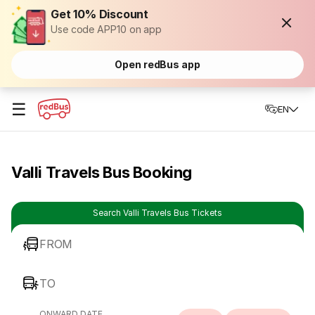
Get 10% Discount
Use code APP10 on app
Open redBus app
☰
EN
Valli Travels Bus Booking
Search Valli Travels Bus Tickets
FROM
TO
ONWARD DATE