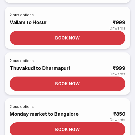
2
bus options
Vallam to Hosur
₹999
Onwards
BOOK NOW
2
bus options
Thuvakudi to Dharmapuri
₹999
Onwards
BOOK NOW
2
bus options
Monday market to Bangalore
₹850
Onwards
BOOK NOW