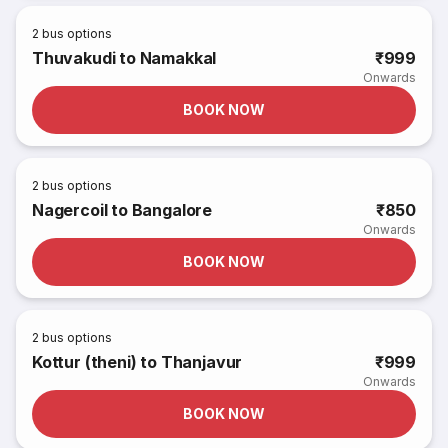
2
bus options
Thuvakudi to Namakkal
₹999
Onwards
BOOK NOW
2
bus options
Nagercoil to Bangalore
₹850
Onwards
BOOK NOW
2
bus options
Kottur (theni) to Thanjavur
₹999
Onwards
BOOK NOW