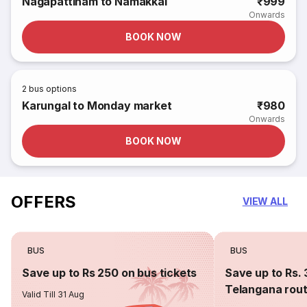
Nagapattinam to Namakkal
₹999
Onwards
BOOK NOW
2
bus options
Karungal to Monday market
₹980
Onwards
BOOK NOW
OFFERS
VIEW ALL
BUS
BUS
Save up to Rs 250 on bus tickets
Save up to Rs. 
Telangana rou
Valid Till 31 Aug