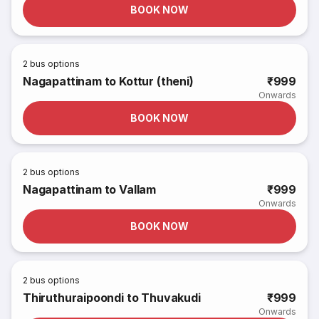
BOOK NOW
2
bus options
Nagapattinam to Kottur (theni)
₹999
Onwards
BOOK NOW
2
bus options
Nagapattinam to Vallam
₹999
Onwards
BOOK NOW
2
bus options
Thiruthuraipoondi to Thuvakudi
₹999
Onwards