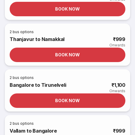
BOOK NOW
2
bus options
Thanjavur to Namakkal
₹999
Onwards
BOOK NOW
2
bus options
Bangalore to Tirunelveli
₹1,100
Onwards
BOOK NOW
2
bus options
Vallam to Bangalore
₹999