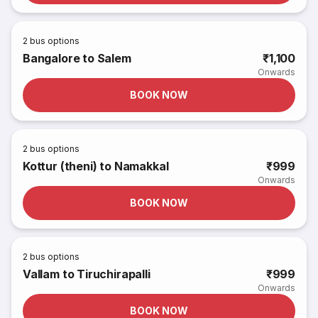
2
bus options
Bangalore to Salem
₹1,100
Onwards
BOOK NOW
2
bus options
Kottur (theni) to Namakkal
₹999
Onwards
BOOK NOW
2
bus options
Vallam to Tiruchirapalli
₹999
Onwards
BOOK NOW