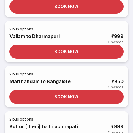
BOOK NOW
2
bus options
Vallam to Dharmapuri
₹999
Onwards
BOOK NOW
2
bus options
Marthandam to Bangalore
₹850
Onwards
BOOK NOW
2
bus options
Kottur (theni) to Tiruchirapalli
₹999
Onwards