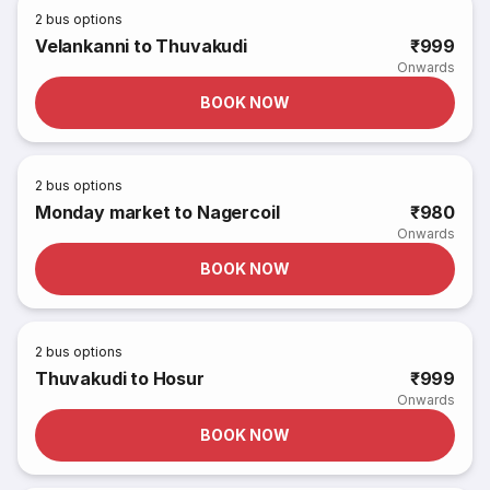
2
bus options
Velankanni to Thuvakudi
₹999
Onwards
BOOK NOW
2
bus options
Monday market to Nagercoil
₹980
Onwards
BOOK NOW
2
bus options
Thuvakudi to Hosur
₹999
Onwards
BOOK NOW