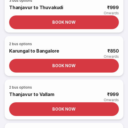
3
bus options
Thanjavur to Thuvakudi
₹999
Onwards
BOOK NOW
2
bus options
Karungal to Bangalore
₹850
Onwards
BOOK NOW
2
bus options
Thanjavur to Vallam
₹999
Onwards
BOOK NOW