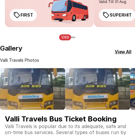
Valid Till 31 Aug
FIRST
SUPERHIT
1/60
Gallery
View All
Valli Travels Photos
Valli Travels Bus Ticket Booking
Valli Travels is popular due to its adequate, safe and
on-time bus services. Several types of buses run by