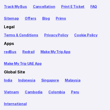
Track My Bus
Cancellation
Print E Ticket
FAQ
Sitemap
Offers
Blog
Primo
Legal
Terms & Conditions
Privacy Policy
Cookie Policy
Apps
redBus
Redrail
Make My Trip App
Make My Trip UAE App
Global Site
India
Indonesia
Singapore
Malaysia
Vietnam
Cambodia
Colombia
Peru
International