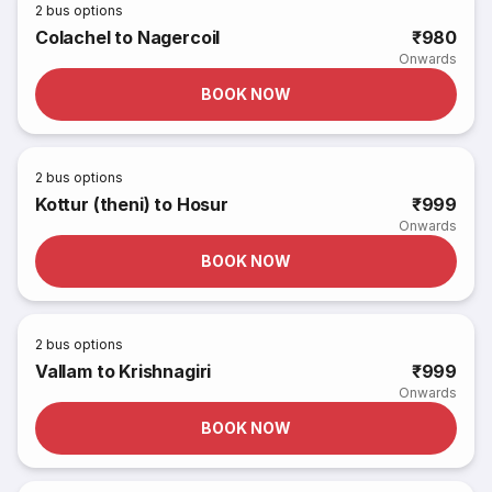
2
bus options
Colachel to Nagercoil
₹980
Onwards
BOOK NOW
2
bus options
Kottur (theni) to Hosur
₹999
Onwards
BOOK NOW
2
bus options
Vallam to Krishnagiri
₹999
Onwards
BOOK NOW