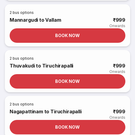
2
bus options
Mannargudi to Vallam
₹999
Onwards
BOOK NOW
2
bus options
Thuvakudi to Tiruchirapalli
₹999
Onwards
BOOK NOW
2
bus options
Nagapattinam to Tiruchirapalli
₹999
Onwards
BOOK NOW