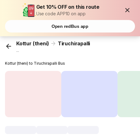
Get 10% OFF on this route
Use code APP10 on app
Open redBus app
Kottur (theni)
Tiruchirapalli
...
Kottur (theni) to Tiruchirapalli Bus