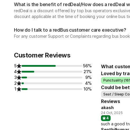
What is the benefit of redDeal/How does a redDeal 
redDeal is a discount offered by top bus operators exclusi
discount applicable at the time of booking your online bus ti
How do I talk to a redBus customer care executive?
For any customer Support or Complaints regarding bus book
Customer Reviews
5
56%
What custom
4
21%
Loved by tra
3
9%
Punctuality (161
2
4%
Could be bet
1
10%
Seat / Sleep Co
Reviews
akash
24 Oct, 2025
4
such a good tr
Senthilkumar