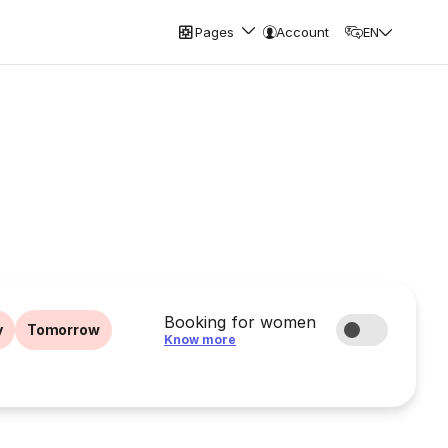
Pages
Account
EN
Booking for women
y
Tomorrow
Know more