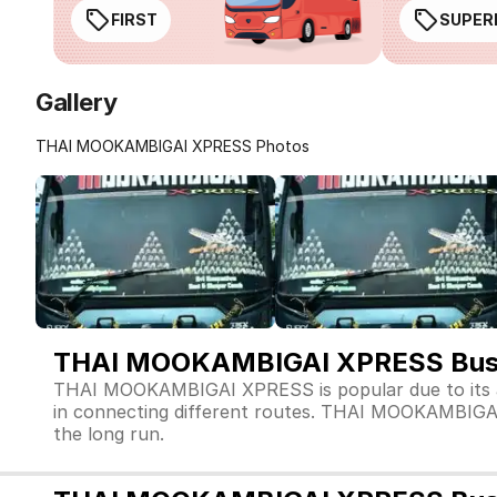
FIRST
SUPER
Gallery
THAI MOOKAMBIGAI XPRESS Photos
THAI MOOKAMBIGAI XPRESS Bus 
THAI MOOKAMBIGAI XPRESS is popular due to its a
in connecting different routes. THAI MOOKAMBIGAI XP
the long run.