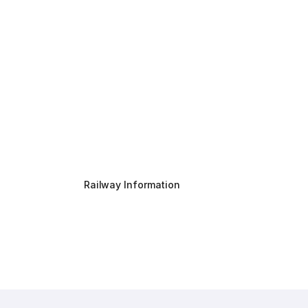
Railway Information