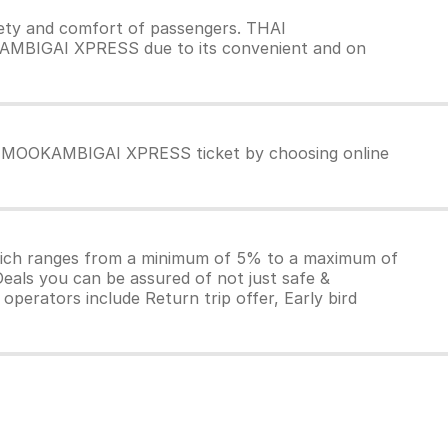
ty and comfort of passengers. THAI
KAMBIGAI XPRESS due to its convenient and on
AI MOOKAMBIGAI XPRESS ticket by choosing online
which ranges from a minimum of 5% to a maximum of
Deals you can be assured of not just safe &
operators include Return trip offer, Early bird