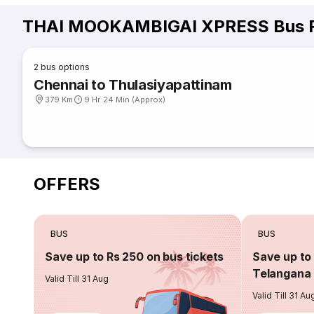
THAI MOOKAMBIGAI XPRESS Bus R
2
bus options
Chennai to Thulasiyapattinam
379 Km
9 Hr 24 Min (Approx)
OFFERS
BUS
BUS
Save up to Rs 250 on bus tickets
Save up to 
Telangana 
Valid Till 31 Aug
Valid Till 31 Au