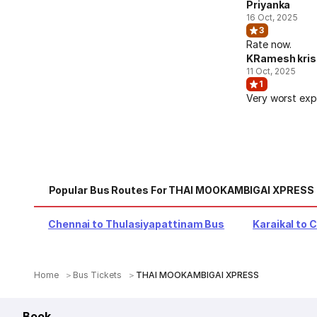
Priyanka
16 Oct, 2025
3
Rate now.
KRamesh kri
11 Oct, 2025
1
Very worst exp
Popular Bus Routes For THAI MOOKAMBIGAI XPRESS
Chennai to Thulasiyapattinam Bus
Karaikal to 
Home
Bus Tickets
THAI MOOKAMBIGAI XPRESS
Book