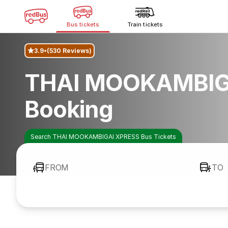
Bus tickets
Train tickets
3.9
(530 Reviews)
THAI MOOKAMBIG
Booking
Search THAI MOOKAMBIGAI XPRESS Bus Tickets
FROM
TO