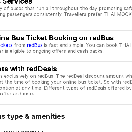
Services
 buses that run all throughout the day promoting safe
g passengers consistently. Travellers prefer THAI MOO
 Bus Ticket Booking on redBus
ickets
from
redBus
is fast and simple. You can book TH
 is eligible to ongoing offers and cash backs.
ets with redDeals
ors exclusively on redBus. The redDeal discount amount 
 at the time of booking your online bus ticket. So with red
ption at any time. Different types of redDeals offered by 
y offer and more
 type & amenities