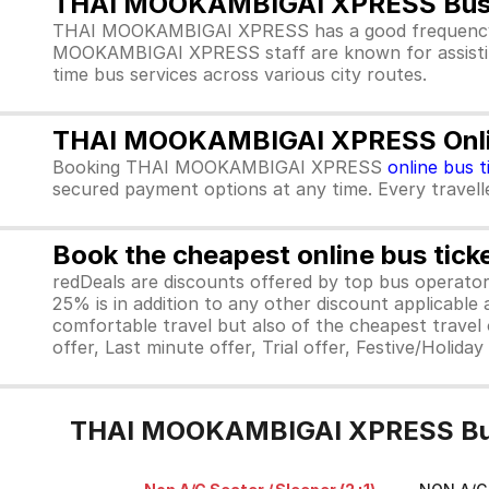
THAI MOOKAMBIGAI XPRESS Bus 
THAI MOOKAMBIGAI XPRESS has a good frequency of
MOOKAMBIGAI XPRESS staff are known for assistin
time bus services across various city routes.
THAI MOOKAMBIGAI XPRESS Online
Booking THAI MOOKAMBIGAI XPRESS
online bus t
secured payment options at any time. Every traveller
Book the cheapest online bus tick
redDeals are discounts offered by top bus operat
25% is in addition to any other discount applicable
comfortable travel but also of the cheapest travel o
offer, Last minute offer, Trial offer, Festive/Holida
THAI MOOKAMBIGAI XPRESS Bus