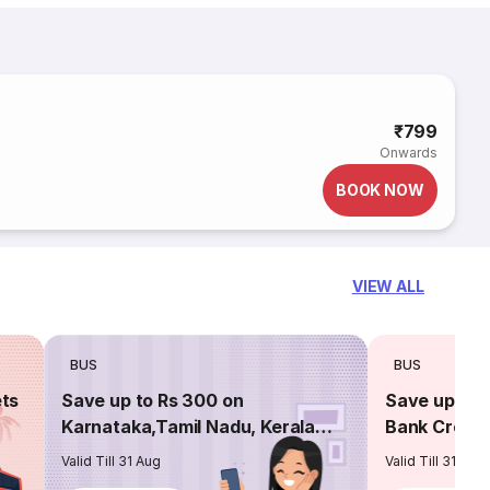
₹799
Onwards
BOOK NOW
VIEW ALL
BUS
BUS
ets
Save up to Rs 300 on
Save up to 
Karnataka,Tamil Nadu, Kerala
Bank Credit
routes
Valid Till 31 Aug
Valid Till 31 Aug