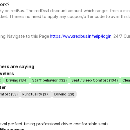
work?
vely on redBus. The redDeal discount amount which ranges from a mi
cket. There is no need to apply any coupon/offer code to avail this 
ing: Navigate to this Page
https://www.redbus.in/help/login
, 24/7 Cu
ers are saying
velers
)
Driving (134)
Staff behavior (132)
Seat / Sleep Comfort (104)
Clea
ter
mfort (53)
Punctuality (37)
Driving (29)
aval perfect timing professional driver comfortable seats
 Murugaiyan