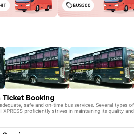
HIT
BUS300
Ticket Booking
dequate, safe and on-time bus services. Several type
RESS proficiently strives in maintaining its quality and 