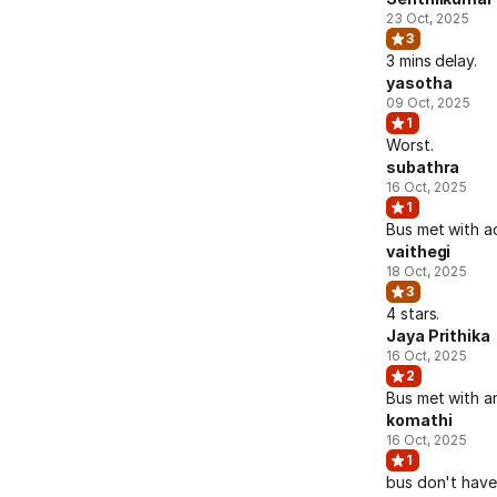
23 Oct, 2025
3
3 mins delay.
yasotha
09 Oct, 2025
1
Worst.
subathra
16 Oct, 2025
1
Bus met with a
vaithegi
18 Oct, 2025
3
4 stars.
Jaya Prithika
16 Oct, 2025
2
Bus met with a
komathi
16 Oct, 2025
1
bus don't have