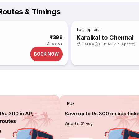
outes & Timings
1
bus options
Karaikal to Chennai
₹399
Onwards
303 Km
6 Hr 49 Min (Approx)
BOOK NOW
BUS
Rs. 300 in AP,
Save up to Rs 300 on bus tick
routes
Valid Till 31 Aug
g