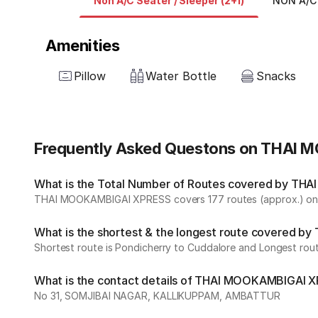
Non A/C Seater / Sleeper (2+1)
NON A/C 
Amenities
Pillow
Water Bottle
Snacks
Frequently Asked Questons on THAI
What is the Total Number of Routes covered by THA
THAI MOOKAMBIGAI XPRESS covers 177 routes (approx.) on d
What is the shortest & the longest route covered 
Shortest route is Pondicherry to Cuddalore and Longest rout
What is the contact details of THAI MOOKAMBIGAI 
No 31, SOMJIBAI NAGAR, KALLIKUPPAM, AMBATTUR