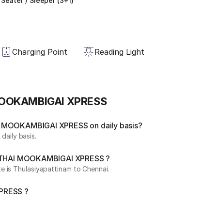
Seater / Sleeper (3+1)
Charging Point
Reading Light
 MOOKAMBIGAI XPRESS
I MOOKAMBIGAI XPRESS on daily basis?
aily basis.
by THAI MOOKAMBIGAI XPRESS ?
e is Thulasiyapattinam to Chennai.
XPRESS ?