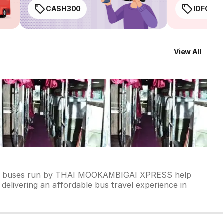
CASH300
IDFC50
View All
s of buses run by THAI MOOKAMBIGAI XPRESS help
delivering an affordable bus travel experience in