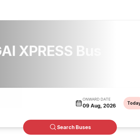
AI XPRESS Bus
ONWARD DATE
Toda
09 Aug, 2026
Search Buses