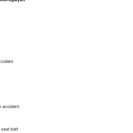
ccident.
n accident.
 seat belt