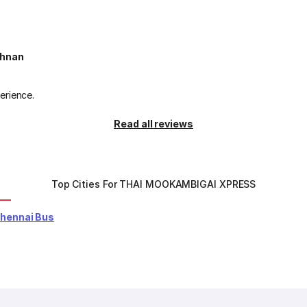
shnan
erience.
Read all reviews
Top Cities For THAI MOOKAMBIGAI XPRESS
Chennai Bus