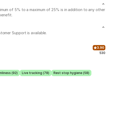
nimum of 5% to a maximum of 25% is in addition to any other
benefit.
stomer Support is available.
3.90
530
nliness (92)
Live tracking (78)
Rest stop hygiene (58)