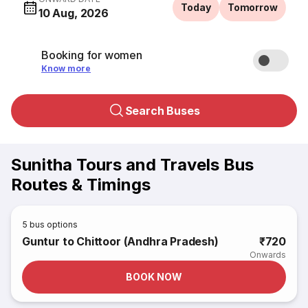
Today
Tomorrow
10 Aug, 2026
Booking for women
Know more
Search Buses
Sunitha Tours and Travels Bus
Routes & Timings
5
bus options
Guntur to Chittoor (Andhra Pradesh)
₹720
Onwards
BOOK NOW