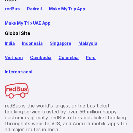
redBus
Redrail
Make My Trip App
Make My Trip UAE App
Global Site
India
Indonesia
Singapore
Malaysia
Vietnam
Cambodia
Colombia
Peru
International
redBus is the world's largest online bus ticket
booking service trusted by over 56 million happy
customers globally. redBus offers bus ticket booking
through its website, iOS, and Android mobile apps for
all major routes in India.