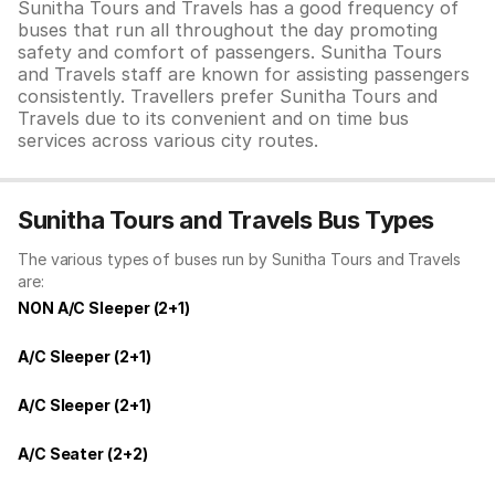
Sunitha Tours and Travels has a good frequency of
buses that run all throughout the day promoting
safety and comfort of passengers. Sunitha Tours
and Travels staff are known for assisting passengers
consistently. Travellers prefer Sunitha Tours and
Travels due to its convenient and on time bus
services across various city routes.
Sunitha Tours and Travels Bus Types
The various types of buses run by Sunitha Tours and Travels
are:
NON A/C Sleeper (2+1)
A/C Sleeper (2+1)
A/C Sleeper (2+1)
A/C Seater (2+2)