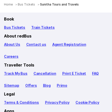
Home
Bus Tickets
Sunitha Tours and Travels
Book
Bus Tickets
Train Tickets
About redBus
About Us
Contact us
Agent Registration
Careers
Traveller Tools
Track My Bus
Cancellation
Print E Ticket
FAQ
Sitemap
Offers
Blog
Primo
Legal
Terms & Conditions
Privacy Policy
Cookie Policy
Apps