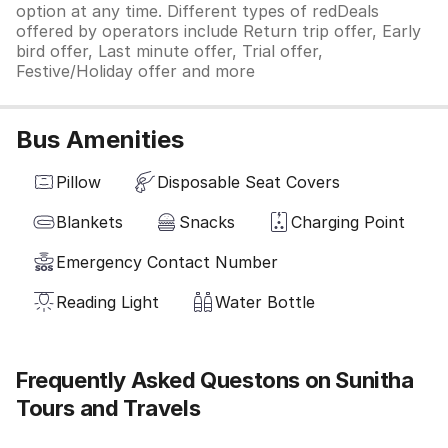
option at any time. Different types of redDeals
offered by operators include Return trip offer, Early
bird offer, Last minute offer, Trial offer,
Festive/Holiday offer and more
Bus Amenities
Pillow
Disposable Seat Covers
Blankets
Snacks
Charging Point
Emergency Contact Number
Reading Light
Water Bottle
Frequently Asked Questons on Sunitha
Tours and Travels