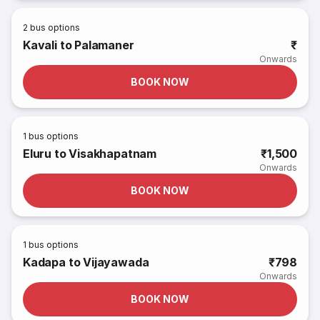
2
bus options
Kavali to Palamaner
₹
Onwards
BOOK NOW
1
bus options
Eluru to Visakhapatnam
₹1,500
Onwards
BOOK NOW
1
bus options
Kadapa to Vijayawada
₹798
Onwards
BOOK NOW