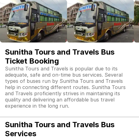
Sunitha Tours and Travels Bus
Ticket Booking
Sunitha Tours and Travels is popular due to its
adequate, safe and on-time bus services. Several
types of buses run by Sunitha Tours and Travels
help in connecting different routes. Sunitha Tours
and Travels proficiently strives in maintaining its
quality and delivering an affordable bus travel
experience in the long run.
Sunitha Tours and Travels Bus
Services