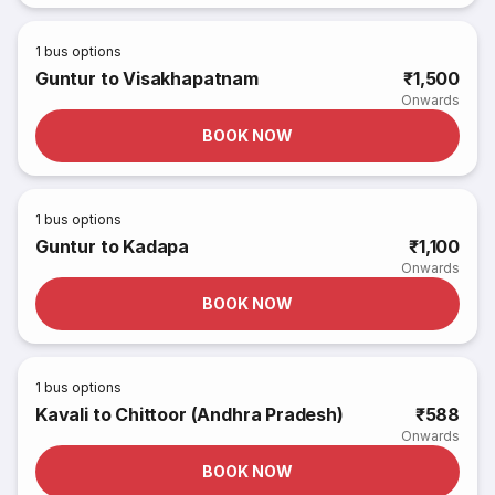
1
bus options
Guntur to Visakhapatnam
₹1,500
Onwards
BOOK NOW
1
bus options
Guntur to Kadapa
₹1,100
Onwards
BOOK NOW
1
bus options
Kavali to Chittoor (Andhra Pradesh)
₹588
Onwards
BOOK NOW