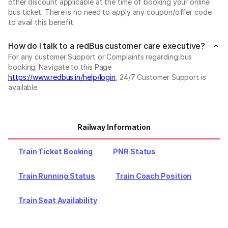
other discount applicable at the time of booking your online
bus ticket. There is no need to apply any coupon/offer code
to avail this benefit.
How do I talk to a redBus customer care executive?
For any customer Support or Complaints regarding bus
booking: Navigate to this Page
https://www.redbus.in/help/login
, 24/7 Customer Support is
available.
Railway Information
Train Ticket Booking
PNR Status
Train Running Status
Train Coach Position
Train Seat Availability