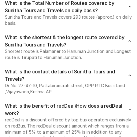
What is the Total Number of Routes covered by
Sunitha Tours and Travels on daily basis?
Sunitha Tours and Travels covers 293 routes (approx.) on daily
basis.
What is the shortest & the longest route covered by
Sunitha Tours and Travels?
Shortest route is Palamaner to Hanuman Junction and Longest
route is Tirupati to Hanuman Junction.
What is the contact details of Sunitha Tours and
Travels?
Dr No: 27-47-10, Pattabiramaiah street, OPP RTC Bus stand
,Vijayawada,Krishna AP
What is the benefit of redDeal/How does a redDeal
work?
redDeal is a discount offered by top bus operators exclusively
on redBus. The redDeal discount amount which ranges from a
minimum of 5% to a maximum of 25% is in addition to any