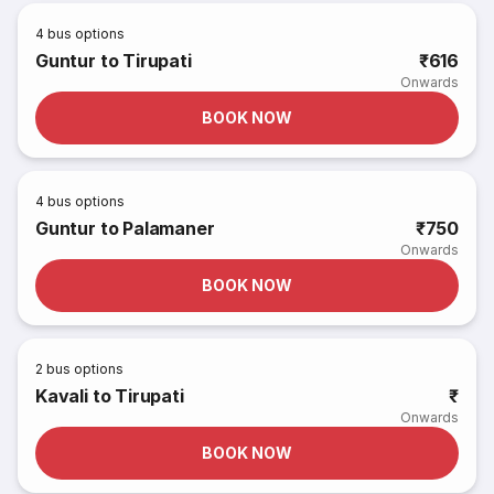
4
bus options
Guntur to Tirupati
₹616
Onwards
BOOK NOW
4
bus options
Guntur to Palamaner
₹750
Onwards
BOOK NOW
2
bus options
Kavali to Tirupati
₹
Onwards
BOOK NOW