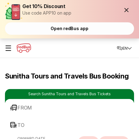
Get 10% Discount
Use code APP10 on app
Open redBus app
☰
EN
Sunitha Tours and Travels Bus Booking
Search Sunitha Tours and Travels Bus Tickets
FROM
TO
ONWARD DATE