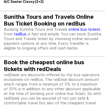
A/C Seater Classy (2+2)
Sunitha Tours and Travels Online
Bus Ticket Booking on redBus
Booking Sunitha Tours and Travels
online bus tickets
from
redBus
is fast and simple. You can book Sunitha
Tours and Travels ticket by choosing online secured
payment options at any time. Every traveller is
eligible to ongoing offers and cash backs.
Book the cheapest online bus
tickets with redDeals
redDeals are discounts offered by top bus operators
exclusively on redBus. The redDeal discount amount
which ranges from a minimum of 5% to a maximum
of 25% is in addition to any other discount applicable
at the time of booking your online bus ticket. So with
redDeals you can be assured of not just safe &
comfortable travel but also of the cheapest travel