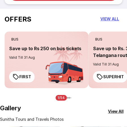
OFFERS
VIEW ALL
BUS
BUS
Save up to Rs 250 on bus tickets
Save up to Rs. 
Telangana rou
Valid Till 31 Aug
Valid Till 31 Aug
FIRST
SUPERHIT
1/54
Gallery
View All
Sunitha Tours and Travels Photos