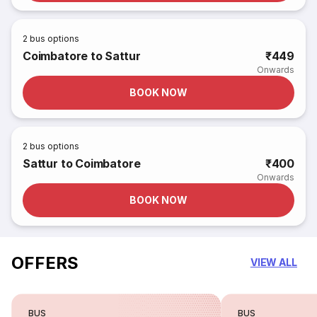
2
bus options
Coimbatore to Sattur
₹449
Onwards
BOOK NOW
2
bus options
Sattur to Coimbatore
₹400
Onwards
BOOK NOW
OFFERS
VIEW ALL
BUS
BUS