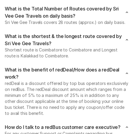
What is the Total Number of Routes covered by Sri
Vee Gee Travels on daily basis?
Sri Vee Gee Travels covers 28 routes (approx.) on daily basis.
What is the shortest & the longest route covered by
Sri Vee Gee Travels?
Shortest route is Coimbatore to Coimbatore and Longest
route is Kalakkad to Coimbatore.
What is the benefit of redDeal/How does a redDeal
work?
redDeal is a discount offered by top bus operators exclusively
on redBus. The redDeal discount amount which ranges from a
minimum of 5% to a maximum of 25% is in addition to any
other discount applicable at the time of booking your online
bus ticket. There is no need to apply any coupon/offer code
to avail this benefit.
How do I talk to a redBus customer care executive?
For any customer Support or Complaints regarding bus