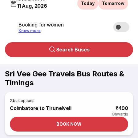
Today
Tomorrow
11 Aug, 2026
Booking for women
Know more
Search Buses
Sri Vee Gee Travels Bus Routes &
Timings
2
bus options
Coimbatore to Tirunelveli
₹400
Onwards
BOOK NOW