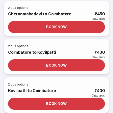
2
bus options
Cheranmahadevi to Coimbatore
₹450
Onwards
BOOK NOW
2
bus options
Coimbatore to Kovilpatti
₹400
Onwards
BOOK NOW
2
bus options
Kovilpatti to Coimbatore
₹400
Onwards
BOOK NOW