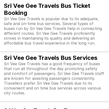
Sri Vee Gee Travels Bus Ticket
Booking
Sri Vee Gee Travels is popular due to its adequate,
safe and on-time bus services. Several types of
buses run by Sri Vee Gee Travels help in connecting
different routes. Sri Vee Gee Travels proficiently
strives in maintaining its quality and delivering an
affordable bus travel experience in the long run.
Sri Vee Gee Travels Bus Services
Sri Vee Gee Travels has a good frequency of buses
that run all throughout the day promoting safety
and comfort of passengers. Sri Vee Gee Travels staff
are known for assisting passengers consistently.
Travellers prefer Sri Vee Gee Travels due to its
convenient and on time bus services across various
city routes.