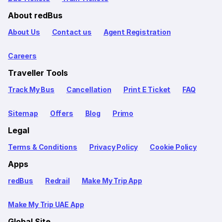
About redBus
About Us
Contact us
Agent Registration
Careers
Traveller Tools
Track My Bus
Cancellation
Print E Ticket
FAQ
Sitemap
Offers
Blog
Primo
Legal
Terms & Conditions
Privacy Policy
Cookie Policy
Apps
redBus
Redrail
Make My Trip App
Make My Trip UAE App
Global Site