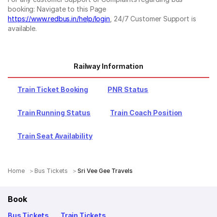
booking: Navigate to this Page
https://www.redbus.in/help/login
, 24/7 Customer Support is
available.
Railway Information
Train Ticket Booking
PNR Status
Train Running Status
Train Coach Position
Train Seat Availability
Home
Bus Tickets
Sri Vee Gee Travels
Book
Bus Tickets
Train Tickets