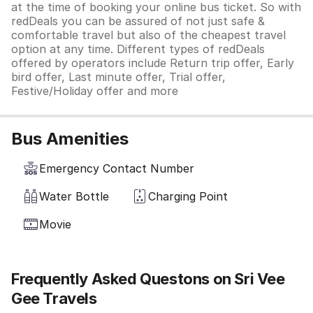
at the time of booking your online bus ticket. So with
redDeals you can be assured of not just safe &
comfortable travel but also of the cheapest travel
option at any time. Different types of redDeals
offered by operators include Return trip offer, Early
bird offer, Last minute offer, Trial offer,
Festive/Holiday offer and more
Bus Amenities
Emergency Contact Number
Water Bottle
Charging Point
Movie
Frequently Asked Questons on Sri Vee
Gee Travels