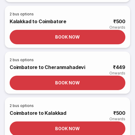
2
bus options
Kalakkad to Coimbatore
₹500
Onwards
BOOK NOW
2
bus options
Coimbatore to Cheranmahadevi
₹449
Onwards
BOOK NOW
2
bus options
Coimbatore to Kalakkad
₹500
Onwards
BOOK NOW