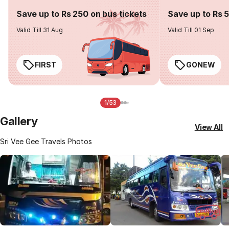
Save up to Rs 250 on bus tickets
Save up to Rs 
Valid Till 31 Aug
Valid Till 01 Sep
FIRST
GONEW
1/53
Gallery
View All
Sri Vee Gee Travels Photos