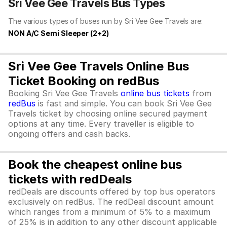
Sri Vee Gee Travels Bus Types
The various types of buses run by Sri Vee Gee Travels are:
NON A/C Semi Sleeper (2+2)
Sri Vee Gee Travels Online Bus
Ticket Booking on redBus
Booking Sri Vee Gee Travels
online bus tickets
from
redBus
is fast and simple. You can book Sri Vee Gee
Travels ticket by choosing online secured payment
options at any time. Every traveller is eligible to
ongoing offers and cash backs.
Book the cheapest online bus
tickets with redDeals
redDeals are discounts offered by top bus operators
exclusively on redBus. The redDeal discount amount
which ranges from a minimum of 5% to a maximum
of 25% is in addition to any other discount applicable