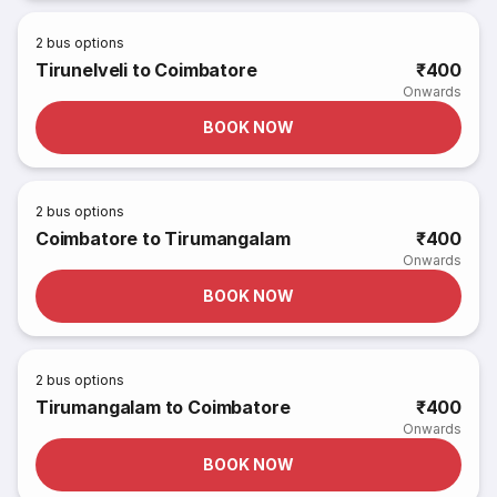
2
bus options
Tirunelveli to Coimbatore
₹400
Onwards
BOOK NOW
2
bus options
Coimbatore to Tirumangalam
₹400
Onwards
BOOK NOW
2
bus options
Tirumangalam to Coimbatore
₹400
Onwards
BOOK NOW