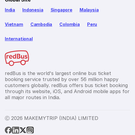
India
Indonesia
Singapore
Malaysia
Vietnam
Cambodia
Colombia
Peru
International
redBus is the world's largest online bus ticket
booking service trusted by over 56 million happy
customers globally. redBus offers bus ticket booking
through its website, iOS, and Android mobile apps for
all major routes in India.
Ⓒ 2026 MAKEMYTRIP (INDIA) LIMITED