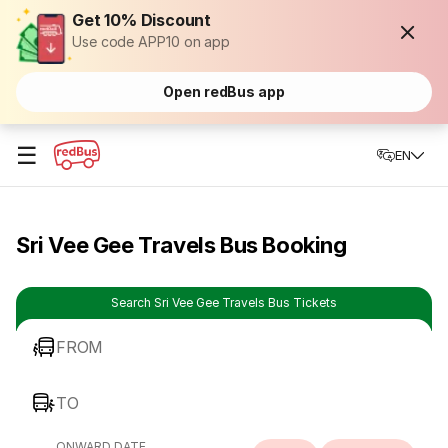
Get 10% Discount
Use code APP10 on app
Open redBus app
☰
EN
Sri Vee Gee Travels Bus Booking
Search Sri Vee Gee Travels Bus Tickets
FROM
TO
ONWARD DATE