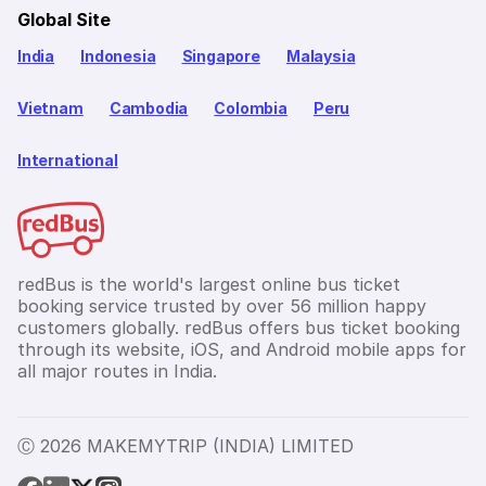
Global Site
India
Indonesia
Singapore
Malaysia
Vietnam
Cambodia
Colombia
Peru
International
redBus is the world's largest online bus ticket
booking service trusted by over 56 million happy
customers globally. redBus offers bus ticket booking
through its website, iOS, and Android mobile apps for
all major routes in India.
Ⓒ 2026 MAKEMYTRIP (INDIA) LIMITED