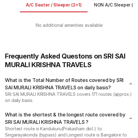
A/C Seater / Sleeper (2+1)
NON A/C Sleeper (2+
No additional amenities available
Frequently Asked Questons on SRI SAI
MURALI KRISHNA TRAVELS
What is the Total Number of Routes covered by SRI
SAI MURALI KRISHNA TRAVELS on daily basis?
SRI SAI MURALI KRISHNA TRAVELS covers 171 routes (approx.)
on daily basis.
What is the shortest & the longest route covered by
SRI SAI MURALI KRISHNA TRAVELS ?
Shortest route is Kandukuru(Prakasham dist.) to
Singarayakonda (bypass) and Longest route is Bangalore to