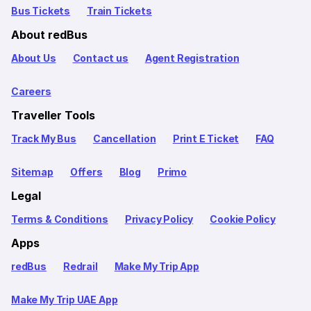
Bus Tickets
Train Tickets
About redBus
About Us
Contact us
Agent Registration
Careers
Traveller Tools
Track My Bus
Cancellation
Print E Ticket
FAQ
Sitemap
Offers
Blog
Primo
Legal
Terms & Conditions
Privacy Policy
Cookie Policy
Apps
redBus
Redrail
Make My Trip App
Make My Trip UAE App