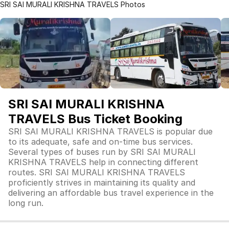
SRI SAI MURALI KRISHNA TRAVELS Photos
SRI SAI MURALI KRISHNA
TRAVELS Bus Ticket Booking
SRI SAI MURALI KRISHNA TRAVELS is popular due
to its adequate, safe and on-time bus services.
Several types of buses run by SRI SAI MURALI
KRISHNA TRAVELS help in connecting different
routes. SRI SAI MURALI KRISHNA TRAVELS
proficiently strives in maintaining its quality and
delivering an affordable bus travel experience in the
long run.