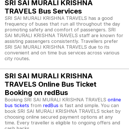
SRI SAI MURALI KRISHNA
TRAVELS Bus Services
SRI SAI MURALI KRISHNA TRAVELS has a good
frequency of buses that run all throughout the day
promoting safety and comfort of passengers. SRI
SAI MURALI KRISHNA TRAVELS staff are known for
assisting passengers consistently. Travellers prefer
SRI SAI MURALI KRISHNA TRAVELS due to its
convenient and on time bus services across various
city routes.
SRI SAI MURALI KRISHNA
TRAVELS Online Bus Ticket
Booking on redBus
Booking SRI SAI MURALI KRISHNA TRAVELS
online
bus tickets
from
redBus
is fast and simple. You can
book SRI SAI MURALI KRISHNA TRAVELS ticket by
choosing online secured payment options at any
time. Every traveller is eligible to ongoing offers and
cash backs.