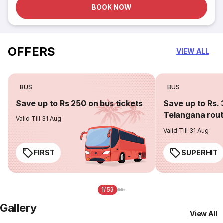
BOOK NOW
OFFERS
VIEW ALL
BUS
BUS
Save up to Rs 250 on bus tickets
Save up to Rs. 
Telangana rou
Valid Till 31 Aug
Valid Till 31 Aug
FIRST
SUPERHIT
1/59
Gallery
View All