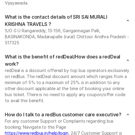
Vijayawada.
What is the contact details of SRI SAI MURALI
KRISHNA TRAVELS ?
S/O G U Rangareddy, 13-156, Gangannagari Palli,
BASINAKONDA, Madanapalle (rural) Chittoor Andhra Pradesh -
517325
What is the benefit of redDeal/How does a redDeal
work?
redDeal is a discount offered by top bus operators exclusively
on redBus. The redDeal discount amount which ranges from a
minimum of 5% to a maximum of 25% is in addition to any
other discount applicable at the time of booking your online
bus ticket. There is no need to apply any coupon/offer code
to avail this benefit.
How do I talk to a redBus customer care executive?
For any customer Support or Complaints regarding bus
booking: Navigate to this Page
https://www.redbus.in/help/login
, 24/7 Customer Support is