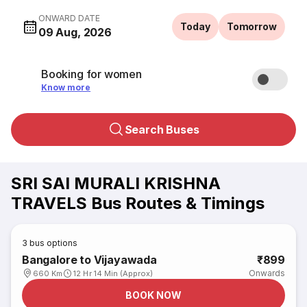
ONWARD DATE
Today
Tomorrow
09 Aug, 2026
Booking for women
Know more
Search Buses
SRI SAI MURALI KRISHNA
TRAVELS Bus Routes & Timings
3
bus options
Bangalore to Vijayawada
₹899
Onwards
660 Km
12 Hr 14 Min (Approx)
BOOK NOW