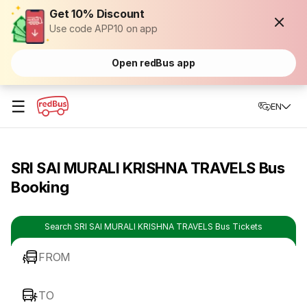
Get 10% Discount
Use code APP10 on app
Open redBus app
☰
EN
SRI SAI MURALI KRISHNA TRAVELS Bus
Booking
Search SRI SAI MURALI KRISHNA TRAVELS Bus Tickets
FROM
TO