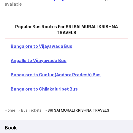
available.
Popular Bus Routes For SRI SAI MURALI KRISHNA
TRAVELS
Bangalore to Vijayawada Bus
Angallu to Vijayawada Bus
Bangalore to Guntur (Andhra Pradesh) Bus
Bangalore to Chilakaluripet Bus
Home
Bus Tickets
SRI SAI MURALI KRISHNA TRAVELS
Book