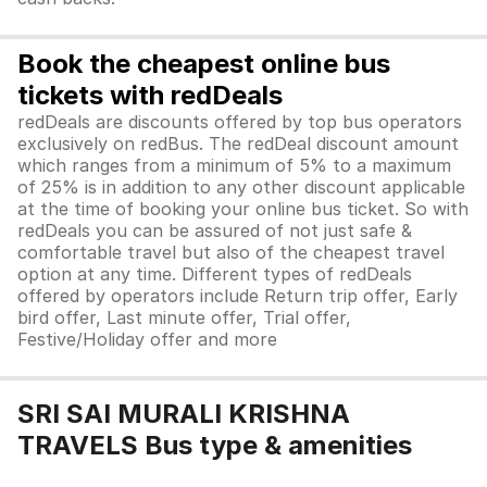
Book the cheapest online bus
tickets with redDeals
redDeals are discounts offered by top bus operators
exclusively on redBus. The redDeal discount amount
which ranges from a minimum of 5% to a maximum
of 25% is in addition to any other discount applicable
at the time of booking your online bus ticket. So with
redDeals you can be assured of not just safe &
comfortable travel but also of the cheapest travel
option at any time. Different types of redDeals
offered by operators include Return trip offer, Early
bird offer, Last minute offer, Trial offer,
Festive/Holiday offer and more
SRI SAI MURALI KRISHNA
TRAVELS Bus type & amenities