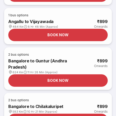
1
bus options
Angallu to Vijayawada
₹899
Onwards
484 Km
8 Hr 48 Min (Approx)
BOOK NOW
2
bus options
Bangalore to Guntur (Andhra
₹899
Onwards
Pradesh)
624 Km
11 Hr 28 Min (Approx)
BOOK NOW
2
bus options
Bangalore to Chilakaluripet
₹899
Onwards
583 Km
10 Hr 21 Min (Approx)