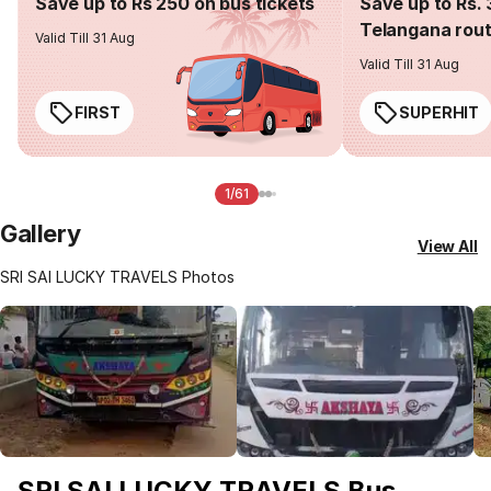
Save up to Rs 250 on bus tickets
Save up to Rs. 
Telangana rou
Valid Till 31 Aug
Valid Till 31 Aug
FIRST
SUPERHIT
1/61
Gallery
View All
SRI SAI LUCKY TRAVELS Photos
SRI SAI LUCKY TRAVELS Bus