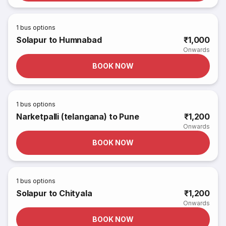
1
bus options
Solapur to Humnabad
₹1,000
Onwards
BOOK NOW
1
bus options
Narketpalli (telangana) to Pune
₹1,200
Onwards
BOOK NOW
1
bus options
Solapur to Chityala
₹1,200
Onwards
BOOK NOW