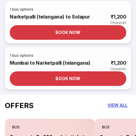
1
bus options
Narketpalli (telangana) to Solapur
₹1,200
Onwards
BOOK NOW
1
bus options
Mumbai to Narketpalli (telangana)
₹1,200
Onwards
BOOK NOW
OFFERS
VIEW ALL
BUS
BUS