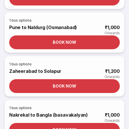
1
bus options
Pune to Naldurg (Osmanabad)
₹1,000
Onwards
BOOK NOW
1
bus options
Zaheerabad to Solapur
₹1,200
Onwards
BOOK NOW
1
bus options
Nakrekal to Bangla (basavakalyan)
₹1,000
Onwards