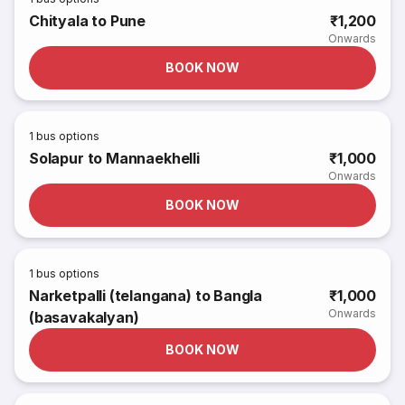
Chityala to Pune
₹1,200
Onwards
BOOK NOW
1
bus options
Solapur to Mannaekhelli
₹1,000
Onwards
BOOK NOW
1
bus options
Narketpalli (telangana) to Bangla
₹1,000
Onwards
(basavakalyan)
BOOK NOW