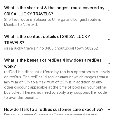
What is the shortest & the longest route covered by
SRI SAI LUCKY TRAVELS?
Shortest route is Solapur to Umerga and Longest route is
Mumbai to Nakrekal.
What is the contact details of SRI SAI LUCKY
TRAVELS?
sri sai lucky travels h no 3465 choutuppal town 508252
What is the benefit of redDeal/How does a redDeal
work?
redDeal is a discount offered by top bus operators exclusively
on redBus. The redDeal discount amount which ranges from a
minimum of 5% to a maximum of 25% is in addition to any
other discount applicable at the time of booking your online
bus ticket. There is no need to apply any coupon/offer code
to avail this benefit.
How do I talk to a redBus customer care executive?
For any customer Support or Complaints regarding bus