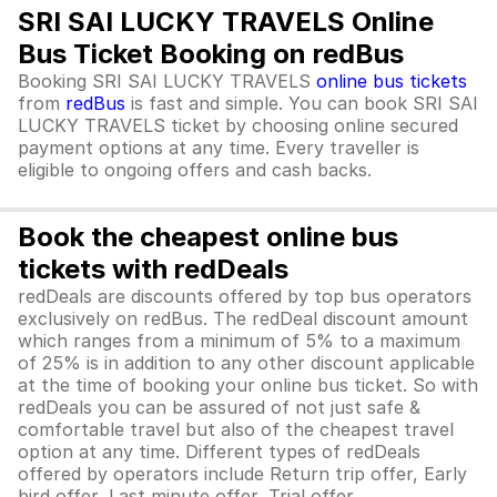
SRI SAI LUCKY TRAVELS Online
Bus Ticket Booking on redBus
Booking SRI SAI LUCKY TRAVELS
online bus tickets
from
redBus
is fast and simple. You can book SRI SAI
LUCKY TRAVELS ticket by choosing online secured
payment options at any time. Every traveller is
eligible to ongoing offers and cash backs.
Book the cheapest online bus
tickets with redDeals
redDeals are discounts offered by top bus operators
exclusively on redBus. The redDeal discount amount
which ranges from a minimum of 5% to a maximum
of 25% is in addition to any other discount applicable
at the time of booking your online bus ticket. So with
redDeals you can be assured of not just safe &
comfortable travel but also of the cheapest travel
option at any time. Different types of redDeals
offered by operators include Return trip offer, Early
bird offer, Last minute offer, Trial offer,