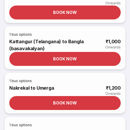
Onwards
BOOK NOW
1
bus options
Kattangur (Telangana) to Bangla
₹1,000
Onwards
(basavakalyan)
BOOK NOW
1
bus options
Nakrekal to Umerga
₹1,200
Onwards
BOOK NOW
1
bus options