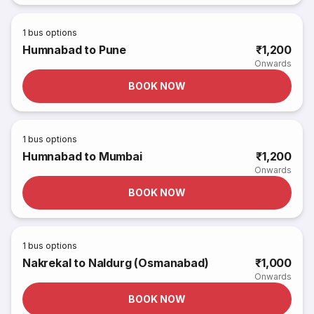
1
bus options
Humnabad to Pune
₹1,200
Onwards
BOOK NOW
1
bus options
Humnabad to Mumbai
₹1,200
Onwards
BOOK NOW
1
bus options
Nakrekal to Naldurg (Osmanabad)
₹1,000
Onwards
BOOK NOW