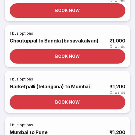
Onwards
BOOK NOW
1
bus options
Choutuppal to Bangla (basavakalyan)
₹1,000
Onwards
BOOK NOW
1
bus options
Narketpalli (telangana) to Mumbai
₹1,200
Onwards
BOOK NOW
1
bus options
Mumbai to Pune
₹1,200