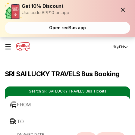
Get 10% Discount
Use code APP10 on app
Open redBus app
☰
EN
SRI SAI LUCKY TRAVELS Bus Booking
Search SRI SAI LUCKY TRAVELS Bus Tickets
FROM
TO
ONWARD DATE