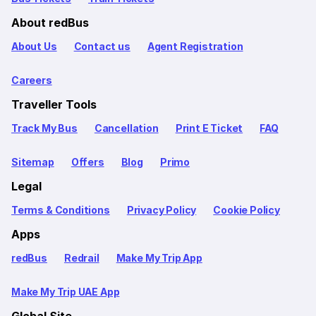
About redBus
About Us
Contact us
Agent Registration
Careers
Traveller Tools
Track My Bus
Cancellation
Print E Ticket
FAQ
Sitemap
Offers
Blog
Primo
Legal
Terms & Conditions
Privacy Policy
Cookie Policy
Apps
redBus
Redrail
Make My Trip App
Make My Trip UAE App