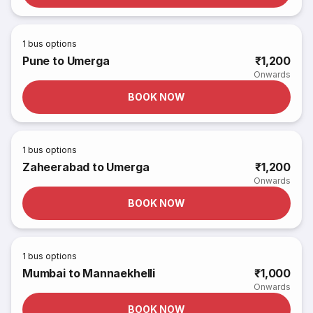
1
bus options
Pune to Umerga
₹1,200
Onwards
BOOK NOW
1
bus options
Zaheerabad to Umerga
₹1,200
Onwards
BOOK NOW
1
bus options
Mumbai to Mannaekhelli
₹1,000
Onwards
BOOK NOW