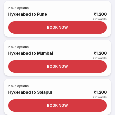
2
bus options
Hyderabad to Pune
₹1,200
Onwards
BOOK NOW
2
bus options
Hyderabad to Mumbai
₹1,200
Onwards
BOOK NOW
2
bus options
Hyderabad to Solapur
₹1,200
Onwards
BOOK NOW