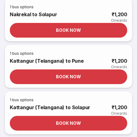
1
bus options
Nakrekal to Solapur
₹1,200
Onwards
BOOK NOW
1
bus options
Kattangur (Telangana) to Pune
₹1,200
Onwards
BOOK NOW
1
bus options
Kattangur (Telangana) to Solapur
₹1,200
Onwards
BOOK NOW