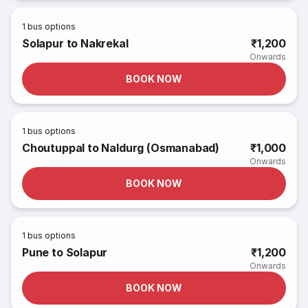
1
bus options
Solapur to Nakrekal
₹1,200
Onwards
BOOK NOW
1
bus options
Choutuppal to Naldurg (Osmanabad)
₹1,000
Onwards
BOOK NOW
1
bus options
Pune to Solapur
₹1,200
Onwards
BOOK NOW