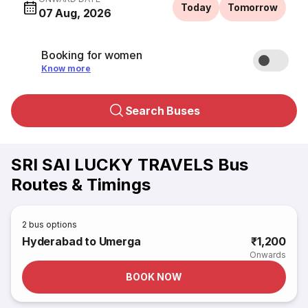
Today
Tomorrow
07 Aug, 2026
Booking for women
Know more
Search Buses
SRI SAI LUCKY TRAVELS Bus
Routes & Timings
2
bus options
Hyderabad to Umerga
₹1,200
Onwards
BOOK NOW