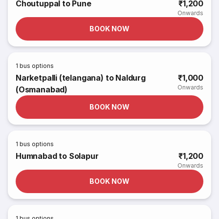
Choutuppal to Pune
₹1,200
Onwards
BOOK NOW
1
bus options
Narketpalli (telangana) to Naldurg
₹1,000
Onwards
(Osmanabad)
BOOK NOW
1
bus options
Humnabad to Solapur
₹1,200
Onwards
BOOK NOW
1
bus options