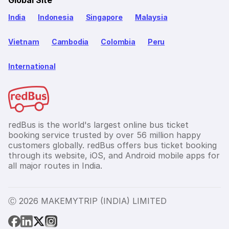
Global Site
India
Indonesia
Singapore
Malaysia
Vietnam
Cambodia
Colombia
Peru
International
redBus is the world's largest online bus ticket
booking service trusted by over 56 million happy
customers globally. redBus offers bus ticket booking
through its website, iOS, and Android mobile apps for
all major routes in India.
Ⓒ 2026 MAKEMYTRIP (INDIA) LIMITED