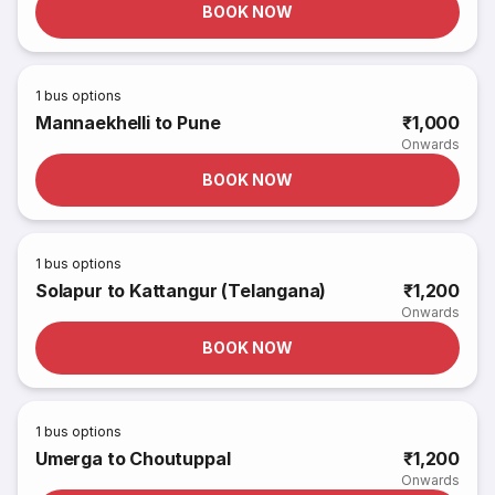
BOOK NOW
1
bus options
Mannaekhelli to Pune
₹1,000
Onwards
BOOK NOW
1
bus options
Solapur to Kattangur (Telangana)
₹1,200
Onwards
BOOK NOW
1
bus options
Umerga to Choutuppal
₹1,200
Onwards