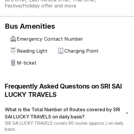
Festive/Holiday offer and more
Bus Amenities
Emergency Contact Number
Reading Light
Charging Point
M-ticket
Frequently Asked Questons on SRI SAI
LUCKY TRAVELS
What is the Total Number of Routes covered by SRI
SAI LUCKY TRAVELS on daily basis?
SRI SAI LUCKY TRAVELS covers 90 routes (approx.) on daily
basis.