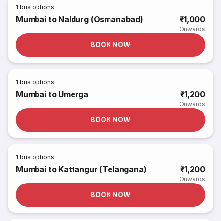
1
bus options
Mumbai to Naldurg (Osmanabad)
₹1,000
Onwards
BOOK NOW
1
bus options
Mumbai to Umerga
₹1,200
Onwards
BOOK NOW
1
bus options
Mumbai to Kattangur (Telangana)
₹1,200
Onwards
BOOK NOW