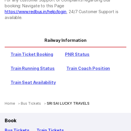
booking: Navigate to this Page
https://www.redbus.in/help/login
, 24/7 Customer Support is
available.
Railway Information
Train Ticket Booking
PNR Status
Train Running Status
Train Coach Position
Train Seat Availability
Home
Bus Tickets
SRI SAI LUCKY TRAVELS
Book
Bus Tickets
Train Tickets