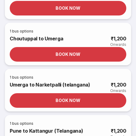
BOOK NOW
1
bus options
Choutuppal to Umerga
₹1,200
Onwards
BOOK NOW
1
bus options
Umerga to Narketpalli (telangana)
₹1,200
Onwards
BOOK NOW
1
bus options
Pune to Kattangur (Telangana)
₹1,200