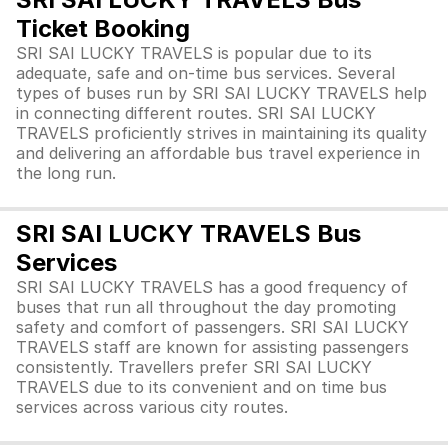
Ticket Booking
SRI SAI LUCKY TRAVELS is popular due to its
adequate, safe and on-time bus services. Several
types of buses run by SRI SAI LUCKY TRAVELS help
in connecting different routes. SRI SAI LUCKY
TRAVELS proficiently strives in maintaining its quality
and delivering an affordable bus travel experience in
the long run.
SRI SAI LUCKY TRAVELS Bus
Services
SRI SAI LUCKY TRAVELS has a good frequency of
buses that run all throughout the day promoting
safety and comfort of passengers. SRI SAI LUCKY
TRAVELS staff are known for assisting passengers
consistently. Travellers prefer SRI SAI LUCKY
TRAVELS due to its convenient and on time bus
services across various city routes.