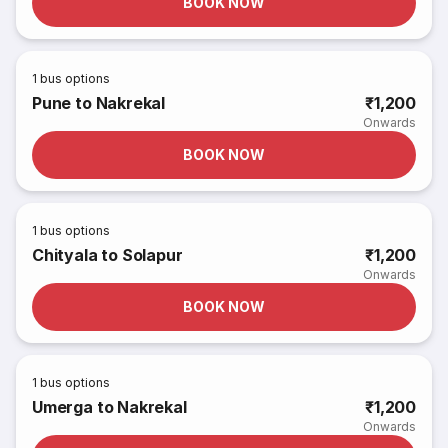
BOOK NOW
1
bus options
Pune to Nakrekal
₹1,200
Onwards
BOOK NOW
1
bus options
Chityala to Solapur
₹1,200
Onwards
BOOK NOW
1
bus options
Umerga to Nakrekal
₹1,200
Onwards