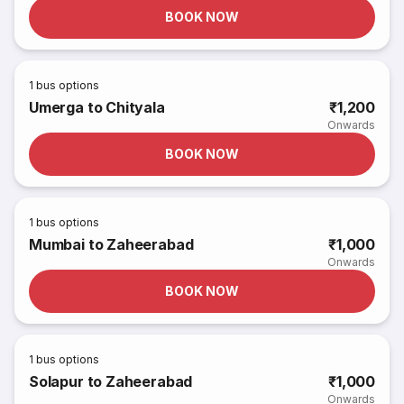
BOOK NOW
1
bus options
Umerga to Chityala
₹1,200
Onwards
BOOK NOW
1
bus options
Mumbai to Zaheerabad
₹1,000
Onwards
BOOK NOW
1
bus options
Solapur to Zaheerabad
₹1,000
Onwards