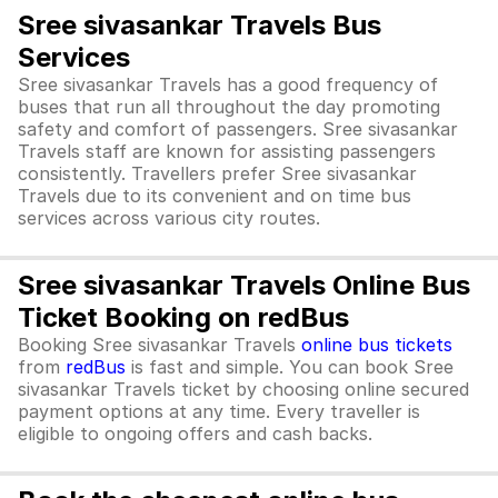
Sree sivasankar Travels Bus
Services
Sree sivasankar Travels has a good frequency of
buses that run all throughout the day promoting
safety and comfort of passengers. Sree sivasankar
Travels staff are known for assisting passengers
consistently. Travellers prefer Sree sivasankar
Travels due to its convenient and on time bus
services across various city routes.
Sree sivasankar Travels Online Bus
Ticket Booking on redBus
Booking Sree sivasankar Travels
online bus tickets
from
redBus
is fast and simple. You can book Sree
sivasankar Travels ticket by choosing online secured
payment options at any time. Every traveller is
eligible to ongoing offers and cash backs.