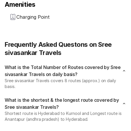
Amenities
Charging Point
Frequently Asked Questons on Sree
sivasankar Travels
What is the Total Number of Routes covered by Sree
sivasankar Travels on daily basis?
Sree sivasankar Travels covers 8 routes (approx.) on daily
basis.
What is the shortest & the longest route covered by
Sree sivasankar Travels?
Shortest route is Hyderabad to Kurnool and Longest route is
Anantapur (andhra pradesh) to Hyderabad.