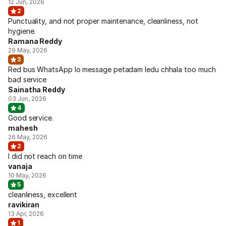
12 Jun, 2026
2
Punctuality, and not proper maintenance, cleanliness, not
hygiene.
Ramana Reddy
29 May, 2026
3
Red bus WhatsApp lo message petadam ledu chhala too much
bad service
Sainatha Reddy
03 Jun, 2026
4
Good service.
mahesh
26 May, 2026
2
I did not reach on time
vanaja
10 May, 2026
5
cleanliness, excellent
ravikiran
13 Apr, 2026
1