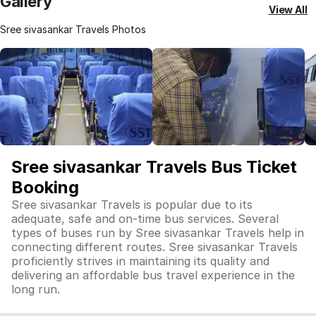
Gallery
View All
Sree sivasankar Travels Photos
Sree sivasankar Travels Bus Ticket
Booking
Sree sivasankar Travels is popular due to its
adequate, safe and on-time bus services. Several
types of buses run by Sree sivasankar Travels help in
connecting different routes. Sree sivasankar Travels
proficiently strives in maintaining its quality and
delivering an affordable bus travel experience in the
long run.