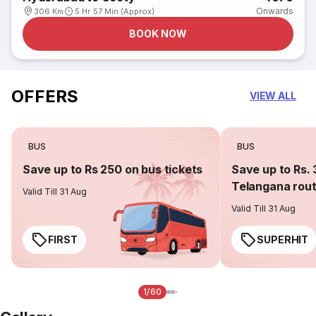
Onwards
306 Km
5 Hr 57 Min (Approx)
BOOK NOW
OFFERS
VIEW ALL
BUS
BUS
Save up to Rs 250 on bus tickets
Save up to Rs. 
Telangana rou
Valid Till 31 Aug
Valid Till 31 Aug
FIRST
SUPERHIT
1/60