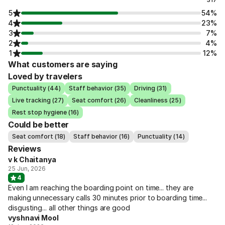
5
54%
4
23%
3
7%
2
4%
1
12%
What customers are saying
Loved by travelers
Punctuality (44)
Staff behavior (35)
Driving (31)
Live tracking (27)
Seat comfort (26)
Cleanliness (25)
Rest stop hygiene (16)
Could be better
Seat comfort (18)
Staff behavior (16)
Punctuality (14)
Reviews
v k Chaitanya
25 Jun, 2026
4
Even I am reaching the boarding point on time... they are
making unnecessary calls 30 minutes prior to boarding time...
disgusting... all other things are good
vyshnavi Mool