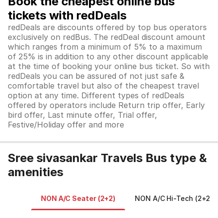
Book the cheapest online bus
tickets with redDeals
redDeals are discounts offered by top bus operators
exclusively on redBus. The redDeal discount amount
which ranges from a minimum of 5% to a maximum
of 25% is in addition to any other discount applicable
at the time of booking your online bus ticket. So with
redDeals you can be assured of not just safe &
comfortable travel but also of the cheapest travel
option at any time. Different types of redDeals
offered by operators include Return trip offer, Early
bird offer, Last minute offer, Trial offer,
Festive/Holiday offer and more
Sree sivasankar Travels Bus type &
amenities
NON A/C Seater (2+2)
NON A/C Hi-Tech (2+2)