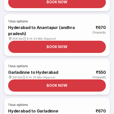
BOOK NOW
1
bus options
Hyderabad to Anantapur (andhra
₹670
Onwards
pradesh)
358 Km
6 Hr 53 Min (Approx)
BOOK NOW
1
bus options
Garladinne to Hyderabad
₹550
Onwards
341 Km
6 Hr 25 Min (Approx)
BOOK NOW
1
bus options
Hyderabad to Garladinne
₹670