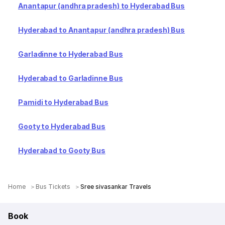
Anantapur (andhra pradesh) to Hyderabad Bus
Hyderabad to Anantapur (andhra pradesh) Bus
Garladinne to Hyderabad Bus
Hyderabad to Garladinne Bus
Pamidi to Hyderabad Bus
Gooty to Hyderabad Bus
Hyderabad to Gooty Bus
Home
Bus Tickets
Sree sivasankar Travels
Book