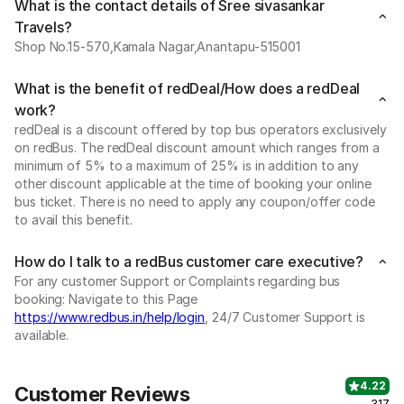
What is the contact details of Sree sivasankar
Travels?
Shop No.15-570,Kamala Nagar,Anantapu-515001
What is the benefit of redDeal/How does a redDeal
work?
redDeal is a discount offered by top bus operators exclusively
on redBus. The redDeal discount amount which ranges from a
minimum of 5% to a maximum of 25% is in addition to any
other discount applicable at the time of booking your online
bus ticket. There is no need to apply any coupon/offer code
to avail this benefit.
How do I talk to a redBus customer care executive?
For any customer Support or Complaints regarding bus
booking: Navigate to this Page
https://www.redbus.in/help/login
, 24/7 Customer Support is
available.
4.22
Customer Reviews
317