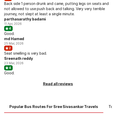
Back side 1 person drunk and came, putting legs on seats and
not allowed to use push back and talking. Very very terrible
journey, not slept at least a single minute.
parthasarathy badami
11 Apr, 2026
4
Good.
md Hamed
25 Mar, 2026
2
Seat smelling is very bad.
Sreenath reddy
23 Mar, 2026
4
Good.
Read all reviews
Popular Bus Routes For Sree Sivasankar Travels
Top 