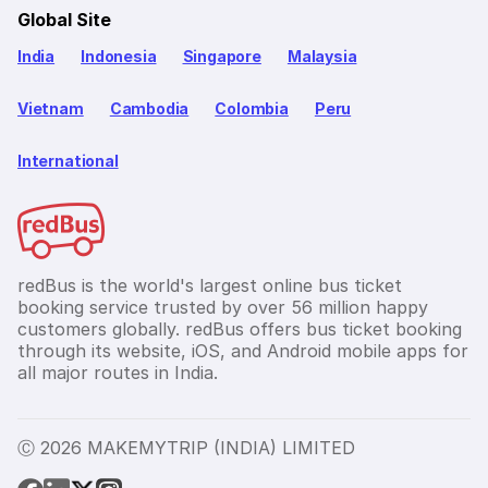
Global Site
India
Indonesia
Singapore
Malaysia
Vietnam
Cambodia
Colombia
Peru
International
redBus is the world's largest online bus ticket
booking service trusted by over 56 million happy
customers globally. redBus offers bus ticket booking
through its website, iOS, and Android mobile apps for
all major routes in India.
Ⓒ 2026 MAKEMYTRIP (INDIA) LIMITED