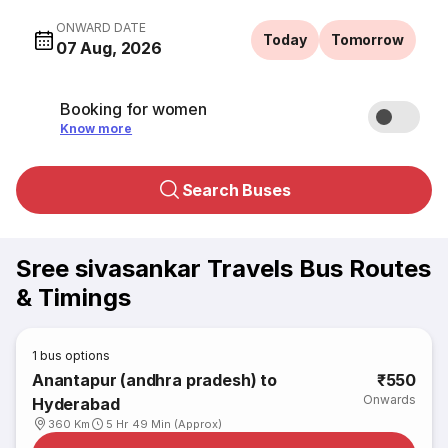
ONWARD DATE
Today
Tomorrow
07 Aug, 2026
Booking for women
Know more
Search Buses
Sree sivasankar Travels Bus Routes
& Timings
1
bus options
Anantapur (andhra pradesh) to
₹550
Onwards
Hyderabad
360 Km
5 Hr 49 Min (Approx)