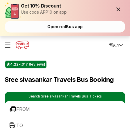
Get 10% Discount
Use code APP10 on app
Open redBus app
☰
EN
4.22
(317 Reviews)
Sree sivasankar Travels Bus Booking
Search Sree sivasankar Travels Bus Tickets
FROM
TO