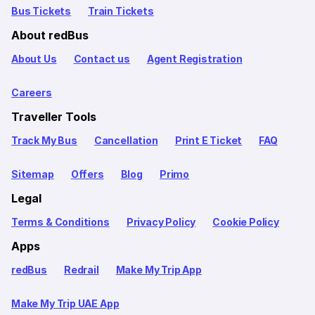
Bus Tickets
Train Tickets
About redBus
About Us
Contact us
Agent Registration
Careers
Traveller Tools
Track My Bus
Cancellation
Print E Ticket
FAQ
Sitemap
Offers
Blog
Primo
Legal
Terms & Conditions
Privacy Policy
Cookie Policy
Apps
redBus
Redrail
Make My Trip App
Make My Trip UAE App