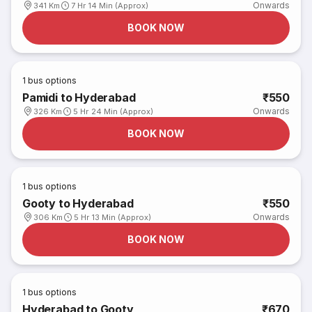
Onwards
341 Km
7 Hr 14 Min (Approx)
BOOK NOW
1
bus options
Pamidi to Hyderabad
₹550
Onwards
326 Km
5 Hr 24 Min (Approx)
BOOK NOW
1
bus options
Gooty to Hyderabad
₹550
Onwards
306 Km
5 Hr 13 Min (Approx)
BOOK NOW
1
bus options
Hyderabad to Gooty
₹670