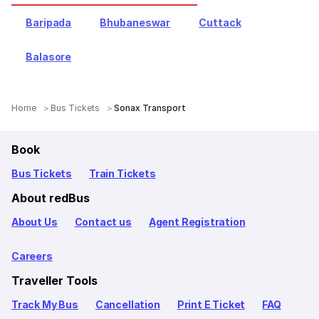
Baripada
Bhubaneswar
Cuttack
Balasore
Home
Bus Tickets
Sonax Transport
Book
Bus Tickets
Train Tickets
About redBus
About Us
Contact us
Agent Registration
Careers
Traveller Tools
Track My Bus
Cancellation
Print E Ticket
FAQ