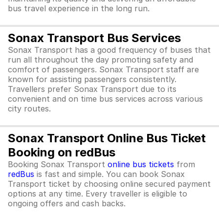
bus travel experience in the long run.
Sonax Transport Bus Services
Sonax Transport has a good frequency of buses that
run all throughout the day promoting safety and
comfort of passengers. Sonax Transport staff are
known for assisting passengers consistently.
Travellers prefer Sonax Transport due to its
convenient and on time bus services across various
city routes.
Sonax Transport Online Bus Ticket
Booking on redBus
Booking Sonax Transport
online bus tickets
from
redBus
is fast and simple. You can book Sonax
Transport ticket by choosing online secured payment
options at any time. Every traveller is eligible to
ongoing offers and cash backs.