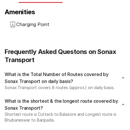
Amenities
Charging Point
Frequently Asked Questons on Sonax
Transport
What is the Total Number of Routes covered by
Sonax Transport on daily basis?
Sonax Transport covers 8 routes (approx.) on daily basis.
What is the shortest & the longest route covered by
Sonax Transport?
Shortest route is Cuttack to Balasore and Longest route is
Bhubaneswar to Baripada.