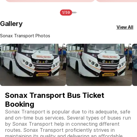
1/59
Gallery
View All
Sonax Transport Photos
Sonax Transport Bus Ticket
Booking
Sonax Transport is popular due to its adequate, safe
and on-time bus services. Several types of buses run
by Sonax Transport help in connecting different
routes. Sonax Transport proficiently strives in
maintaining its quality and delivering an affordable