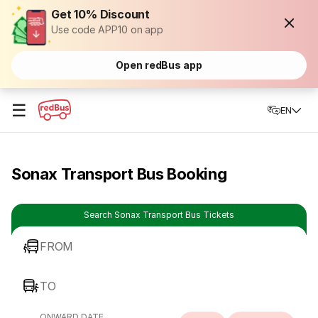
Get 10% Discount
Use code APP10 on app
Open redBus app
☰
EN
Sonax Transport Bus Booking
Search Sonax Transport Bus Tickets
FROM
TO
ONWARD DATE