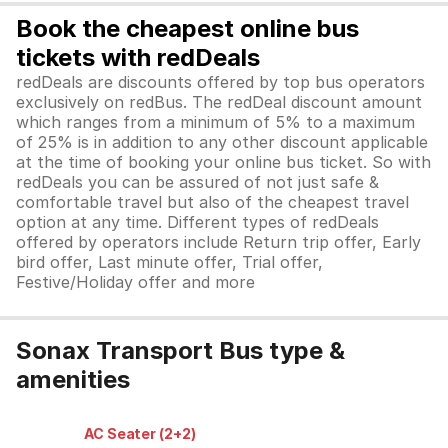
Book the cheapest online bus
tickets with redDeals
redDeals are discounts offered by top bus operators
exclusively on redBus. The redDeal discount amount
which ranges from a minimum of 5% to a maximum
of 25% is in addition to any other discount applicable
at the time of booking your online bus ticket. So with
redDeals you can be assured of not just safe &
comfortable travel but also of the cheapest travel
option at any time. Different types of redDeals
offered by operators include Return trip offer, Early
bird offer, Last minute offer, Trial offer,
Festive/Holiday offer and more
Sonax Transport Bus type &
amenities
AC Seater (2+2)