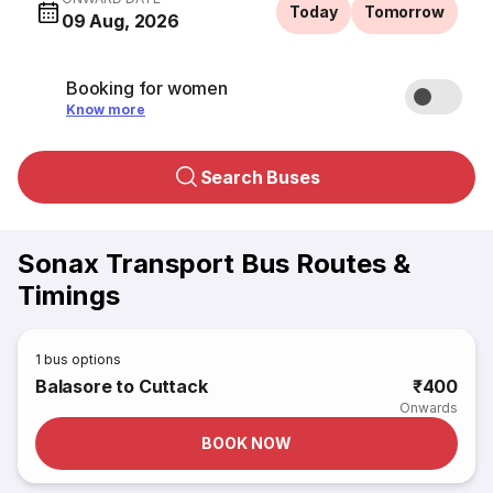
Today
Tomorrow
09 Aug, 2026
Booking for women
Know more
Search Buses
Sonax Transport Bus Routes &
Timings
1
bus options
Balasore to Cuttack
₹400
Onwards
BOOK NOW