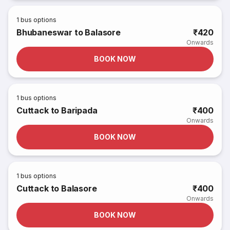
1
bus options
Bhubaneswar to Balasore
₹420
Onwards
BOOK NOW
1
bus options
Cuttack to Baripada
₹400
Onwards
BOOK NOW
1
bus options
Cuttack to Balasore
₹400
Onwards
BOOK NOW