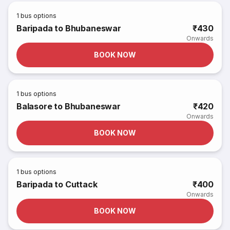
1
bus options
Baripada to Bhubaneswar
₹430
Onwards
BOOK NOW
1
bus options
Balasore to Bhubaneswar
₹420
Onwards
BOOK NOW
1
bus options
Baripada to Cuttack
₹400
Onwards
BOOK NOW