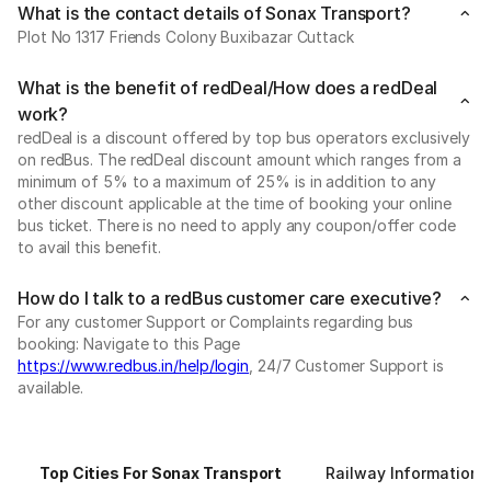
What is the contact details of Sonax Transport?
Plot No 1317 Friends Colony Buxibazar Cuttack
What is the benefit of redDeal/How does a redDeal
work?
redDeal is a discount offered by top bus operators exclusively
on redBus. The redDeal discount amount which ranges from a
minimum of 5% to a maximum of 25% is in addition to any
other discount applicable at the time of booking your online
bus ticket. There is no need to apply any coupon/offer code
to avail this benefit.
How do I talk to a redBus customer care executive?
For any customer Support or Complaints regarding bus
booking: Navigate to this Page
https://www.redbus.in/help/login
, 24/7 Customer Support is
available.
Top Cities For Sonax Transport
Railway Information