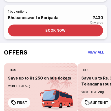
1
bus options
Bhubaneswar to Baripada
₹430
Onwards
BOOK NOW
OFFERS
VIEW ALL
BUS
BUS
Save up to Rs 250 on bus tickets
Save up to Rs. 
Telangana rou
Valid Till 31 Aug
Valid Till 31 Aug
FIRST
SUPERHIT