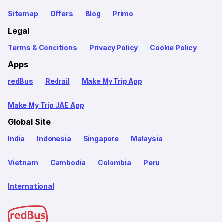
Sitemap
Offers
Blog
Primo
Legal
Terms & Conditions
Privacy Policy
Cookie Policy
Apps
redBus
Redrail
Make My Trip App
Make My Trip UAE App
Global Site
India
Indonesia
Singapore
Malaysia
Vietnam
Cambodia
Colombia
Peru
International