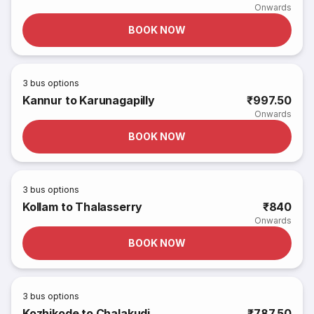
Onwards
BOOK NOW
3
bus options
Kannur to Karunagapilly
₹997.50
Onwards
BOOK NOW
3
bus options
Kollam to Thalasserry
₹840
Onwards
BOOK NOW
3
bus options
Kozhikode to Chalakudi
₹787.50