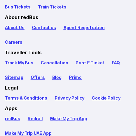
Bus Tickets
Train Tickets
About redBus
About Us
Contact us
Agent Registration
Careers
Traveller Tools
Track My Bus
Cancellation
Print E Ticket
FAQ
Sitemap
Offers
Blog
Primo
Legal
Terms & Conditions
Privacy Policy
Cookie Policy
Apps
redBus
Redrail
Make My Trip App
Make My Trip UAE App