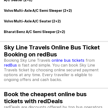
Volvo Multi-Axle A/C Semi Sleeper (2+2)
Volvo Multi-Axle A/C Seater (2+2)
Bharat Benz A/C Semi Sleeper (2+2)
Sky Line Travels Online Bus Ticket
Booking on redBus
Booking Sky Line Travels
online bus tickets
from
redBus
is fast and simple. You can book Sky Line
Travels ticket by choosing online secured payment
options at any time. Every traveller is eligible to
ongoing offers and cash backs.
Book the cheapest online bus
tickets with redDeals
redDeals are discounts offered by top bus operators