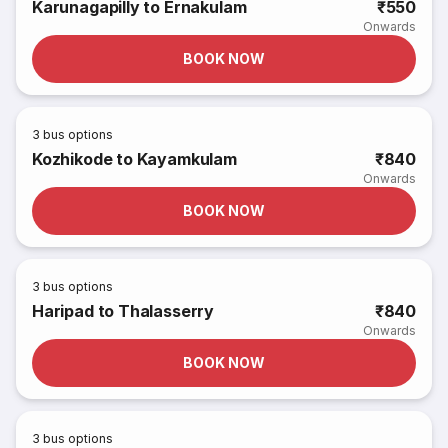
Karunagapilly to Ernakulam
₹550
Onwards
BOOK NOW
3
bus options
Kozhikode to Kayamkulam
₹840
Onwards
BOOK NOW
3
bus options
Haripad to Thalasserry
₹840
Onwards
BOOK NOW
3
bus options