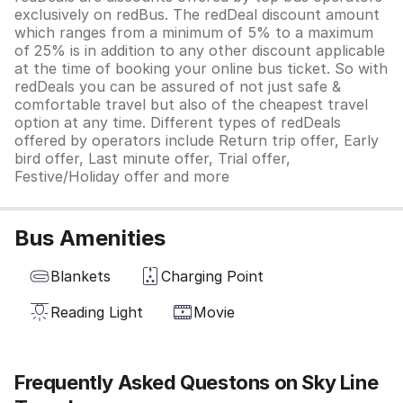
exclusively on redBus. The redDeal discount amount
which ranges from a minimum of 5% to a maximum
of 25% is in addition to any other discount applicable
at the time of booking your online bus ticket. So with
redDeals you can be assured of not just safe &
comfortable travel but also of the cheapest travel
option at any time. Different types of redDeals
offered by operators include Return trip offer, Early
bird offer, Last minute offer, Trial offer,
Festive/Holiday offer and more
Bus Amenities
Blankets
Charging Point
Reading Light
Movie
Frequently Asked Questons on Sky Line