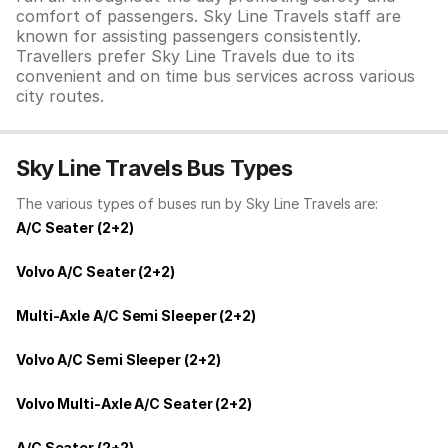
comfort of passengers. Sky Line Travels staff are
known for assisting passengers consistently.
Travellers prefer Sky Line Travels due to its
convenient and on time bus services across various
city routes.
Sky Line Travels Bus Types
The various types of buses run by Sky Line Travels are:
A/C Seater (2+2)
Volvo A/C Seater (2+2)
Multi-Axle A/C Semi Sleeper (2+2)
Volvo A/C Semi Sleeper (2+2)
Volvo Multi-Axle A/C Seater (2+2)
A/C Seater (2+2)