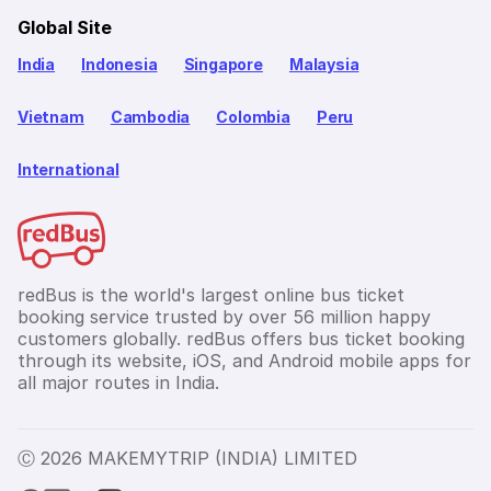
Global Site
India
Indonesia
Singapore
Malaysia
Vietnam
Cambodia
Colombia
Peru
International
redBus is the world's largest online bus ticket
booking service trusted by over 56 million happy
customers globally. redBus offers bus ticket booking
through its website, iOS, and Android mobile apps for
all major routes in India.
Ⓒ 2026 MAKEMYTRIP (INDIA) LIMITED