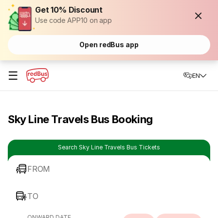
Get 10% Discount
Use code APP10 on app
Open redBus app
☰
EN
Sky Line Travels Bus Booking
Search Sky Line Travels Bus Tickets
FROM
TO
ONWARD DATE