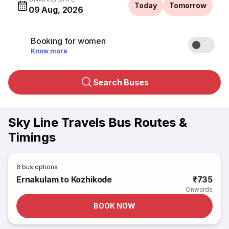
Today
Tomorrow
09 Aug, 2026
Booking for women
Know more
Search Buses
Sky Line Travels Bus Routes &
Timings
6
bus options
Ernakulam to Kozhikode
₹735
Onwards
BOOK NOW