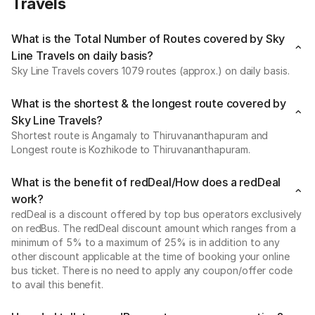
Travels
What is the Total Number of Routes covered by Sky
Line Travels on daily basis?
Sky Line Travels covers 1079 routes (approx.) on daily basis.
What is the shortest & the longest route covered by
Sky Line Travels?
Shortest route is Angamaly to Thiruvananthapuram and
Longest route is Kozhikode to Thiruvananthapuram.
What is the benefit of redDeal/How does a redDeal
work?
redDeal is a discount offered by top bus operators exclusively
on redBus. The redDeal discount amount which ranges from a
minimum of 5% to a maximum of 25% is in addition to any
other discount applicable at the time of booking your online
bus ticket. There is no need to apply any coupon/offer code
to avail this benefit.