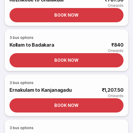
Onwards
BOOK NOW
3
bus options
Kollam to Badakara
₹840
Onwards
BOOK NOW
3
bus options
Ernakulam to Kanjanagadu
₹1,207.50
Onwards
BOOK NOW
3
bus options