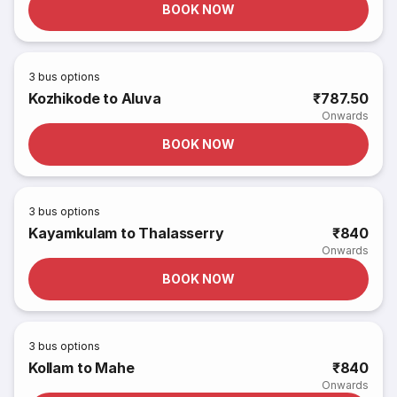
BOOK NOW
3
bus options
Kozhikode to Aluva
₹787.50
Onwards
BOOK NOW
3
bus options
Kayamkulam to Thalasserry
₹840
Onwards
BOOK NOW
3
bus options
Kollam to Mahe
₹840
Onwards