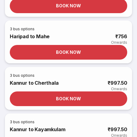
BOOK NOW
3
bus options
Haripad to Mahe
₹756
Onwards
BOOK NOW
3
bus options
Kannur to Cherthala
₹997.50
Onwards
BOOK NOW
3
bus options
Kannur to Kayamkulam
₹997.50
Onwards