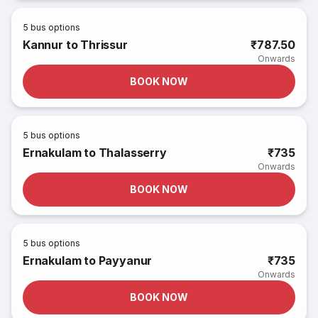
5
bus options
Kannur to Thrissur
₹787.50
Onwards
BOOK NOW
5
bus options
Ernakulam to Thalasserry
₹735
Onwards
BOOK NOW
5
bus options
Ernakulam to Payyanur
₹735
Onwards
BOOK NOW