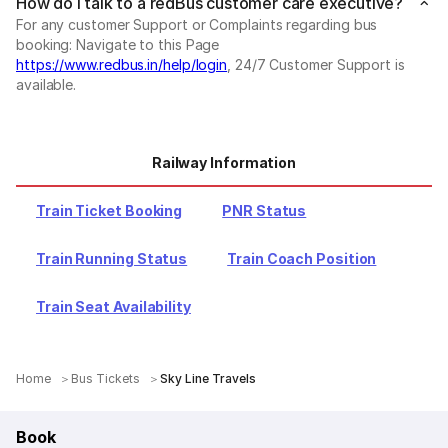
How do I talk to a redBus customer care executive?
For any customer Support or Complaints regarding bus
booking: Navigate to this Page
https://www.redbus.in/help/login
, 24/7 Customer Support is
available.
Railway Information
Train Ticket Booking
PNR Status
Train Running Status
Train Coach Position
Train Seat Availability
Home
Bus Tickets
Sky Line Travels
Book