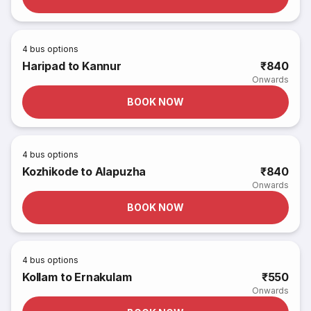
4
bus options
Haripad to Kannur
₹840
Onwards
BOOK NOW
4
bus options
Kozhikode to Alapuzha
₹840
Onwards
BOOK NOW
4
bus options
Kollam to Ernakulam
₹550
Onwards