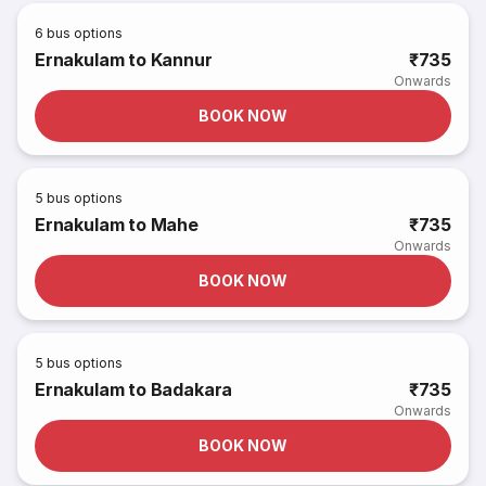
6
bus options
Ernakulam to Kannur
₹735
Onwards
BOOK NOW
5
bus options
Ernakulam to Mahe
₹735
Onwards
BOOK NOW
5
bus options
Ernakulam to Badakara
₹735
Onwards
BOOK NOW