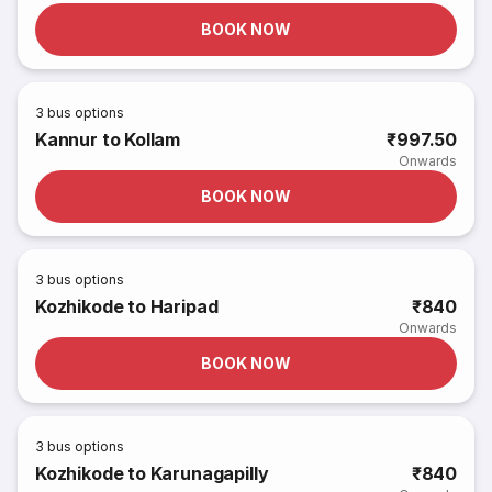
BOOK NOW
3
bus options
Kannur to Kollam
₹997.50
Onwards
BOOK NOW
3
bus options
Kozhikode to Haripad
₹840
Onwards
BOOK NOW
3
bus options
Kozhikode to Karunagapilly
₹840