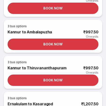
Onwards
BOOK NOW
3
bus options
Kannur to Ambalapuzha
₹997.50
Onwards
BOOK NOW
3
bus options
Kannur to Thiruvananthapuram
₹997.50
Onwards
BOOK NOW
3
bus options
Ernakulam to Kasaragod
₹1,207.50