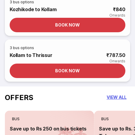
3
bus options
Kozhikode to Kollam
₹840
Onwards
BOOK NOW
3
bus options
Kollam to Thrissur
₹787.50
Onwards
BOOK NOW
OFFERS
VIEW ALL
BUS
BUS
Save up to Rs 250 on bus tickets
Save up to Rs. 