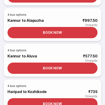
4
bus options
Kannur to Alapuzha
₹997.50
Onwards
BOOK NOW
4
bus options
Kannur to Aluva
₹577.50
Onwards
BOOK NOW
4
bus options
Haripad to Kozhikode
₹735
Onwards
BOOK NOW