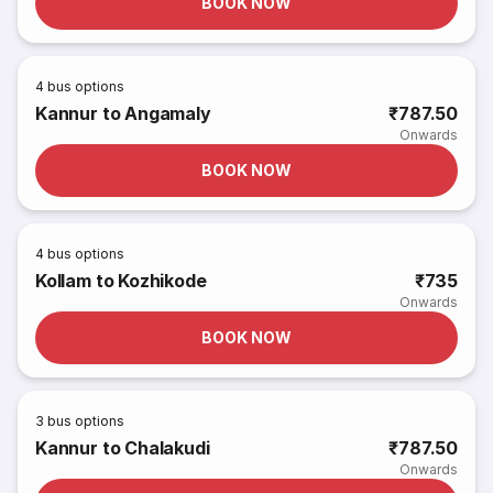
BOOK NOW
4
bus options
Kannur to Angamaly
₹787.50
Onwards
BOOK NOW
4
bus options
Kollam to Kozhikode
₹735
Onwards
BOOK NOW
3
bus options
Kannur to Chalakudi
₹787.50
Onwards