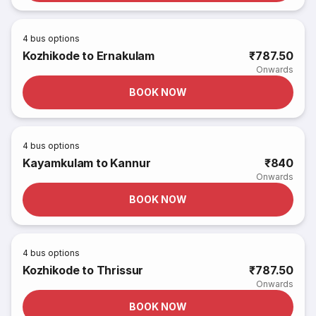
4
bus options
Kozhikode to Ernakulam
₹787.50
Onwards
BOOK NOW
4
bus options
Kayamkulam to Kannur
₹840
Onwards
BOOK NOW
4
bus options
Kozhikode to Thrissur
₹787.50
Onwards
BOOK NOW