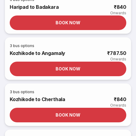
Haripad to Badakara
₹840
Onwards
BOOK NOW
3
bus options
Kozhikode to Angamaly
₹787.50
Onwards
BOOK NOW
3
bus options
Kozhikode to Cherthala
₹840
Onwards
BOOK NOW