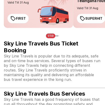
Telangana rou
Valid Till 31 Aug
Valid Till 31 Aug
FIRST
SUPERHIT
1/59
Sky Line Travels Bus Ticket
Booking
Sky Line Travels is popular due to its adequate, safe
and on-time bus services. Several types of buses run
by Sky Line Travels help in connecting different
routes. Sky Line Travels proficiently strives in
maintaining its quality and delivering an affordable
bus travel experience in the long run.
Sky Line Travels Bus Services
Sky Line Travels has a good frequency of buses that
run all throughout the day promoting safety and