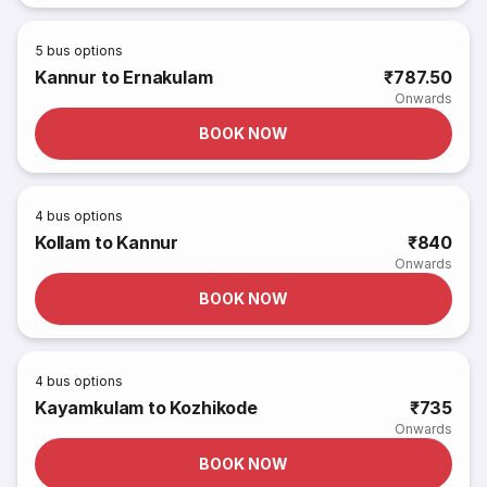
5
bus options
Kannur to Ernakulam
₹787.50
Onwards
BOOK NOW
4
bus options
Kollam to Kannur
₹840
Onwards
BOOK NOW
4
bus options
Kayamkulam to Kozhikode
₹735
Onwards
BOOK NOW