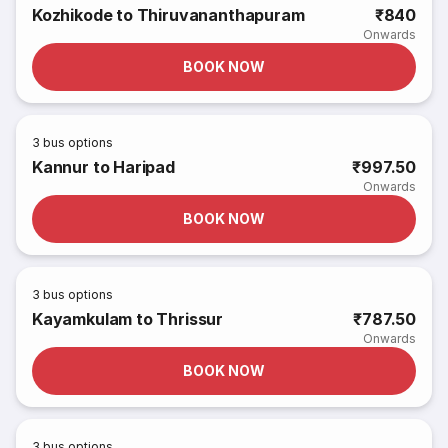
Kozhikode to Thiruvananthapuram
₹840
Onwards
BOOK NOW
3
bus options
Kannur to Haripad
₹997.50
Onwards
BOOK NOW
3
bus options
Kayamkulam to Thrissur
₹787.50
Onwards
BOOK NOW
3
bus options