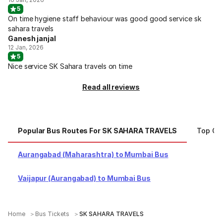
5
On time hygiene staff behaviour was good good service sk
sahara travels
Ganesh janjal
12 Jan, 2026
5
Nice service SK Sahara travels on time
Read all reviews
Popular Bus Routes For SK SAHARA TRAVELS
Top Ci
Aurangabad (Maharashtra) to Mumbai Bus
Vaijapur (Aurangabad) to Mumbai Bus
Home
Bus Tickets
SK SAHARA TRAVELS