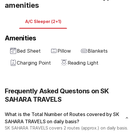
amenities
A/C Sleeper (2+1)
Amenities
Bed Sheet
Pillow
Blankets
Charging Point
Reading Light
Frequently Asked Questons on SK
SAHARA TRAVELS
What is the Total Number of Routes covered by SK
SAHARA TRAVELS on daily basis?
SK SAHARA TRAVELS covers 2 routes (approx.) on daily basis.