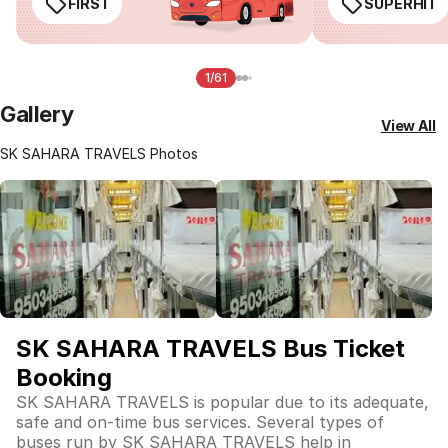
FIRST
SUPERHIT
1/61
Gallery
View All
SK SAHARA TRAVELS Photos
SK SAHARA TRAVELS Bus Ticket
Booking
SK SAHARA TRAVELS is popular due to its adequate,
safe and on-time bus services. Several types of
buses run by SK SAHARA TRAVELS help in