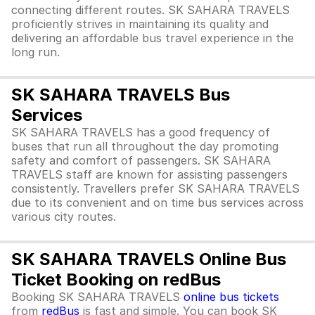
connecting different routes. SK SAHARA TRAVELS
proficiently strives in maintaining its quality and
delivering an affordable bus travel experience in the
long run.
SK SAHARA TRAVELS Bus
Services
SK SAHARA TRAVELS has a good frequency of
buses that run all throughout the day promoting
safety and comfort of passengers. SK SAHARA
TRAVELS staff are known for assisting passengers
consistently. Travellers prefer SK SAHARA TRAVELS
due to its convenient and on time bus services across
various city routes.
SK SAHARA TRAVELS Online Bus
Ticket Booking on redBus
Booking SK SAHARA TRAVELS
online bus tickets
from
redBus
is fast and simple. You can book SK