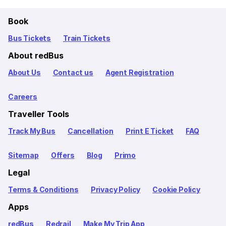
Book
Bus Tickets
Train Tickets
About redBus
About Us
Contact us
Agent Registration
Careers
Traveller Tools
Track My Bus
Cancellation
Print E Ticket
FAQ
Sitemap
Offers
Blog
Primo
Legal
Terms & Conditions
Privacy Policy
Cookie Policy
Apps
redBus
Redrail
Make My Trip App