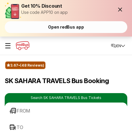
Get 10% Discount
Use code APP10 on app
Open redBus app
☰
EN
3.67
(48 Reviews)
SK SAHARA TRAVELS Bus Booking
Search SK SAHARA TRAVELS Bus Tickets
FROM
TO