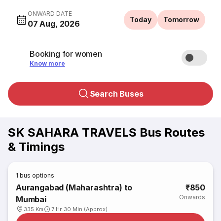
ONWARD DATE
Today
Tomorrow
07 Aug, 2026
Booking for women
Know more
Search Buses
SK SAHARA TRAVELS Bus Routes
& Timings
1
bus options
Aurangabad (Maharashtra) to
₹850
Onwards
Mumbai
335 Km
7 Hr 30 Min (Approx)