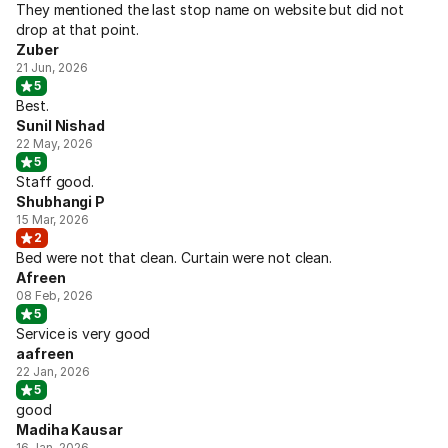
They mentioned the last stop name on website but did not
drop at that point.
Zuber
21 Jun, 2026
5
Best.
Sunil Nishad
22 May, 2026
5
Staff good.
Shubhangi P
15 Mar, 2026
2
Bed were not that clean. Curtain were not clean.
Afreen
08 Feb, 2026
5
Service is very good
aafreen
22 Jan, 2026
5
good
Madiha Kausar
16 Jan, 2026