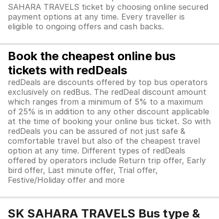
SAHARA TRAVELS ticket by choosing online secured
payment options at any time. Every traveller is
eligible to ongoing offers and cash backs.
Book the cheapest online bus
tickets with redDeals
redDeals are discounts offered by top bus operators
exclusively on redBus. The redDeal discount amount
which ranges from a minimum of 5% to a maximum
of 25% is in addition to any other discount applicable
at the time of booking your online bus ticket. So with
redDeals you can be assured of not just safe &
comfortable travel but also of the cheapest travel
option at any time. Different types of redDeals
offered by operators include Return trip offer, Early
bird offer, Last minute offer, Trial offer,
Festive/Holiday offer and more
SK SAHARA TRAVELS Bus type &