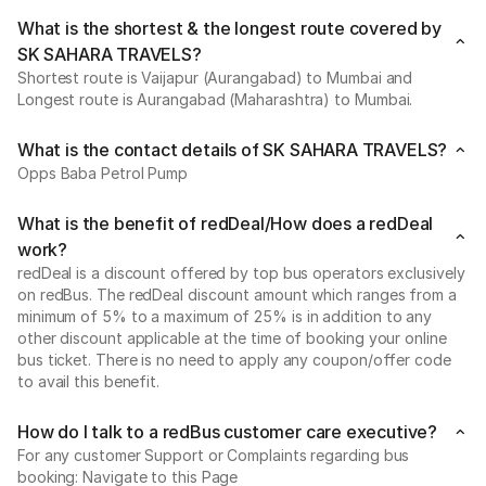
What is the shortest & the longest route covered by
SK SAHARA TRAVELS?
Shortest route is Vaijapur (Aurangabad) to Mumbai and
Longest route is Aurangabad (Maharashtra) to Mumbai.
What is the contact details of SK SAHARA TRAVELS?
Opps Baba Petrol Pump
What is the benefit of redDeal/How does a redDeal
work?
redDeal is a discount offered by top bus operators exclusively
on redBus. The redDeal discount amount which ranges from a
minimum of 5% to a maximum of 25% is in addition to any
other discount applicable at the time of booking your online
bus ticket. There is no need to apply any coupon/offer code
to avail this benefit.
How do I talk to a redBus customer care executive?
For any customer Support or Complaints regarding bus
booking: Navigate to this Page