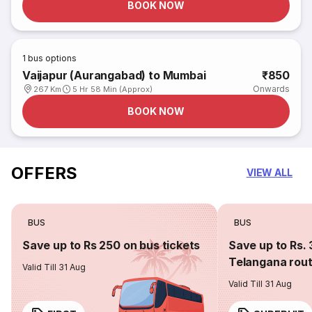
BOOK NOW
1
bus options
Vaijapur (Aurangabad) to Mumbai
₹850
Onwards
267 Km
5 Hr 58 Min (Approx)
BOOK NOW
OFFERS
VIEW ALL
BUS
BUS
Save up to Rs 250 on bus tickets
Save up to Rs. 
Telangana rou
Valid Till 31 Aug
Valid Till 31 Aug