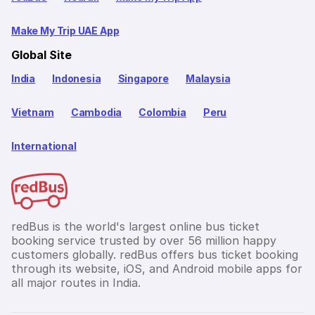
Make My Trip UAE App
Global Site
India
Indonesia
Singapore
Malaysia
Vietnam
Cambodia
Colombia
Peru
International
redBus is the world's largest online bus ticket
booking service trusted by over 56 million happy
customers globally. redBus offers bus ticket booking
through its website, iOS, and Android mobile apps for
all major routes in India.