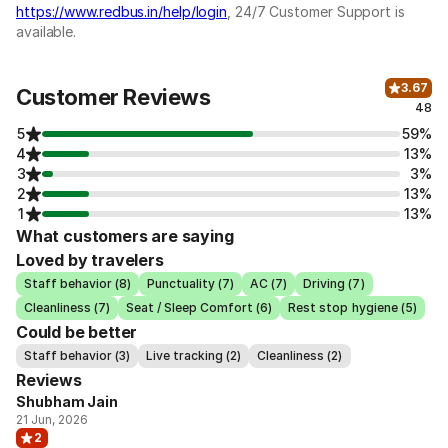
https://www.redbus.in/help/login
, 24/7 Customer Support is
available.
3.67
Customer Reviews
48
5
59%
4
13%
3
3%
2
13%
1
13%
What customers are saying
Loved by travelers
Staff behavior (8)
Punctuality (7)
AC (7)
Driving (7)
Cleanliness (7)
Seat / Sleep Comfort (6)
Rest stop hygiene (5)
Could be better
Staff behavior (3)
Live tracking (2)
Cleanliness (2)
Reviews
Shubham Jain
21 Jun, 2026
2