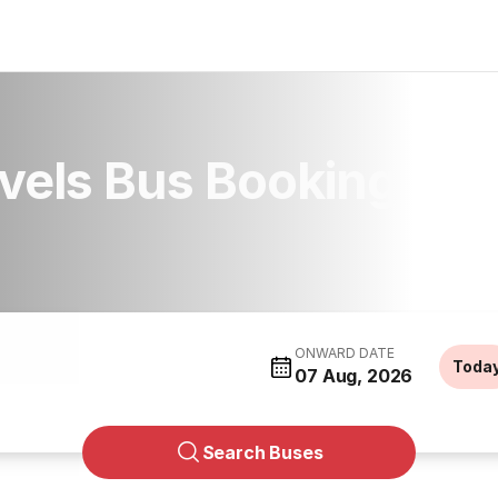
vels Bus Booking
ONWARD DATE
Toda
07 Aug, 2026
Search Buses