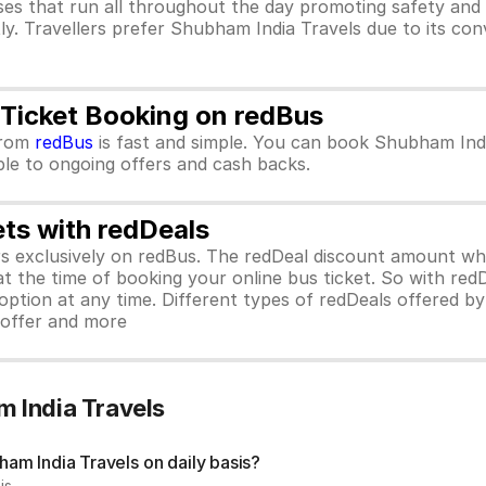
es that run all throughout the day promoting safety and
ly. Travellers prefer Shubham India Travels due to its con
 Ticket Booking on redBus
rom
redBus
is fast and simple. You can book Shubham Indi
ible to ongoing offers and cash backs.
ets with redDeals
ors exclusively on redBus. The redDeal discount amount 
 at the time of booking your online bus ticket. So with red
ption at any time. Different types of redDeals offered by 
y offer and more
 India Travels
am India Travels on daily basis?
is.