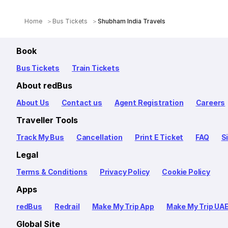
Home
Bus Tickets
Shubham India Travels
Book
Bus Tickets
Train Tickets
About redBus
About Us
Contact us
Agent Registration
Careers
Traveller Tools
Track My Bus
Cancellation
Print E Ticket
FAQ
S
Legal
Terms & Conditions
Privacy Policy
Cookie Policy
Apps
redBus
Redrail
Make My Trip App
Make My Trip UA
Global Site