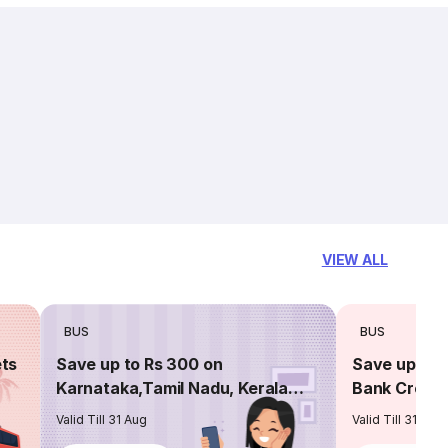
VIEW ALL
BUS
BUS
ets
Save up to Rs 300 on
Save up to 
Karnataka,Tamil Nadu, Kerala
Bank Credit
routes
Valid Till 31 Aug
Valid Till 31 Aug