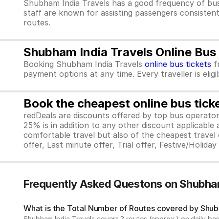
Shubham India Travels has a good frequency of bus
staff are known for assisting passengers consistent
routes.
Shubham India Travels Online Bus
Booking Shubham India Travels
online bus tickets
f
payment options at any time. Every traveller is elig
Book the cheapest online bus tick
redDeals are discounts offered by top bus operat
25% is in addition to any other discount applicable
comfortable travel but also of the cheapest travel o
offer, Last minute offer, Trial offer, Festive/Holida
Frequently Asked Questons on Shubham
What is the Total Number of Routes covered by Shubh
Shubham India Travels covers 3 routes (approx.) on daily bas