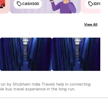
CASH300
IDFC50
View All
 run by Shubham India Travels help in connecting
ble bus travel experience in the long run.