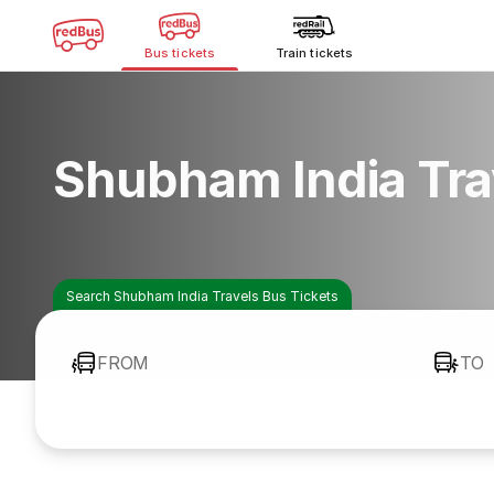
Bus tickets
Train tickets
Shubham India Tra
Search Shubham India Travels Bus Tickets
FROM
TO