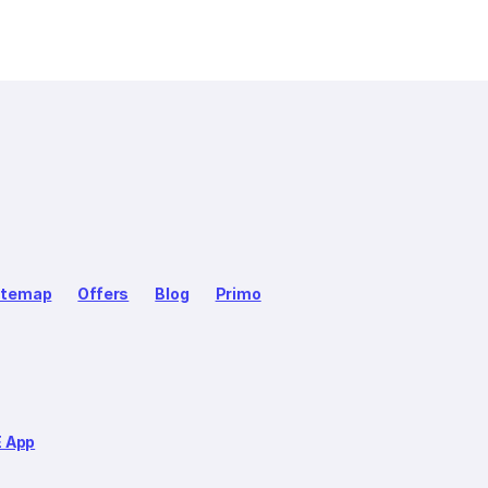
itemap
Offers
Blog
Primo
E App