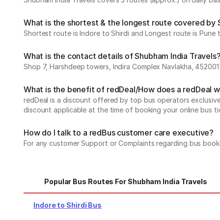
What is the shortest & the longest route covered by
Shortest route is Indore to Shirdi and Longest route is Pune t
What is the contact details of Shubham India Travels
Shop 7, Harshdeep towers, Indira Complex Navlakha, 452001
What is the benefit of redDeal/How does a redDeal 
redDeal is a discount offered by top bus operators exclusi
discount applicable at the time of booking your online bus ti
How do I talk to a redBus customer care executive?
For any customer Support or Complaints regarding bus book
Popular Bus Routes For Shubham India Travels
Indore to Shirdi Bus