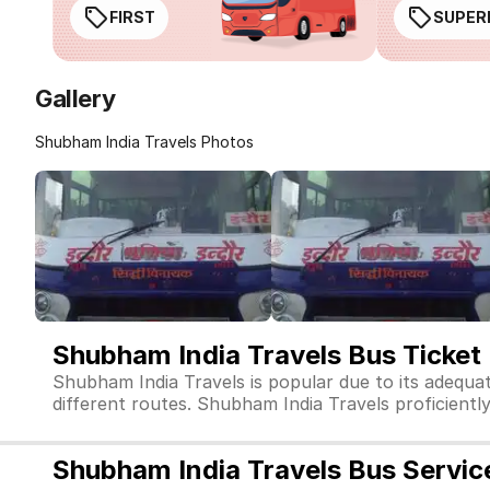
FIRST
SUPER
Gallery
Shubham India Travels Photos
Shubham India Travels Bus Ticket
Shubham India Travels is popular due to its adequa
different routes. Shubham India Travels proficiently 
Shubham India Travels Bus Servic