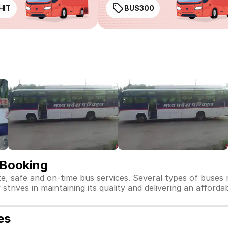
HIT
BUS300
 Booking
te, safe and on-time bus services. Several types of buses
strives in maintaining its quality and delivering an afforda
es