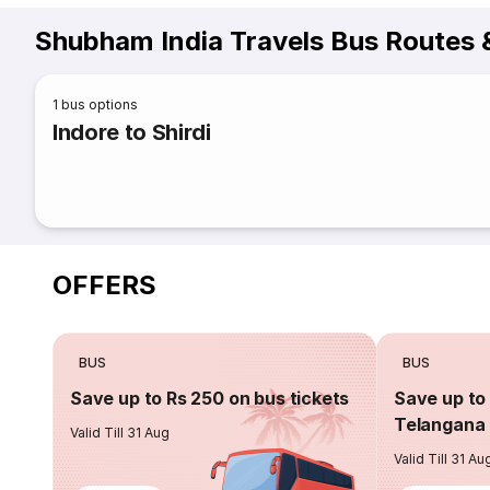
Shubham India Travels Bus Routes 
1
bus options
Indore to Shirdi
OFFERS
BUS
BUS
Save up to Rs 250 on bus tickets
Save up to 
Telangana 
Valid Till 31 Aug
Valid Till 31 Au