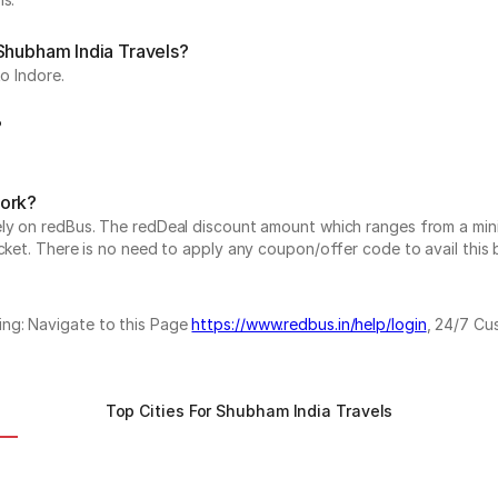
 Shubham India Travels?
o Indore.
?
work?
vely on redBus. The redDeal discount amount which ranges from a mi
cket. There is no need to apply any coupon/offer code to avail this 
ing: Navigate to this Page
https://www.redbus.in/help/login
, 24/7 Cu
Top Cities For Shubham India Travels