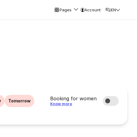
Pages
Account
EN
Booking for women
y
Tomorrow
Know more