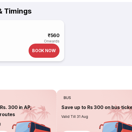
& Timings
₹560
Onwards
BOOK NOW
BUS
Rs. 300 in AP,
Save up to Rs 300 on bus tick
routes
Valid Till 31 Aug
g