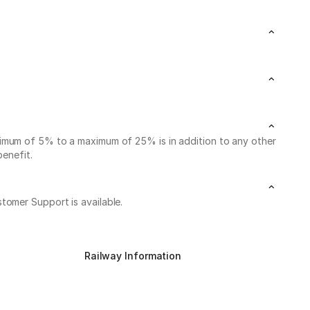
nimum of 5% to a maximum of 25% is in addition to any other
benefit.
stomer Support is available.
Railway Information