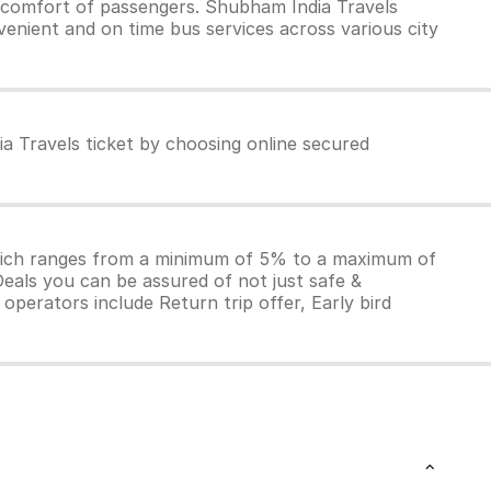
 comfort of passengers. Shubham India Travels
venient and on time bus services across various city
a Travels ticket by choosing online secured
which ranges from a minimum of 5% to a maximum of
Deals you can be assured of not just safe &
operators include Return trip offer, Early bird