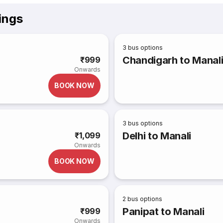
ings
3
bus options
Chandigarh to Manal
₹999
Onwards
BOOK NOW
3
bus options
Delhi to Manali
₹1,099
Onwards
BOOK NOW
2
bus options
Panipat to Manali
₹999
Onwards