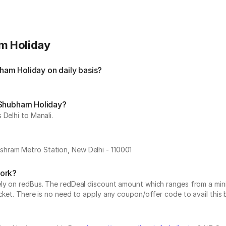
m Holiday
am Holiday on daily basis?
 Shubham Holiday?
 Delhi to Manali.
hram Metro Station, New Delhi - 110001
work?
vely on redBus. The redDeal discount amount which ranges from a mi
cket. There is no need to apply any coupon/offer code to avail this 