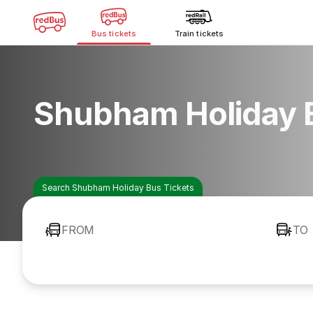
Bus tickets
Train tickets
Shubham Holiday 
Search Shubham Holiday Bus Tickets
FROM
TO