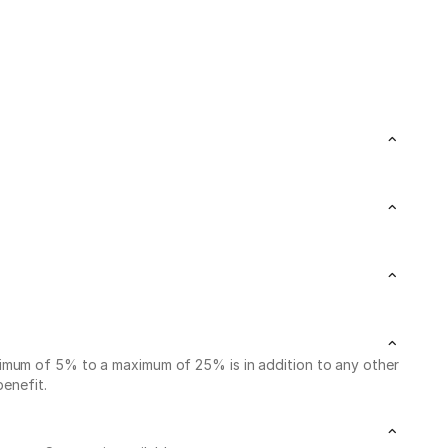
nimum of 5% to a maximum of 25% is in addition to any other
benefit.