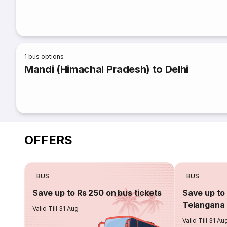
1
bus options
Mandi (Himachal Pradesh) to Delhi
OFFERS
BUS
BUS
Save up to Rs 250 on bus tickets
Save up to 
Telangana 
Valid Till 31 Aug
Valid Till 31 Au