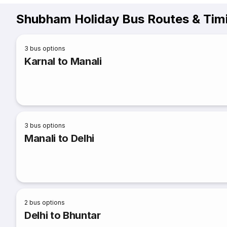
Shubham Holiday Bus Routes & Tim
3
bus options
Karnal to Manali
3
bus options
Manali to Delhi
2
bus options
Delhi to Bhuntar