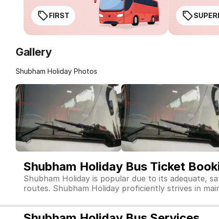
FIRST
SUPER
Gallery
Shubham Holiday Photos
Shubham Holiday Bus Ticket Book
Shubham Holiday is popular due to its adequate, sa
routes. Shubham Holiday proficiently strives in maint
Shubham Holiday Bus Services