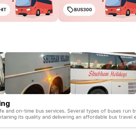
HIT
BUS300
ing
fe and on-time bus services. Several types of buses run 
aining its quality and delivering an affordable bus travel 