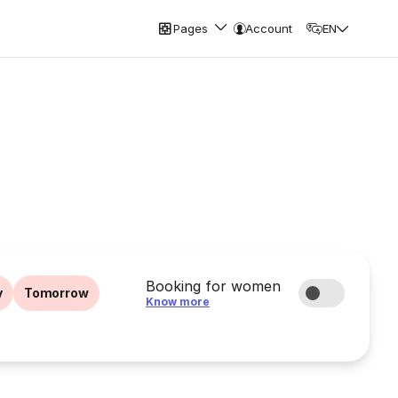
Pages
Account
EN
Booking for women
y
Tomorrow
Know more