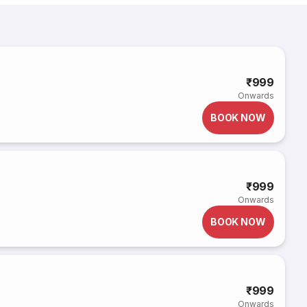
i
₹999
Onwards
BOOK NOW
₹999
Onwards
BOOK NOW
₹999
Onwards