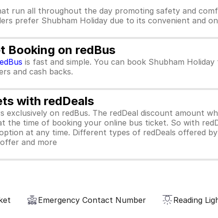
at run all throughout the day promoting safety and comf
lers prefer Shubham Holiday due to its convenient and on 
t Booking on redBus
redBus
is fast and simple. You can book Shubham Holiday 
ffers and cash backs.
ets with redDeals
ors exclusively on redBus. The redDeal discount amount 
 at the time of booking your online bus ticket. So with red
ption at any time. Different types of redDeals offered by 
y offer and more
ket
Emergency Contact Number
Reading Lig