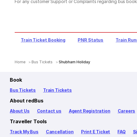
For any customer Support or Complaints regarding bus book
Train Ticket Booking
PNR Status
Train Run
Home
Bus Tickets
Shubham Holiday
Book
Bus Tickets
Train Tickets
About redBus
About Us
Contact us
Agent Registration
Careers
Traveller Tools
Track My Bus
Cancellation
Print E Ticket
FAQ
S