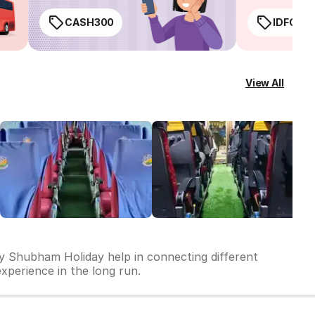
CASH300
IDFC50
View All
by Shubham Holiday help in connecting different
experience in the long run.