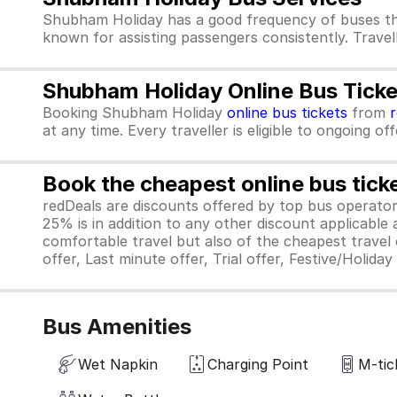
Shubham Holiday has a good frequency of buses th
known for assisting passengers consistently. Travel
Shubham Holiday Online Bus Ticke
Booking Shubham Holiday
online bus tickets
from
at any time. Every traveller is eligible to ongoing o
Book the cheapest online bus tick
redDeals are discounts offered by top bus operat
25% is in addition to any other discount applicable
comfortable travel but also of the cheapest travel o
offer, Last minute offer, Trial offer, Festive/Holida
Bus Amenities
Wet Napkin
Charging Point
M-tic