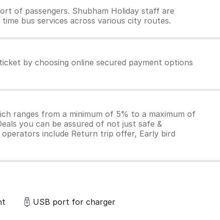
ort of passengers. Shubham Holiday staff are
time bus services across various city routes.
ticket by choosing online secured payment options
which ranges from a minimum of 5% to a maximum of
Deals you can be assured of not just safe &
operators include Return trip offer, Early bird
ht
USB port for charger