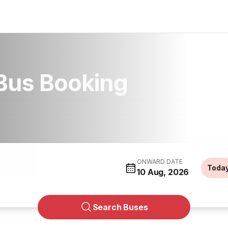
Bus Booking
ONWARD DATE
Toda
10 Aug, 2026
Search Buses