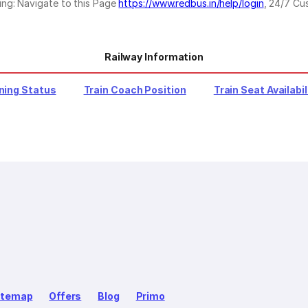
ing: Navigate to this Page
https://www.redbus.in/help/login
, 24/7 Cu
Railway Information
ning Status
Train Coach Position
Train Seat Availabil
itemap
Offers
Blog
Primo