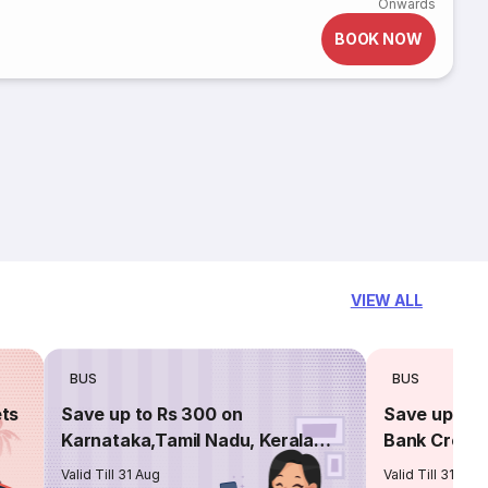
Onwards
BOOK NOW
VIEW ALL
BUS
BUS
ets
Save up to Rs 300 on
Save up to 
Karnataka,Tamil Nadu, Kerala
Bank Credit
routes
Valid Till 31 Aug
Valid Till 31 Aug