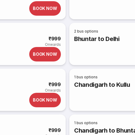
BOOK NOW
2
bus options
Bhuntar to Delhi
₹999
Onwards
BOOK NOW
1
bus options
Chandigarh to Kullu
₹999
Onwards
BOOK NOW
1
bus options
Chandigarh to Bhunt
₹999