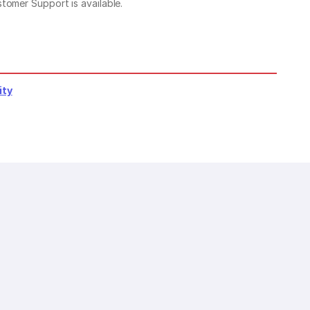
stomer Support is available.
ity