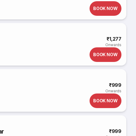
BOOK NOW
₹1,277
Onwards
BOOK NOW
₹999
Onwards
BOOK NOW
ar
₹999