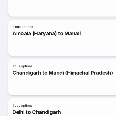
2
bus options
Ambala (Haryana) to Manali
1
bus options
Chandigarh to Mandi (Himachal Pradesh)
1
bus options
Delhi to Chandigarh