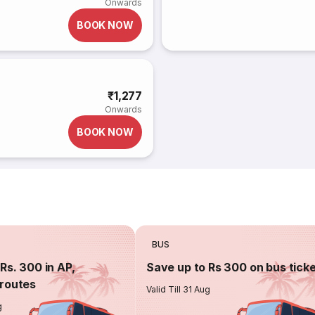
Onwards
BOOK NOW
₹1,277
Onwards
BOOK NOW
BUS
Rs. 300 in AP,
Save up to Rs 300 on bus tick
routes
Valid Till 31 Aug
g