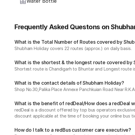
Water Bottle
Frequently Asked Questons on Shubha
What is the Total Number of Routes covered by Shubh
Shubham Holiday covers 22 routes (approx.) on daily basis.
What is the shortest & the longest route covered by
Shortest route is Chandigarh to Bhuntar and Longest route is
What is the contact details of Shubham Holiday?
Shop No.30,Palika Place Annexe Panchkuian Road Near R.K.As
What is the benefit of redDeal/How does a redDeal 
redDeal is a discount offered by top bus operators exclusi
discount applicable at the time of booking your online bus ti
How do I talk to a redBus customer care executive?