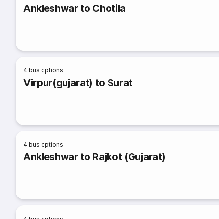
Ankleshwar to Chotila
4
bus options
Virpur(gujarat) to Surat
4
bus options
Ankleshwar to Rajkot (Gujarat)
4
bus options