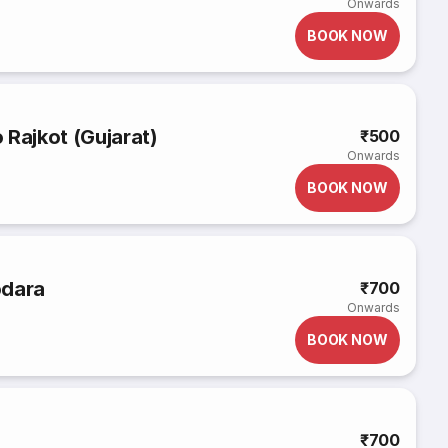
Onwards
BOOK NOW
 Rajkot (Gujarat)
₹500
Onwards
BOOK NOW
odara
₹700
Onwards
BOOK NOW
₹700