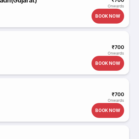
adh(Gujarat)
₹700
Onwards
BOOK NOW
₹700
Onwards
BOOK NOW
₹700
Onwards
BOOK NOW