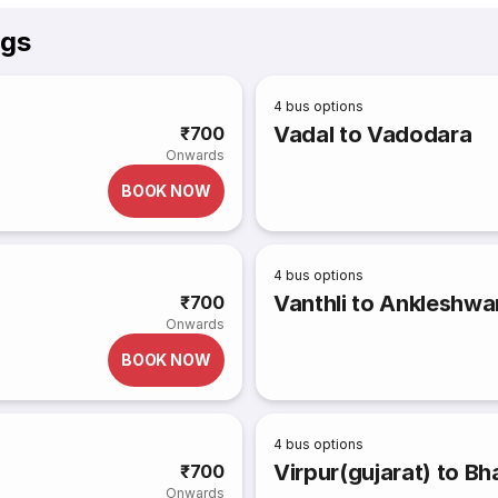
ngs
4
bus options
Vadal to Vadodara
₹700
Onwards
BOOK NOW
4
bus options
Vanthli to Ankleshwa
₹700
Onwards
BOOK NOW
4
bus options
Virpur(gujarat) to B
₹700
Onwards