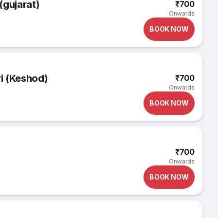
(gujarat)
₹700
Onwards
BOOK NOW
i (Keshod)
₹700
Onwards
BOOK NOW
₹700
Onwards
BOOK NOW