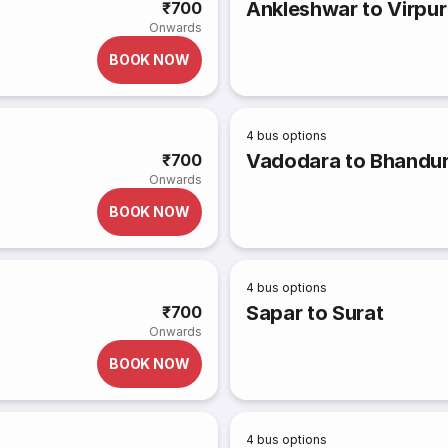
Ankleshwar to Virpur
₹700
Onwards
BOOK NOW
4
bus options
Vadodara to Bhandur
₹700
Onwards
BOOK NOW
4
bus options
Sapar to Surat
₹700
Onwards
BOOK NOW
4
bus options