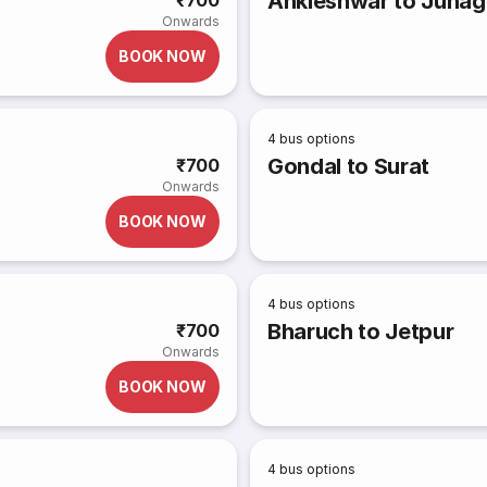
Ankleshwar to Junag
₹700
Onwards
BOOK NOW
4
bus options
Gondal to Surat
₹700
Onwards
BOOK NOW
4
bus options
Bharuch to Jetpur
₹700
Onwards
BOOK NOW
4
bus options