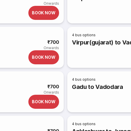
Onwards
BOOK NOW
4
bus options
Virpur(gujarat) to V
₹700
Onwards
BOOK NOW
4
bus options
Gadu to Vadodara
₹700
Onwards
BOOK NOW
4
bus options