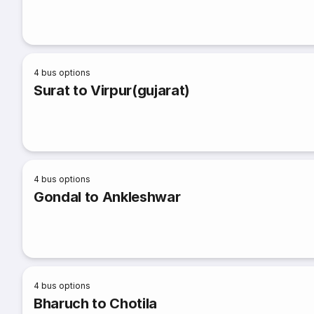
4
bus options
Surat to Virpur(gujarat)
4
bus options
Gondal to Ankleshwar
4
bus options
Bharuch to Chotila