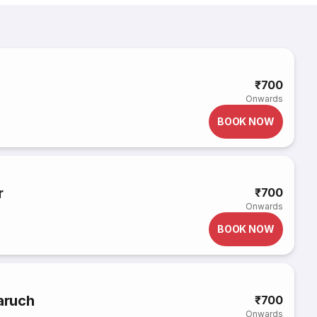
₹700
Onwards
BOOK NOW
r
₹700
Onwards
BOOK NOW
haruch
₹700
Onwards