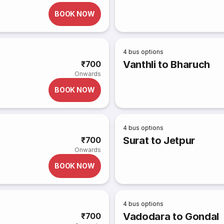
BOOK NOW
4
bus options
Vanthli to Bharuch
₹700
Onwards
BOOK NOW
4
bus options
Surat to Jetpur
₹700
Onwards
BOOK NOW
4
bus options
Vadodara to Gondal
₹700