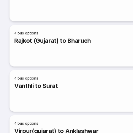
4
bus options
Rajkot (Gujarat) to Bharuch
4
bus options
Vanthli to Surat
4
bus options
Virpur(gujarat) to Ankleshwar