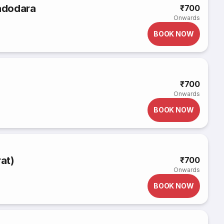
Vadodara
₹700
Onwards
BOOK NOW
₹700
Onwards
BOOK NOW
rat)
₹700
Onwards
BOOK NOW