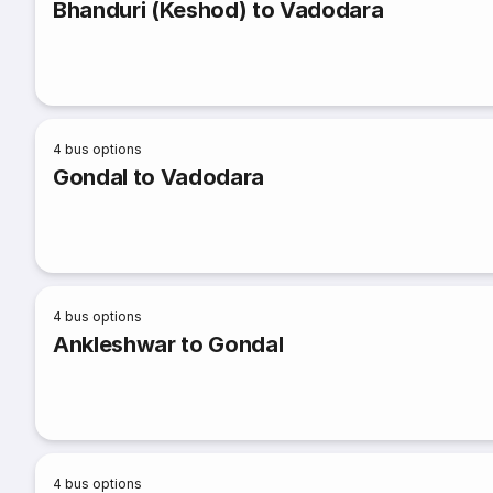
Bhanduri (Keshod) to Vadodara
4
bus options
Gondal to Vadodara
4
bus options
Ankleshwar to Gondal
4
bus options