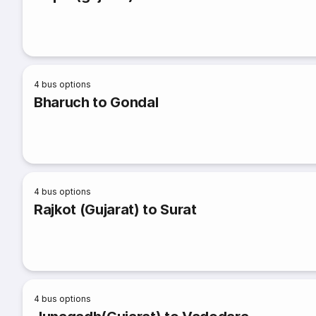
4
bus options
Bharuch to Gondal
4
bus options
Rajkot (Gujarat) to Surat
4
bus options