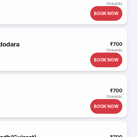
Onwards
BOOK NOW
adodara
₹700
Onwards
BOOK NOW
₹700
Onwards
BOOK NOW