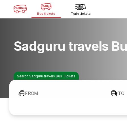
Bus tickets
Train tickets
Sadguru travels B
Search Sadguru travels Bus Tickets
FROM
TO