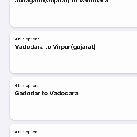
Junagadh(Gujarat) to Vadodara
4
bus options
Vadodara to Virpur(gujarat)
4
bus options
Gadodar to Vadodara
4
bus options