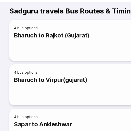
Sadguru travels Bus Routes & Timi
4
bus options
Bharuch to Rajkot (Gujarat)
4
bus options
Bharuch to Virpur(gujarat)
4
bus options
Sapar to Ankleshwar