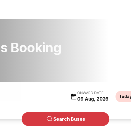
us Booking
ONWARD DATE
Toda
09 Aug, 2026
Search Buses