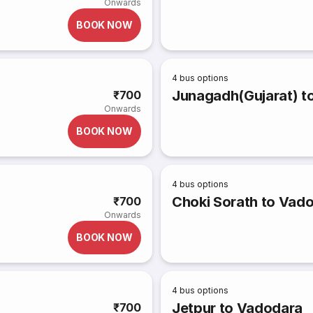
Onwards
BOOK NOW
4
bus options
Junagadh(Gujarat) to
₹700
Onwards
BOOK NOW
4
bus options
Choki Sorath to Vad
₹700
Onwards
BOOK NOW
4
bus options
Jetpur to Vadodara
₹700