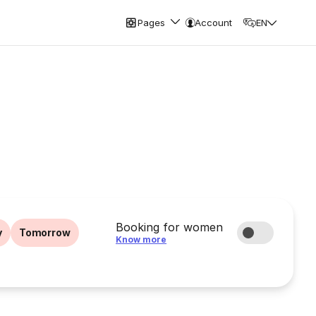
Pages
Account
EN
Booking for women
y
Tomorrow
Know more