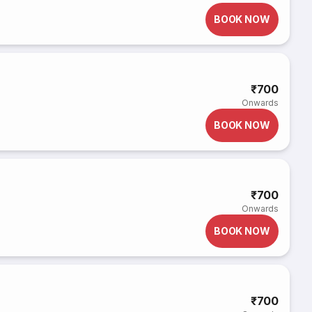
BOOK NOW
₹700
Onwards
BOOK NOW
₹700
Onwards
BOOK NOW
₹700