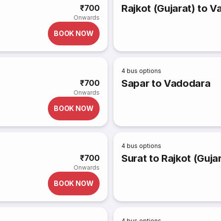
Rajkot (Gujarat) to 
₹700
Onwards
BOOK NOW
4
bus options
Sapar to Vadodara
₹700
Onwards
BOOK NOW
4
bus options
Surat to Rajkot (Guja
₹700
Onwards
BOOK NOW
4
bus options