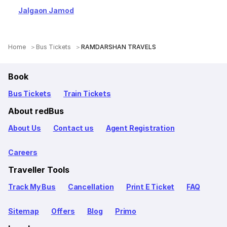
Jalgaon Jamod
Home
Bus Tickets
RAMDARSHAN TRAVELS
Book
Bus Tickets
Train Tickets
About redBus
About Us
Contact us
Agent Registration
Careers
Traveller Tools
Track My Bus
Cancellation
Print E Ticket
FAQ
Sitemap
Offers
Blog
Primo