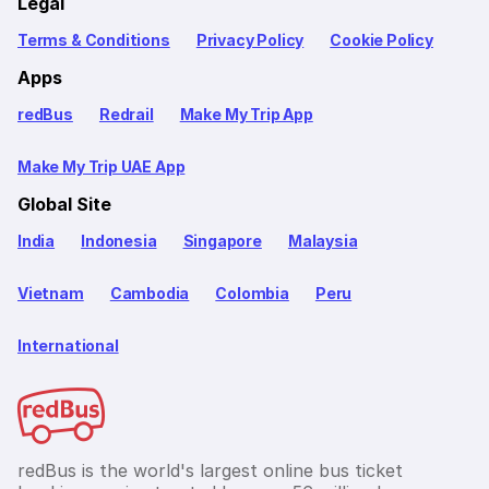
Legal
Terms & Conditions
Privacy Policy
Cookie Policy
Apps
redBus
Redrail
Make My Trip App
Make My Trip UAE App
Global Site
India
Indonesia
Singapore
Malaysia
Vietnam
Cambodia
Colombia
Peru
International
redBus is the world's largest online bus ticket