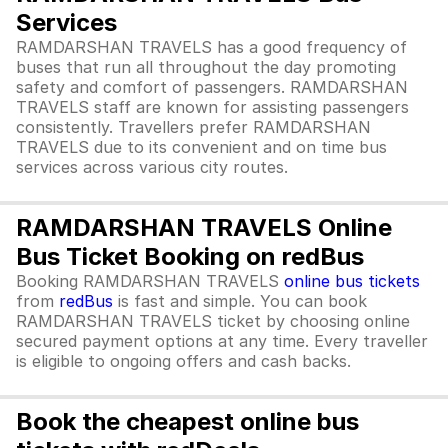
Services
RAMDARSHAN TRAVELS has a good frequency of
buses that run all throughout the day promoting
safety and comfort of passengers. RAMDARSHAN
TRAVELS staff are known for assisting passengers
consistently. Travellers prefer RAMDARSHAN
TRAVELS due to its convenient and on time bus
services across various city routes.
RAMDARSHAN TRAVELS Online
Bus Ticket Booking on redBus
Booking RAMDARSHAN TRAVELS
online bus tickets
from
redBus
is fast and simple. You can book
RAMDARSHAN TRAVELS ticket by choosing online
secured payment options at any time. Every traveller
is eligible to ongoing offers and cash backs.
Book the cheapest online bus