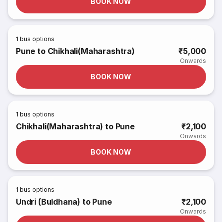
BOOK NOW
1
bus options
Pune to Chikhali(Maharashtra)
₹5,000
Onwards
BOOK NOW
1
bus options
Chikhali(Maharashtra) to Pune
₹2,100
Onwards
BOOK NOW
1
bus options
Undri (Buldhana) to Pune
₹2,100
Onwards