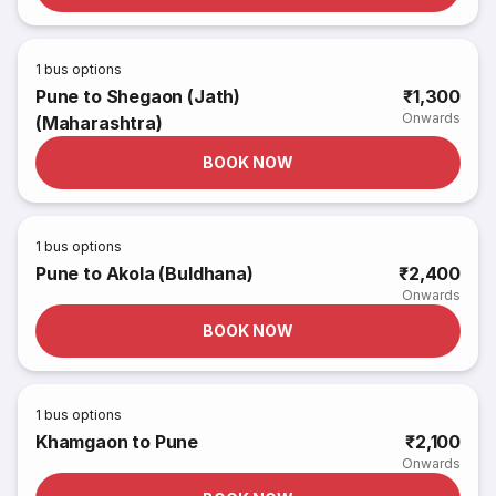
1
bus options
Pune to Shegaon (Jath)
₹1,300
Onwards
(Maharashtra)
BOOK NOW
1
bus options
Pune to Akola (Buldhana)
₹2,400
Onwards
BOOK NOW
1
bus options
Khamgaon to Pune
₹2,100
Onwards