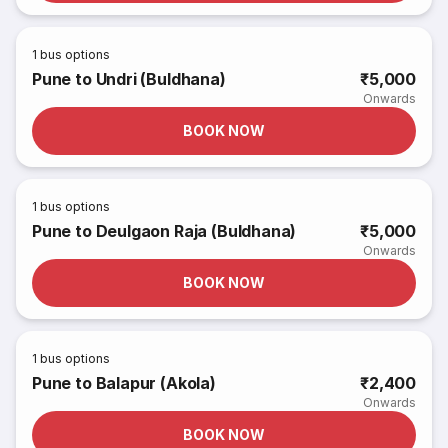
1
bus options
Pune to Undri (Buldhana)
₹5,000
Onwards
BOOK NOW
1
bus options
Pune to Deulgaon Raja (Buldhana)
₹5,000
Onwards
BOOK NOW
1
bus options
Pune to Balapur (Akola)
₹2,400
Onwards
BOOK NOW