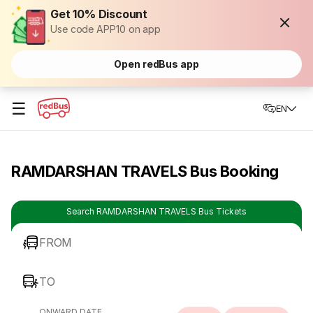
Get 10% Discount
Use code APP10 on app
Open redBus app
☰
EN
RAMDARSHAN TRAVELS Bus Booking
Search RAMDARSHAN TRAVELS Bus Tickets
FROM
TO
ONWARD DATE