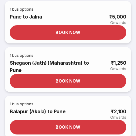
1
bus options
Pune to Jalna
₹5,000
Onwards
BOOK NOW
1
bus options
Shegaon (Jath) (Maharashtra) to
₹1,250
Onwards
Pune
BOOK NOW
1
bus options
Balapur (Akola) to Pune
₹2,100
Onwards
BOOK NOW