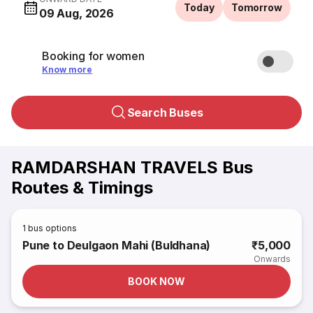
Today
Tomorrow
09 Aug, 2026
Booking for women
Know more
Search Buses
RAMDARSHAN TRAVELS Bus
Routes & Timings
1
bus options
Pune to Deulgaon Mahi (Buldhana)
₹5,000
Onwards
BOOK NOW