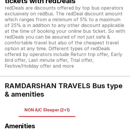
tickets with redDeals
redDeals are discounts offered by top bus operators
exclusively on redBus. The redDeal discount amount
which ranges from a minimum of 5% to a maximum
of 25% is in addition to any other discount applicable
at the time of booking your online bus ticket. So with
redDeals you can be assured of not just safe &
comfortable travel but also of the cheapest travel
option at any time. Different types of redDeals
offered by operators include Return trip offer, Early
bird offer, Last minute offer, Trial offer,
Festive/Holiday offer and more
RAMDARSHAN TRAVELS Bus type
& amenities
NON A/C Sleeper (2+1)
Amenities