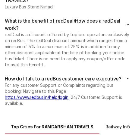
TRAVELS?
Luxury Bus Stand,Nimadi
What is the benefit of redDeal/How does a redDeal
work?
redDeal is a discount offered by top bus operators exclusively
on redBus. The redDeal discount amount which ranges from a
minimum of 5% to a maximum of 25% is in addition to any
other discount applicable at the time of booking your online
bus ticket. There is no need to apply any coupon/offer code
to avail this benefit.
How do I talk to a redBus customer care executive?
For any customer Support or Complaints regarding bus
booking: Navigate to this Page
https://www.redbus.in/help/login
, 24/7 Customer Support is
available.
Top Cities For RAMDARSHAN TRAVELS
Railway Infor