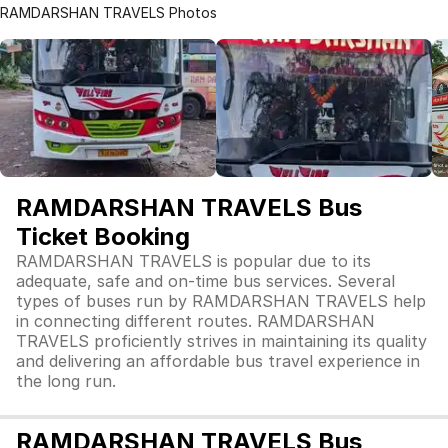
RAMDARSHAN TRAVELS Photos
RAMDARSHAN TRAVELS Bus
Ticket Booking
RAMDARSHAN TRAVELS is popular due to its
adequate, safe and on-time bus services. Several
types of buses run by RAMDARSHAN TRAVELS help
in connecting different routes. RAMDARSHAN
TRAVELS proficiently strives in maintaining its quality
and delivering an affordable bus travel experience in
the long run.
RAMDARSHAN TRAVELS Bus