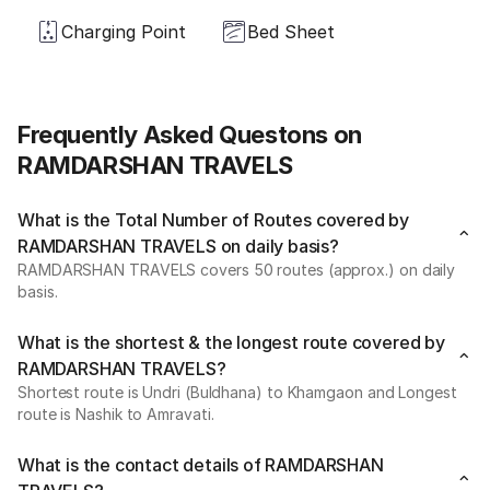
Charging Point
Bed Sheet
Frequently Asked Questons on
RAMDARSHAN TRAVELS
What is the Total Number of Routes covered by
RAMDARSHAN TRAVELS on daily basis?
RAMDARSHAN TRAVELS covers 50 routes (approx.) on daily
basis.
What is the shortest & the longest route covered by
RAMDARSHAN TRAVELS?
Shortest route is Undri (Buldhana) to Khamgaon and Longest
route is Nashik to Amravati.
What is the contact details of RAMDARSHAN