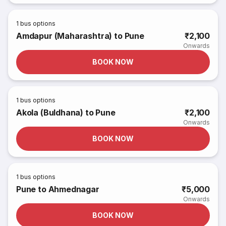
1
bus options
Amdapur (Maharashtra) to Pune
₹2,100
Onwards
BOOK NOW
1
bus options
Akola (Buldhana) to Pune
₹2,100
Onwards
BOOK NOW
1
bus options
Pune to Ahmednagar
₹5,000
Onwards
BOOK NOW