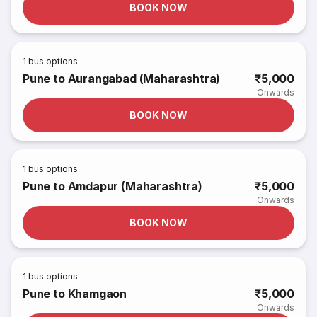
BOOK NOW
1
bus options
Pune to Aurangabad (Maharashtra)
₹5,000
Onwards
BOOK NOW
1
bus options
Pune to Amdapur (Maharashtra)
₹5,000
Onwards
BOOK NOW
1
bus options
Pune to Khamgaon
₹5,000
Onwards