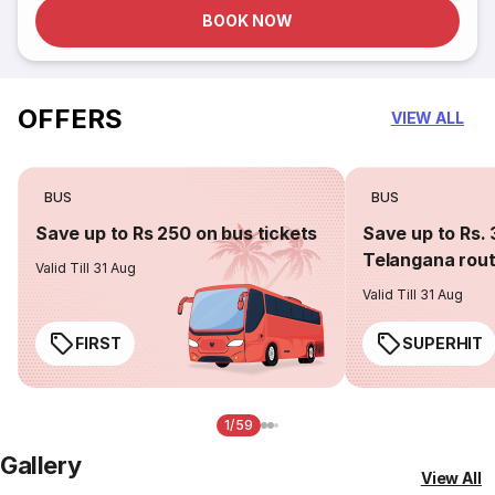
BOOK NOW
OFFERS
VIEW ALL
BUS
BUS
Save up to Rs 250 on bus tickets
Save up to Rs. 
Telangana rou
Valid Till 31 Aug
Valid Till 31 Aug
FIRST
SUPERHIT
1/59
Gallery
View All