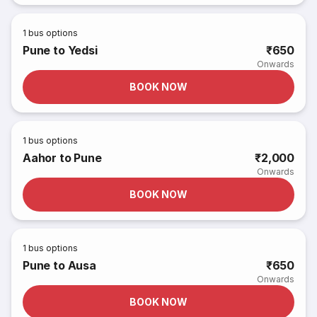
1
bus options
Pune to Yedsi
₹650
Onwards
BOOK NOW
1
bus options
Aahor to Pune
₹2,000
Onwards
BOOK NOW
1
bus options
Pune to Ausa
₹650
Onwards
BOOK NOW