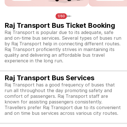
1/60
Raj Transport Bus Ticket Booking
Raj Transport is popular due to its adequate, safe
and on-time bus services. Several types of buses run
by Raj Transport help in connecting different routes.
Raj Transport proficiently strives in maintaining its
quality and delivering an affordable bus travel
experience in the long run.
Raj Transport Bus Services
Raj Transport has a good frequency of buses that
run all throughout the day promoting safety and
comfort of passengers. Raj Transport staff are
known for assisting passengers consistently.
Travellers prefer Raj Transport due to its convenient
and on time bus services across various city routes.