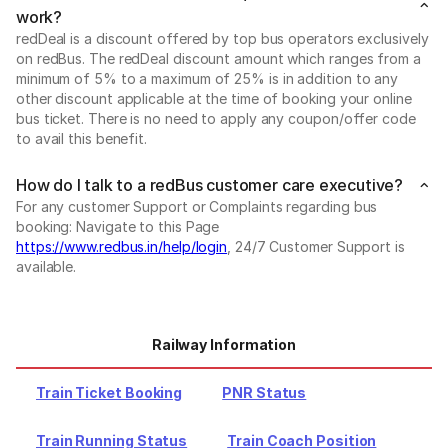
work?
redDeal is a discount offered by top bus operators exclusively
on redBus. The redDeal discount amount which ranges from a
minimum of 5% to a maximum of 25% is in addition to any
other discount applicable at the time of booking your online
bus ticket. There is no need to apply any coupon/offer code
to avail this benefit.
How do I talk to a redBus customer care executive?
For any customer Support or Complaints regarding bus
booking: Navigate to this Page
https://www.redbus.in/help/login
, 24/7 Customer Support is
available.
Railway Information
Train Ticket Booking
PNR Status
Train Running Status
Train Coach Position