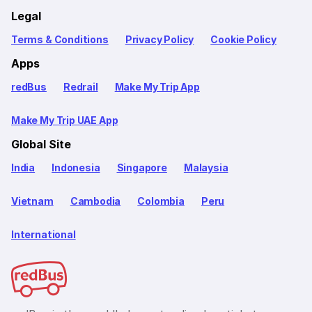
Legal
Terms & Conditions
Privacy Policy
Cookie Policy
Apps
redBus
Redrail
Make My Trip App
Make My Trip UAE App
Global Site
India
Indonesia
Singapore
Malaysia
Vietnam
Cambodia
Colombia
Peru
International