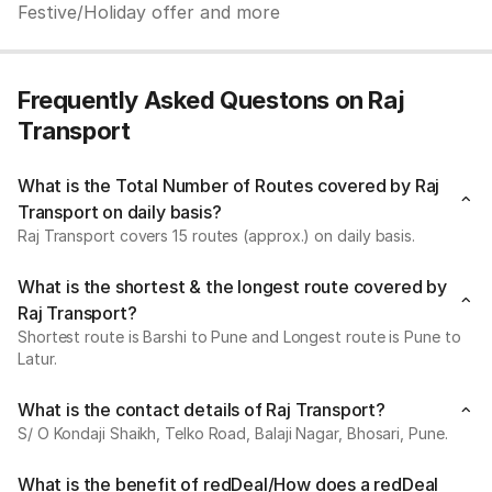
Festive/Holiday offer and more
Frequently Asked Questons on Raj
Transport
What is the Total Number of Routes covered by Raj
Transport on daily basis?
Raj Transport covers 15 routes (approx.) on daily basis.
What is the shortest & the longest route covered by
Raj Transport?
Shortest route is Barshi to Pune and Longest route is Pune to
Latur.
What is the contact details of Raj Transport?
S/ O Kondaji Shaikh, Telko Road, Balaji Nagar, Bhosari, Pune.
What is the benefit of redDeal/How does a redDeal