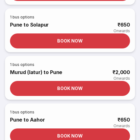
1
bus options
Pune to Solapur
₹650
Onwards
BOOK NOW
1
bus options
Murud (latur) to Pune
₹2,000
Onwards
BOOK NOW
1
bus options
Pune to Aahor
₹650
Onwards
BOOK NOW