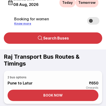
Today
Tomorrow
08 Aug, 2026
Booking for women
Know more
Search Buses
Raj Transport Bus Routes &
Timings
2
bus options
Pune to Latur
₹650
Onwards
BOOK NOW