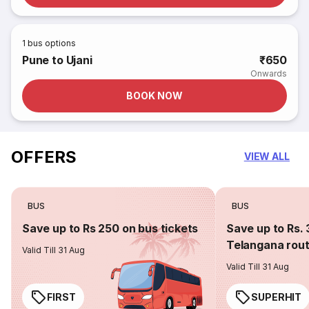
1
bus options
Pune to Ujani
₹650
Onwards
BOOK NOW
OFFERS
VIEW ALL
BUS
BUS
Save up to Rs 250 on bus tickets
Save up to Rs. 
Telangana rou
Valid Till 31 Aug
Valid Till 31 Aug
FIRST
SUPERHIT