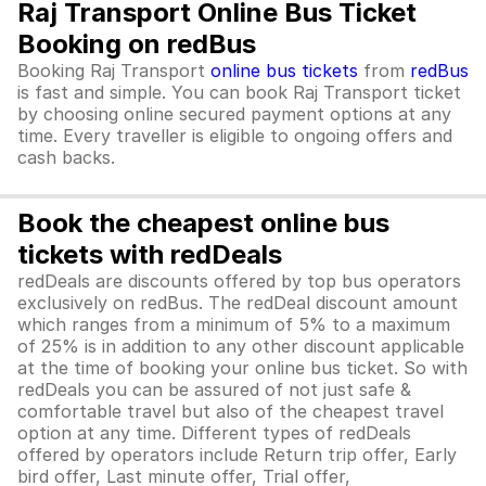
Raj Transport Online Bus Ticket
Booking on redBus
Booking Raj Transport
online bus tickets
from
redBus
is fast and simple. You can book Raj Transport ticket
by choosing online secured payment options at any
time. Every traveller is eligible to ongoing offers and
cash backs.
Book the cheapest online bus
tickets with redDeals
redDeals are discounts offered by top bus operators
exclusively on redBus. The redDeal discount amount
which ranges from a minimum of 5% to a maximum
of 25% is in addition to any other discount applicable
at the time of booking your online bus ticket. So with
redDeals you can be assured of not just safe &
comfortable travel but also of the cheapest travel
option at any time. Different types of redDeals
offered by operators include Return trip offer, Early
bird offer, Last minute offer, Trial offer,