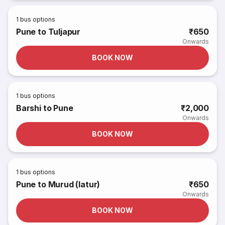
1
bus options
Pune to Tuljapur
₹650
Onwards
BOOK NOW
1
bus options
Barshi to Pune
₹2,000
Onwards
BOOK NOW
1
bus options
Pune to Murud (latur)
₹650
Onwards
BOOK NOW