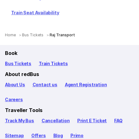
Train Seat Availability
Home
Bus Tickets
Raj Transport
Book
Bus Tickets
Train Tickets
About redBus
About Us
Contact us
Agent Registration
Careers
Traveller Tools
Track My Bus
Cancellation
Print E Ticket
FAQ
Sitemap
Offers
Blog
Primo