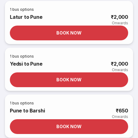
1
bus options
Latur to Pune
₹2,000
Onwards
BOOK NOW
1
bus options
Yedsi to Pune
₹2,000
Onwards
BOOK NOW
1
bus options
Pune to Barshi
₹650
Onwards
BOOK NOW