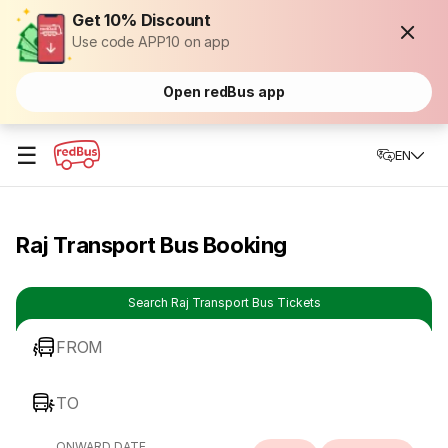
Get 10% Discount
Use code APP10 on app
Open redBus app
☰
EN
Raj Transport Bus Booking
Search Raj Transport Bus Tickets
FROM
TO
ONWARD DATE