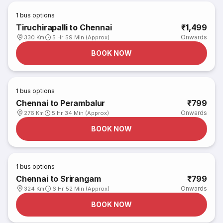
1
bus options
Tiruchirapalli to Chennai
₹1,499
Onwards
330 Km
5 Hr 59 Min (Approx)
BOOK NOW
1
bus options
Chennai to Perambalur
₹799
Onwards
276 Km
5 Hr 34 Min (Approx)
BOOK NOW
1
bus options
Chennai to Srirangam
₹799
Onwards
324 Km
6 Hr 52 Min (Approx)
BOOK NOW