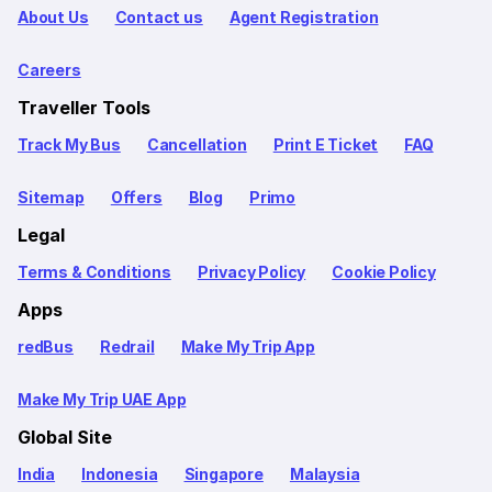
About Us
Contact us
Agent Registration
Careers
Traveller Tools
Track My Bus
Cancellation
Print E Ticket
FAQ
Sitemap
Offers
Blog
Primo
Legal
Terms & Conditions
Privacy Policy
Cookie Policy
Apps
redBus
Redrail
Make My Trip App
Make My Trip UAE App
Global Site
India
Indonesia
Singapore
Malaysia