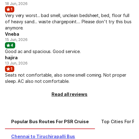
18 Jun, 2026
1
Very very worst... bad smell, unclean bedsheet, bed, floor full
of heavy sand... waste chargepoint.... Please don't try this bus
anymore.
Vneba
15 Jun, 2026
4
Good ac and spacious. Good service.
hajira
13 Jun, 2026
1
Seats not comfortable, also some smell coming. Not proper
sleep. AC also not comfortable.
Read all reviews
Popular Bus Routes For PSR Cruise
Top Cities For PS
Chennai to Tiruchirapalli Bus