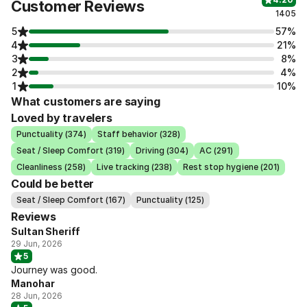
Customer Reviews
1405
5
57%
4
21%
3
8%
2
4%
1
10%
What customers are saying
Loved by travelers
Punctuality (374)
Staff behavior (328)
Seat / Sleep Comfort (319)
Driving (304)
AC (291)
Cleanliness (258)
Live tracking (238)
Rest stop hygiene (201)
Could be better
Seat / Sleep Comfort (167)
Punctuality (125)
Reviews
Sultan Sheriff
29 Jun, 2026
5
Journey was good.
Manohar
28 Jun, 2026