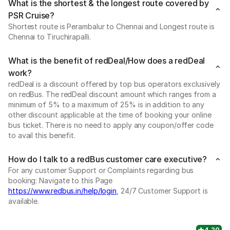
What is the shortest & the longest route covered by
PSR Cruise?
Shortest route is Perambalur to Chennai and Longest route is
Chennai to Tiruchirapalli.
What is the benefit of redDeal/How does a redDeal
work?
redDeal is a discount offered by top bus operators exclusively
on redBus. The redDeal discount amount which ranges from a
minimum of 5% to a maximum of 25% is in addition to any
other discount applicable at the time of booking your online
bus ticket. There is no need to apply any coupon/offer code
to avail this benefit.
How do I talk to a redBus customer care executive?
For any customer Support or Complaints regarding bus
booking: Navigate to this Page
https://www.redbus.in/help/login
, 24/7 Customer Support is
available.
4.20