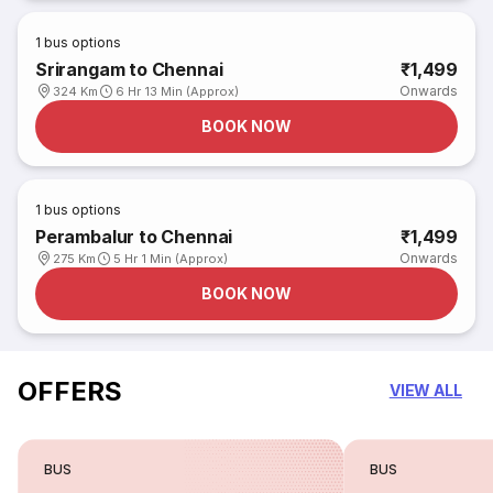
1
bus options
Srirangam to Chennai
₹1,499
Onwards
324 Km
6 Hr 13 Min (Approx)
BOOK NOW
1
bus options
Perambalur to Chennai
₹1,499
Onwards
275 Km
5 Hr 1 Min (Approx)
BOOK NOW
OFFERS
VIEW ALL
BUS
BUS