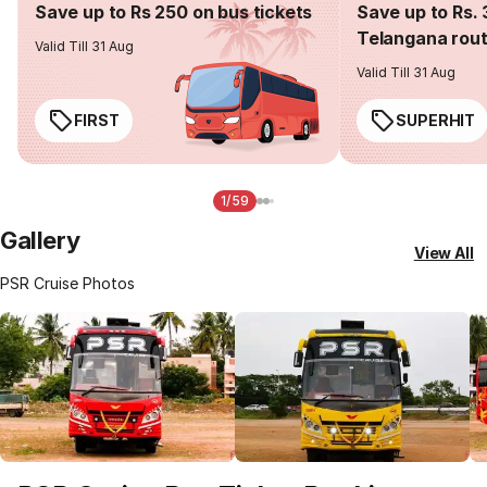
Save up to Rs 250 on bus tickets
Save up to Rs. 
Telangana rou
Valid Till 31 Aug
Valid Till 31 Aug
FIRST
SUPERHIT
1/59
Gallery
View All
PSR Cruise Photos