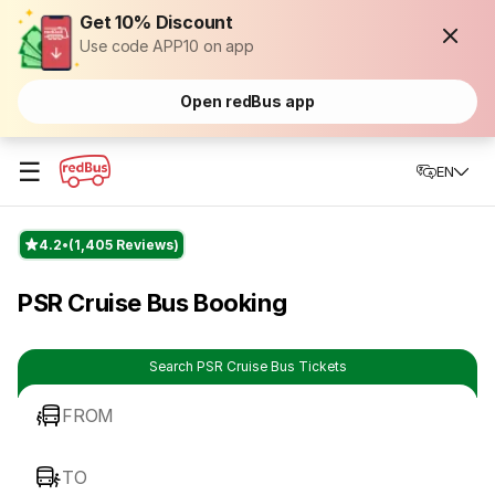
Get 10% Discount
Use code APP10 on app
Open redBus app
☰
EN
4.2
(1,405 Reviews)
PSR Cruise Bus Booking
Search PSR Cruise Bus Tickets
FROM
TO