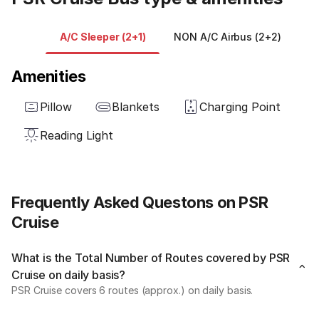
A/C Sleeper (2+1)
NON A/C Airbus (2+2)
Amenities
Pillow
Blankets
Charging Point
Reading Light
Frequently Asked Questons on PSR
Cruise
What is the Total Number of Routes covered by PSR
Cruise on daily basis?
PSR Cruise covers 6 routes (approx.) on daily basis.