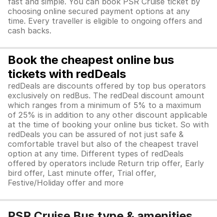
fast and simple. You can book PSR Cruise ticket by
choosing online secured payment options at any
time. Every traveller is eligible to ongoing offers and
cash backs.
Book the cheapest online bus
tickets with redDeals
redDeals are discounts offered by top bus operators
exclusively on redBus. The redDeal discount amount
which ranges from a minimum of 5% to a maximum
of 25% is in addition to any other discount applicable
at the time of booking your online bus ticket. So with
redDeals you can be assured of not just safe &
comfortable travel but also of the cheapest travel
option at any time. Different types of redDeals
offered by operators include Return trip offer, Early
bird offer, Last minute offer, Trial offer,
Festive/Holiday offer and more
PSR Cruise Bus type & amenities