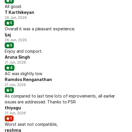
5
All good.
T Karthikeyan
26 Jun, 2026
5
Overall it was a pleasant experience.
Ijaj
26 Jun, 2026
5
Enjoy and comport.
Aruna Singh
21 Jun, 2026
4
AC was slightly low.
Ramdos Renganathan
21 Jun, 2026
5
As compared to last time lots of improvements, all earlier
issues are addressed. Thanks to PSR
thiyagu
21 Jun, 2026
1
Worst seat not compatible,
reshma