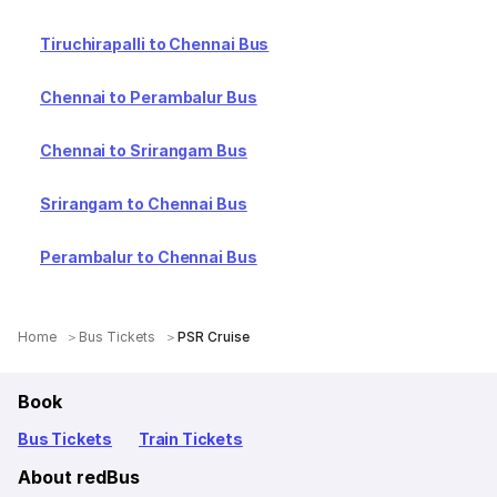
Tiruchirapalli to Chennai Bus
Chennai to Perambalur Bus
Chennai to Srirangam Bus
Srirangam to Chennai Bus
Perambalur to Chennai Bus
Home
Bus Tickets
PSR Cruise
Book
Bus Tickets
Train Tickets
About redBus