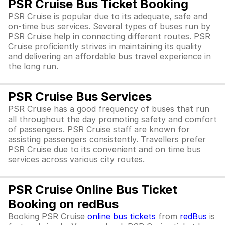
PSR Cruise Bus Ticket Booking
PSR Cruise is popular due to its adequate, safe and
on-time bus services. Several types of buses run by
PSR Cruise help in connecting different routes. PSR
Cruise proficiently strives in maintaining its quality
and delivering an affordable bus travel experience in
the long run.
PSR Cruise Bus Services
PSR Cruise has a good frequency of buses that run
all throughout the day promoting safety and comfort
of passengers. PSR Cruise staff are known for
assisting passengers consistently. Travellers prefer
PSR Cruise due to its convenient and on time bus
services across various city routes.
PSR Cruise Online Bus Ticket
Booking on redBus
Booking PSR Cruise
online bus tickets
from
redBus
is