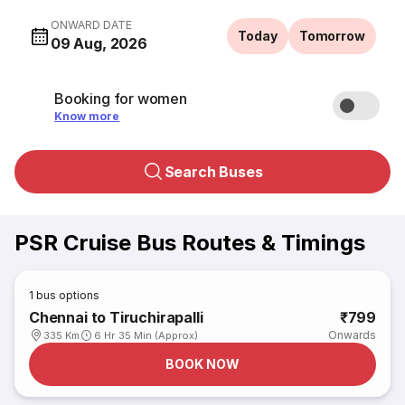
ONWARD DATE
Today
Tomorrow
09 Aug, 2026
Booking for women
Know more
Search Buses
PSR Cruise Bus Routes & Timings
1
bus options
Chennai to Tiruchirapalli
₹799
Onwards
335 Km
6 Hr 35 Min (Approx)
BOOK NOW